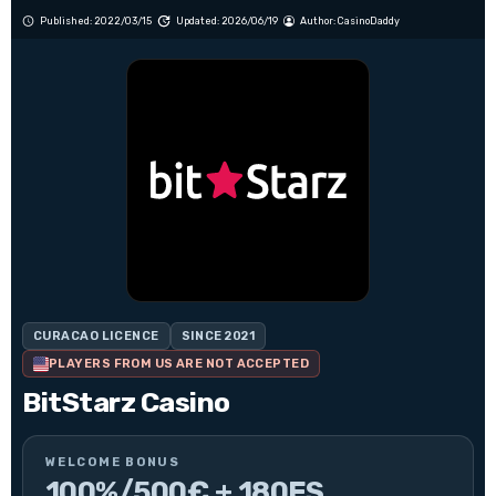
Published: 2022/03/15
Updated: 2026/06/19
Author:
CasinoDaddy
CURACAO LICENCE
SINCE 2021
PLAYERS FROM US ARE NOT ACCEPTED
BitStarz Casino
WELCOME BONUS
100%/500€ + 180FS