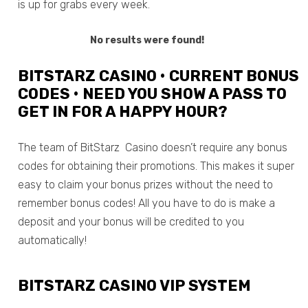
is up for grabs every week.
No results were found!
BITSTARZ CASINO • CURRENT BONUS
CODES • NEED YOU SHOW A PASS TO
GET IN FOR A HAPPY HOUR?
The team of BitStarz Casino doesn’t require any bonus
codes for obtaining their promotions. This makes it super
easy to claim your bonus prizes without the need to
remember bonus codes! All you have to do is make a
deposit and your bonus will be credited to you
automatically!
BITSTARZ CASINO VIP SYSTEM