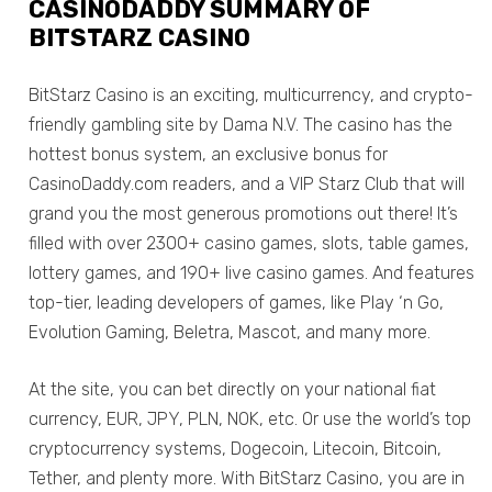
CASINODADDY SUMMARY OF
BITSTARZ CASINO
BitStarz Casino is an exciting, multicurrency, and crypto-
friendly gambling site by Dama N.V. The casino has the
hottest bonus system, an exclusive bonus for
CasinoDaddy.com readers, and a VIP Starz Club that will
grand you the most generous promotions out there! It’s
filled with over 2300+ casino games, slots, table games,
lottery games, and 190+ live casino games. And features
top-tier, leading developers of games, like Play ‘n Go,
Evolution Gaming, Beletra, Mascot, and many more.
At the site, you can bet directly on your national fiat
currency, EUR, JPY, PLN, NOK, etc. Or use the world’s top
cryptocurrency systems, Dogecoin, Litecoin, Bitcoin,
Tether, and plenty more. With BitStarz Casino, you are in