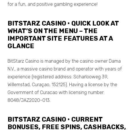
for a fun, and positive gambling experience!
BITSTARZ CASINO • QUICK LOOK AT
WHAT’S ON THE MENU – THE
IMPORTANT SITE FEATURES AT A
GLANCE
BitStarz Casino is managed by the casino owner Dama
N.V., a massive casino brand and operator with years of
experience (registered address: Scharlooweg 39,
Willemstad, Curaçao, 152125). Having a license by the
Government of Curacao with licensing number:
8048/JAZ2020-013.
BITSTARZ CASINO • CURRENT
BONUSES, FREE SPINS, CASHBACKS,