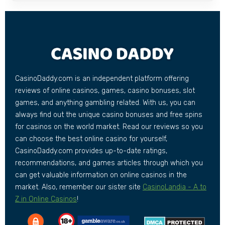
CasinoDaddy.com is an independent platform offering
reviews of online casinos, games, casino bonuses, slot
games, and anything gambling related. With us, you can
always find out the unique casino bonuses and free spins
for casinos on the world market. Read our reviews so you
can choose the best online casino for yourself,
CasinoDaddy.com provides up-to-date ratings,
recommendations, and games articles through which you
can get valuable information on online casinos in the
market. Also, remember our sister site
CasinoLandia - A to
Z in Online Casinos
!