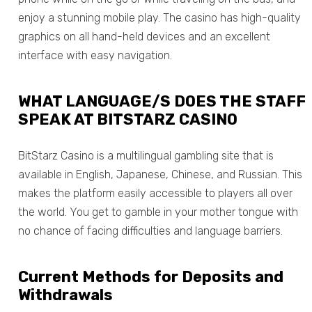
enjoy a stunning mobile play. The casino has high-quality
graphics on all hand-held devices and an excellent
interface with easy navigation.
WHAT LANGUAGE/S DOES THE STAFF
SPEAK AT BITSTARZ CASINO
BitStarz Casino is a multilingual gambling site that is
available in English, Japanese, Chinese, and Russian. This
makes the platform easily accessible to players all over
the world. You get to gamble in your mother tongue with
no chance of facing difficulties and language barriers.
Current Methods for Deposits and
Withdrawals