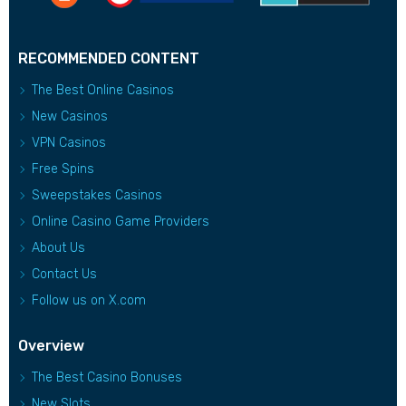
RECOMMENDED CONTENT
The Best Online Casinos
New Casinos
VPN Casinos
Free Spins
Sweepstakes Casinos
Online Casino Game Providers
About Us
Contact Us
Follow us on X.com
Overview
The Best Casino Bonuses
New Slots