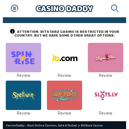
ATTENTION: BITSTARZ CASINO IS RESTRICTED IN YOUR
COUNTRY. BUT WE HAVE SOME OTHER GREAT OPTIONS:
Review
Review
Review
Review
Review
Review
CasinoDaddy - Best Online Casinos, Safe & Tested
BitStarz Casino