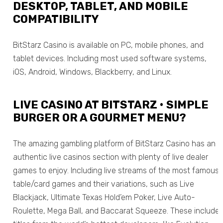
DESKTOP, TABLET, AND MOBILE
COMPATIBILITY
BitStarz Casino is available on PC, mobile phones, and
tablet devices. Including most used software systems,
iOS, Android, Windows, Blackberry, and Linux.
LIVE CASINO AT BITSTARZ • SIMPLE
BURGER OR A GOURMET MENU?
The amazing gambling platform of BitStarz Casino has an
authentic live casinos section with plenty of live dealer
games to enjoy. Including live streams of the most famous
table/card games and their variations, such as Live
Blackjack, Ultimate Texas Hold’em Poker, Live Auto-
Roulette, Mega Ball, and Baccarat Squeeze. These include