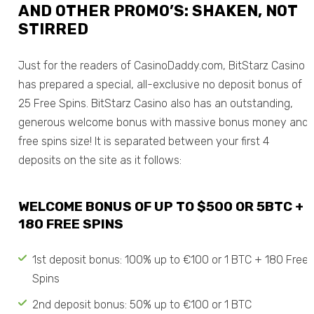
AND OTHER PROMO’S: SHAKEN, NOT
STIRRED
Just for the readers of CasinoDaddy.com, BitStarz Casino
has prepared a special, all-exclusive no deposit bonus of
25 Free Spins. BitStarz Casino also has an outstanding,
generous welcome bonus with massive bonus money and
free spins size! It is separated between your first 4
deposits on the site as it follows:
WELCOME BONUS OF UP TO $500 OR 5BTC +
180 FREE SPINS
1st deposit bonus: 100% up to €100 or 1 BTC + 180 Free
Spins
2nd deposit bonus: 50% up to €100 or 1 BTC