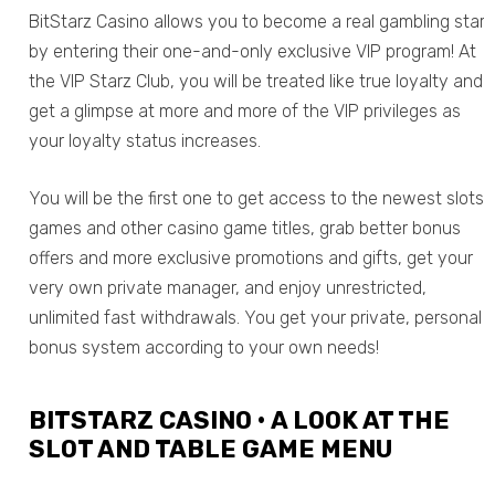
BitStarz Casino allows you to become a real gambling star
by entering their one-and-only exclusive VIP program! At
the VIP Starz Club, you will be treated like true loyalty and
get a glimpse at more and more of the VIP privileges as
your loyalty status increases.
You will be the first one to get access to the newest slots
games and other casino game titles, grab better bonus
offers and more exclusive promotions and gifts, get your
very own private manager, and enjoy unrestricted,
unlimited fast withdrawals. You get your private, personal
bonus system according to your own needs!
BITSTARZ CASINO • A LOOK AT THE
SLOT AND TABLE GAME MENU