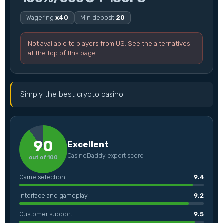
Wagering
x40
Min deposit
20
Not available to players from US. See the alternatives
at the top of this page.
Simply the best crypto casino!
90
Excellent
CasinoDaddy expert score
out of 100
Game selection
9.4
Interface and gameplay
9.2
Customer support
9.5