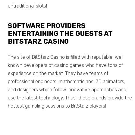
untraditional slots!
SOFTWARE PROVIDERS
ENTERTAINING THE GUESTS AT
BITSTARZ CASINO
The site of BitStarz Casino is filled with reputable, well-
known developers of casino games who have tons of
experience on the market. They have teams of
professional engineers, mathematicians, 3D animators,
and designers which follow innovative approaches and
use the latest technology. Thus, these brands provide the
hottest gambling sessions to BitStarz players!