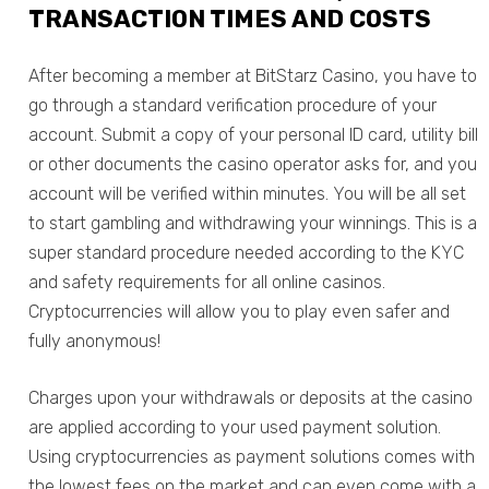
TRANSACTION TIMES AND COSTS
After becoming a member at BitStarz Casino, you have to
go through a standard verification procedure of your
account. Submit a copy of your personal ID card, utility bill,
or other documents the casino operator asks for, and your
account will be verified within minutes. You will be all set
to start gambling and withdrawing your winnings. This is a
super standard procedure needed according to the KYC
and safety requirements for all online casinos.
Cryptocurrencies will allow you to play even safer and
fully anonymous!
Charges upon your withdrawals or deposits at the casino
are applied according to your used payment solution.
Using cryptocurrencies as payment solutions comes with
the lowest fees on the market and can even come with a