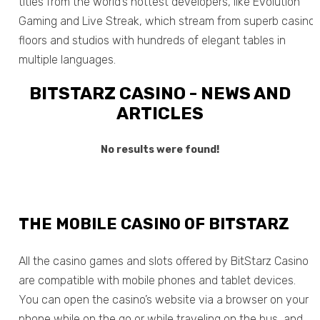
titles from the world’s hottest developers, like Evolution
Gaming and Live Streak, which stream from superb casino
floors and studios with hundreds of elegant tables in
multiple languages.
BITSTARZ CASINO - NEWS AND
ARTICLES
No results were found!
THE MOBILE CASINO OF BITSTARZ
All the casino games and slots offered by BitStarz Casino
are compatible with mobile phones and tablet devices.
You can open the casino’s website via a browser on your
phone while on the go or while traveling on the bus, and