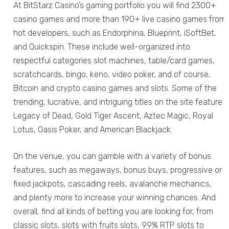
At BitStarz Casino’s gaming portfolio you will find 2300+
casino games and more than 190+ live casino games from
hot developers, such as Endorphina, Blueprint, iSoftBet,
and Quickspin. These include well-organized into
respectful categories slot machines, table/card games,
scratchcards, bingo, keno, video poker, and of course,
Bitcoin and crypto casino games and slots. Some of the
trending, lucrative, and intriguing titles on the site feature
Legacy of Dead, Gold Tiger Ascent, Aztec Magic, Royal
Lotus, Oasis Poker, and American Blackjack.
On the venue, you can gamble with a variety of bonus
features, such as megaways, bonus buys, progressive or
fixed jackpots, cascading reels, avalanche mechanics,
and plenty more to increase your winning chances. And
overall, find all kinds of betting you are looking for, from
classic slots, slots with fruits slots, 99% RTP slots to