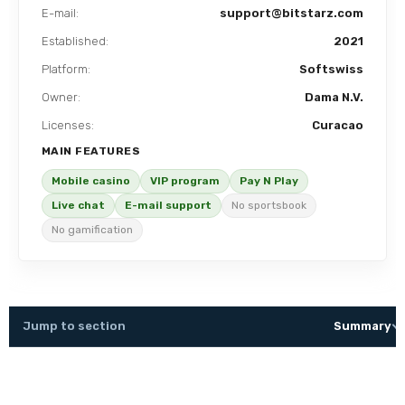
E-mail:
support@bitstarz.com
Established:
2021
Platform:
Softswiss
Owner:
Dama N.V.
Licenses:
Curacao
MAIN FEATURES
Mobile casino
VIP program
Pay N Play
Live chat
E-mail support
No sportsbook
No gamification
Jump to section
Summary