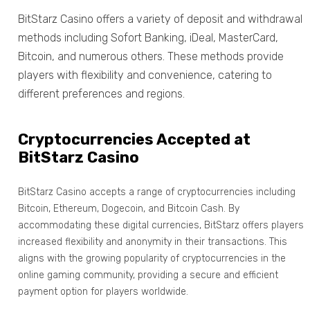
BitStarz Casino offers a variety of deposit and withdrawal
methods including Sofort Banking, iDeal, MasterCard,
Bitcoin, and numerous others. These methods provide
players with flexibility and convenience, catering to
different preferences and regions.
Cryptocurrencies Accepted at
BitStarz Casino
BitStarz Casino accepts a range of cryptocurrencies including
Bitcoin, Ethereum, Dogecoin, and Bitcoin Cash. By
accommodating these digital currencies, BitStarz offers players
increased flexibility and anonymity in their transactions. This
aligns with the growing popularity of cryptocurrencies in the
online gaming community, providing a secure and efficient
payment option for players worldwide.