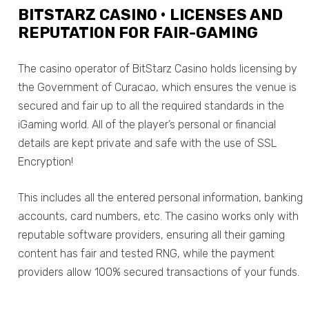
BITSTARZ CASINO • LICENSES AND
REPUTATION FOR FAIR-GAMING
The casino operator of BitStarz Casino holds licensing by
the Government of Curacao, which ensures the venue is
secured and fair up to all the required standards in the
iGaming world. All of the player’s personal or financial
details are kept private and safe with the use of SSL
Encryption!
This includes all the entered personal information, banking
accounts, card numbers, etc. The casino works only with
reputable software providers, ensuring all their gaming
content has fair and tested RNG, while the payment
providers allow 100% secured transactions of your funds.