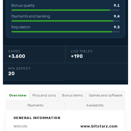
Bonus quality
9.1
Payments and banking
9.4
Reputation
9.3
GAMES
LIVE TABLES
+3,600
+190
MIN DEPOSIT
20
Overview
Pros and cons
Bonus terms
Games and software
Payments
Availability
Overview
GENERAL INFORMATION
Website:
www.bitstarz.com