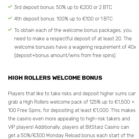
3rd deposit bonus: 50% up to €200 or 2 BTC
4th deposit bonus: 100% up to €100 or 1 BTC
To obtain each of the welcome bonus packages, you
need to make a respectful deposit of at least 20. The
welcome bonuses have a wagering requirement of 40x
(deposit+bonus amount/wins from free spins).
HIGH ROLLERS WELCOME BONUS
Players that like to take risks and deposit higher sums can
grab a High Rollers welcome pack of 125% up to €1,500 +
100 Free Spins, for depositing at least €1,000. This makes
the casino even more appealing to high-risk takers and
VIP players! Additionally, players at BitStarz Casino can
get a 50%/€300 Monday Reload bonus each start of the