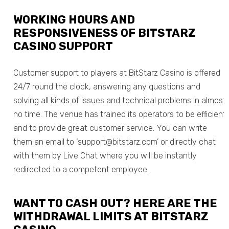
WORKING HOURS AND
RESPONSIVENESS OF BITSTARZ
CASINO SUPPORT
Customer support to players at BitStarz Casino is offered
24/7 round the clock, answering any questions and
solving all kinds of issues and technical problems in almost
no time. The venue has trained its operators to be efficient
and to provide great customer service. You can write
them an email to ‘support@bitstarz.com’ or directly chat
with them by Live Chat where you will be instantly
redirected to a competent employee.
WANT TO CASH OUT? HERE ARE THE
WITHDRAWAL LIMITS AT BITSTARZ