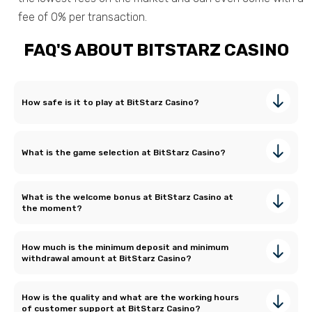
fee of 0% per transaction.
FAQ'S ABOUT BITSTARZ CASINO
How safe is it to play at BitStarz Casino?
What is the game selection at BitStarz Casino?
What is the welcome bonus at BitStarz Casino at
the moment?
How much is the minimum deposit and minimum
withdrawal amount at BitStarz Casino?
How is the quality and what are the working hours
of customer support at BitStarz Casino?