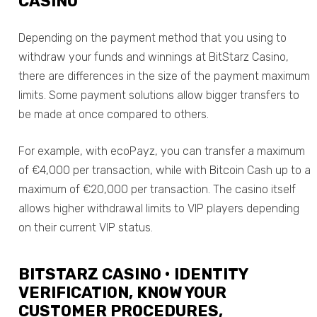
CASINO
Depending on the payment method that you using to
withdraw your funds and winnings at BitStarz Casino,
there are differences in the size of the payment maximum
limits. Some payment solutions allow bigger transfers to
be made at once compared to others.
For example, with ecoPayz, you can transfer a maximum
of €4,000 per transaction, while with Bitcoin Cash up to a
maximum of €20,000 per transaction. The casino itself
allows higher withdrawal limits to VIP players depending
on their current VIP status.
BITSTARZ CASINO • IDENTITY
VERIFICATION, KNOW YOUR
CUSTOMER PROCEDURES,