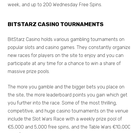
week, and up to 200 Wednesday Free Spins.
BITSTARZ CASINO TOURNAMENTS
BitStarz Casino holds various gambling tournaments on
popular slots and casino games. They constantly organize
new races for players on the site to enjoy and you can
participate at any time for a chance to win a share of
massive prize pools.
The more you gamble and the bigger bets you place on
the site, the more leaderboard points you gain which get
you further into the race. Some of the most thrilling,
competitive, and huge casino tournaments on the venue
include the Slot Wars Race with a weekly prize pool of
€5,000 and 5,000 free spins, and the Table Wars €10,000