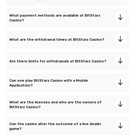
What payment methods are available at BitStarz
Casino?
What are the withdrawal times at BitStarz Casino?
Are there limits for withdrawals at BitStarz Casino?
Can one play BitStarz Casino with a Mobile
Application?
What are the licenses and who are the owners of
BitStarz Casino?
Can the casino alter the outcome of a live dealer
game?