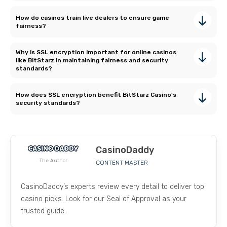
How do casinos train live dealers to ensure game
fairness?
Why is SSL encryption important for online casinos
like BitStarz in maintaining fairness and security
standards?
How does SSL encryption benefit BitStarz Casino's
security standards?
CasinoDaddy
The Author
CONTENT MASTER
CasinoDaddy’s experts review every detail to deliver top
casino picks. Look for our Seal of Approval as your
trusted guide.