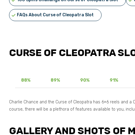
FAQs About Curse of Cleopatra Slot
CURSE OF CLEOPATRA SLOT
88%
89%
90%
91%
Charlie Chance and the Curse of Cleopatra has 6×6 reels and a Cl
course, there will be a plethora of features available to you, incl
GALLERY AND SHOTS OF M