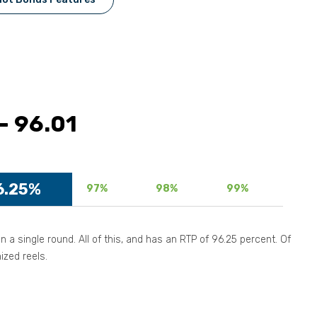
– 96.01
6.25%
97%
98%
99%
a single round. All of this, and has an RTP of 96.25 percent. Of
ized reels.