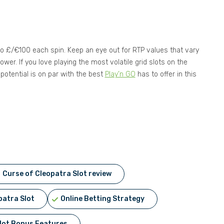
 to £/€100 each spin. Keep an eye out for RTP values that vary
er. If you love playing the most volatile grid slots on the
potential is on par with the best
Play’n GO
has to offer in this
Curse of Cleopatra Slot review
patra Slot
Online Betting Strategy
lot Bonus Features