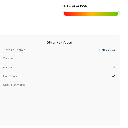
Rated 98 of 100%
Other key facts
Date Launched:
31 May 2024
Theme:
Jackpot:
Gamification:
Special Symbols: