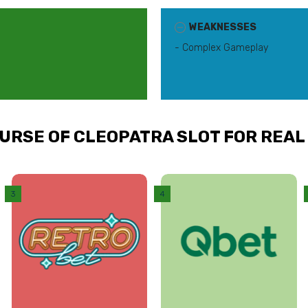
WEAKNESSES
- Complex Gameplay
CURSE OF CLEOPATRA SLOT FOR REAL
back
back
+
Number of games
200+
Number of games
560+
19
Payment methods
18
Payment methods
19
9
Game providers
44
Game providers
62
0
Min deposit
€10
Min deposit
25€
d
US Players
Accepted
US Players
Accepted