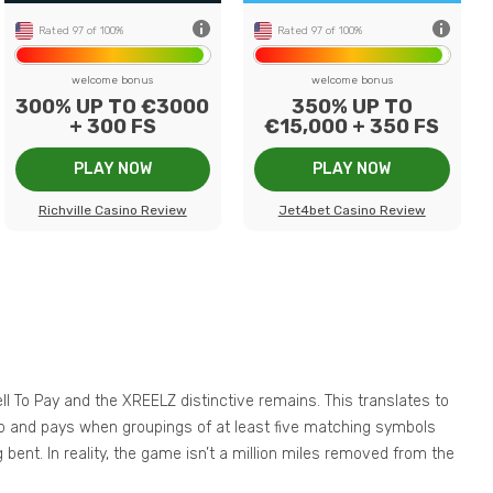
Rated 97 of 100%
Rated 97 of 100%
welcome bonus
welcome bonus
300% UP TO €3000
350% UP TO
+ 300 FS
€15,000 + 350 FS
PLAY NOW
PLAY NOW
Richville Casino Review
Jet4bet Casino Review
l To Pay and the XREELZ distinctive remains. This translates to
omb and pays when groupings of at least five matching symbols
bent. In reality, the game isn’t a million miles removed from the