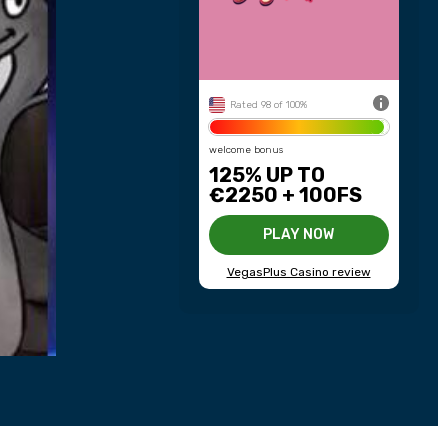
Game providers
40
Min deposit
10€
US Players
Accepted
Rated 98 of 100%
welcome bonus
125% UP TO
€2250 + 100FS
PLAY NOW
VegasPlus Casino review