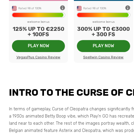
Rated 98 of 100%
Rated 98 of 100%
welcome bonus
welcome bonus
125% UP TO €2250
300% UP TO €3000
+ 100FS
+ 300 FS
PLAY NOW
PLAY NOW
VegasPlus Casino Review
Spellwin Casino Review
INTRO TO THE CURSE OF 
In terms of gameplay, Curse of Cleopatra changes significantly 
a 1930s animated Betty Boop vibe, which Play’n GO has recreated
land near to each other. The rest of the images portray wealth, c
Belgian animated feature Asterix and Cleopatra, which was produ