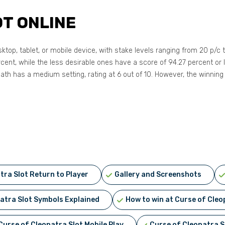
T ONLINE
ktop, tablet, or mobile device, with stake levels ranging from 20 p/c
t, while the less desirable ones have a score of 94.27 percent or low
h has a medium setting, rating at 6 out of 10. However, the winning 
tra Slot Return to Player
Gallery and Screenshots
atra Slot Symbols Explained
How to win at Curse of Cleo
Curse of Cleopatra Slot Mobile Play
Curse of Cleopatra S