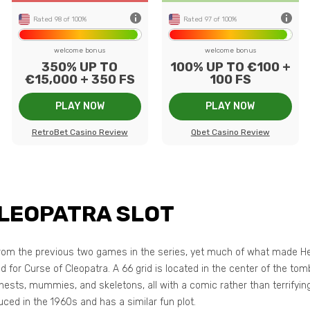
Rated 98 of 100%
Rated 97 of 100%
welcome bonus
welcome bonus
350% UP TO
100% UP TO €100 +
€15,000 + 350 FS
100 FS
PLAY NOW
PLAY NOW
RetroBet Casino Review
Qbet Casino Review
CLEOPATRA SLOT
from the previous two games in the series, yet much of what made Hel
 for Curse of Cleopatra. A 66 grid is located in the center of the t
hests, mummies, and skeletons, all with a comic rather than terrifying 
ced in the 1960s and has a similar fun plot.