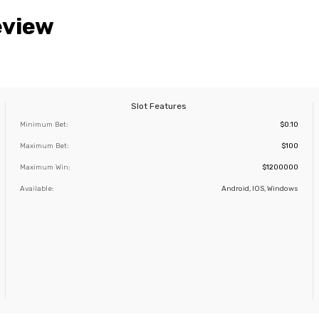
eview
Slot Features
Minimum Bet:
$0.10
Maximum Bet:
$100
Maximum Win:
$1200000
Available:
Android, IOS, Windows