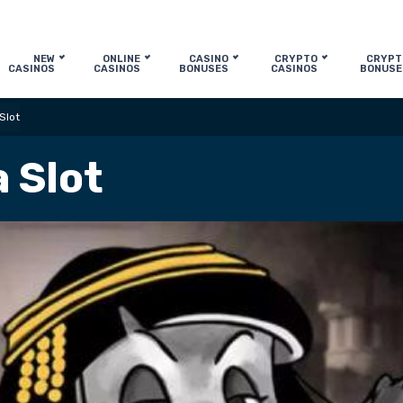
NEW
ONLINE
CASINO
CRYPTO
CRYPT
CASINOS
CASINOS
BONUSES
CASINOS
BONUSE
Slot
 Slot