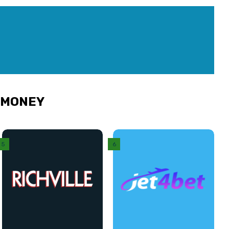
 MONEY
back
Number of games
1500+
Payment methods
8
Game providers
69
Min deposit
€20
US Players
Accepted