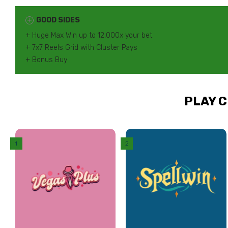
GOOD SIDES
+ Huge Max Win up to 12,000x your bet
+ 7x7 Reels Grid with Cluster Pays
+ Bonus Buy
PLAY 
back
back
00+
Number of games
560+
Number of games
700
10
Payment methods
19
Payment methods
40
Game providers
62
Game providers
6
10€
Min deposit
25€
Min deposit
€2
pted
US Players
Accepted
US Players
Accepte