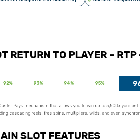
 RETURN TO PLAYER – RTP 
9
92%
93%
94%
95%
uster Pays mechanism that allows you to win up to 5,500x your bet in 
uding cascading reels, free spins, multipliers, wilds, and even synchron
AIN SLOT FEATURES