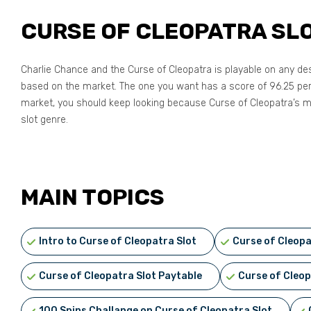
CURSE OF CLEOPATRA SLO
Charlie Chance and the Curse of Cleopatra is playable on any des
based on the market. The one you want has a score of 96.25 percen
market, you should keep looking because Curse of Cleopatra’s mat
slot genre.
MAIN TOPICS
Intro to Curse of Cleopatra Slot
Curse of Cleopa
Curse of Cleopatra Slot Paytable
Curse of Cleop
100 Spins Challange on Curse of Cleopatra Slot