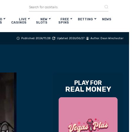
O
LIVE
NEW
FREE
BETTING
NEWS
S
CASINOS
SLOTS
SPINS
Published: 2024/11/28
Updated: 2026/06/27
Author:
Dean Winchester
PLAY FOR
REAL MONEY
back
Number of games
400+
Payment methods
10