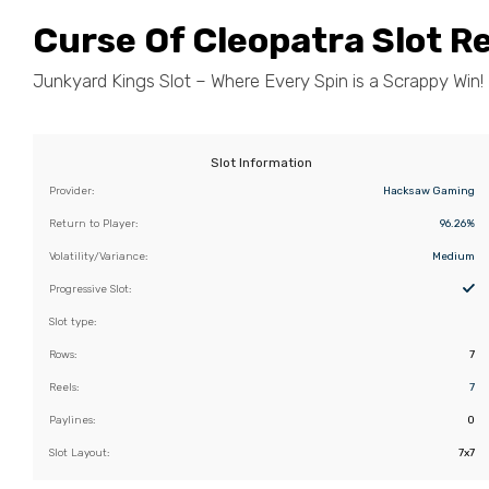
Curse Of Cleopatra Slot R
Junkyard Kings Slot – Where Every Spin is a Scrappy Win!
Slot Information
Provider:
Hacksaw Gaming
Return to Player:
96.26%
Volatility/Variance:
Medium
Progressive Slot:
Slot type:
Rows:
7
Reels:
7
Paylines:
0
Slot Layout:
7x7