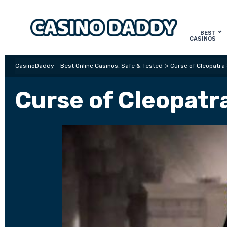
BEST
CASINOS
CasinoDaddy - Best Online Casinos, Safe & Tested
Curse of Cleopatra 
Curse of Cleopatra