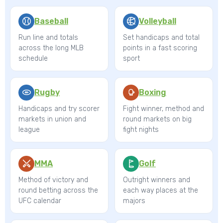
Baseball
Volleyball
Run line and totals
Set handicaps and total
across the long MLB
points in a fast scoring
schedule
sport
Rugby
Boxing
Handicaps and try scorer
Fight winner, method and
markets in union and
round markets on big
league
fight nights
MMA
Golf
Method of victory and
Outright winners and
round betting across the
each way places at the
UFC calendar
majors