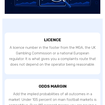
LICENCE
A licence number in the footer from the MGA, the UK
Gambling Commission or a national European
regulator. It is what gives you a complaints route that
does not depend on the operator being reasonable.
ODDS MARGIN
Add the implied probabilities of all outcomes in a
market. Under 105 percent on main football markets is