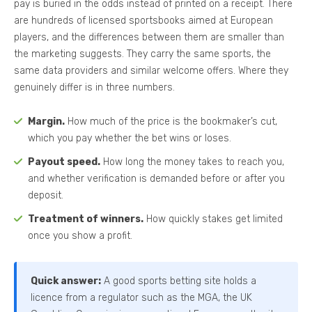
pay is buried in the odds instead of printed on a receipt. There
are hundreds of licensed sportsbooks aimed at European
players, and the differences between them are smaller than
the marketing suggests. They carry the same sports, the
same data providers and similar welcome offers. Where they
genuinely differ is in three numbers.
Margin.
How much of the price is the bookmaker’s cut,
which you pay whether the bet wins or loses.
Payout speed.
How long the money takes to reach you,
and whether verification is demanded before or after you
deposit.
Treatment of winners.
How quickly stakes get limited
once you show a profit.
Quick answer:
A good sports betting site holds a
licence from a regulator such as the MGA, the UK