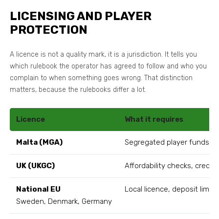
LICENSING AND PLAYER
PROTECTION
A licence is not a quality mark, it is a jurisdiction. It tells you
which rulebook the operator has agreed to follow and who you
complain to when something goes wrong. That distinction
matters, because the rulebooks differ a lot.
Licence
What it requires
Malta (MGA)
Segregated player funds, p
UK (UKGC)
Affordability checks, credit 
National EU
Local licence, deposit limits
Sweden, Denmark, Germany