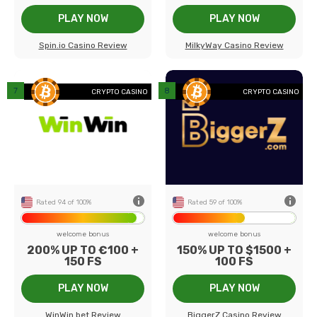
PLAY NOW
PLAY NOW
Spin.io Casino Review
MilkyWay Casino Review
back
CRYPTO CASINO
CRYPTO CASINO
0+
Number of games
150+
8
Payment methods
7
74
Game providers
46
.2
Min deposit
$5
ed
US Players
Accepted
Rated 94 of 100%
Rated 59 of 100%
welcome bonus
welcome bonus
200% UP TO €100 +
150% UP TO $1500 +
150 FS
100 FS
PLAY NOW
PLAY NOW
WinWin.bet Review
BiggerZ Casino Review