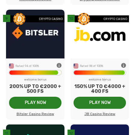
back
CRYPTO CASINO
CRYPTO CASINO
0+
Number of games
400+
4
Payment methods
5
10
Game providers
25
€1
Min deposit
€5
ed
US Players
Accepted
Rated 94 of 100%
Rated 98 of 100%
welcome bonus
welcome bonus
200% UP TO €2000 +
150% UP TO €4000 +
500 FS
400 FS
PLAY NOW
PLAY NOW
Bitsler Casino Review
JB Casino Review
back