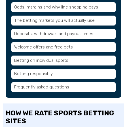
Odds, margins and why line shopping pays
The betting markets you will actually use
Deposits, withdrawals and payout times
Welcome offers and free bets
Betting on individual sports
Betting responsibly
Frequently asked questions
HOW WE RATE SPORTS BETTING
SITES