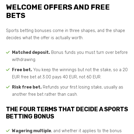
WELCOME OFFERS AND FREE
BETS
Sports betting bonuses come in three shapes, and the shape
decides what the offer is actually worth.
Matched deposit.
Bonus funds you must turn over before
withdrawing.
Free bet.
You keep the winnings but not the stake, so a 20
EUR free bet at 3.00 pays 40 EUR, not 60 EUR.
Risk free bet.
Refunds your first losing stake, usually as
another free bet rather than cash.
THE FOUR TERMS THAT DECIDE A SPORTS
BETTING BONUS
Wagering multiple
, and whether it applies to the bonus