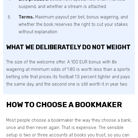
suspend, and whether a stream is attached.
Terms.
Maximum payout per bet, bonus wagering, and
whether the book reserves the right to cut your stakes
without explanation.
WHAT WE DELIBERATELY DO NOT WEIGHT
The size of the welcome offer. A 100 EUR bonus with 8x
wagering at minimum odds of 1.80 is worth less than a sports
betting site that prices its football 1.5 percent tighter and pays
the same day, and the second one is still worth it in year two.
HOW TO CHOOSE A BOOKMAKER
Most people choose a bookmaker the way they choose a bank,
once and then never again. That is expensive. The sensible
setup is two or three accounts at books you trust, so you can