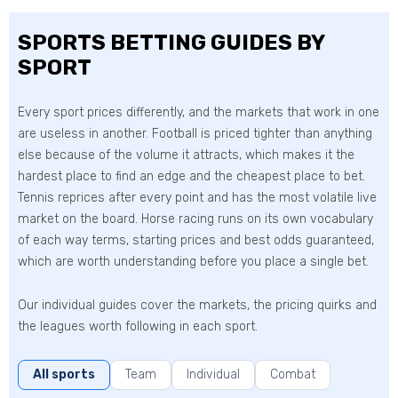
SPORTS BETTING GUIDES BY
SPORT
Every sport prices differently, and the markets that work in one
are useless in another. Football is priced tighter than anything
else because of the volume it attracts, which makes it the
hardest place to find an edge and the cheapest place to bet.
Tennis reprices after every point and has the most volatile live
market on the board. Horse racing runs on its own vocabulary
of each way terms, starting prices and best odds guaranteed,
which are worth understanding before you place a single bet.
Our individual guides cover the markets, the pricing quirks and
the leagues worth following in each sport.
All sports
Team
Individual
Combat