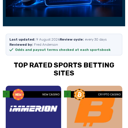
Last updated:
9 August 2026
Review cycle:
every 30 days
Reviewed by:
Fred Anderson
Odds and payout terms checked at each sportsbook
TOP RATED SPORTS BETTING
SITES
back
NEW CASINO
CRYPTO CASINO
0+
Number of games
200+
18
Payment methods
1
88
Game providers
37
10
Min deposit
€20