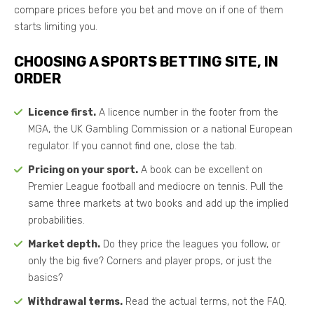
compare prices before you bet and move on if one of them
starts limiting you.
CHOOSING A SPORTS BETTING SITE, IN
ORDER
Licence first.
A licence number in the footer from the
MGA, the UK Gambling Commission or a national European
regulator. If you cannot find one, close the tab.
Pricing on your sport.
A book can be excellent on
Premier League football and mediocre on tennis. Pull the
same three markets at two books and add up the implied
probabilities.
Market depth.
Do they price the leagues you follow, or
only the big five? Corners and player props, or just the
basics?
Withdrawal terms.
Read the actual terms, not the FAQ.