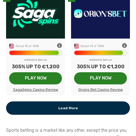
0+
Number of games
800+
10
Payment methods
10
07
Game providers
107
20
Min deposit
€20
ed
US Players
Accepted
Rated 95 of 100%
Rated 93 of 100%
welcome bonus
welcome bonus
305% UP TO €1,200
305% UP TO €1,200
PLAY NOW
PLAY NOW
SagaSpins Casino Review
Orions Bet Casino Review
Load More
Sports betting is a market like any other, except the price you