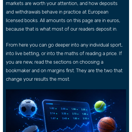
markets are worth your attention, and how deposits
and withdrawals behave in practice at European
licensed books. All amounts on this page are in euros,
because that is what most of our readers deposit in.
From here you can go deeper into any individual sport,
into live betting, or into the maths of reading a price. If
you are new, read the sections on choosing a
bookmaker and on margins first. They are the two that
change your results the most.