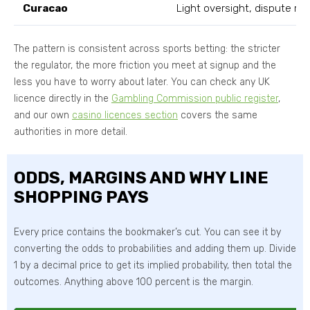
Curacao
Light oversight, dispute res
The pattern is consistent across sports betting: the stricter
the regulator, the more friction you meet at signup and the
less you have to worry about later. You can check any UK
licence directly in the
Gambling Commission public register
,
and our own
casino licences section
covers the same
authorities in more detail.
ODDS, MARGINS AND WHY LINE
SHOPPING PAYS
Every price contains the bookmaker’s cut. You can see it by
converting the odds to probabilities and adding them up. Divide
1 by a decimal price to get its implied probability, then total the
outcomes. Anything above 100 percent is the margin.