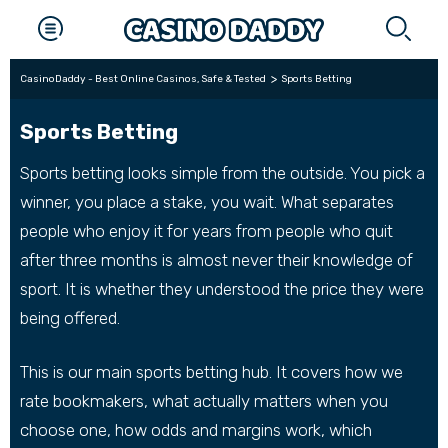
CasinoDaddy - Best Online Casinos, Safe & Tested
Sports Betting
Sports Betting
Sports betting looks simple from the outside. You pick a
winner, you place a stake, you wait. What separates
people who enjoy it for years from people who quit
after three months is almost never their knowledge of
sport. It is whether they understood the price they were
being offered.
This is our main sports betting hub. It covers how we
rate bookmakers, what actually matters when you
choose one, how odds and margins work, which