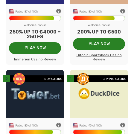
ed
US Players
Accepted
Rated 87 of 100%
Rated 80 of 100%
welcome bonus
welcome bonus
250% UP TO €4000 +
200% UP TO €500
250 FS
PLAY NOW
PLAY NOW
Bitcoin Sportsbook Casino
Immerion Casino Review
Review
back
NEW CASINO
CRYPTO CASINO
0+
Number of games
50+
5
Payment methods
5
14
Game providers
19
10
Min deposit
$10
ed
US Players
Accepted
Rated 85 of 100%
Rated 95 of 100%