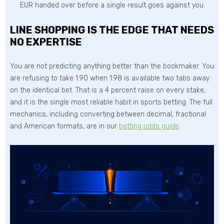
EUR handed over before a single result goes against you.
LINE SHOPPING IS THE EDGE THAT NEEDS
NO EXPERTISE
You are not predicting anything better than the bookmaker. You
are refusing to take 1.90 when 1.98 is available two tabs away
on the identical bet. That is a 4 percent raise on every stake,
and it is the single most reliable habit in sports betting. The full
mechanics, including converting between decimal, fractional
and American formats, are in our
betting odds guide
.