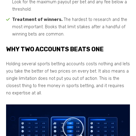
Look for the maximum payout per bet and any fee below a
threshold.
Treatment of winners.
The hardest to research and the
most important. Books that limit stakes after a handful of
winning bets are common.
WHY TWO ACCOUNTS BEATS ONE
Holding several sports betting accounts costs nothing and lets
you take the better of two prices on every bet. It also means a
single limitation does not put you out of action. This is the
closest thing to free money in sports betting, and it requires
no expertise at all.