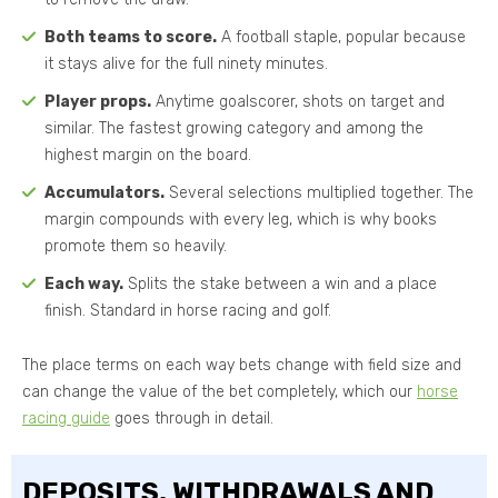
Both teams to score.
A football staple, popular because
it stays alive for the full ninety minutes.
Player props.
Anytime goalscorer, shots on target and
similar. The fastest growing category and among the
highest margin on the board.
Accumulators.
Several selections multiplied together. The
margin compounds with every leg, which is why books
promote them so heavily.
Each way.
Splits the stake between a win and a place
finish. Standard in horse racing and golf.
The place terms on each way bets change with field size and
can change the value of the bet completely, which our
horse
racing guide
goes through in detail.
DEPOSITS, WITHDRAWALS AND