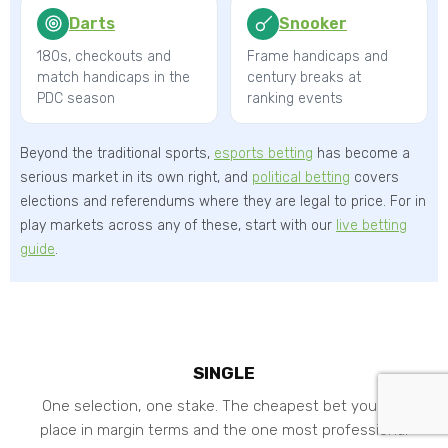
Darts
Snooker
180s, checkouts and
Frame handicaps and
match handicaps in the
century breaks at
PDC season
ranking events
Beyond the traditional sports,
esports betting
has become a
serious market in its own right, and
political betting
covers
elections and referendums where they are legal to price. For in
play markets across any of these, start with our
live betting
guide
.
SINGLE
One selection, one stake. The cheapest bet you can
place in margin terms and the one most professional