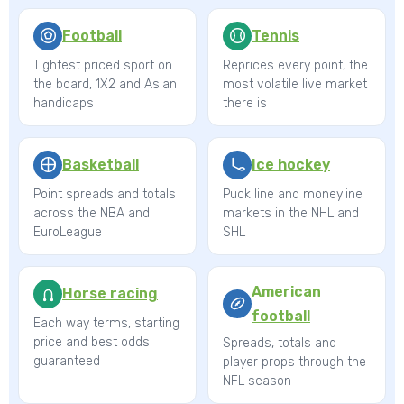
Football
Tennis
Tightest priced sport on
Reprices every point, the
the board, 1X2 and Asian
most volatile live market
handicaps
there is
Basketball
Ice hockey
Point spreads and totals
Puck line and moneyline
across the NBA and
markets in the NHL and
EuroLeague
SHL
American
Horse racing
football
Each way terms, starting
price and best odds
Spreads, totals and
guaranteed
player props through the
NFL season