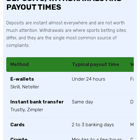
PAYOUT TIMES
Deposits are instant almost everywhere and are not worth
much attention. Withdrawals are where sports betting sites
differ, and they are the single most common source of
complaints.
Method
Typical payout time
Wor
E-wallets
Under 24 hours
Fast
Skrill, Neteller
Instant bank transfer
Same day
Domi
Trustly, Zimpler
Cards
2 to 3 banking days
Mone
Crypto
Minutes to a few hours
Chec