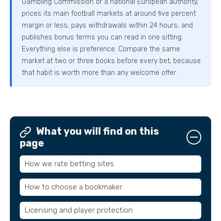
Gambling Commission or a national European authority,
prices its main football markets at around five percent
margin or less, pays withdrawals within 24 hours, and
publishes bonus terms you can read in one sitting.
Everything else is preference. Compare the same
market at two or three books before every bet, because
that habit is worth more than any welcome offer.
What you will find on this
page
How we rate betting sites
How to choose a bookmaker
Licensing and player protection