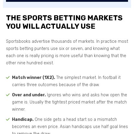
THE SPORTS BETTING MARKETS
YOU WILL ACTUALLY USE
Sportsbooks advertise thousands of markets. In practice most
sports betting punters use six or seven, and knowing what
each one is really pricing is more useful than knowing that the
other nine hundred exist.
Match winner (1X2).
The simplest market. In football it
carries three outcomes because of the draw.
Over and under.
Ignores who wins and asks how open the
game is. Usually the tightest priced market after the match
winner.
Handicap.
One side gets a head start so a mismatch
becomes an even price. Asian handicaps use half goal lines
to remove the draw.