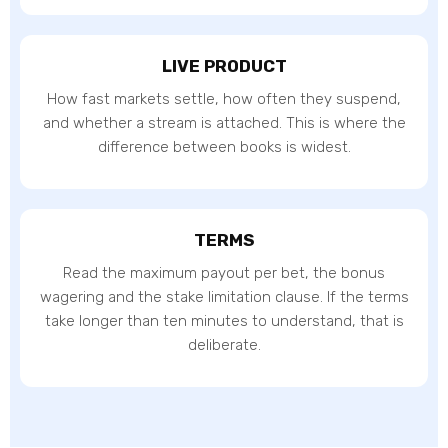
LIVE PRODUCT
How fast markets settle, how often they suspend,
and whether a stream is attached. This is where the
difference between books is widest.
TERMS
Read the maximum payout per bet, the bonus
wagering and the stake limitation clause. If the terms
take longer than ten minutes to understand, that is
deliberate.