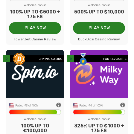
welcome bonus
welcome bonus
100% UP TO €5000 +
500% UP TO $10,000
175 FS
PLAY NOW
PLAY NOW
Tower.bet Casino Review
DuckDice Casino Review
back
CRYPTO CASINO
FAN FAVOURITE
5+
Number of games
550+
8
Payment methods
17
44
Game providers
62
20
Min deposit
€10
ed
US Players
Accepted
Rated 93 of 100%
Rated 94 of 100%
welcome bonus
welcome bonus
100% UP TO
325% UP TO €1000 +
€100,000
175 FS