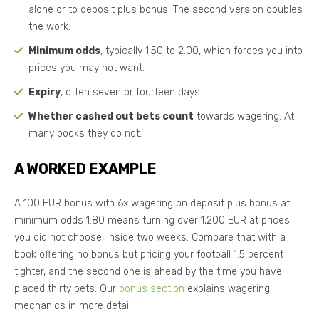
alone or to deposit plus bonus. The second version doubles
the work.
Minimum odds
, typically 1.50 to 2.00, which forces you into
prices you may not want.
Expiry
, often seven or fourteen days.
Whether cashed out bets count
towards wagering. At
many books they do not.
A WORKED EXAMPLE
A 100 EUR bonus with 6x wagering on deposit plus bonus at
minimum odds 1.80 means turning over 1,200 EUR at prices
you did not choose, inside two weeks. Compare that with a
book offering no bonus but pricing your football 1.5 percent
tighter, and the second one is ahead by the time you have
placed thirty bets. Our
bonus section
explains wagering
mechanics in more detail.