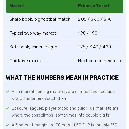
Market
Prices offered
Sharp book, big football match
2.05 / 3.60 / 3.70
Typical two way market
1.90 / 1.90
Soft book, minor league
1.75 / 3.40 / 4.20
Quick live market
Next corner, next card
WHAT THE NUMBERS MEAN IN PRACTICE
Main markets on big matches are competitive because
sharp customers watch them.
Obscure leagues, player props and quick live markets are
where the cost climbs, sometimes into double digits.
A 5 percent margin on 100 bets of 50 EUR is roughly 250