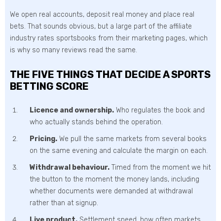
We open real accounts, deposit real money and place real
bets. That sounds obvious, but a large part of the affiliate
industry rates sportsbooks from their marketing pages, which
is why so many reviews read the same.
THE FIVE THINGS THAT DECIDE A SPORTS
BETTING SCORE
Licence and ownership.
Who regulates the book and
who actually stands behind the operation.
Pricing.
We pull the same markets from several books
on the same evening and calculate the margin on each.
Withdrawal behaviour.
Timed from the moment we hit
the button to the moment the money lands, including
whether documents were demanded at withdrawal
rather than at signup.
Live product.
Settlement speed, how often markets