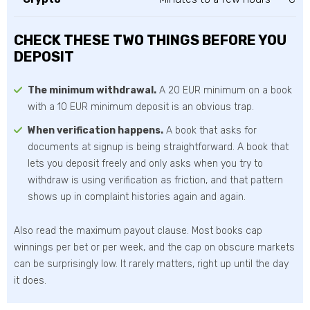
CHECK THESE TWO THINGS BEFORE YOU
DEPOSIT
The minimum withdrawal.
A 20 EUR minimum on a book
with a 10 EUR minimum deposit is an obvious trap.
When verification happens.
A book that asks for
documents at signup is being straightforward. A book that
lets you deposit freely and only asks when you try to
withdraw is using verification as friction, and that pattern
shows up in complaint histories again and again.
Also read the maximum payout clause. Most books cap
winnings per bet or per week, and the cap on obscure markets
can be surprisingly low. It rarely matters, right up until the day
it does.