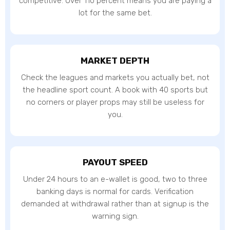
competitive. Over 110 percent means you are paying a
lot for the same bet.
MARKET DEPTH
Check the leagues and markets you actually bet, not
the headline sport count. A book with 40 sports but
no corners or player props may still be useless for
you.
PAYOUT SPEED
Under 24 hours to an e-wallet is good, two to three
banking days is normal for cards. Verification
demanded at withdrawal rather than at signup is the
warning sign.