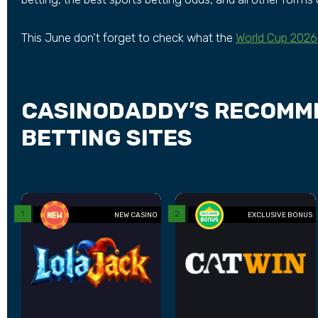
This June don’t forget to check what the
World Cup 2026 
CASINODADDY’S RECOMM
BETTING SITES
back
back
NEW CASINO
EXCLUSIVE BONUS
665+
Number of games
150+
Number of games
180
8
Payment methods
7
Payment methods
2
139
Game providers
93
Game providers
€10
Min deposit
€1
Min deposit
€1