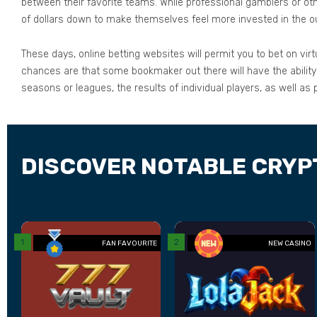
between their favorite teams. While professional gamblers or oth
of dollars down to make themselves feel more invested in the 
These days, online betting websites will permit you to bet on virtu
chances are that some bookmaker out there will have the ability t
seasons or leagues, the results of individual players, as well as po
DISCOVER NOTABLE CRYP
back
back
FAN FAVOURITE
NEW CASINO
00+
Number of games
665+
Number of games
150
11
Payment methods
8
Payment methods
74
Game providers
139
Game providers
9