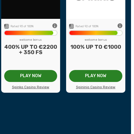
Min deposit
€10
US Players
Not Accepted
Rated 93 of 100%
Rated 92 of 100%
welcome bonus
welcome bonus
400% UP TO €2200
100% UP TO €1000
+ 350 FS
PLAY NOW
PLAY NOW
Spinko Casino Review
Spininio Casino Review