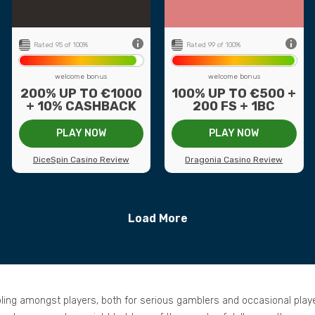
d
US Players
Not Accepted
US Players
Not Accepted
Rated 95 of 100%
Rated 99 of 100%
welcome bonus
welcome bonus
200% UP TO €1000
100% UP TO €500 +
+ 10% CASHBACK
200 FS + 1BC
PLAY NOW
PLAY NOW
DiceSpin Casino Review
Dragonia Casino Review
Load More
mbling amongst players, both for serious gamblers and occasional pla