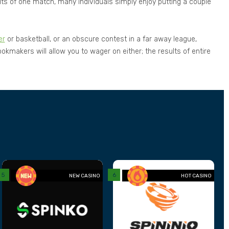
lts of one match, many individuals simply enjoy putting a couple
er
or basketball, or an obscure contest in a far away league,
okmakers will allow you to wager on either; the results of entire
back
NEW CASINO
HOT CASINO
Number of games
180+
Payment methods
21
Game providers
91