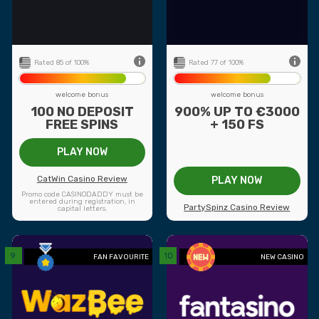
1
Min deposit
€10
Min deposit
€20
d
US Players
Not Accepted
US Players
Not Accepted
Rated 85 of 100%
Rated 77 of 100%
welcome bonus
welcome bonus
100 NO DEPOSIT
900% UP TO €3000
FREE SPINS
+ 150 FS
PLAY NOW
CatWin Casino Review
PLAY NOW
Promo code CASINODADDY must be
entered during registration, in
PartySpinz Casino Review
capital letters.
back
FAN FAVOURITE
NEW CASINO
+
Number of games
500+
4
Payment methods
12