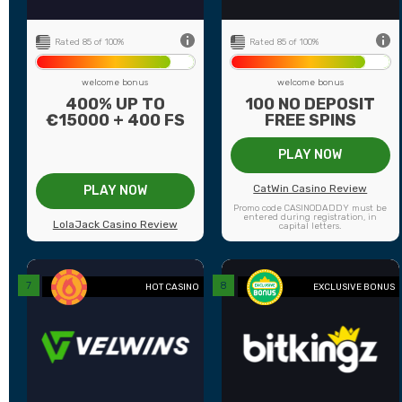
pted
US Players
Not Accepted
US Players
Not Accepte
Rated 85 of 100%
Rated 85 of 100%
welcome bonus
welcome bonus
400% UP TO
100 NO DEPOSIT
€15000 + 400 FS
FREE SPINS
PLAY NOW
CatWin Casino Review
PLAY NOW
Promo code CASINODADDY must be
entered during registration, in
LolaJack Casino Review
capital letters.
back
back
HOT CASINO
EXCLUSIVE BONUS
47+
Number of games
-
Number of games
250
15
Payment methods
15
Payment methods
68
Game providers
80
Game providers
€20
Min deposit
€5
Min deposit
€2