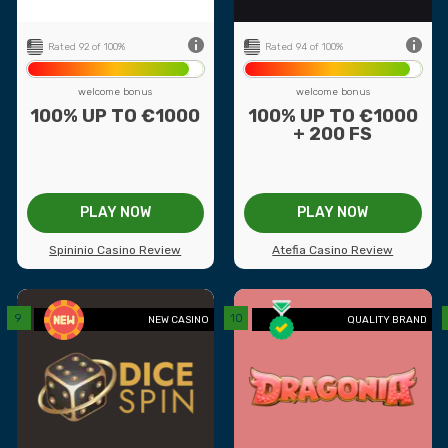
d
US Players
Not Accepted
US Players
Accepted
Rated 92 of 100%
Rated 94 of 100%
welcome bonus
welcome bonus
100% UP TO €1000
100% UP TO €1000
+ 200 FS
PLAY NOW
PLAY NOW
Spininio Casino Review
Atefia Casino Review
back
back
NEW CASINO
QUALITY BRAND
+
Number of games
1200+
Number of games
200+
8
Payment methods
7
Payment methods
13
-
Game providers
102
Game providers
47
0
Min deposit
€10
Min deposit
20€