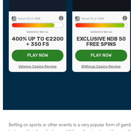
pted
US Players
Not Accepted
US Players
Not Accepte
Rated 83 of 100%
Rated 96 of 100%
welcome bonus
welcome bonus
400% UP TO €2200
EXCLUSIVE NDB 50
+ 350 FS
FREE SPINS
PLAY NOW
PLAY NOW
Velwins Casino Review
BitKingz Casino Review
Betting on sports or other events is a very popular form of ga