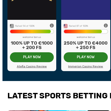
53
Game providers
88
Game providers
4
€10
Min deposit
€10
Min deposit
10
pted
US Players
Accepted
US Players
Not Accepte
Rated 94 of 100%
Rated 87 of 100%
welcome bonus
welcome bonus
100% UP TO €1000
250% UP TO €4000
+ 200 FS
+ 250 FS
PLAY NOW
PLAY NOW
Atefia Casino Review
Immerion Casino Review
LATEST SPORTS BETTING