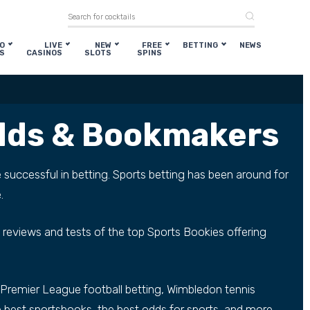
O
LIVE
NEW
FREE
BETTING
NEWS
S
CASINOS
SLOTS
SPINS
Odds & Bookmakers
successful in betting. Sports betting has been around for
.
reviews and tests of the top Sports Bookies offering
 Premier League football betting, Wimbledon tennis
he best sportsbooks, the best odds for sports, and more.