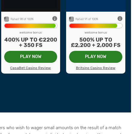
US Players
Not Accepted
Rated 98 of 100%
Rated 91 of 100%
welcome bonus
welcome bonus
400% UP TO €2200
500% UP TO
+ 350 FS
£2,200 + 2,000 FS
PLAY NOW
PLAY NOW
CasaBet Casino Review
Britsino Casino Review
yers who wish to wager small amounts on the result of a match