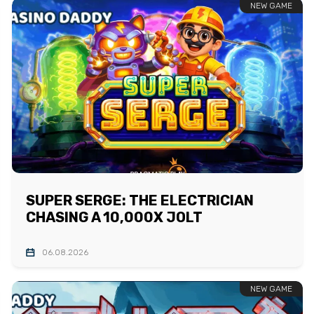
NEW GAME
SUPER SERGE: THE ELECTRICIAN
CHASING A 10,000X JOLT
06.08.2026
NEW GAME