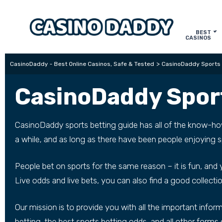
BEST
CASINOS
CasinoDaddy - Best Online Casinos, Safe & Tested
CasinoDaddy Sports 
CasinoDaddy Spor
CasinoDaddy sports betting guide has all of the know-how
a while, and as long as there have been people enjoying 
People bet on sports for the same reason – it is fun, an
Live odds and live bets, you can also find a good collecti
Our mission is to provide you with all the important in
betting, the best sports betting odds, and all other forms