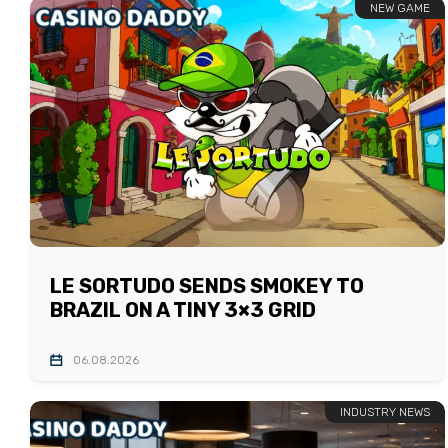
NEW GAME
LE SORTUDO SENDS SMOKEY TO
BRAZIL ON A TINY 3×3 GRID
06.08.2026
INDUSTRY NEWS