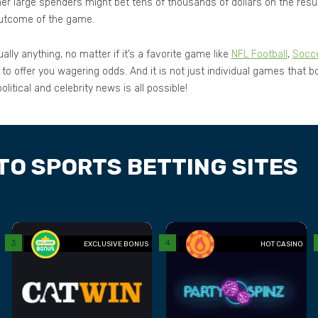
er large spenders might bet tens of thousands of dollars on the resu
outcome of the game.
ally anything, no matter if it’s a favorite game like
NFL Football
,
Socc
o offer you wagering odds. And it is not just individual games that bo
litical and celebrity news is all possible!
TO SPORTS BETTING SITES
back
back
EXCLUSIVE BONUS
HOT CASINO
+
Number of games
250+
Number of games
280+
7
Payment methods
6
Payment methods
20
3
Game providers
51
Game providers
68