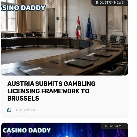
INDUSTRY NEWS
AUSTRIA SUBMITS GAMBLING
LICENSING FRAMEWORK TO
BRUSSELS
06.08.2026
NEW GAME