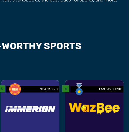
-WORTHY SPORTS
back
NEW CASINO
FAN FAVOURITE
Number of games
500+
Payment methods
24
Game providers
49
Min deposit
10€