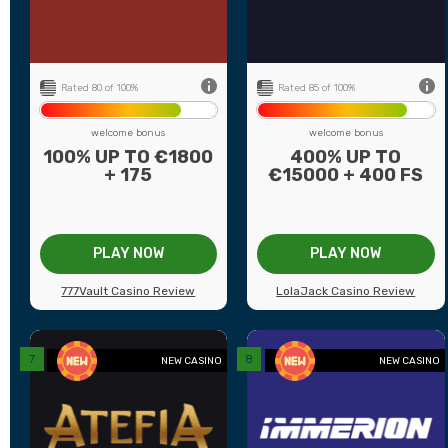
€10
Min deposit
€10
Min deposit
€
pted
US Players
Not Accepted
US Players
Not Accepte
Rated 80 of 100%
Rated 85 of 100%
welcome bonus
welcome bonus
100% UP TO €1800
400% UP TO
+ 175
€15000 + 400 FS
PLAY NOW
PLAY NOW
777Vault Casino Review
LolaJack Casino Review
back
back
NEW CASINO
NEW CASINO
70+
Number of games
400+
Number of games
500
21
Payment methods
18
Payment methods
2