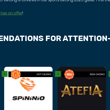
has on offer
!
ENDATIONS FOR ATTENTION
back
back
HOT CASINO
NEW CASINO
+
Number of games
270+
Number of games
400+
1
Payment methods
21
Payment methods
18
91
Game providers
53
Game providers
88
0
Min deposit
€10
Min deposit
€10