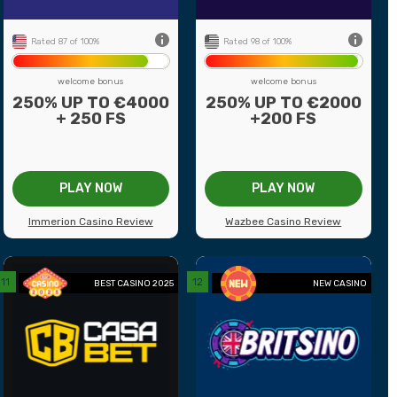
US Players
Not Accepted
Rated 87 of 100%
Rated 98 of 100%
welcome bonus
welcome bonus
250% UP TO €4000
250% UP TO €2000
+ 250 FS
+200 FS
PLAY NOW
PLAY NOW
Immerion Casino Review
Wazbee Casino Review
back
BEST CASINO 2025
NEW CASINO
Number of games
290+
Payment methods
6
Game providers
54
Min deposit
£20