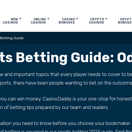
NEW
ONLINE
CASINO
CRYPTO
CRYPT
CASINOS
CASINOS
BONUSES
CASINOS
BONUSE
Betting Guide
ts Betting Guide: 
 and important topics that every player needs to cover to be 
sports, there have been people wanting to bet on the outcome
d you can win money. CasinoDaddy is your one-stop for honest 
on of betting tips prepared by our team and readers.
formation you need to know before you choose your bookmaker.
 of betting is covered in our sports betting 2023 guide. Find t