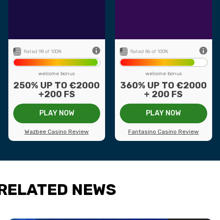
9
Game providers
39
€
Min deposit
€10
d
US Players
Not Accepted
Rated 98 of 100%
Rated 86 of 100%
welcome bonus
welcome bonus
250% UP TO €2000
360% UP TO €2000
+200 FS
+ 200 FS
PLAY NOW
PLAY NOW
Wazbee Casino Review
Fantasino Casino Review
 RELATED NEWS