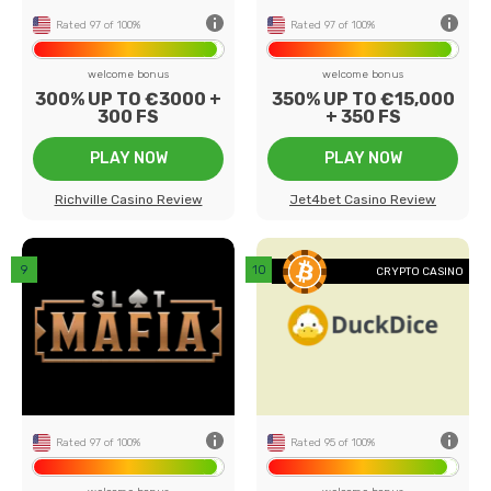
ed
US Players
Accepted
Rated 97 of 100%
Rated 97 of 100%
welcome bonus
welcome bonus
300% UP TO €3000 +
350% UP TO €15,000
300 FS
+ 350 FS
PLAY NOW
PLAY NOW
Richville Casino Review
Jet4bet Casino Review
back
CRYPTO CASINO
0+
Number of games
50+
8
Payment methods
5
69
Game providers
19
20
Min deposit
$10
ed
US Players
Accepted
Rated 97 of 100%
Rated 95 of 100%