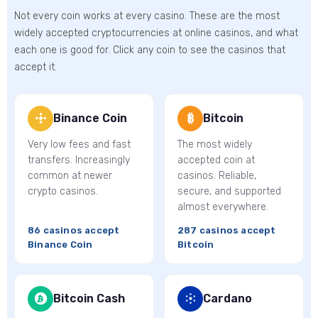
Not every coin works at every casino. These are the most
widely accepted cryptocurrencies at online casinos, and what
each one is good for. Click any coin to see the casinos that
accept it.
Binance Coin
Bitcoin
Very low fees and fast
The most widely
transfers. Increasingly
accepted coin at
common at newer
casinos. Reliable,
crypto casinos.
secure, and supported
almost everywhere.
86 casinos accept
287 casinos accept
Binance Coin
Bitcoin
Bitcoin Cash
Cardano