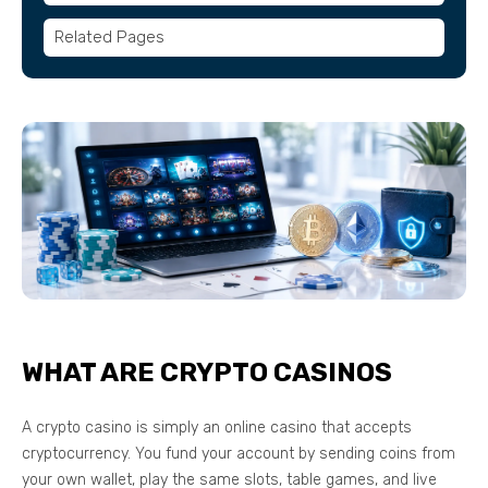
Related Pages
WHAT ARE CRYPTO CASINOS
A crypto casino is simply an online casino that accepts
cryptocurrency. You fund your account by sending coins from
your own wallet, play the same slots, table games, and live