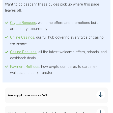
Want to go deeper? These guides pick up where this page
leaves off.
Crypto Bonuses
, welcome offers and promotions built
around cryptocurrency.
Online Casinos
, our full hub covering every type of casino
we review.
Casino Bonuses
, all the latest welcome offers, reloads, and
cashback deals.
Payment Methods
, how crypto compares to cards, e-
wallets, and bank transfer.
Are crypto casinos safe?