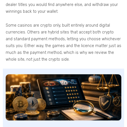
dealer titles you would find anywhere else, and withdraw your
winnings back to your wallet.
Some casinos are crypto only, built entirely around digital
currencies. Others are hybrid sites that accept both crypto
and standard payment methods, letting you choose whichever
suits you. Either way, the games and the licence matter just as
much as the payment method, which is why we review the
whole site, not just the crypto side.