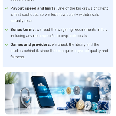
Payout speed and limits.
One of the big draws of crypto
is fast cashouts, so we test how quickly withdrawals
actually clear.
Bonus terms.
We read the wagering requirements in full,
including any rules specific to crypto deposits.
Games and providers.
We check the library and the
studios behind it, since that is a quick signal of quality and
fairness.