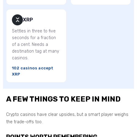
XRP
Settles in three to five
seconds for a fraction
of a cent. Needs a
destination tag at many
casinos.
102 casinos accept
XRP
A FEW THINGS TO KEEP IN MIND
Crypto casinos have clear upsides, but a smart player weighs
the trade-offs too.
POINTS WORTH REMEMBERING