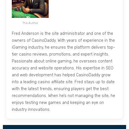
The Author
Fred Anderson is the site administrator and one of the
owners of CasinoDaddy. With years of experience in the
iGaming industry, he ensures the platform delivers top-
tier casino reviews, promotions, and expert insights.
Passionate about online gaming, he oversees content
accuracy and website operations. His expertise in SEO
and web development has helped CasinoDaddy grow
into a leading casino affiliate site. Fred stays up to date
with the latest trends, ensuring players get the best
recommendations. When he’s not managing the site, he
enjoys testing new games and keeping an eye on
industry innovations.