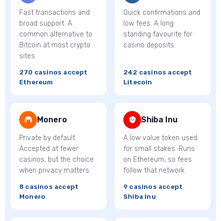
Fast transactions and
Quick confirmations and
broad support. A
low fees. A long
common alternative to
standing favourite for
Bitcoin at most crypto
casino deposits.
sites.
270 casinos accept
242 casinos accept
Ethereum
Litecoin
Monero
Shiba Inu
Private by default.
A low value token used
Accepted at fewer
for small stakes. Runs
casinos, but the choice
on Ethereum, so fees
when privacy matters.
follow that network.
8 casinos accept
9 casinos accept
Monero
Shiba Inu