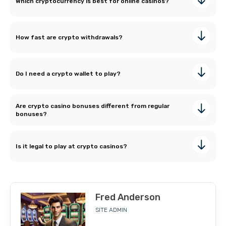
Which cryptocurrency is best for online casinos?
How fast are crypto withdrawals?
Do I need a crypto wallet to play?
Are crypto casino bonuses different from regular
bonuses?
Is it legal to play at crypto casinos?
Fred Anderson
SITE ADMIN