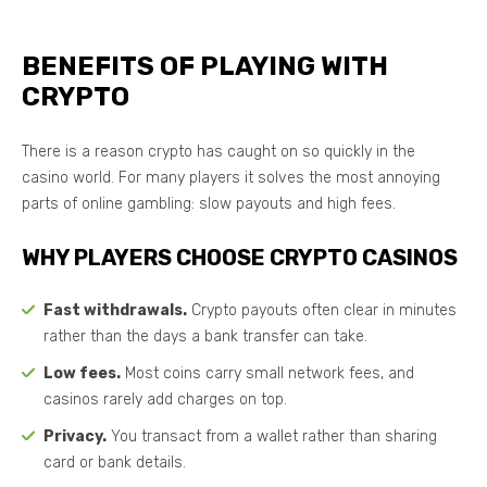
BENEFITS OF PLAYING WITH
CRYPTO
There is a reason crypto has caught on so quickly in the
casino world. For many players it solves the most annoying
parts of online gambling: slow payouts and high fees.
WHY PLAYERS CHOOSE CRYPTO CASINOS
Fast withdrawals.
Crypto payouts often clear in minutes
rather than the days a bank transfer can take.
Low fees.
Most coins carry small network fees, and
casinos rarely add charges on top.
Privacy.
You transact from a wallet rather than sharing
card or bank details.