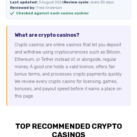
Last updated:
3 August 2026
Review cycle:
every 30 days
Reviewed by:
Fred Anderson
Checked against each casino cashier
What are crypto casinos?
Crypto casinos are online casinos that let you deposit
and withdraw using cryptocurrencies such as Bitcoin,
Ethereum, or Tether instead of, or alongside, regular
money. A good one holds a valid licence, offers fair
bonus terms, and processes crypto payments quickly.
We review every crypto casino for licensing, games,
bonuses, and payout speed before it earns a place on
this page.
TOP RECOMMENDED CRYPTO
CASINOS