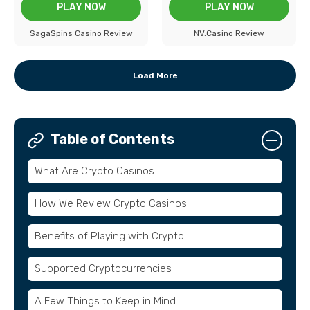
PLAY NOW
PLAY NOW
SagaSpins Casino Review
NV.Casino Review
Load More
Table of Contents
What Are Crypto Casinos
How We Review Crypto Casinos
Benefits of Playing with Crypto
Supported Cryptocurrencies
A Few Things to Keep in Mind