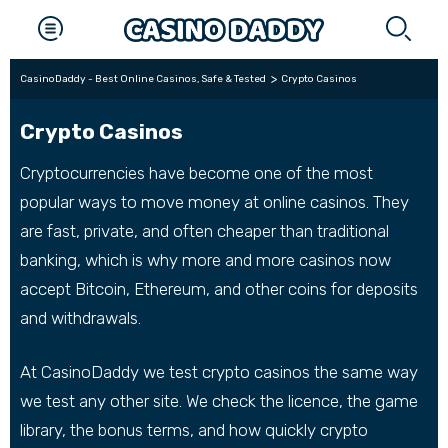
CasinoDaddy - Best Online Casinos, Safe & Tested
Crypto Casinos
Crypto Casinos
Cryptocurrencies have become one of the most
popular ways to move money at online casinos. They
are fast, private, and often cheaper than traditional
banking, which is why more and more casinos now
accept Bitcoin, Ethereum, and other coins for deposits
and withdrawals.
At CasinoDaddy we test crypto casinos the same way
we test any other site. We check the licence, the game
library, the bonus terms, and how quickly crypto