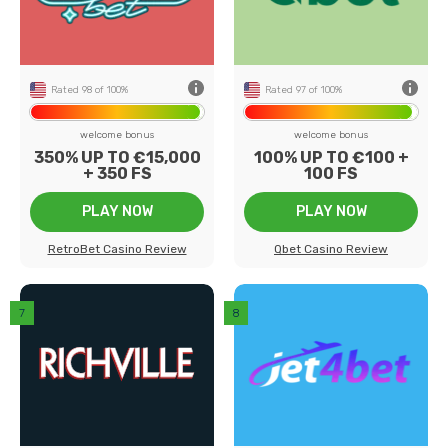
69
Game providers
44
20
Min deposit
€10
ed
US Players
Accepted
Rated 98 of 100%
Rated 97 of 100%
welcome bonus
welcome bonus
350% UP TO €15,000
100% UP TO €100 +
+ 350 FS
100 FS
PLAY NOW
PLAY NOW
RetroBet Casino Review
Qbet Casino Review
back
0+
Number of games
1500+
19
Payment methods
8
62
Game providers
69
5€
Min deposit
€20