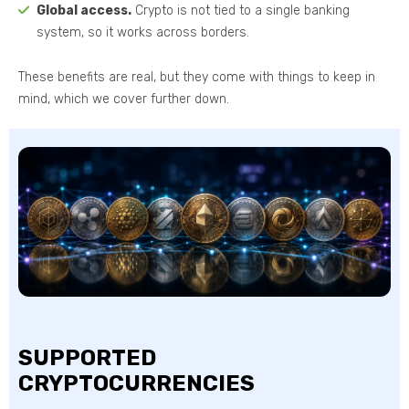
Global access.
Crypto is not tied to a single banking
system, so it works across borders.
These benefits are real, but they come with things to keep in
mind, which we cover further down.
SUPPORTED
CRYPTOCURRENCIES