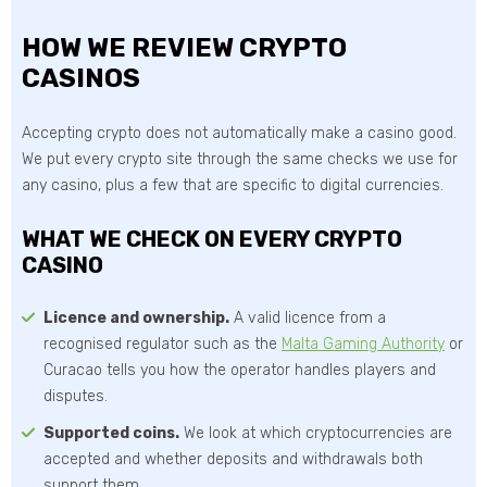
HOW WE REVIEW CRYPTO
CASINOS
Accepting crypto does not automatically make a casino good.
We put every crypto site through the same checks we use for
any casino, plus a few that are specific to digital currencies.
WHAT WE CHECK ON EVERY CRYPTO
CASINO
Licence and ownership.
A valid licence from a
recognised regulator such as the
Malta Gaming Authority
or
Curacao tells you how the operator handles players and
disputes.
Supported coins.
We look at which cryptocurrencies are
accepted and whether deposits and withdrawals both
support them.