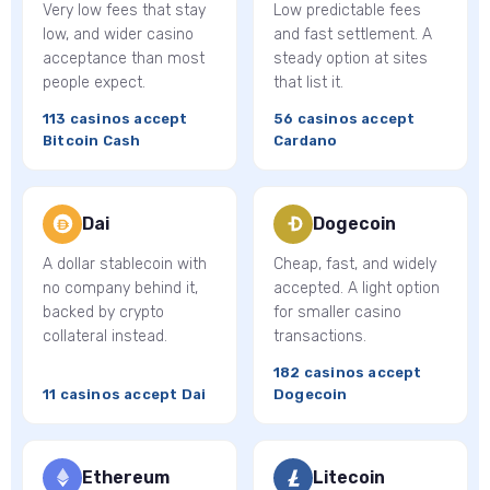
Very low fees that stay
Low predictable fees
low, and wider casino
and fast settlement. A
acceptance than most
steady option at sites
people expect.
that list it.
113 casinos accept
56 casinos accept
Bitcoin Cash
Cardano
Dai
Dogecoin
A dollar stablecoin with
Cheap, fast, and widely
no company behind it,
accepted. A light option
backed by crypto
for smaller casino
collateral instead.
transactions.
182 casinos accept
11 casinos accept Dai
Dogecoin
Ethereum
Litecoin