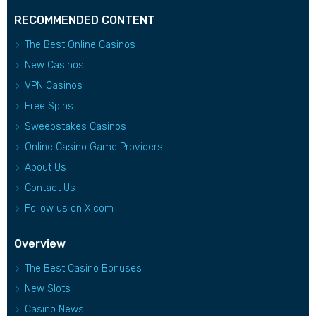
RECOMMENDED CONTENT
The Best Online Casinos
New Casinos
VPN Casinos
Free Spins
Sweepstakes Casinos
Online Casino Game Providers
About Us
Contact Us
Follow us on X.com
Overview
The Best Casino Bonuses
New Slots
Casino News