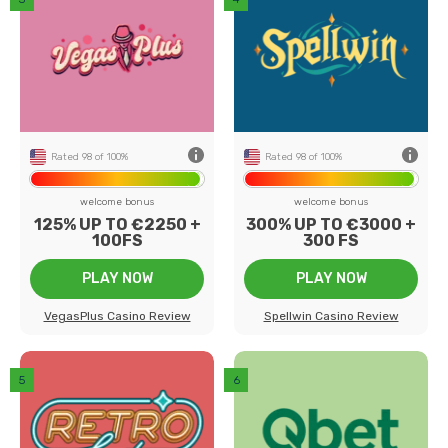
0+
Number of games
560+
10
Payment methods
19
40
Game providers
62
0€
Min deposit
25€
ed
US Players
Accepted
Rated 98 of 100%
Rated 98 of 100%
welcome bonus
welcome bonus
125% UP TO €2250 +
300% UP TO €3000 +
100FS
300 FS
PLAY NOW
PLAY NOW
VegasPlus Casino Review
Spellwin Casino Review
back
0+
Number of games
200+
19
Payment methods
18