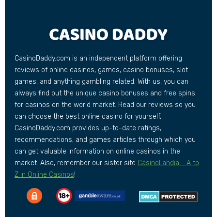
CasinoDaddy.com is an independent platform offering
reviews of online casinos, games, casino bonuses, slot
games, and anything gambling related. With us, you can
always find out the unique casino bonuses and free spins
for casinos on the world market. Read our reviews so you
can choose the best online casino for yourself,
CasinoDaddy.com provides up-to-date ratings,
recommendations, and games articles through which you
can get valuable information on online casinos in the
market. Also, remember our sister site
CasinoLandia - A to
Z in Online Casinos
!