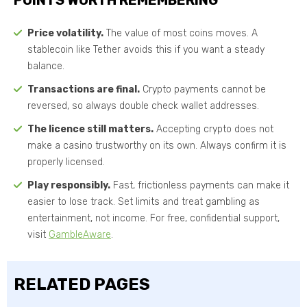
Price volatility.
The value of most coins moves. A
stablecoin like Tether avoids this if you want a steady
balance.
Transactions are final.
Crypto payments cannot be
reversed, so always double check wallet addresses.
The licence still matters.
Accepting crypto does not
make a casino trustworthy on its own. Always confirm it is
properly licensed.
Play responsibly.
Fast, frictionless payments can make it
easier to lose track. Set limits and treat gambling as
entertainment, not income. For free, confidential support,
visit
GambleAware
.
RELATED PAGES