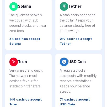
Solana
Tether
The quickest network
A stablecoin pegged to
we cover, with sub
the dollar. Keeps your
second blocks and near
balance steady, free of
zero fees.
price swings.
34 casinos accept
219 casinos accept
Solana
Tether
Tron
USD Coin
Very cheap and quick.
A regulated dollar
The network most
stablecoin with monthly
casinos favour for
reserve attestations.
stablecoin transfers.
Keeps your balance
steady.
148 casinos accept
71 casinos accept
Tron
USD Coin