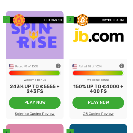
back
HOT CASINO
CRYPTO CASINO
0+
Number of games
400+
21
Payment methods
5
75
Game providers
25
0€
Min deposit
€5
ed
US Players
Accepted
Rated 99 of 100%
Rated 98 of 100%
welcome bonus
welcome bonus
243% UP TO €5555 +
150% UP TO €4000 +
243 FS
400 FS
PLAY NOW
PLAY NOW
Spinrise Casino Review
JB Casino Review
back