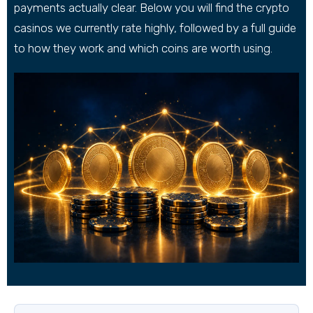
payments actually clear. Below you will find the crypto
casinos we currently rate highly, followed by a full guide
to how they work and which coins are worth using.