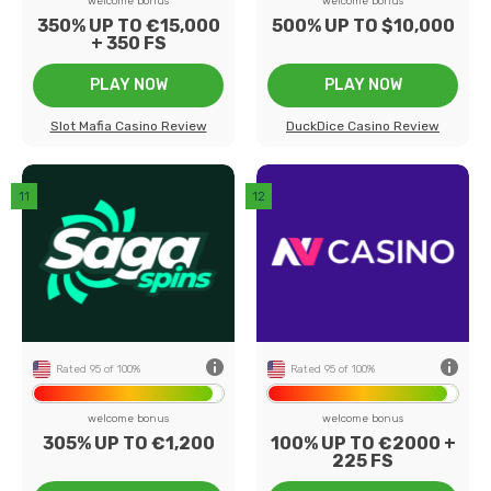
welcome bonus
welcome bonus
350% UP TO €15,000
500% UP TO $10,000
+ 350 FS
PLAY NOW
PLAY NOW
Slot Mafia Casino Review
DuckDice Casino Review
back
0+
Number of games
400+
10
Payment methods
13
07
Game providers
-
20
Min deposit
10€
ed
US Players
Accepted
Rated 95 of 100%
Rated 95 of 100%
welcome bonus
welcome bonus
305% UP TO €1,200
100% UP TO €2000 +
225 FS