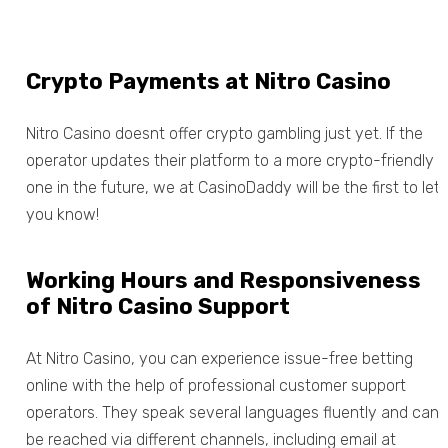
Crypto Payments at Nitro Casino
Nitro Casino doesnt offer crypto gambling just yet. If the
operator updates their platform to a more crypto-friendly
one in the future, we at CasinoDaddy will be the first to let
you know!
Working Hours and Responsiveness
of Nitro Casino Support
At Nitro Casino, you can experience issue-free betting
online with the help of professional customer support
operators. They speak several languages fluently and can
be reached via different channels, including email at