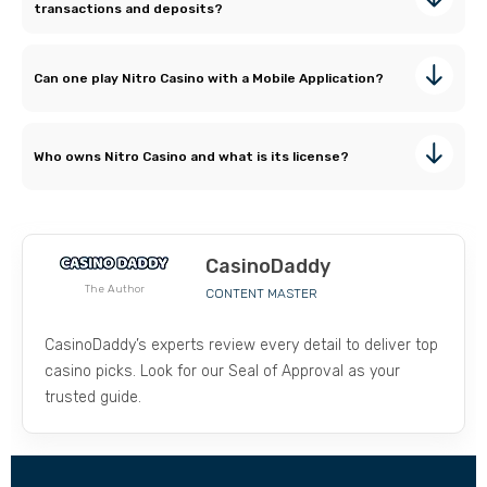
transactions and deposits?
Can one play Nitro Casino with a Mobile Application?
Who owns Nitro Casino and what is its license?
CasinoDaddy
The Author
CONTENT MASTER
CasinoDaddy’s experts review every detail to deliver top
casino picks. Look for our Seal of Approval as your
trusted guide.