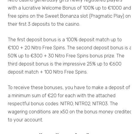
with a lucrative Welcome Bonus of 100% up to €1000 and
free spins on the Sweet Bonanza slot (Pragmatic Play) on
their first 3 deposits to the casino.
The first deposit bonus is a 100% deposit match up to
€100 + 20 Nitro Free Spins. The second deposit bonus is a
50% up to €300 + 30 Nitro Free Spins bonus prize. The
third deposit bonus is the impressive 25% up to €600
deposit match + 100 Nitro Free Spins.
To receive these bonuses, you have to make a deposit of
a minimum sum of €20 for each with the attached
respectful bonus codes: NITRO; NITRO2; NITRO3. The
wagering conditions are x50 on the bonus money credited
to your account.