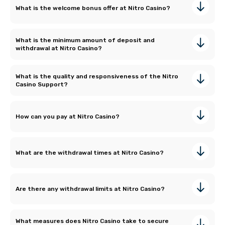
What is the welcome bonus offer at Nitro Casino?
What is the minimum amount of deposit and
withdrawal at Nitro Casino?
What is the quality and responsiveness of the Nitro
Casino Support?
How can you pay at Nitro Casino?
What are the withdrawal times at Nitro Casino?
Are there any withdrawal limits at Nitro Casino?
What measures does Nitro Casino take to secure