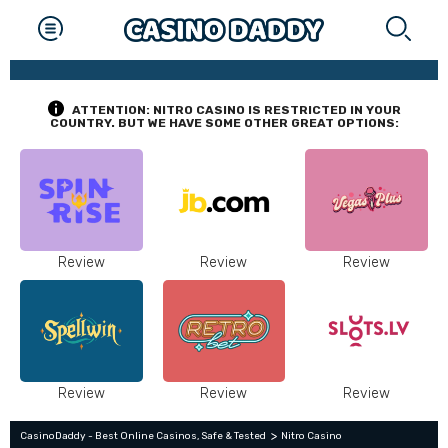
ATTENTION: NITRO CASINO IS RESTRICTED IN YOUR
COUNTRY. BUT WE HAVE SOME OTHER GREAT OPTIONS:
Review
Review
Review
Review
Review
Review
CasinoDaddy - Best Online Casinos, Safe & Tested
Nitro Casino