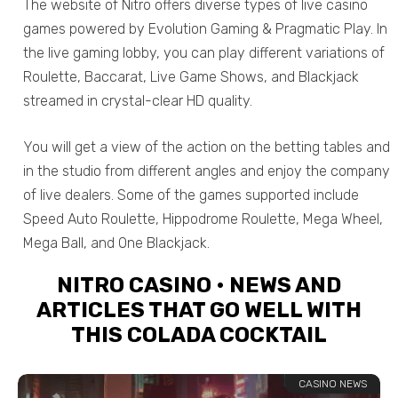
The website of Nitro offers diverse types of live casino
games powered by Evolution Gaming & Pragmatic Play. In
the live gaming lobby, you can play different variations of
Roulette, Baccarat, Live Game Shows, and Blackjack
streamed in crystal-clear HD quality.
You will get a view of the action on the betting tables and
in the studio from different angles and enjoy the company
of live dealers. Some of the games supported include
Speed Auto Roulette, Hippodrome Roulette, Mega Wheel,
Mega Ball, and One Blackjack.
NITRO CASINO • NEWS AND
ARTICLES THAT GO WELL WITH
THIS COLADA COCKTAIL
CASINO NEWS