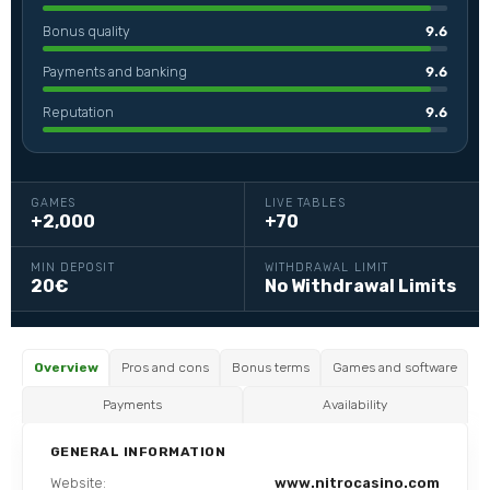
Bonus quality
9.6
Payments and banking
9.6
Reputation
9.6
GAMES
LIVE TABLES
+2,000
+70
MIN DEPOSIT
WITHDRAWAL LIMIT
20€
No Withdrawal Limits
Overview
Pros and cons
Bonus terms
Games and software
Payments
Availability
Overview
GENERAL INFORMATION
Website:
www.nitrocasino.com