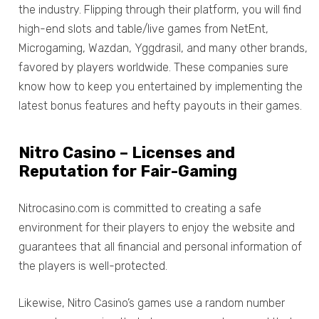
the industry. Flipping through their platform, you will find
high-end slots and table/live games from NetEnt,
Microgaming, Wazdan, Yggdrasil, and many other brands,
favored by players worldwide. These companies sure
know how to keep you entertained by implementing the
latest bonus features and hefty payouts in their games.
Nitro Casino – Licenses and
Reputation for Fair-Gaming
Nitrocasino.com is committed to creating a safe
environment for their players to enjoy the website and
guarantees that all financial and personal information of
the players is well-protected.
Likewise, Nitro Casino’s games use a random number