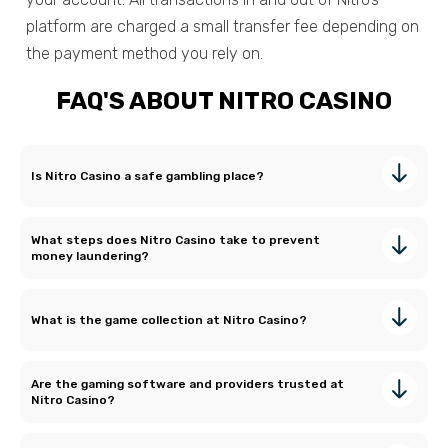
platform are charged a small transfer fee depending on
the payment method you rely on.
FAQ'S ABOUT NITRO CASINO
Is Nitro Casino a safe gambling place?
What steps does Nitro Casino take to prevent
money laundering?
What is the game collection at Nitro Casino?
Are the gaming software and providers trusted at
Nitro Casino?