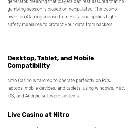
generator, meaning that players can rest assured that no
gambling session is biased or manipulated. The casino
owns an iGaming license from Malta and applies high-
safety measures to protect your data from hackers.
Desktop, Tablet, and Mobile
Compatibility
Nitro Casino is tailored to operate perfectly on PCs,
laptops, mobile devices, and tablets, using Windows, Mac,
iOS, and Android software systems.
Live Casino at Nitro