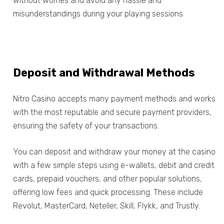
without worries and avoid any hassle and
misunderstandings during your playing sessions.
Deposit and Withdrawal Methods
Nitro Casino accepts many payment methods and works
with the most reputable and secure payment providers,
ensuring the safety of your transactions.
You can deposit and withdraw your money at the casino
with a few simple steps using e-wallets, debit and credit
cards, prepaid vouchers, and other popular solutions,
offering low fees and quick processing. These include
Revolut, MasterCard, Neteller, Skill, Flykk, and Trustly.