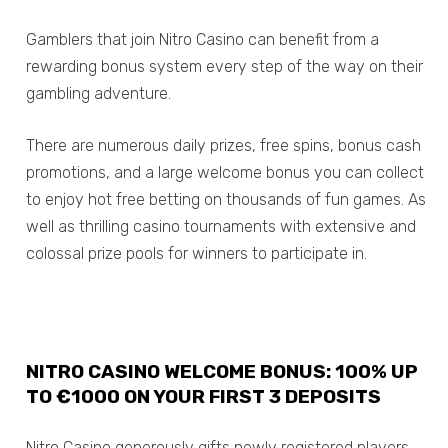
Gamblers that join Nitro Casino can benefit from a
rewarding bonus system every step of the way on their
gambling adventure.
There are numerous daily prizes, free spins, bonus cash
promotions, and a large welcome bonus you can collect
to enjoy hot free betting on thousands of fun games. As
well as thrilling casino tournaments with extensive and
colossal prize pools for winners to participate in.
NITRO CASINO WELCOME BONUS: 100% UP
TO €1000 ON YOUR FIRST 3 DEPOSITS
Nitro Casino generously gifts newly registered players