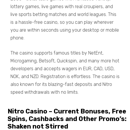
lottery games, live games with real croupiers, and
live sports betting matches and world leagues. This
is a hassle-free casino, so you can play wherever
you are within seconds using your desktop or mobile
phone.
The casino supports famous titles by NetEnt,
Microgaming, Betsoft, Quickspin, and many more hot
developers and accepts wagers in EUR, CAD, USD,
NOK, and NZD. Registration is effortless. The casino is
also known for its blazing-fast deposits and Nitro
speed withdrawals with no limits.
Nitro Casino – Current Bonuses, Free
Spins, Cashbacks and Other Promo’s:
Shaken not Stirred