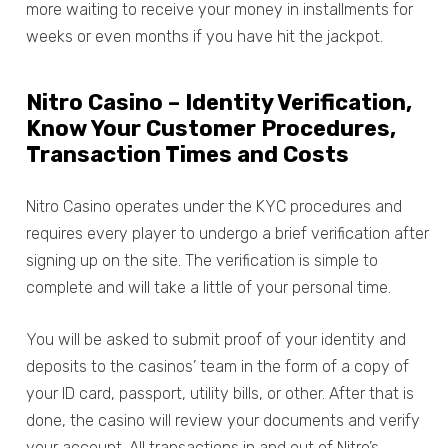
more waiting to receive your money in installments for
weeks or even months if you have hit the jackpot.
Nitro Casino – Identity Verification,
Know Your Customer Procedures,
Transaction Times and Costs
Nitro Casino operates under the KYC procedures and
requires every player to undergo a brief verification after
signing up on the site. The verification is simple to
complete and will take a little of your personal time.
You will be asked to submit proof of your identity and
deposits to the casinos’ team in the form of a copy of
your ID card, passport, utility bills, or other. After that is
done, the casino will review your documents and verify
your account. All transactions in and out of Nitro’s