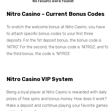
No results were found!
Nitro Casino – Current Bonus Codes
To snatch the welcome bonus at Nitro Casino, you have
to attach specific bonus codes to your first three
deposits. For the 1st deposit bonus, the bonus code is
‘NITRO’. For the second, the bonus code is ‘NITRO2’, and for
the third bonus, the code is ‘NITRO3’.
Nitro Casino VIP System
Being a loyal player at Nitro Casino is rewarded with daily
prizes of free spins and bonus money. How does it work?
Make a deposit and continue playing your favorite games