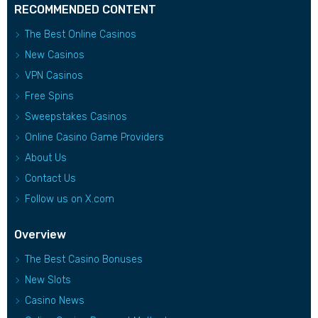
RECOMMENDED CONTENT
The Best Online Casinos
New Casinos
VPN Casinos
Free Spins
Sweepstakes Casinos
Online Casino Game Providers
About Us
Contact Us
Follow us on X.com
Overview
The Best Casino Bonuses
New Slots
Casino News