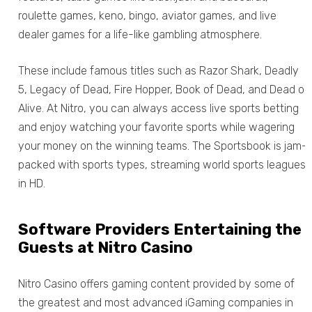
roulette games, keno, bingo, aviator games, and live
dealer games for a life-like gambling atmosphere.
These include famous titles such as Razor Shark, Deadly
5, Legacy of Dead, Fire Hopper, Book of Dead, and Dead or
Alive. At Nitro, you can always access live sports betting
and enjoy watching your favorite sports while wagering
your money on the winning teams. The Sportsbook is jam-
packed with sports types, streaming world sports leagues
in HD.
Software Providers Entertaining the
Guests at Nitro Casino
Nitro Casino offers gaming content provided by some of
the greatest and most advanced iGaming companies in