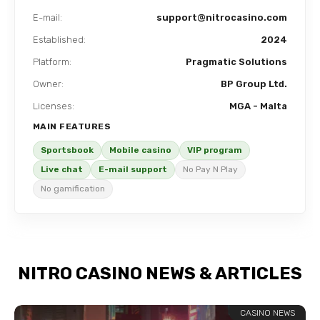
E-mail:
support@nitrocasino.com
Established:
2024
Platform:
Pragmatic Solutions
Owner:
BP Group Ltd.
Licenses:
MGA - Malta
MAIN FEATURES
Sportsbook
Mobile casino
VIP program
Live chat
E-mail support
No Pay N Play
No gamification
NITRO CASINO NEWS & ARTICLES
CASINO NEWS