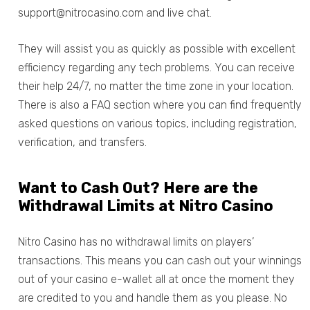
support@nitrocasino.com and live chat.
They will assist you as quickly as possible with excellent
efficiency regarding any tech problems. You can receive
their help 24/7, no matter the time zone in your location.
There is also a FAQ section where you can find frequently
asked questions on various topics, including registration,
verification, and transfers.
Want to Cash Out? Here are the
Withdrawal Limits at Nitro Casino
Nitro Casino has no withdrawal limits on players’
transactions. This means you can cash out your winnings
out of your casino e-wallet all at once the moment they
are credited to you and handle them as you please. No