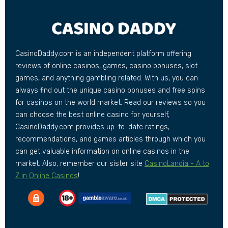
CasinoDaddy.com is an independent platform offering
reviews of online casinos, games, casino bonuses, slot
games, and anything gambling related. With us, you can
always find out the unique casino bonuses and free spins
for casinos on the world market. Read our reviews so you
can choose the best online casino for yourself,
CasinoDaddy.com provides up-to-date ratings,
recommendations, and games articles through which you
can get valuable information on online casinos in the
market. Also, remember our sister site
CasinoLandia - A to
Z in Online Casinos
!