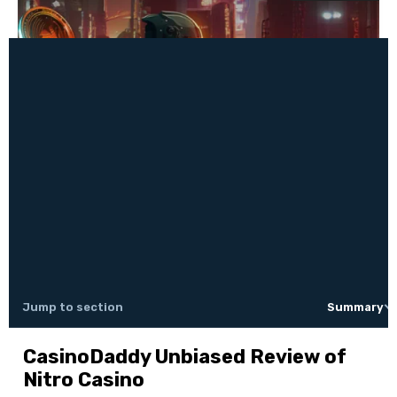
NITRO CASINO: A THRILLING RIDE OF
BONUSES AND IMMERSIVE GAMING!
22.02.2024
Jump to section
Summary
CasinoDaddy Unbiased Review of
Nitro Casino