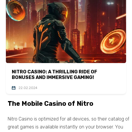
NITRO CASINO: A THRILLING RIDE OF
BONUSES AND IMMERSIVE GAMING!
22.02.2024
The Mobile Casino of Nitro
Nitro Casino is optimized for all devices, so their catalog of
great games is available instantly on your browser. You