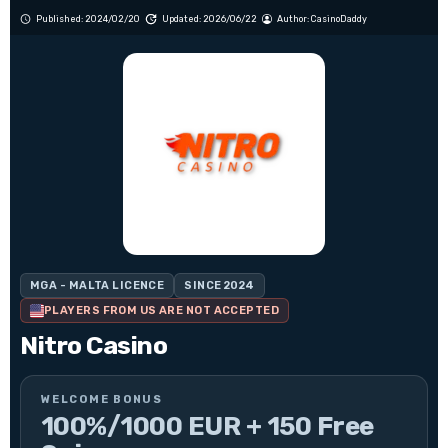
Published: 2024/02/20
Updated: 2026/06/22
Author:
CasinoDaddy
MGA - MALTA LICENCE
SINCE 2024
PLAYERS FROM US ARE NOT ACCEPTED
Nitro Casino
WELCOME BONUS
100%/1000 EUR + 150 Free