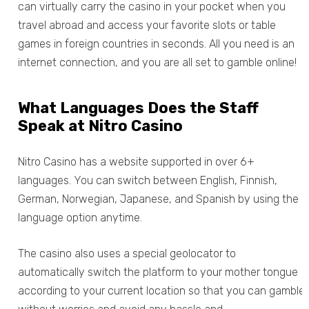
can virtually carry the casino in your pocket when you
travel abroad and access your favorite slots or table
games in foreign countries in seconds. All you need is an
internet connection, and you are all set to gamble online!
What Languages Does the Staff
Speak at Nitro Casino
Nitro Casino has a website supported in over 6+
languages. You can switch between English, Finnish,
German, Norwegian, Japanese, and Spanish by using the
language option anytime.
The casino also uses a special geolocator to
automatically switch the platform to your mother tongue
according to your current location so that you can gamble