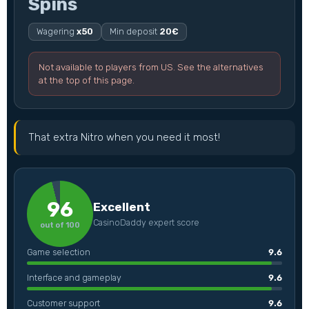
Spins
Wagering
x50
Min deposit
20€
Not available to players from US. See the alternatives
at the top of this page.
That extra Nitro when you need it most!
96
Excellent
CasinoDaddy expert score
out of 100
Game selection
9.6
Interface and gameplay
9.6
Customer support
9.6