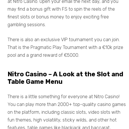
at Nitro Casino. Open your email the next day, and you
may find a bonus gift with FS to spin the reels of the
finest slots or bonus money to enjoy exciting free
gambling sessions.
There is also an exclusive VIP tournament you can join.
That is the Pragmatic Play Tournament with a €10k prize
pool and a grand reward of €5000.
Nitro Casino – A Look at the Slot and
Table Game Menu
There is a little something for everyone at Nitro Casino!
You can play more than 2000+ top-quality casino games
on the platform, including classic slots, video slots with
fun themes, high volatility, sticky wilds, and other hot
features, table games like blackjack and baccarat,