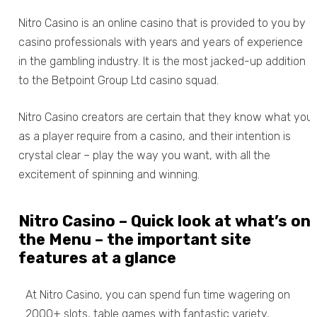
Nitro Casino is an online casino that is provided to you by
casino professionals with years and years of experience
in the gambling industry. It is the most jacked-up addition
to the Betpoint Group Ltd casino squad.
Nitro Casino creators are certain that they know what you
as a player require from a casino, and their intention is
crystal clear – play the way you want, with all the
excitement of spinning and winning.
Nitro Casino – Quick look at what’s on
the Menu – the important site
features at a glance
At Nitro Casino, you can spend fun time wagering on
2000+ slots, table games with fantastic variety,