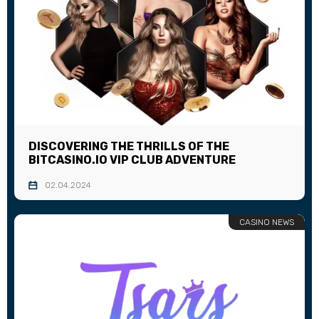
DISCOVERING THE THRILLS OF THE
BITCASINO.IO VIP CLUB ADVENTURE
02.04.2024
CASINO NEWS