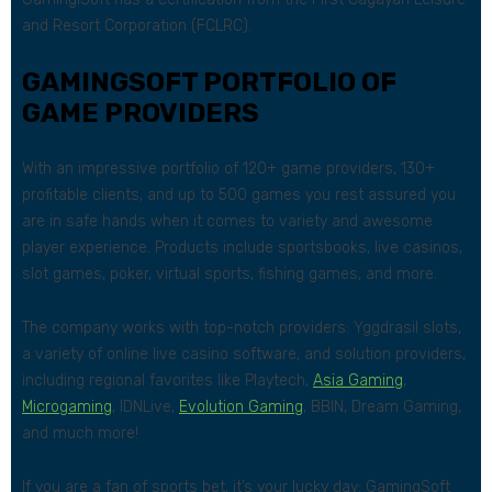
and Resort Corporation (FCLRC).
GAMINGSOFT PORTFOLIO OF
GAME PROVIDERS
With an impressive portfolio of 120+ game providers, 130+
profitable clients, and up to 500 games you rest assured you
are in safe hands when it comes to variety and awesome
player experience. Products include sportsbooks, live casinos,
slot games, poker, virtual sports, fishing games, and more.
The company works with top-notch providers: Yggdrasil slots,
a variety of online live casino software, and solution providers,
including regional favorites like Playtech,
Asia Gaming
,
Microgaming
, IDNLive,
Evolution Gaming
, BBIN, Dream Gaming,
and much more!
If you are a fan of sports bet, it’s your lucky day: GamingSoft