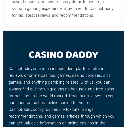
payout speeds, he covers every detail to ensure a
smooth gaming experience. Stay tuned to CasinoDaddy
for his latest reviews and recommendations.
CasinoDaddy.com is an independent platform offering
reviews of online casinos, games, casino bonuses, slot
games, and anything gambling related. With us, you can
always find out the unique casino bonuses and free spins
for casinos on the world market. Read our reviews so you
can choose the best online casino for yourself,
CasinoDaddy.com provides up-to-date ratings,
recommendations, and games articles through which you
can get valuable information on online casinos in the