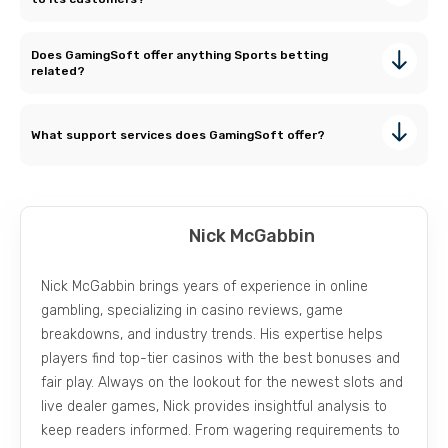
Does GamingSoft offer anything Sports betting
related?
What support services does GamingSoft offer?
Nick McGabbin
Nick McGabbin brings years of experience in online
gambling, specializing in casino reviews, game
breakdowns, and industry trends. His expertise helps
players find top-tier casinos with the best bonuses and
fair play. Always on the lookout for the newest slots and
live dealer games, Nick provides insightful analysis to
keep readers informed. From wagering requirements to