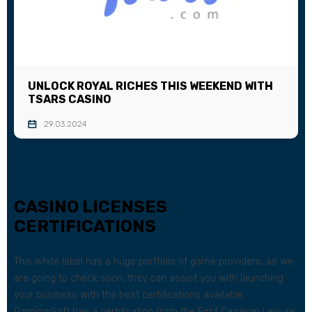
UNLOCK ROYAL RICHES THIS WEEKEND WITH
TSARS CASINO
29.03.2024
CASINO LICENSES
CERTIFICATIONS
This white label has a huge portfolio of game providers, as we
are going to check soon, they can assist you with launching
your business with the best certifications available.
GamingiSoft has a certification from the First Cagayan Leisure