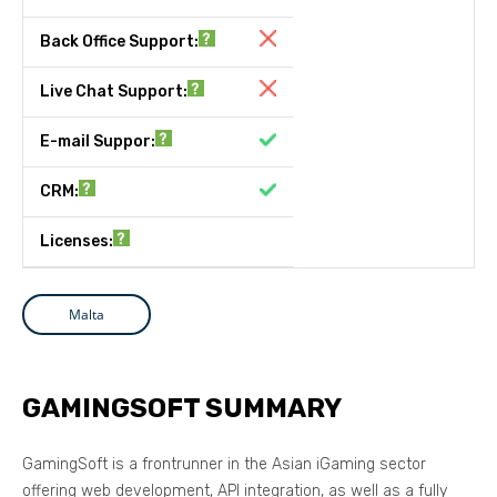
Back Office Support:
Live Chat Support:
E-mail Suppor:
CRM:
Licenses:
Malta
GAMINGSOFT SUMMARY
GamingSoft is a frontrunner in the Asian iGaming sector
offering web development, API integration, as well as a fully