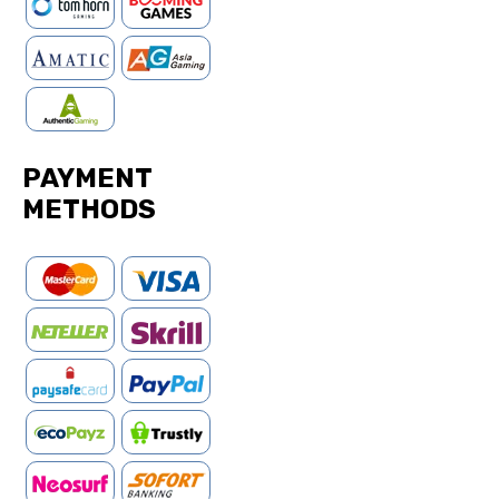
PAYMENT
METHODS