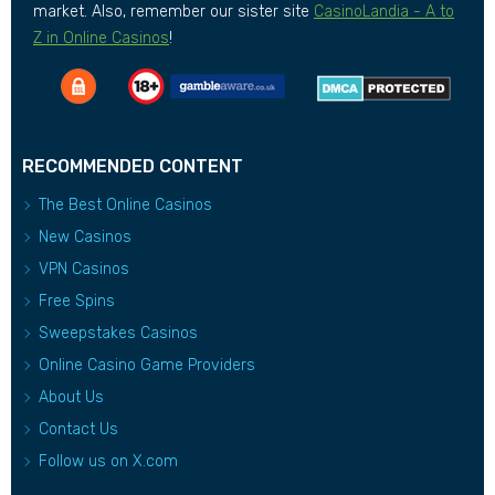
market. Also, remember our sister site
CasinoLandia - A to
Z in Online Casinos
!
RECOMMENDED CONTENT
The Best Online Casinos
New Casinos
VPN Casinos
Free Spins
Sweepstakes Casinos
Online Casino Game Providers
About Us
Contact Us
Follow us on X.com