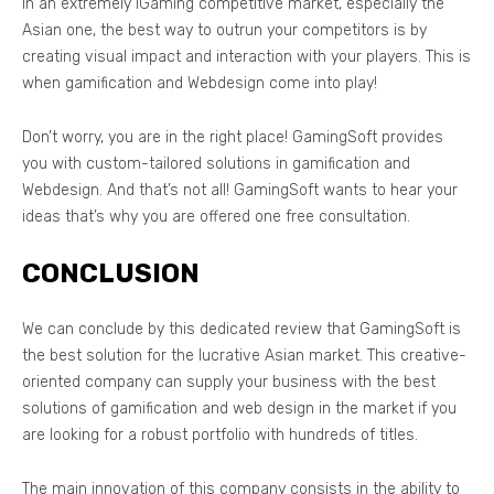
In an extremely iGaming competitive market, especially the
Asian one, the best way to outrun your competitors is by
creating visual impact and interaction with your players. This is
when gamification and Webdesign come into play!
Don’t worry, you are in the right place! GamingSoft provides
you with custom-tailored solutions in gamification and
Webdesign. And that’s not all! GamingSoft wants to hear your
ideas that’s why you are offered one free consultation.
CONCLUSION
We can conclude by this dedicated review that GamingSoft is
the best solution for the lucrative Asian market. This creative-
oriented company can supply your business with the best
solutions of gamification and web design in the market if you
are looking for a robust portfolio with hundreds of titles.
The main innovation of this company consists in the ability to