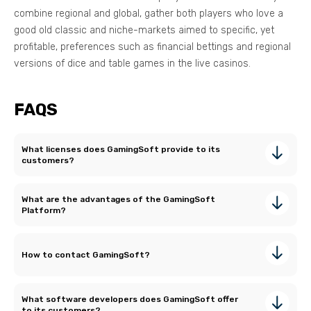
combine regional and global, gather both players who love a
good old classic and niche-markets aimed to specific, yet
profitable, preferences such as financial bettings and regional
versions of dice and table games in the live casinos.
FAQS
What licenses does GamingSoft provide to its
customers?
What are the advantages of the GamingSoft
Platform?
How to contact GamingSoft?
What software developers does GamingSoft offer
to its customers?