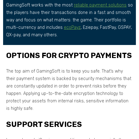
GamingSoft works with the most
reliable payment solutions
so
the players have their transactions done in a fast and smooth
way and focus on what matters: the game. Their portfolio is
multi-currency and includes
ecoPayz
, Eziepay, FastPay, GSPAY,
QX-pay, and many others.
OPTIONS FOR CRYPTO PAYMENTS
The top aim of GamingSoft is to keep you safe. That’s why
their payment system is backed by security mechanisms that
are constantly updated in order to prevent risks before they
happen. Applying up-to-the-date encryption technology to
protect your assets from internal risks, sensitive information
is highly safe.
SUPPORT SERVICES