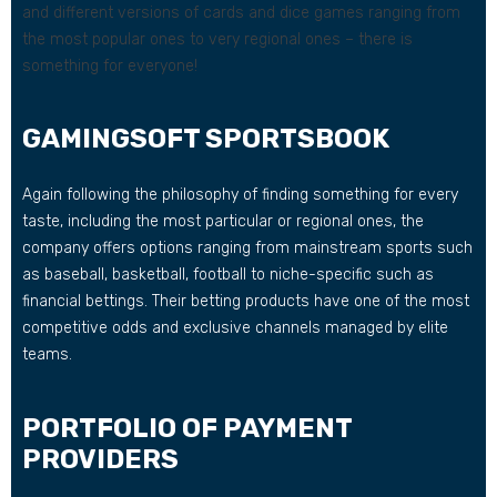
and different versions of cards and dice games ranging from
the most popular ones to very regional ones – there is
something for everyone!
GAMINGSOFT SPORTSBOOK
Again following the philosophy of finding something for every
taste, including the most particular or regional ones, the
company offers options ranging from mainstream sports such
as baseball, basketball, football to niche-specific such as
financial bettings. Their betting products have one of the most
competitive odds and exclusive channels managed by elite
teams.
PORTFOLIO OF PAYMENT
PROVIDERS