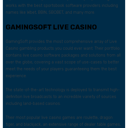
works with the best sportsbook software providers including
names like Wbet, BBIN, SBOBET, and many more.
GAMINGSOFT LIVE CASINO
GamingSoft provides the most comprehensive array of Live
Casino gambling products you could ever want. Their portfolio
contains live casino software packages and solutions from all
over the globe, covering a vast scope of use-cases to better
meet the needs of your players guaranteeing them the best
experience.
The state-of-the-art technology is deployed to transmit high-
definition live broadcasts to an incredible variety of sources
including land-based casinos.
Their most popular live casino games are roulette, dragon
tiger, and blackjack, an extensive range of dealer table games,