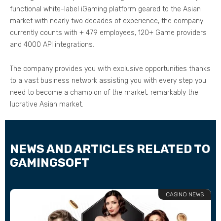
functional white-label iGaming platform geared to the Asian
market with nearly two decades of experience, the company
currently counts with + 479 employees, 120+ Game providers
and 4000 API integrations.
The company provides you with exclusive opportunities thanks
to a vast business network assisting you with every step you
need to become a champion of the market, remarkably the
lucrative Asian market.
NEWS AND ARTICLES RELATED TO
GAMINGSOFT
CASINO NEWS