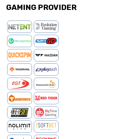
GAMING PROVIDER