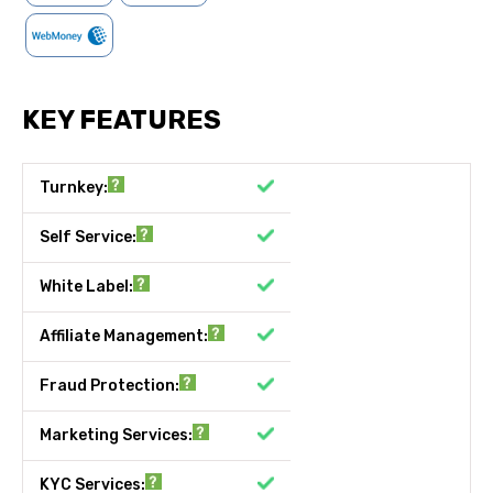
KEY FEATURES
Turnkey:
Self Service:
White Label:
Affiliate Management:
Fraud Protection:
Marketing Services:
KYC Services: