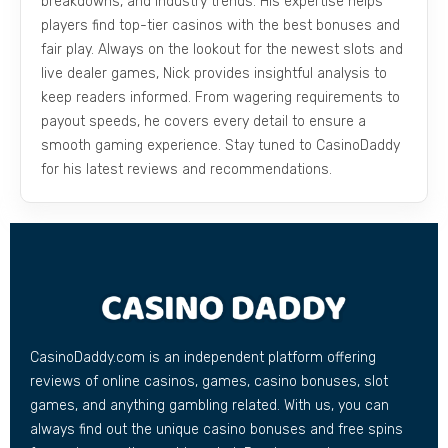
breakdowns, and industry trends. His expertise helps
players find top-tier casinos with the best bonuses and
fair play. Always on the lookout for the newest slots and
live dealer games, Nick provides insightful analysis to
keep readers informed. From wagering requirements to
payout speeds, he covers every detail to ensure a
smooth gaming experience. Stay tuned to CasinoDaddy
for his latest reviews and recommendations.
CasinoDaddy.com is an independent platform offering
reviews of online casinos, games, casino bonuses, slot
games, and anything gambling related. With us, you can
always find out the unique casino bonuses and free spins