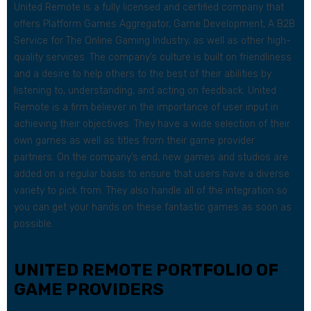
United Remote is a fully licensed and certified company that
offers Platform Games Aggregator, Game Development, A B2B
Service for The Online Gaming Industry, as well as other high-
quality services. The company’s culture is built on friendliness
and a desire to help others to the best of their abilities by
listening to, understanding, and acting on feedback. United
Remote is a firm believer in the importance of user input in
achieving their objectives. They have a wide selection of their
own games as well as titles from their game provider
partners. On the company’s end, new games and studios are
added on a regular basis to ensure that users have a diverse
variety to pick from. They also handle all of the integration so
you can get your hands on these fantastic games as soon as
possible.
UNITED REMOTE PORTFOLIO OF
GAME PROVIDERS