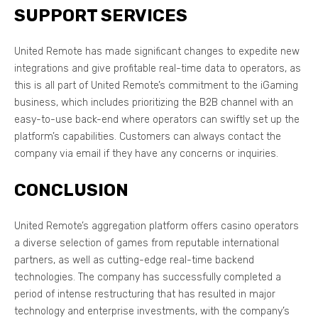
SUPPORT SERVICES
United Remote has made significant changes to expedite new
integrations and give profitable real-time data to operators, as
this is all part of United Remote’s commitment to the iGaming
business, which includes prioritizing the B2B channel with an
easy-to-use back-end where operators can swiftly set up the
platform’s capabilities. Customers can always contact the
company via email if they have any concerns or inquiries.
CONCLUSION
United Remote’s aggregation platform offers casino operators
a diverse selection of games from reputable international
partners, as well as cutting-edge real-time backend
technologies. The company has successfully completed a
period of intense restructuring that has resulted in major
technology and enterprise investments, with the company’s