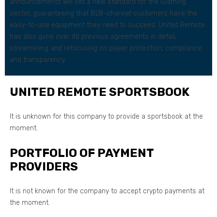
announcements will set a new standard for the iGaming
sector, guaranteeing that B2B-channel customers have the
easy-to-use equipment they need to succeed. United Remote
has also gone over its previous agreements in detail,
streamlining and refocusing on player protection, compliance,
and transparency.
UNITED REMOTE SPORTSBOOK
It is unknown for this company to provide a sportsbook at the
moment.
PORTFOLIO OF PAYMENT
PROVIDERS
It is not known for the company to accept crypto payments at
the moment.