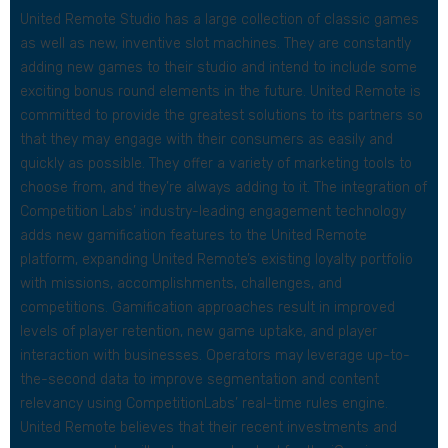
United Remote Studio has a large collection of classic games
as well as new, inventive slot machines. They are constantly
adding new games to their studio and intend to include some
exciting bonus round elements in the future. United Remote is
committed to provide the greatest solutions to its partners so
that they may engage with their consumers as easily and
quickly as possible. They offer a variety of marketing tools to
choose from, and they’re always adding to it. The integration of
Competition Labs’ industry-leading engagement technology
adds new gamification features to the United Remote
platform, expanding United Remote’s existing loyalty portfolio
with missions, accomplishments, challenges, and
competitions. Gamification approaches result in improved
levels of player retention, new game uptake, and player
interaction with businesses. Operators may leverage up-to-
the-second data to improve segmentation and content
relevancy using CompetitionLabs’ real-time rules engine.
United Remote believes that their recent investments and