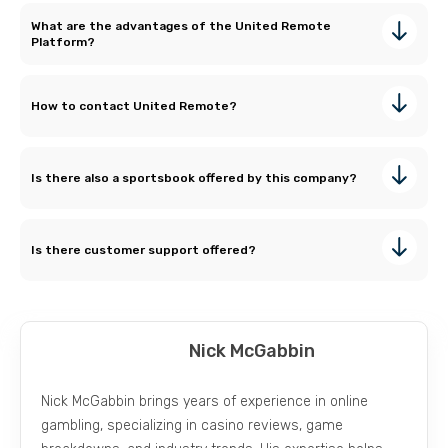
What are the advantages of the United Remote
Platform?
How to contact United Remote?
Is there also a sportsbook offered by this company?
Is there customer support offered?
Nick McGabbin
Nick McGabbin brings years of experience in online
gambling, specializing in casino reviews, game