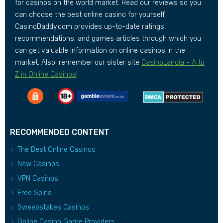
for casinos on the world market. Read our reviews so you
can choose the best online casino for yourself,
CasinoDaddy.com provides up-to-date ratings,
recommendations, and games articles through which you
can get valuable information on online casinos in the
market. Also, remember our sister site
CasinoLandia - A to
Z in Online Casinos
!
RECOMMENDED CONTENT
The Best Online Casinos
New Casinos
VPN Casinos
Free Spins
Sweepstakes Casinos
Online Casino Game Providers