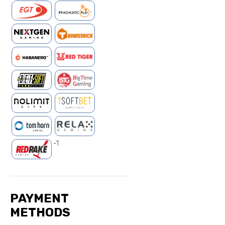
-1
PAYMENT
METHODS