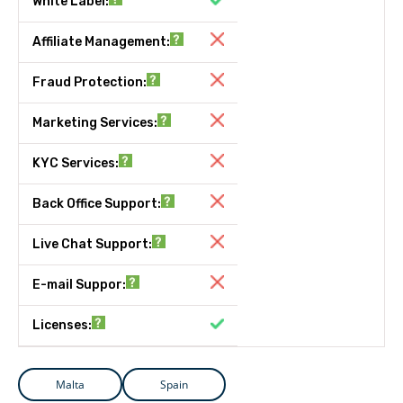
White Label:
Affiliate Management:
Fraud Protection:
Marketing Services:
KYC Services:
Back Office Support:
Live Chat Support:
E-mail Suppor:
Licenses:
Malta
Spain