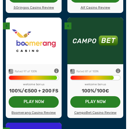
5Gringos Casino Review
Alf Casino Review
back
0+
Number of games
40+
21
Payment methods
17
47
Game providers
42
0€
Min deposit
20$
ed
US Players
Not Accepted
Rated 97 of 100%
Rated 87 of 100%
welcome bonus
welcome bonus
100%/€500 + 200 FS
100%/100€
PLAY NOW
PLAY NOW
Boomerang Casino Review
CampoBet Casino Review