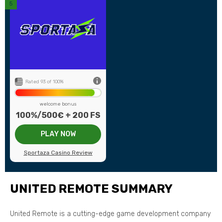
0+
22
39
10
ed
Rated 93 of 100%
welcome bonus
100%/500€ + 200 FS
PLAY NOW
Sportaza Casino Review
UNITED REMOTE SUMMARY
United Remote is a cutting-edge game development company