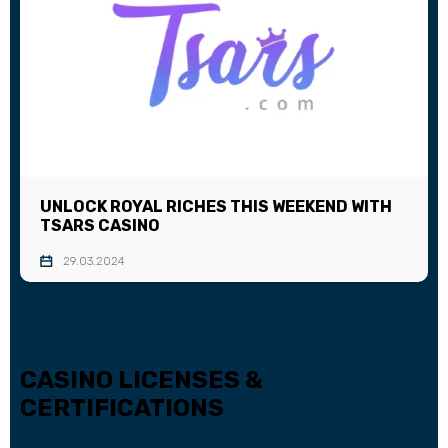
UNLOCK ROYAL RICHES THIS WEEKEND WITH
TSARS CASINO
29.03.2024
CASINO LICENSES &
CERTIFICATIONS