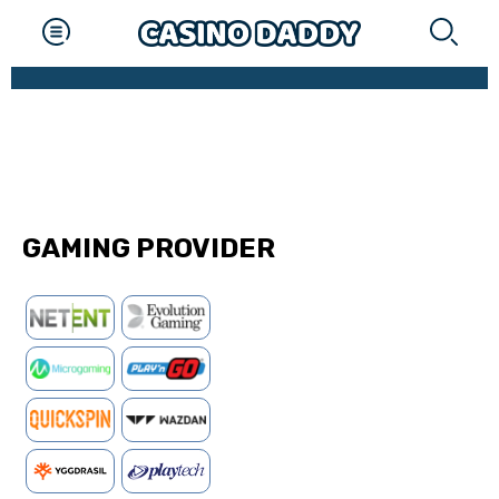
GAMING PROVIDER