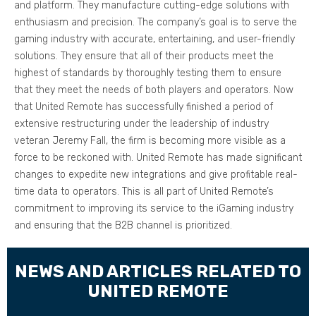
and platform. They manufacture cutting-edge solutions with
enthusiasm and precision. The company’s goal is to serve the
gaming industry with accurate, entertaining, and user-friendly
solutions. They ensure that all of their products meet the
highest of standards by thoroughly testing them to ensure
that they meet the needs of both players and operators. Now
that United Remote has successfully finished a period of
extensive restructuring under the leadership of industry
veteran Jeremy Fall, the firm is becoming more visible as a
force to be reckoned with. United Remote has made significant
changes to expedite new integrations and give profitable real-
time data to operators. This is all part of United Remote’s
commitment to improving its service to the iGaming industry
and ensuring that the B2B channel is prioritized.
NEWS AND ARTICLES RELATED TO
UNITED REMOTE