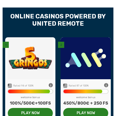
ONLINE CASINOS POWERED BY
UNITED REMOTE
back
0+
Number of games
59+
16
Payment methods
12
27
Game providers
36
0€
Min deposit
10$
ed
US Players
Not Accepted
Rated 94 of 100%
Rated 87 of 100%
welcome bonus
welcome bonus
100%/500€+100FS
450%/800€ + 250 FS
PLAY NOW
PLAY NOW