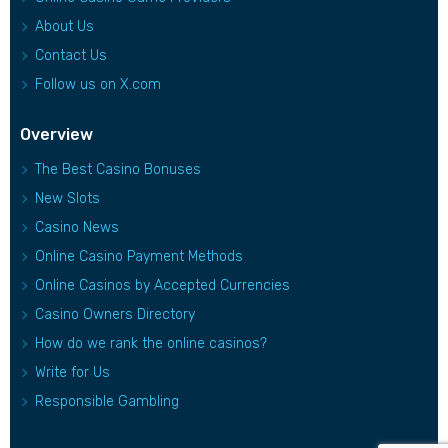
About Us
Contact Us
Follow us on X.com
Overview
The Best Casino Bonuses
New Slots
Casino News
Online Casino Payment Methods
Online Casinos by Accepted Currencies
Casino Owners Directory
How do we rank the online casinos?
Write for Us
Responsible Gambling