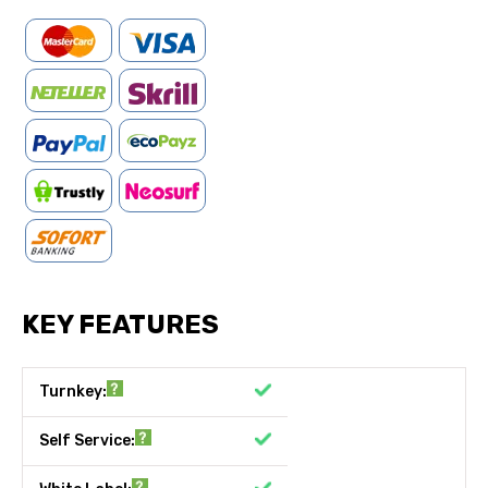
KEY FEATURES
Turnkey:
Self Service: