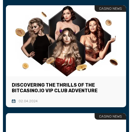
CASINO NEWS
DISCOVERING THE THRILLS OF THE
BITCASINO.IO VIP CLUB ADVENTURE
02.04.2024
CASINO NEWS