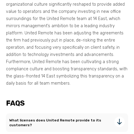
organizational culture significantly reshaped to provide added
value to operators and the company investing in new office
surroundings for the United Remote team at 14 East, which
mirrors management’s ambition to be a leading industry
platform. United Remote has been adjusting the agreements
the firm had previously put in place, de-risking the entire
operation, and focusing very specifically on client safety, in
addition to technology investments and advancements.
Furthermore, United Remote has been cultivating a strong
compliance culture and boosting transparency standards, with
the glass-fronted 14 East symbolizing this transparency on a
daily basis for all team members.
FAQS
What licenses does United Remote provide to its
customers?