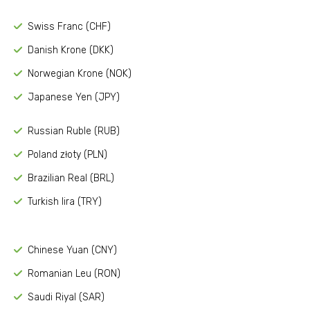
Swiss Franc (CHF)
Danish Krone (DKK)
Norwegian Krone (NOK)
Japanese Yen (JPY)
Russian Ruble (RUB)
Poland złoty (PLN)
Brazilian Real (BRL)
Turkish lira (TRY)
Chinese Yuan (CNY)
Romanian Leu (RON)
Saudi Riyal (SAR)