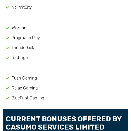
NolimitCity
Wazdan
Pragmatic Play
Thunderkick
Red Tiger
Push Gaming
Relax Gaming
BluePrint Gaming
CURRENT BONUSES OFFERED BY
CASUMO SERVICES LIMITED