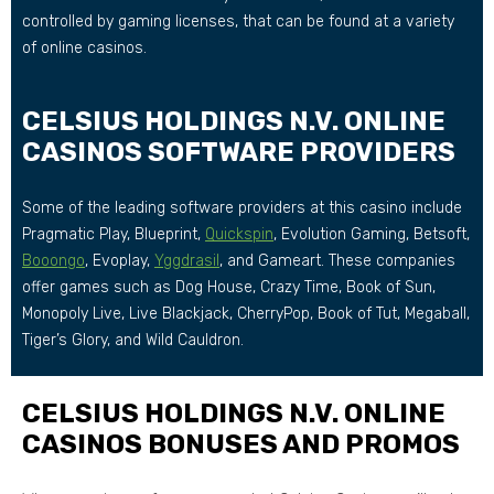
controlled by gaming licenses, that can be found at a variety
of online casinos.
CELSIUS HOLDINGS N.V. ONLINE
CASINOS SOFTWARE PROVIDERS
Some of the leading software providers at this casino include
Pragmatic Play, Blueprint,
Quickspin
, Evolution Gaming, Betsoft,
Booongo
, Evoplay,
Yggdrasil
, and Gameart. These companies
offer games such as Dog House, Crazy Time, Book of Sun,
Monopoly Live, Live Blackjack, CherryPop, Book of Tut, Megaball,
Tiger’s Glory, and Wild Cauldron.
CELSIUS HOLDINGS N.V. ONLINE
CASINOS BONUSES AND PROMOS