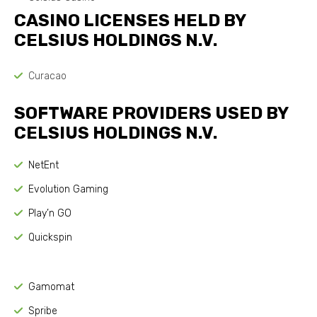
CASINO LICENSES HELD BY
CELSIUS HOLDINGS N.V.
Curacao
SOFTWARE PROVIDERS USED BY
CELSIUS HOLDINGS N.V.
NetEnt
Evolution Gaming
Play’n GO
Quickspin
Gamomat
Spribe