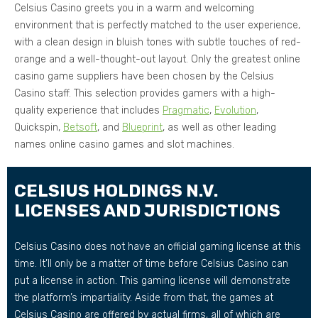
Celsius Casino greets you in a warm and welcoming
environment that is perfectly matched to the user experience,
with a clean design in bluish tones with subtle touches of red-
orange and a well-thought-out layout. Only the greatest online
casino game suppliers have been chosen by the Celsius
Casino staff. This selection provides gamers with a high-
quality experience that includes
Pragmatic
,
Evolution
,
Quickspin,
Betsoft
, and
Blueprint
, as well as other leading
names online casino games and slot machines.
CELSIUS HOLDINGS N.V.
LICENSES AND JURISDICTIONS
Celsius Casino does not have an official gaming license at this
time. It’ll only be a matter of time before Celsius Casino can
put a license in action. This gaming license will demonstrate
the platform’s impartiality. Aside from that, the games at
Celsius Casino are offered by actual firms, all of which are