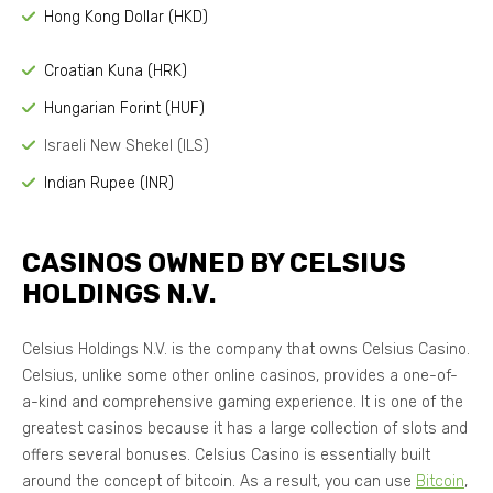
Hong Kong Dollar (HKD)
Croatian Kuna (HRK)
Hungarian Forint (HUF)
Israeli New Shekel (ILS)
Indian Rupee (INR)
CASINOS OWNED BY CELSIUS
HOLDINGS N.V.
Celsius Holdings N.V. is the company that owns Celsius Casino.
Celsius, unlike some other online casinos, provides a one-of-
a-kind and comprehensive gaming experience. It is one of the
greatest casinos because it has a large collection of slots and
offers several bonuses. Celsius Casino is essentially built
around the concept of bitcoin. As a result, you can use
Bitcoin
,