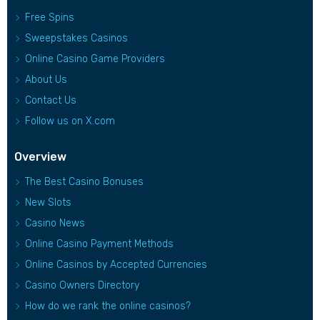
Free Spins
Sweepstakes Casinos
Online Casino Game Providers
About Us
Contact Us
Follow us on X.com
Overview
The Best Casino Bonuses
New Slots
Casino News
Online Casino Payment Methods
Online Casinos by Accepted Currencies
Casino Owners Directory
How do we rank the online casinos?