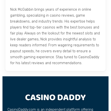
Nick McGabbin brings years of experience in online
gambling, specializing in casino reviews, game
breakdowns, and industry trends. His expertise helps
players find top-tier casinos with the best bonuses and
fair play. Always on the lookout for the newest slots and
live dealer games, Nick provides insightful analysis to
keep readers informed. From wagering requirements to
payout speeds, he covers every detail to ensure a
smooth gaming experience. Stay tuned to CasinoDaddy
for his latest reviews and recommendations.
CasinoDaddy.com is an independent platform offering