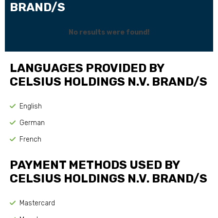
BRAND/S
No results were found!
LANGUAGES PROVIDED BY
CELSIUS HOLDINGS N.V. BRAND/S
English
German
French
PAYMENT METHODS USED BY
CELSIUS HOLDINGS N.V. BRAND/S
Mastercard