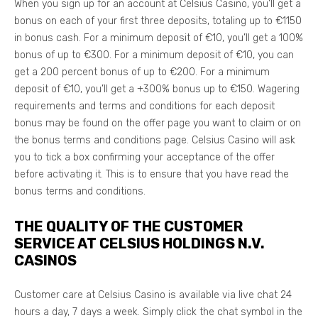
When you sign up for an account at Celsius Casino, you’ll get a
bonus on each of your first three deposits, totaling up to €1150
in bonus cash. For a minimum deposit of €10, you’ll get a 100%
bonus of up to €300. For a minimum deposit of €10, you can
get a 200 percent bonus of up to €200. For a minimum
deposit of €10, you’ll get a +300% bonus up to €150. Wagering
requirements and terms and conditions for each deposit
bonus may be found on the offer page you want to claim or on
the bonus terms and conditions page. Celsius Casino will ask
you to tick a box confirming your acceptance of the offer
before activating it. This is to ensure that you have read the
bonus terms and conditions.
THE QUALITY OF THE CUSTOMER
SERVICE AT CELSIUS HOLDINGS N.V.
CASINOS
Customer care at Celsius Casino is available via live chat 24
hours a day, 7 days a week. Simply click the chat symbol in the