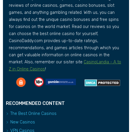
reviews of online casinos, games, casino bonuses, slot
games, and anything gambling related. With us, you can
always find out the unique casino bonuses and free spins
for casinos on the world market. Read our reviews so you
can choose the best online casino for yourself,
CasinoDaddy.com provides up-to-date ratings,
recommendations, and games articles through which you
can get valuable information on online casinos in the
market. Also, remember our sister site
CasinoLandia - A to
Z in Online Casinos
!
RECOMMENDED CONTENT
The Best Online Casinos
New Casinos
VPN Casinos