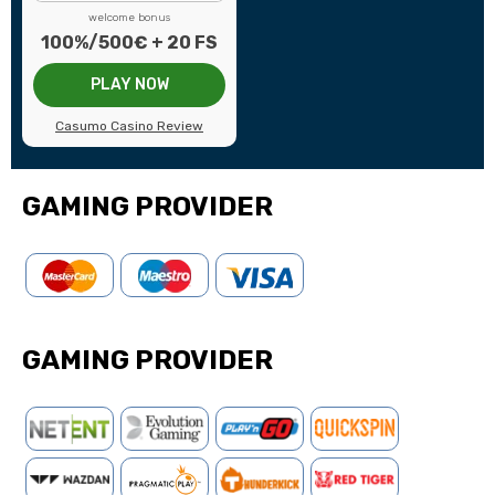
welcome bonus
100%/500€ + 20 FS
PLAY NOW
Casumo Casino Review
GAMING PROVIDER
GAMING PROVIDER