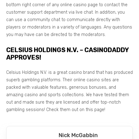
bottom right corner of any online casino page to contact the
customer support department via live chat. In addition, you
can use a community chat to communicate directly with
players or moderators in a variety of languages. Any questions
you may have can be directed to the moderators.
CELSIUS HOLDINGS N.V. – CASINODADDY
APPROVES!
Celsius Holdings N.V. is a great casino brand that has produced
superb gambling platforms. Their online casino sites are
packed with valuable features, generous bonuses, and
amazing casino and sports collections. We have tested them
out and made sure they are licensed and offer top-notch
gambling sessions! Check them out on this page!
Nick McGabbin