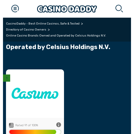
CasinoDaddy - Best Online Casinos, Safe & Tested
Directory of Casino Owners
Online Casino Brands Owned and Operated by Celsius Holdings N.V.
Online Casino Brands Owned and
Operated by Celsius Holdings N.V.
0+
6
11
0$
ed
Rated 91 of 100%