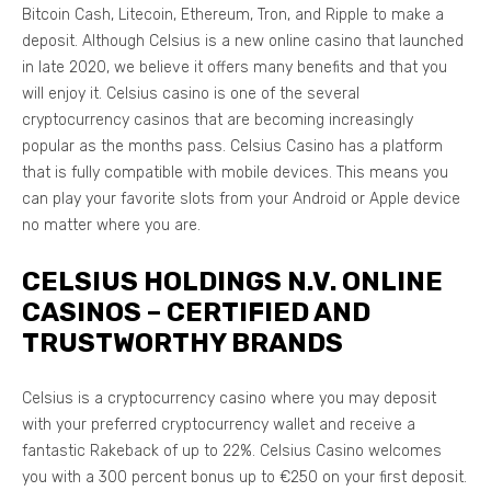
Bitcoin Cash, Litecoin, Ethereum, Tron, and Ripple to make a
deposit. Although Celsius is a new online casino that launched
in late 2020, we believe it offers many benefits and that you
will enjoy it. Celsius casino is one of the several
cryptocurrency casinos that are becoming increasingly
popular as the months pass. Celsius Casino has a platform
that is fully compatible with mobile devices. This means you
can play your favorite slots from your Android or Apple device
no matter where you are.
CELSIUS HOLDINGS N.V. ONLINE
CASINOS – CERTIFIED AND
TRUSTWORTHY BRANDS
Celsius is a cryptocurrency casino where you may deposit
with your preferred cryptocurrency wallet and receive a
fantastic Rakeback of up to 22%. Celsius Casino welcomes
you with a 300 percent bonus up to €250 on your first deposit.