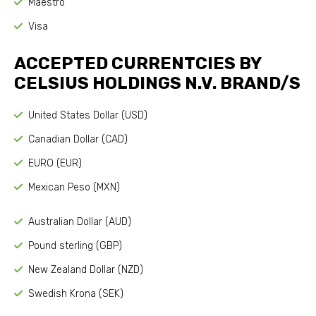
Maestro
Visa
ACCEPTED CURRENTCIES BY
CELSIUS HOLDINGS N.V. BRAND/S
United States Dollar (USD)
Canadian Dollar (CAD)
EURO (EUR)
Mexican Peso (MXN)
Australian Dollar (AUD)
Pound sterling (GBP)
New Zealand Dollar (NZD)
Swedish Krona (SEK)