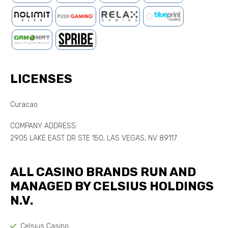
LICENSES
Curacao
COMPANY ADDRESS:
2905 LAKE EAST DR STE 150, LAS VEGAS, NV 89117
ALL CASINO BRANDS RUN AND
MANAGED BY CELSIUS HOLDINGS
N.V.
Celsius Casino