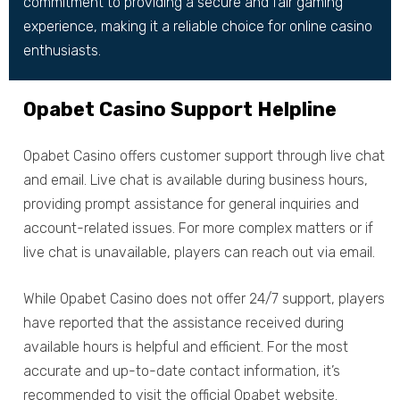
commitment to providing a secure and fair gaming
experience, making it a reliable choice for online casino
enthusiasts.
Opabet Casino Support Helpline
Opabet Casino offers customer support through live chat
and email. Live chat is available during business hours,
providing prompt assistance for general inquiries and
account-related issues. For more complex matters or if
live chat is unavailable, players can reach out via email.
While Opabet Casino does not offer 24/7 support, players
have reported that the assistance received during
available hours is helpful and efficient. For the most
accurate and up-to-date contact information, it’s
recommended to visit the official Opabet website.