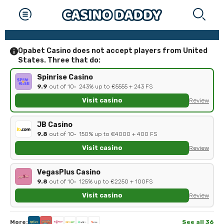
Opabet Casino does not accept players from United
States. Three that do:
Spinrise Casino
9.9
out of 10
243% up to €5555 + 243 FS
Visit casino
Review
JB Casino
9.8
out of 10
150% up to €4000 + 400 FS
Visit casino
Review
VegasPlus Casino
9.8
out of 10
125% up to €2250 + 100FS
Visit casino
Review
More:
See all 36