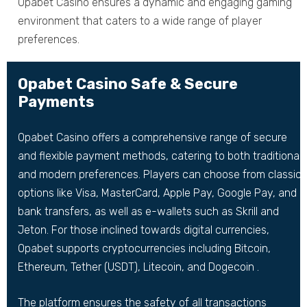
Opabet Casino ensures a dynamic and engaging gaming
environment that caters to a wide range of player
preferences.
Opabet Casino Safe & Secure
Payments
Opabet Casino offers a comprehensive range of secure
and flexible payment methods, catering to both traditional
and modern preferences. Players can choose from classic
options like Visa, MasterCard, Apple Pay, Google Pay, and
bank transfers, as well as e-wallets such as Skrill and
Jeton. For those inclined towards digital currencies,
Opabet supports cryptocurrencies including Bitcoin,
Ethereum, Tether (USDT), Litecoin, and Dogecoin .
The platform ensures the safety of all transactions