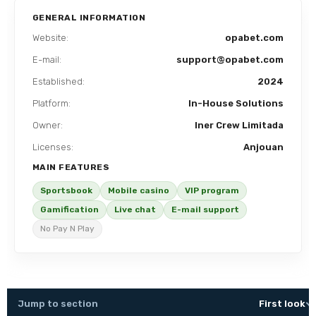
Overview
GENERAL INFORMATION
Website:
opabet.com
E-mail:
support@opabet.com
Established:
2024
Platform:
In-House Solutions
Owner:
Iner Crew Limitada
Licenses:
Anjouan
MAIN FEATURES
Sportsbook
Mobile casino
VIP program
Gamification
Live chat
E-mail support
No Pay N Play
Jump to section
First look