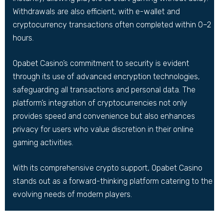
Withdrawals are also efficient, with e-wallet and
cryptocurrency transactions often completed within 0–2
hours.
Opabet Casino’s commitment to security is evident
through its use of advanced encryption technologies,
safeguarding all transactions and personal data. The
platform’s integration of cryptocurrencies not only
provides speed and convenience but also enhances
privacy for users who value discretion in their online
gaming activities.
With its comprehensive crypto support, Opabet Casino
stands out as a forward-thinking platform catering to the
evolving needs of modern players.