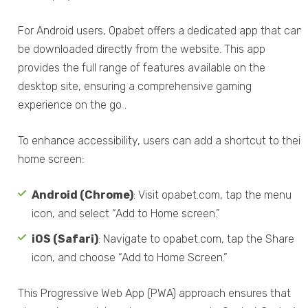
For Android users, Opabet offers a dedicated app that can
be downloaded directly from the website. This app
provides the full range of features available on the
desktop site, ensuring a comprehensive gaming
experience on the go .
To enhance accessibility, users can add a shortcut to their
home screen:
Android (Chrome)
: Visit opabet.com, tap the menu
icon, and select “Add to Home screen.”
iOS (Safari)
: Navigate to opabet.com, tap the Share
icon, and choose “Add to Home Screen.”
This Progressive Web App (PWA) approach ensures that