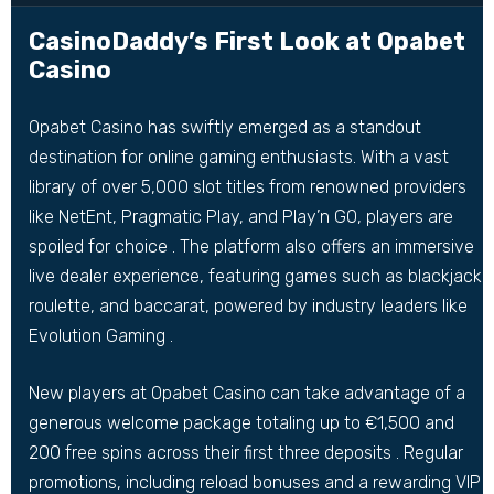
CasinoDaddy’s First Look at Opabet
Casino
Opabet Casino has swiftly emerged as a standout
destination for online gaming enthusiasts. With a vast
library of over 5,000 slot titles from renowned providers
like NetEnt, Pragmatic Play, and Play’n GO, players are
spoiled for choice . The platform also offers an immersive
live dealer experience, featuring games such as blackjack,
roulette, and baccarat, powered by industry leaders like
Evolution Gaming .
New players at Opabet Casino can take advantage of a
generous welcome package totaling up to €1,500 and
200 free spins across their first three deposits . Regular
promotions, including reload bonuses and a rewarding VIP