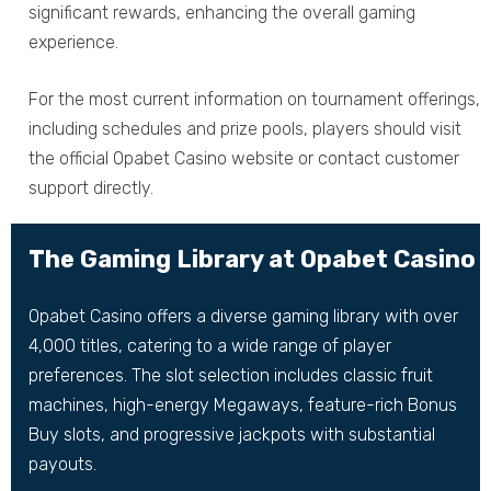
significant rewards, enhancing the overall gaming
experience.
For the most current information on tournament offerings,
including schedules and prize pools, players should visit
the official Opabet Casino website or contact customer
support directly.
The Gaming Library at Opabet Casino
Opabet Casino offers a diverse gaming library with over
4,000 titles, catering to a wide range of player
preferences. The slot selection includes classic fruit
machines, high-energy Megaways, feature-rich Bonus
Buy slots, and progressive jackpots with substantial
payouts.