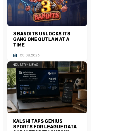
3 BANDITS UNLOCKS ITS
GANG ONE OUTLAW AT A
TIME
08.08.2026
INDUSTRY NEWS
KALSHI TAPS GENIUS
SPORTS FOR LEAGUE DATA