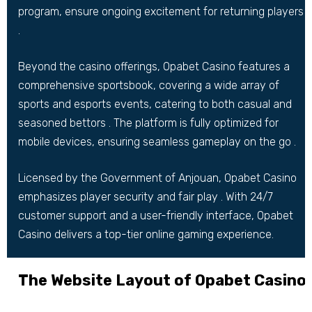
program, ensure ongoing excitement for returning players
.
Beyond the casino offerings, Opabet Casino features a
comprehensive sportsbook, covering a wide array of
sports and esports events, catering to both casual and
seasoned bettors . The platform is fully optimized for
mobile devices, ensuring seamless gameplay on the go .
Licensed by the Government of Anjouan, Opabet Casino
emphasizes player security and fair play . With 24/7
customer support and a user-friendly interface, Opabet
Casino delivers a top-tier online gaming experience.
The Website Layout of Opabet Casino