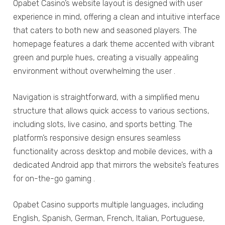
Opabet Casino’s website layout is designed with user
experience in mind, offering a clean and intuitive interface
that caters to both new and seasoned players. The
homepage features a dark theme accented with vibrant
green and purple hues, creating a visually appealing
environment without overwhelming the user .
Navigation is straightforward, with a simplified menu
structure that allows quick access to various sections,
including slots, live casino, and sports betting. The
platform’s responsive design ensures seamless
functionality across desktop and mobile devices, with a
dedicated Android app that mirrors the website’s features
for on-the-go gaming .
Opabet Casino supports multiple languages, including
English, Spanish, German, French, Italian, Portuguese,