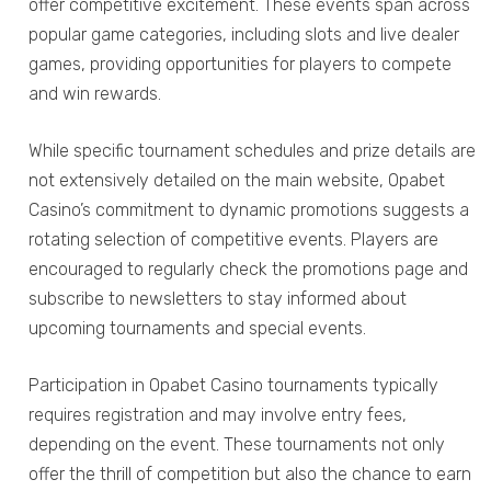
offer competitive excitement. These events span across
popular game categories, including slots and live dealer
games, providing opportunities for players to compete
and win rewards.
While specific tournament schedules and prize details are
not extensively detailed on the main website, Opabet
Casino’s commitment to dynamic promotions suggests a
rotating selection of competitive events. Players are
encouraged to regularly check the promotions page and
subscribe to newsletters to stay informed about
upcoming tournaments and special events.
Participation in Opabet Casino tournaments typically
requires registration and may involve entry fees,
depending on the event. These tournaments not only
offer the thrill of competition but also the chance to earn