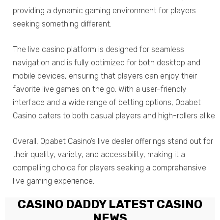
providing a dynamic gaming environment for players
seeking something different.
The live casino platform is designed for seamless
navigation and is fully optimized for both desktop and
mobile devices, ensuring that players can enjoy their
favorite live games on the go. With a user-friendly
interface and a wide range of betting options, Opabet
Casino caters to both casual players and high-rollers alike.
Overall, Opabet Casino’s live dealer offerings stand out for
their quality, variety, and accessibility, making it a
compelling choice for players seeking a comprehensive
live gaming experience.
CASINO DADDY LATEST CASINO
NEWS