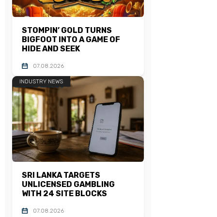
STOMPIN’ GOLD TURNS
BIGFOOT INTO A GAME OF
HIDE AND SEEK
07.08.2026
INDUSTRY NEWS
SRI LANKA TARGETS
UNLICENSED GAMBLING
WITH 24 SITE BLOCKS
07.08.2026