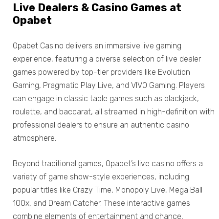
Live Dealers & Casino Games at
Opabet
Opabet Casino delivers an immersive live gaming
experience, featuring a diverse selection of live dealer
games powered by top-tier providers like Evolution
Gaming, Pragmatic Play Live, and VIVO Gaming. Players
can engage in classic table games such as blackjack,
roulette, and baccarat, all streamed in high-definition with
professional dealers to ensure an authentic casino
atmosphere.
Beyond traditional games, Opabet’s live casino offers a
variety of game show-style experiences, including
popular titles like Crazy Time, Monopoly Live, Mega Ball
100x, and Dream Catcher. These interactive games
combine elements of entertainment and chance,