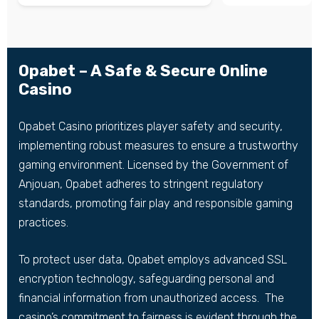
Opabet – A Safe & Secure Online
Casino
Opabet Casino prioritizes player safety and security,
implementing robust measures to ensure a trustworthy
gaming environment. Licensed by the Government of
Anjouan, Opabet adheres to stringent regulatory
standards, promoting fair play and responsible gaming
practices.
To protect user data, Opabet employs advanced SSL
encryption technology, safeguarding personal and
financial information from unauthorized access.
The
casino’s commitment to fairness is evident through the