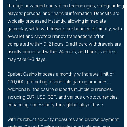
through advanced encryption technologies, safeguarding
players’ personal and financial information. Deposits are
typically processed instantly, allowing immediate
gameplay, while withdrawals are handled efficiently, with
e-wallet and cryptocurrency transactions often
completed within 0–2 hours. Credit card withdrawals are
usually processed within 24 hours, and bank transfers
may take 1–3 days .
Opabet Casino imposes a monthly withdrawal limit of
€10,000, promoting responsible gaming practices .
Additionally, the casino supports multiple currencies,
including EUR, USD, GBP, and various cryptocurrencies,
enhancing accessibility for a global player base.
With its robust security measures and diverse payment