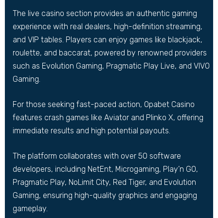
The live casino section provides an authentic gaming
experience with real dealers, high-definition streaming,
and VIP tables. Players can enjoy games like blackjack,
roulette, and baccarat, powered by renowned providers
such as Evolution Gaming, Pragmatic Play Live, and VIVO
Gaming.
For those seeking fast-paced action, Opabet Casino
features crash games like Aviator and Plinko X, offering
immediate results and high potential payouts.
The platform collaborates with over 50 software
developers, including NetEnt, Microgaming, Play’n GO,
Pragmatic Play, NoLimit City, Red Tiger, and Evolution
Gaming, ensuring high-quality graphics and engaging
gameplay.