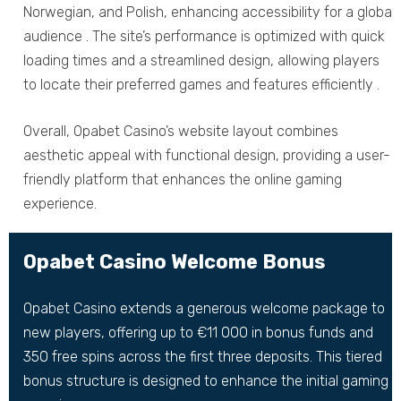
Norwegian, and Polish, enhancing accessibility for a global
audience . The site’s performance is optimized with quick
loading times and a streamlined design, allowing players
to locate their preferred games and features efficiently .
Overall, Opabet Casino’s website layout combines
aesthetic appeal with functional design, providing a user-
friendly platform that enhances the online gaming
experience.
Opabet Casino Welcome Bonus
Opabet Casino extends a generous welcome package to
new players, offering up to €11 000 in bonus funds and
350 free spins across the first three deposits. This tiered
bonus structure is designed to enhance the initial gaming