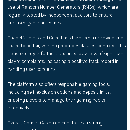
use of Random Number Generators (RNGs), which are
regularly tested by independent auditors to ensure
unbiased game outcomes.
Opabet’s Terms and Conditions have been reviewed and
found to be fair, with no predatory clauses identified. This
transparency is further supported by a lack of significant
player complaints, indicating a positive track record in
handling user concerns.
The platform also offers responsible gaming tools,
including self-exclusion options and deposit limits,
enabling players to manage their gaming habits
effectively.
Overall, Opabet Casino demonstrates a strong