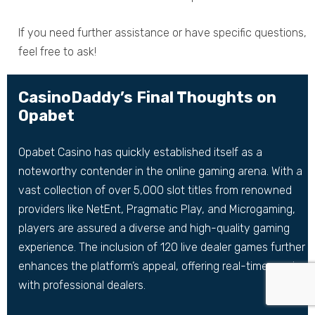
If you need further assistance or have specific questions,
feel free to ask!
CasinoDaddy’s Final Thoughts on
Opabet
Opabet Casino has quickly established itself as a
noteworthy contender in the online gaming arena. With a
vast collection of over 5,000 slot titles from renowned
providers like NetEnt, Pragmatic Play, and Microgaming,
players are assured a diverse and high-quality gaming
experience. The inclusion of 120 live dealer games further
enhances the platform’s appeal, offering real-time gaming
with professional dealers.