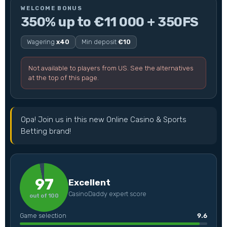
WELCOME BONUS
350% up to €11 000 + 350FS
Wagering
x40
Min deposit
€10
Not available to players from US. See the alternatives
at the top of this page.
Opa! Join us in this new Online Casino & Sports
Betting brand!
97
Excellent
CasinoDaddy expert score
out of 100
Game selection
9.6