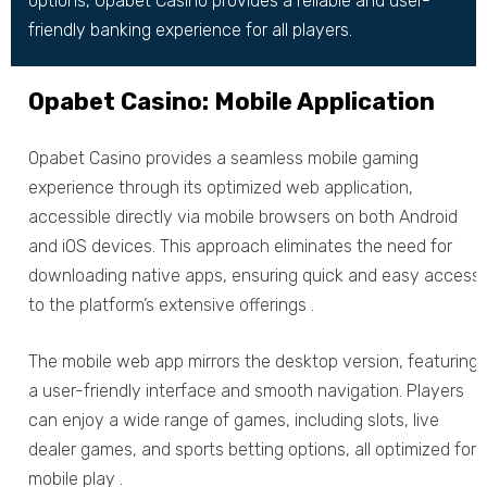
options, Opabet Casino provides a reliable and user-
friendly banking experience for all players.
Opabet Casino: Mobile Application
Opabet Casino provides a seamless mobile gaming
experience through its optimized web application,
accessible directly via mobile browsers on both Android
and iOS devices. This approach eliminates the need for
downloading native apps, ensuring quick and easy access
to the platform’s extensive offerings .
The mobile web app mirrors the desktop version, featuring
a user-friendly interface and smooth navigation. Players
can enjoy a wide range of games, including slots, live
dealer games, and sports betting options, all optimized for
mobile play .