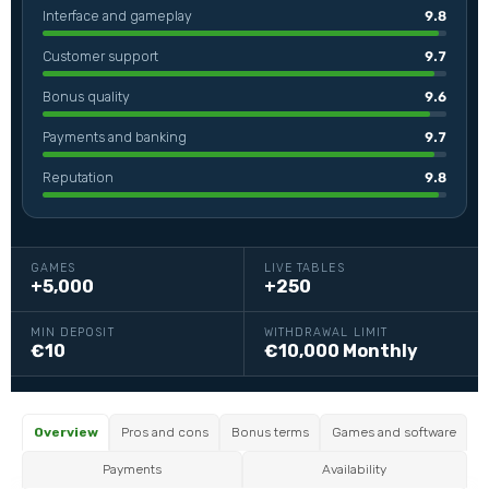
Interface and gameplay
9.8
Customer support
9.7
Bonus quality
9.6
Payments and banking
9.7
Reputation
9.8
GAMES
LIVE TABLES
+5,000
+250
MIN DEPOSIT
WITHDRAWAL LIMIT
€10
€10,000 Monthly
Overview
Pros and cons
Bonus terms
Games and software
Payments
Availability