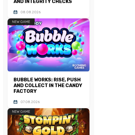
AND INTEGRITY CHECKS
08.08.2026
NEW GAME
BUBBLE WORKS: RISE, PUSH
AND COLLECT IN THE CANDY
FACTORY
07.08.2026
NEW GAME