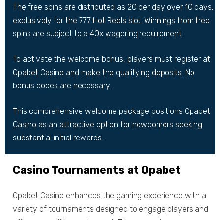
The free spins are distributed as 20 per day over 10 days,
exclusively for the
777 Hot Reels
slot. Winnings from free
spins are subject to a 40x wagering requirement.
To activate the welcome bonus, players must register at
Opabet Casino and make the qualifying deposits. No
bonus codes are necessary.
This comprehensive welcome package positions Opabet
Casino as an attractive option for newcomers seeking
substantial initial rewards.
Casino Tournaments at Opabet
Opabet Casino enhances the gaming experience with a
variety of tournaments designed to engage players and