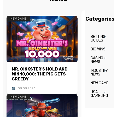
Categories
NEW GAME
BETTING
GUIDES
BIG WINS
CASINO
NEWS
MR. OINKSTER’S HOLD AND
INDUSTRY
WIN 10,000: THE PIG GETS
NEWS
GREEDY
NEW GAME
08.08.2026
USA
GAMBLING
NEW GAME