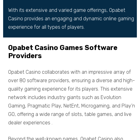
With its extensive and varied game offerings, Opabet
Casino provides an engaging and dynamic online gaming
experience for all types of players.
Opabet Casino Games Software
Providers
Opabet Casino collaborates with an impressive array of
over 80 software providers, ensuring a diverse and high-
quality gaming experience for its players. This extensive
network includes industry giants such as Evolution
Gaming, Pragmatic Play, NetEnt, Microgaming, and Play’n
GO, offering a wide range of slots, table games, and live
dealer experiences .
Beyond the well-known names, Opabet Casino also