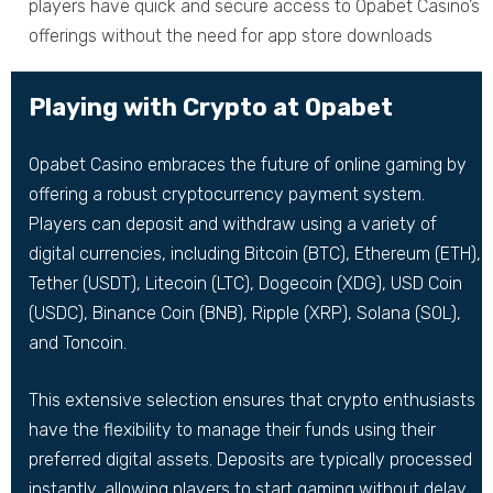
players have quick and secure access to Opabet Casino’s
offerings without the need for app store downloads
Playing with Crypto at Opabet
Opabet Casino embraces the future of online gaming by
offering a robust cryptocurrency payment system.
Players can deposit and withdraw using a variety of
digital currencies, including Bitcoin (BTC), Ethereum (ETH),
Tether (USDT), Litecoin (LTC), Dogecoin (XDG), USD Coin
(USDC), Binance Coin (BNB), Ripple (XRP), Solana (SOL),
and Toncoin.
This extensive selection ensures that crypto enthusiasts
have the flexibility to manage their funds using their
preferred digital assets. Deposits are typically processed
instantly, allowing players to start gaming without delay.