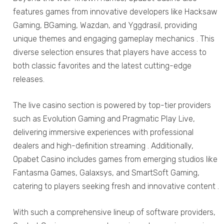
features games from innovative developers like Hacksaw
Gaming, BGaming, Wazdan, and Yggdrasil, providing
unique themes and engaging gameplay mechanics . This
diverse selection ensures that players have access to
both classic favorites and the latest cutting-edge
releases.
The live casino section is powered by top-tier providers
such as Evolution Gaming and Pragmatic Play Live,
delivering immersive experiences with professional
dealers and high-definition streaming . Additionally,
Opabet Casino includes games from emerging studios like
Fantasma Games, Galaxsys, and SmartSoft Gaming,
catering to players seeking fresh and innovative content .
With such a comprehensive lineup of software providers,