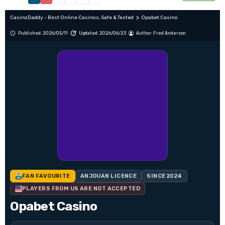
CasinoDaddy - Best Online Casinos, Safe & Tested
Opabet Casino
Published: 2026/05/11
Updated: 2026/06/23
Author:
Fred Anderson
FAN FAVOURITE
ANJOUAN LICENCE
SINCE 2024
PLAYERS FROM US ARE NOT ACCEPTED
Opabet Casino