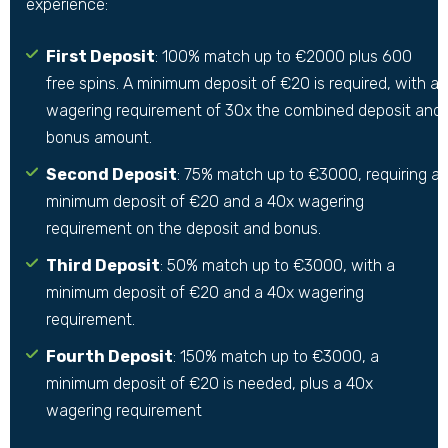
experience:
First Deposit
: 100% match up to €2000 plus 600
free spins. A minimum deposit of €20 is required, with a
wagering requirement of 30x the combined deposit and
bonus amount.
Second Deposit
: 75% match up to €3000, requiring a
minimum deposit of €20 and a 40x wagering
requirement on the deposit and bonus.
Third Deposit
: 50% match up to €3000, with a
minimum deposit of €20 and a 40x wagering
requirement.
Fourth Deposit
: 150% match up to €3000, a
minimum deposit of €20 is needed, plus a 40x
wagering requirement