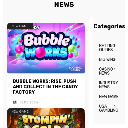
NEWS
Categories
NEW GAME
BETTING
GUIDES
BIG WINS
CASINO
NEWS
BUBBLE WORKS: RISE, PUSH
INDUSTRY
AND COLLECT IN THE CANDY
NEWS
FACTORY
NEW GAME
07.08.2026
USA
GAMBLING
NEW GAME