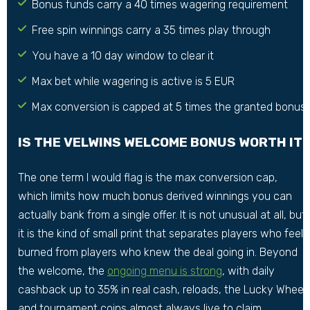
Bonus funds carry a 40 times wagering requirement
Free spin winnings carry a 35 times play through
You have a 10 day window to clear it
Max bet while wagering is active is 5 EUR
Max conversion is capped at 5 times the granted bonus
IS THE VELWINS WELCOME BONUS WORTH IT
The one term I would flag is the max conversion cap,
which limits how much bonus derived winnings you can
actually bank from a single offer. It is not unusual at all, but
it is the kind of small print that separates players who feel
burned from players who knew the deal going in. Beyond
the welcome, the
ongoing menu is strong
, with daily
cashback up to 35% in real cash, reloads, the Lucky Wheel
and tournament coins almost always live to claim.