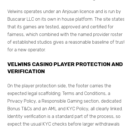
Velwins operates under an Anjouan licence and is run by
Buscarar LLC on its own in house platform. The site states
that its games are tested, approved and certified for
fairness, which combined with the named provider roster
of established studios gives a reasonable baseline of trust
for a new operator.
VELWINS CASINO PLAYER PROTECTION AND
VERIFICATION
On the player protection side, the footer carries the
expected legal scaffolding: Terms and Conditions, a
Privacy Policy, a Responsible Gaming section, dedicated
Bonus T&Cs and an AML and KYC Policy, all clearly linked.
Identity verification is a standard part of the process, so
expect the usual KYC checks before larger withdrawals