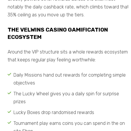
notably the daily cashback rate, which climbs toward that
35% ceiling as you move up the tiers.
THE VELWINS CASINO GAMIFICATION
ECOSYSTEM
Around the VIP structure sits a whole rewards ecosystem
that keeps regular play feeling worthwhile:
Daily Missions hand out rewards for completing simple
objectives
The Lucky Wheel gives you a daily spin for surprise
prizes
Lucky Boxes drop randomised rewards
Tournament play earns coins you can spend in the on