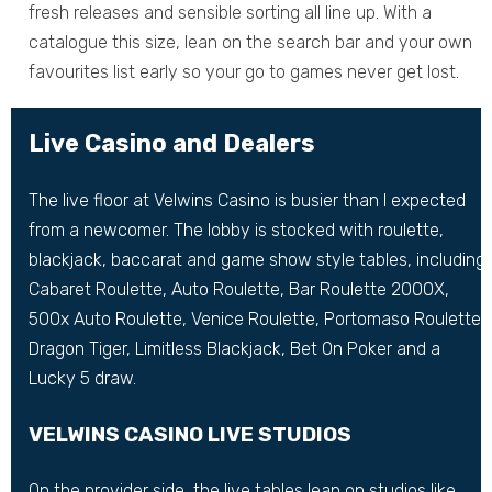
fresh releases and sensible sorting all line up. With a
catalogue this size, lean on the search bar and your own
favourites list early so your go to games never get lost.
Live Casino and Dealers
The live floor at Velwins Casino is busier than I expected
from a newcomer. The lobby is stocked with roulette,
blackjack, baccarat and game show style tables, including
Cabaret Roulette, Auto Roulette, Bar Roulette 2000X,
500x Auto Roulette, Venice Roulette, Portomaso Roulette,
Dragon Tiger, Limitless Blackjack, Bet On Poker and a
Lucky 5 draw.
VELWINS CASINO LIVE STUDIOS
On the provider side, the live tables lean on studios like