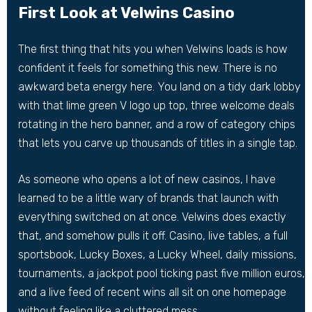
First Look at Velwins Casino
The first thing that hits you when Velwins loads is how
confident it feels for something this new. There is no
awkward beta energy here. You land on a tidy dark lobby
with that lime green V logo up top, three welcome deals
rotating in the hero banner, and a row of category chips
that lets you carve up thousands of titles in a single tap.
As someone who opens a lot of new casinos, I have
learned to be a little wary of brands that launch with
everything switched on at once. Velwins does exactly
that, and somehow pulls it off. Casino, live tables, a full
sportsbook, Lucky Boxes, a Lucky Wheel, daily missions,
tournaments, a jackpot pool ticking past five million euros,
and a live feed of recent wins all sit on one homepage
without feeling like a cluttered mess.