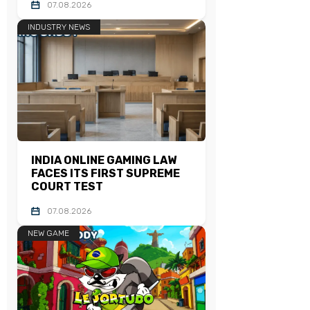
07.08.2026
INDUSTRY NEWS
INDIA ONLINE GAMING LAW
FACES ITS FIRST SUPREME
COURT TEST
07.08.2026
NEW GAME