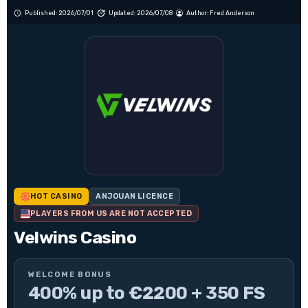
Published: 2026/07/01
Updated: 2026/07/08
Author:
Fred Anderson
HOT CASINO
ANJOUAN LICENCE
PLAYERS FROM US ARE NOT ACCEPTED
Velwins Casino
WELCOME BONUS
400% up to €2200 + 350 FS