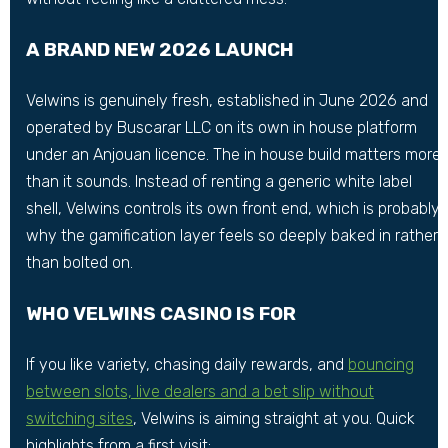
A BRAND NEW 2026 LAUNCH
Velwins is genuinely fresh, established in June 2026 and
operated by Buscarar LLC on its own in house platform
under an Anjouan licence. The in house build matters more
than it sounds. Instead of renting a generic white label
shell, Velwins controls its own front end, which is probably
why the gamification layer feels so deeply baked in rather
than bolted on.
WHO VELWINS CASINO IS FOR
If you like variety, chasing daily rewards, and
bouncing
between slots, live dealers and a bet slip without
switching sites
, Velwins is aiming straight at you. Quick
highlights from a first visit: