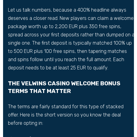
Let us talk numbers, because a 400% headline always
deserves a closer read. New players can claim a welcome
package worth up to 2,200 EUR plus 350 free spins,
spread across your first deposits rather than dumped on a
single one. The first deposit is typically matched 100% up
to 500 EUR plus 100 free spins, then tapering matches
and spins follow until you reach the full amount. Each
deposit needs to be at least 25 EUR to qualify.
THE VELWINS CASINO WELCOME BONUS
TERMS THAT MATTER
The terms are fairly standard for this type of stacked
offer. Here is the short version so you know the deal
before opting in: