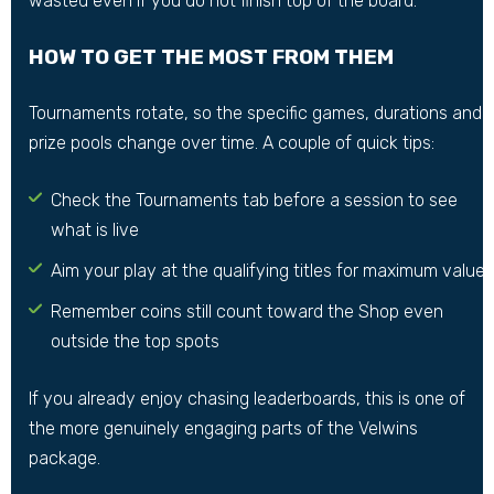
wasted even if you do not finish top of the board.
HOW TO GET THE MOST FROM THEM
Tournaments rotate, so the specific games, durations and
prize pools change over time. A couple of quick tips:
Check the Tournaments tab before a session to see
what is live
Aim your play at the qualifying titles for maximum value
Remember coins still count toward the Shop even
outside the top spots
If you already enjoy chasing leaderboards, this is one of
the more genuinely engaging parts of the Velwins
package.