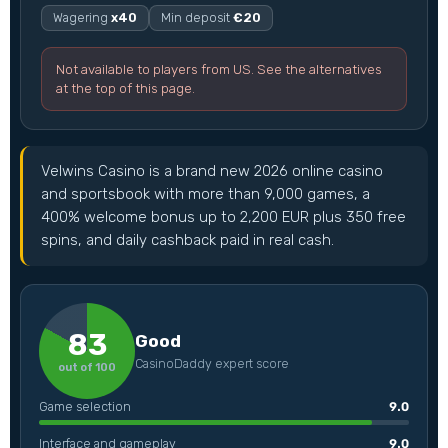
Wagering
x40
Min deposit
€20
Not available to players from US. See the alternatives
at the top of this page.
Velwins Casino is a brand new 2026 online casino
and sportsbook with more than 9,000 games, a
400% welcome bonus up to 2,200 EUR plus 350 free
spins, and daily cashback paid in real cash.
83
Good
CasinoDaddy expert score
out of 100
Game selection
9.0
Interface and gameplay
9.0