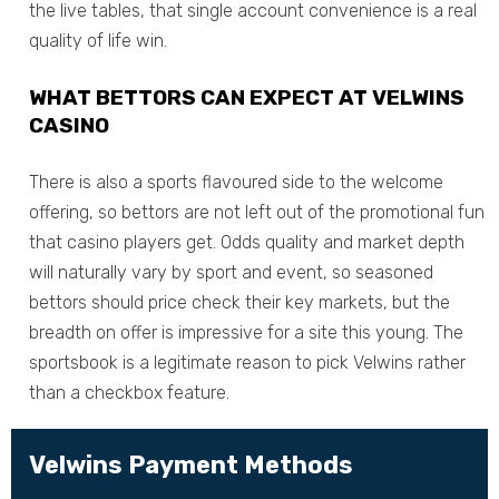
the live tables, that single account convenience is a real
quality of life win.
WHAT BETTORS CAN EXPECT AT VELWINS
CASINO
There is also a sports flavoured side to the welcome
offering, so bettors are not left out of the promotional fun
that casino players get. Odds quality and market depth
will naturally vary by sport and event, so seasoned
bettors should price check their key markets, but the
breadth on offer is impressive for a site this young. The
sportsbook is a legitimate reason to pick Velwins rather
than a checkbox feature.
Velwins Payment Methods