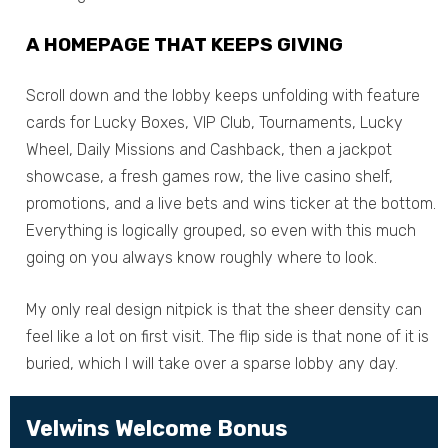
A HOMEPAGE THAT KEEPS GIVING
Scroll down and the lobby keeps unfolding with feature
cards for Lucky Boxes, VIP Club, Tournaments, Lucky
Wheel, Daily Missions and Cashback, then a jackpot
showcase, a fresh games row, the live casino shelf,
promotions, and a live bets and wins ticker at the bottom.
Everything is logically grouped, so even with this much
going on you always know roughly where to look.
My only real design nitpick is that the sheer density can
feel like a lot on first visit. The flip side is that none of it is
buried, which I will take over a sparse lobby any day.
Velwins Welcome Bonus