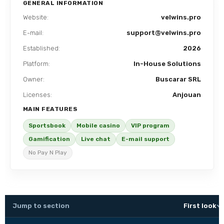
Overview
GENERAL INFORMATION
Website:
velwins.pro
E-mail:
support@velwins.pro
Established:
2026
Platform:
In-House Solutions
Owner:
Buscarar SRL
Licenses:
Anjouan
MAIN FEATURES
Sportsbook
Mobile casino
VIP program
Gamification
Live chat
E-mail support
No Pay N Play
Jump to section
First look