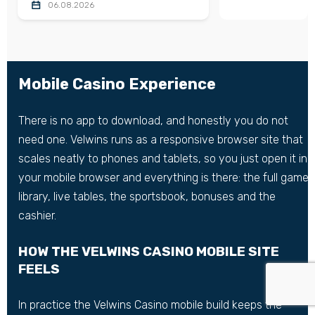
06.08.2026
Mobile Casino Experience
There is no app to download, and honestly you do not
need one. Velwins runs as a responsive browser site that
scales neatly to phones and tablets, so you just open it in
your mobile browser and everything is there: the full game
library, live tables, the sportsbook, bonuses and the
cashier.
HOW THE VELWINS CASINO MOBILE SITE
FEELS
In practice the Velwins Casino mobile build keeps the