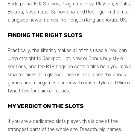
Endorphina, ELK Studios, Pragmatic Play, Playson, 3 Oaks,
Belatra, Novomatic, Spinomenal and Red Tiger in the mix,
alongside newer names like Penguin King and AvatarUX.
FINDING THE RIGHT SLOTS
Practically, the filtering makes all of this usable. You can
jump straight to Jackpot, Hot, New or Bonus buy style
sections, and the RTP flags on certain tiles help you make
smarter picks at a glance. There is also a healthy bonus
games and mini games corner with crash style and Plinko
type titles for quicker rounds.
MY VERDICT ON THE SLOTS
If you are a dedicated slots player, this is one of the
strongest parts of the whole site. Breadth, big names,