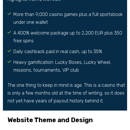
More than 9,000 casino games plus a full sportsbook
under one wallet
A 400% welcome package up to 2,200 EUR plus 350
free spins
Daily cashback paid in real cash, up to 35%
Heavy gamification: Lucky Boxes, Lucky Wheel,
missions, tournaments, VIP club
The one thing to keep in mind is age. This is a casino that
is only a few months old at the time of writing, so it does
not yet have years of payout history behind it.
Website Theme and Design