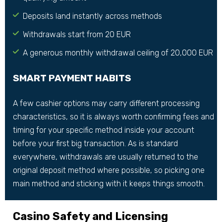
Deposits land instantly across methods
Withdrawals start from 20 EUR
A generous monthly withdrawal ceiling of 20,000 EUR
SMART PAYMENT HABITS
A few cashier options may carry different processing
characteristics, so it is always worth confirming fees and
timing for your specific method inside your account
before your first big transaction. As is standard
everywhere, withdrawals are usually returned to the
original deposit method where possible, so picking one
main method and sticking with it keeps things smooth.
Casino Safety and Licensing