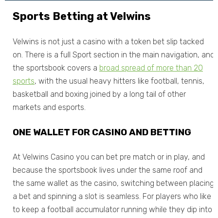
Sports Betting at Velwins
Velwins is not just a casino with a token bet slip tacked
on. There is a full Sport section in the main navigation, and
the sportsbook covers a
broad spread of more than 20
sports
, with the usual heavy hitters like football, tennis,
basketball and boxing joined by a long tail of other
markets and esports.
ONE WALLET FOR CASINO AND BETTING
At Velwins Casino you can bet pre match or in play, and
because the sportsbook lives under the same roof and
the same wallet as the casino, switching between placing
a bet and spinning a slot is seamless. For players who like
to keep a football accumulator running while they dip into