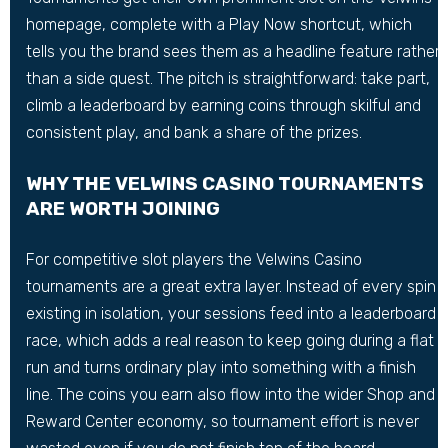
homepage, complete with a Play Now shortcut, which
tells you the brand sees them as a headline feature rather
than a side quest. The pitch is straightforward: take part,
climb a leaderboard by earning coins through skilful and
consistent play, and bank a share of the prizes.
WHY THE VELWINS CASINO TOURNAMENTS
ARE WORTH JOINING
For competitive slot players the Velwins Casino
tournaments are a great extra layer. Instead of every spin
existing in isolation, your sessions feed into a leaderboard
race, which adds a real reason to keep going during a flat
run and turns ordinary play into something with a finish
line. The coins you earn also flow into the wider Shop and
Reward Center economy, so tournament effort is never