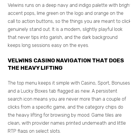
Velwins runs on a deep navy and indigo palette with bright
accent pops, lime green on the logo and orange on the
call to action buttons, so the things you are meant to click
genuinely stand out. It is a modern, slightly playful look
that never tips into garish, and the dark background
keeps long sessions easy on the eyes.
VELWINS CASINO NAVIGATION THAT DOES
THE HEAVY LIFTING
The top menu keeps it simple with Casino, Sport, Bonuses
and a Lucky Boxes tab flagged as new. A persistent
search icon means you are never more than a couple of
clicks from a specific game, and the category chips do
the heavy lifting for browsing by mood. Game tiles are
clean, with provider names printed underneath and little
RTP flags on select slots.