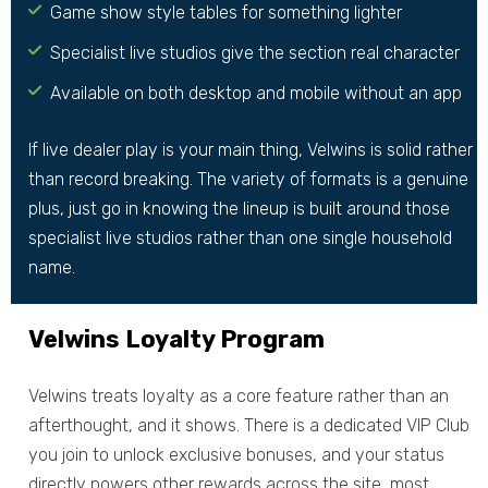
Game show style tables for something lighter
Specialist live studios give the section real character
Available on both desktop and mobile without an app
If live dealer play is your main thing, Velwins is solid rather
than record breaking. The variety of formats is a genuine
plus, just go in knowing the lineup is built around those
specialist live studios rather than one single household
name.
Velwins Loyalty Program
Velwins treats loyalty as a core feature rather than an
afterthought, and it shows. There is a dedicated VIP Club
you join to unlock exclusive bonuses, and your status
directly powers other rewards across the site, most