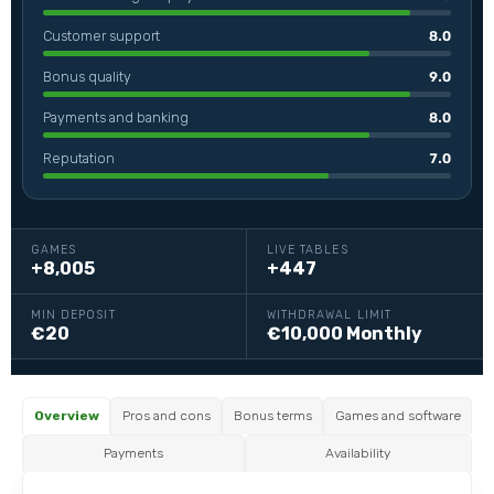
Customer support
8.0
Bonus quality
9.0
Payments and banking
8.0
Reputation
7.0
GAMES
LIVE TABLES
+8,005
+447
MIN DEPOSIT
WITHDRAWAL LIMIT
€20
€10,000 Monthly
Overview
Pros and cons
Bonus terms
Games and software
Payments
Availability