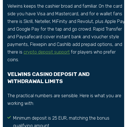
Velwins keeps the cashier broad and familiar. On the card
side you have Visa and Mastercard, and for e wallet fans
there is Skrill, Neteller, MiFinity and Revolut, plus Apple Pay
and Google Pay for the tap and go crowd. Rapid Transfer
and Paysafecard cover instant bank and voucher style
payments, Flexepin and Cashlib add prepaid options, and
there is
crypto deposit support
for players who prefer
coins.
VELWINS CASINO DEPOSIT AND
WITHDRAWAL LIMITS
The practical numbers are sensible. Here is what you are
working with:
Minimum deposit is 25 EUR, matching the bonus
qualifying amount