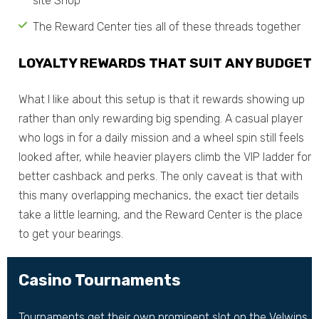
site Shop
The Reward Center ties all of these threads together
LOYALTY REWARDS THAT SUIT ANY BUDGET
What I like about this setup is that it rewards showing up
rather than only rewarding big spending. A casual player
who logs in for a daily mission and a wheel spin still feels
looked after, while heavier players climb the VIP ladder for
better cashback and perks. The only caveat is that with
this many overlapping mechanics, the exact tier details
take a little learning, and the Reward Center is the place
to get your bearings.
Casino Tournaments
Tournaments get their own prominent slot on the Velwins