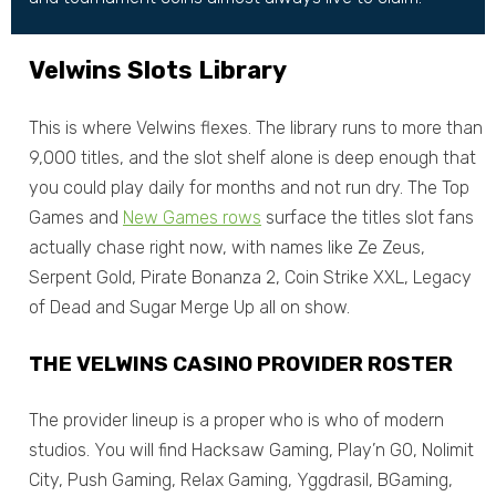
Velwins Slots Library
This is where Velwins flexes. The library runs to more than
9,000 titles, and the slot shelf alone is deep enough that
you could play daily for months and not run dry. The Top
Games and
New Games rows
surface the titles slot fans
actually chase right now, with names like Ze Zeus,
Serpent Gold, Pirate Bonanza 2, Coin Strike XXL, Legacy
of Dead and Sugar Merge Up all on show.
THE VELWINS CASINO PROVIDER ROSTER
The provider lineup is a proper who is who of modern
studios. You will find Hacksaw Gaming, Play’n GO, Nolimit
City, Push Gaming, Relax Gaming, Yggdrasil, BGaming,