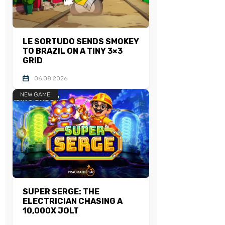
LE SORTUDO SENDS SMOKEY
TO BRAZIL ON A TINY 3×3
GRID
06.08.2026
NEW GAME
SUPER SERGE: THE
ELECTRICIAN CHASING A
10,000X JOLT