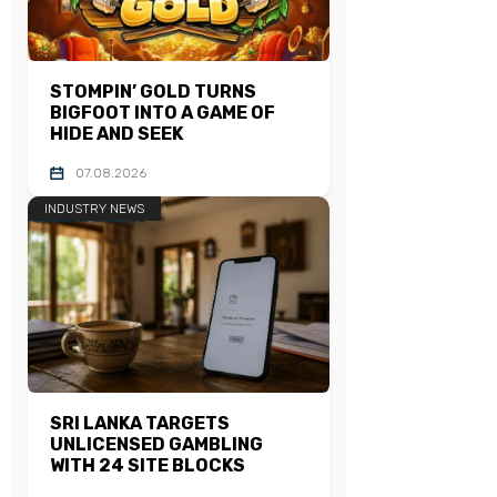
STOMPIN’ GOLD TURNS
BIGFOOT INTO A GAME OF
HIDE AND SEEK
07.08.2026
INDUSTRY NEWS
SRI LANKA TARGETS
UNLICENSED GAMBLING
WITH 24 SITE BLOCKS