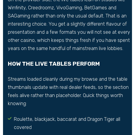
Winfinity, Creedroomz, VivoGaming, BetGames and
SAGaming rather than only the usual default. That is an
interesting choice. You get a slightly different flavour of
presentation and a few formats you will not see at every
other casino, which keeps things fresh if you have spent
years on the same handful of mainstream live lobbies.
HOW THE LIVE TABLES PERFORM
Streams loaded cleanly during my browse and the table
thumbnails update with real dealer feeds, so the section
feels alive rather than placeholder. Quick things worth
knowing:
Roulette, blackjack, baccarat and Dragon Tiger all
covered