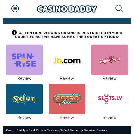
ATTENTION: VELWINS CASINO IS RESTRICTED IN YOUR
COUNTRY. BUT WE HAVE SOME OTHER GREAT OPTIONS:
Review
Review
Review
Review
Review
Review
CasinoDaddy - Best Online Casinos, Safe & Tested
Velwins Casino