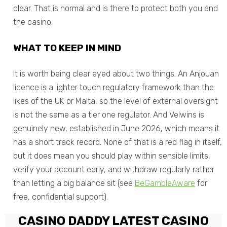
clear. That is normal and is there to protect both you and
the casino.
WHAT TO KEEP IN MIND
It is worth being clear eyed about two things. An Anjouan
licence is a lighter touch regulatory framework than the
likes of the UK or Malta, so the level of external oversight
is not the same as a tier one regulator. And Velwins is
genuinely new, established in June 2026, which means it
has a short track record. None of that is a red flag in itself,
but it does mean you should play within sensible limits,
verify your account early, and withdraw regularly rather
than letting a big balance sit (see
BeGambleAware
for
free, confidential support).
CASINO DADDY LATEST CASINO