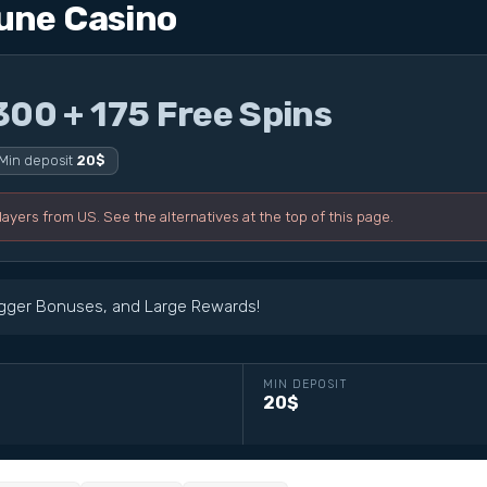
tune Casino
S
300 + 175 Free Spins
Min deposit
20$
players from US. See the alternatives at the top of this page.
gger Bonuses, and Large Rewards!
MIN DEPOSIT
20$