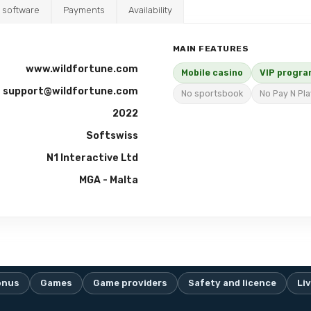
 software
Payments
Availability
MAIN FEATURES
www.wildfortune.com
Mobile casino
VIP progr
support@wildfortune.com
No sportsbook
No Pay N Pla
2022
Softswiss
N1 Interactive Ltd
MGA - Malta
onus
Games
Game providers
Safety and licence
Li