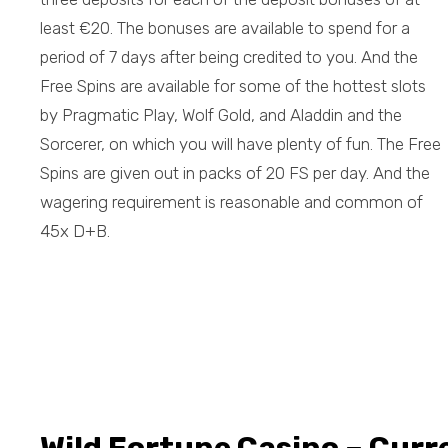
least €20. The bonuses are available to spend for a
period of 7 days after being credited to you. And the
Free Spins are available for some of the hottest slots
by Pragmatic Play, Wolf Gold, and Aladdin and the
Sorcerer, on which you will have plenty of fun. The Free
Spins are given out in packs of 20 FS per day. And the
wagering requirement is reasonable and common of
45x D+B.