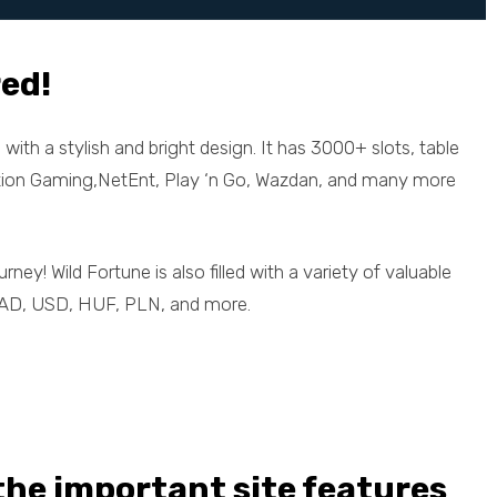
ed!
ith a stylish and bright design. It has 3000+ slots, table
ution Gaming,NetEnt, Play ‘n Go, Wazdan, and many more
ney! Wild Fortune is also filled with a variety of valuable
 CAD, USD, HUF, PLN, and more.
the important site features