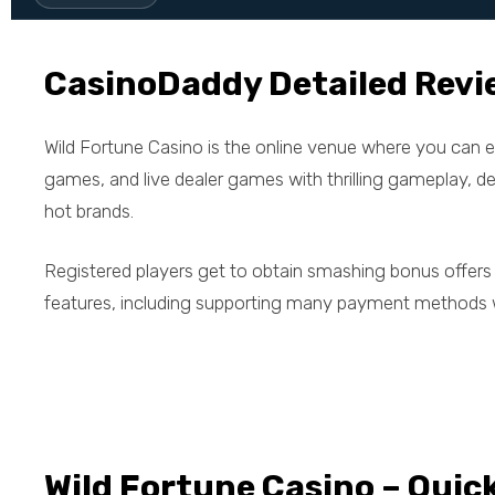
CasinoDaddy Detailed Revie
Wild Fortune Casino is the online venue where you can ea
games, and live dealer games with thrilling gameplay,
hot brands.
Registered players get to obtain smashing bonus offers to 
features, including supporting many payment methods w
Wild Fortune Casino – Quick