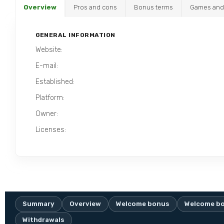
Overview
Pros and cons
Bonus terms
Games and
Overview
GENERAL INFORMATION
Website:
E-mail:
Established:
Platform:
Owner:
Licenses:
Summary
Overview
Welcome bonus
Welcome b
Withdrawals