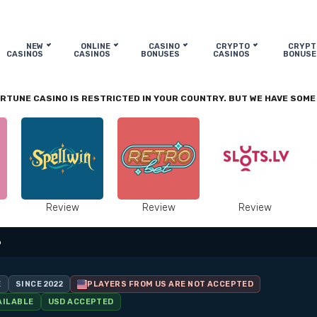
NEW
ONLINE
CASINO
CRYPTO
CRYPT
CASINOS
CASINOS
BONUSES
CASINOS
BONUSE
ORTUNE CASINO IS RESTRICTED IN YOUR COUNTRY. BUT WE HAVE SOME
Review
Review
Review
o
E
SINCE 2022
PLAYERS FROM US ARE NOT ACCEPTED
AILABLE
USD ACCEPTED