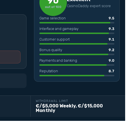
90
CasinoDaddy expert score
out of 100
Game selection
9.5
Interface and gameplay
9.3
Customer support
9.1
Bonus quality
9.2
Payments and banking
9.0
Reputation
8.7
WITHDRAWAL LIMIT
€/$5,000 Weekly, €/$15,000
Monthly