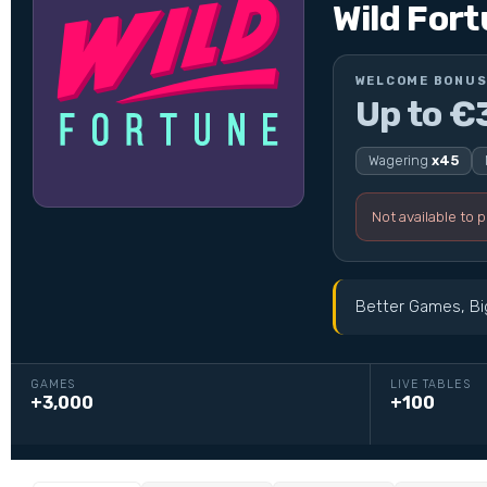
Wild For
WELCOME BONU
Up to €
Wagering
x45
Not available to 
Better Games, Bi
GAMES
LIVE TABLES
+3,000
+100