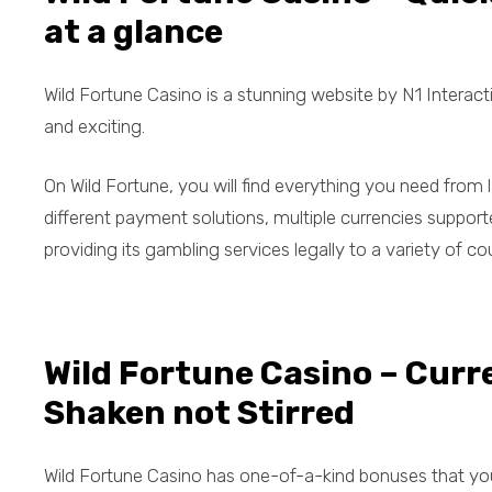
at a glance
Wild Fortune Casino is a stunning website by N1 Interac
and exciting.
On Wild Fortune, you will find everything you need from
different payment solutions, multiple currencies support
providing its gambling services legally to a variety of cou
Wild Fortune Casino – Curr
Shaken not Stirred
Wild Fortune Casino has one-of-a-kind bonuses that you