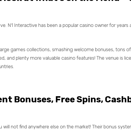
tive. N1 Interactive has been a popular casino owner for year
 large games collections, smashing welcome bonuses, tons of s
ed, and plenty more valuable casino features! The venue is lic
ntries.
ent Bonuses, Free Spins, Cash
 will not find anywhere else on the market! Their bonus syste