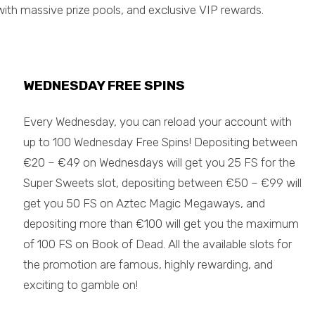
ith massive prize pools, and exclusive VIP rewards.
WEDNESDAY FREE SPINS
Every Wednesday, you can reload your account with
up to 100 Wednesday Free Spins! Depositing between
€20 – €49 on Wednesdays will get you 25 FS for the
Super Sweets slot, depositing between €50 – €99 will
get you 50 FS on Aztec Magic Megaways, and
depositing more than €100 will get you the maximum
of 100 FS on Book of Dead. All the available slots for
the promotion are famous, highly rewarding, and
exciting to gamble on!