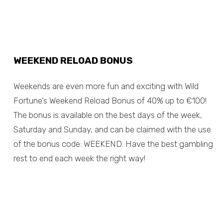
WEEKEND RELOAD BONUS
Weekends are even more fun and exciting with Wild
Fortune’s Weekend Reload Bonus of 40% up to €100!
The bonus is available on the best days of the week,
Saturday and Sunday, and can be claimed with the use
of the bonus code: WEEKEND. Have the best gambling
rest to end each week the right way!