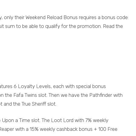
, only their Weekend Reload Bonus requires a bonus code:
 sum to be able to qualify for the promotion. Read the
eatures 6 Loyalty Levels, each with special bonus
on the Fafa Twins slot. Then we have the Pathfinder with
and the True Sheriff slot.
 Upon a Time slot. The Loot Lord with 7% weekly
 Reaper with a 15% weekly cashback bonus + 100 Free