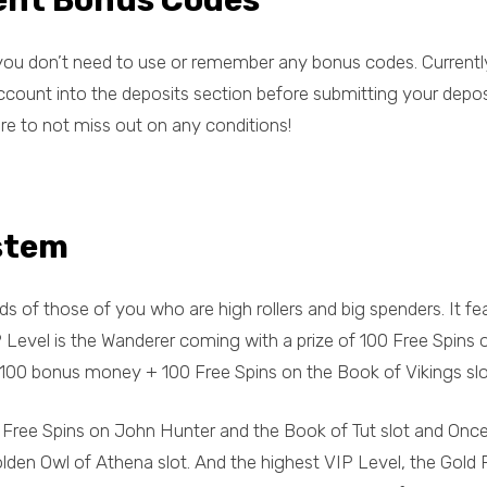
rent Bonus Codes
you don’t need to use or remember any bonus codes. Currently
unt into the deposits section before submitting your deposit
re to not miss out on any conditions!
stem
ds of those of you who are high rollers and big spenders. It f
P Level is the Wanderer coming with a prize of 100 Free Spins 
100 bonus money + 100 Free Spins on the Book of Vikings slot 
Free Spins on John Hunter and the Book of Tut slot and Once
den Owl of Athena slot. And the highest VIP Level, the Gold