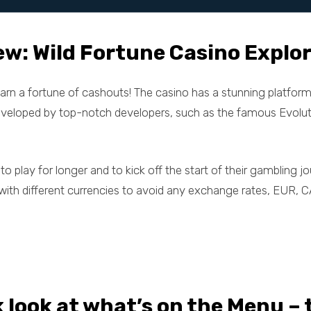
w: Wild Fortune Casino Explor
rn a fortune of cashouts! The casino has a stunning platform w
 developed by top-notch developers, such as the famous Evol
play for longer and to kick off the start of their gambling jour
ith different currencies to avoid any exchange rates, EUR,
 look at what’s on the Menu – 