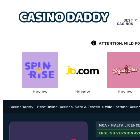
BEST
CASINOS
ATTENTION: WILD F
Review
Review
Review
CasinoDaddy - Best Online Casinos, Safe & Tested
Wild Fortune Casin
MGA - MALTA LICENC
ENGLISH VERSION AV