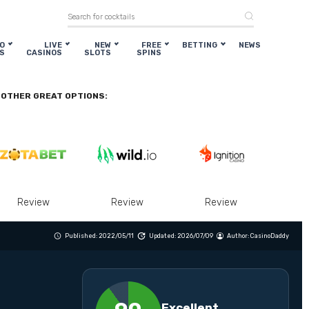
O
LIVE
NEW
FREE
BETTING
NEWS
S
CASINOS
SLOTS
SPINS
 OTHER GREAT OPTIONS:
Review
Review
Review
Published: 2022/05/11
Updated: 2026/07/09
Author:
CasinoDaddy
Excellent