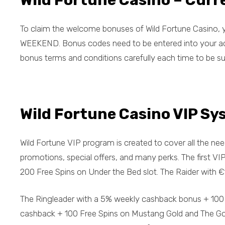
Wild Fortune Casino – Cur
To claim the welcome bonuses of Wild Fortune Casino, 
WEEKEND. Bonus codes need to be entered into your acco
bonus terms and conditions carefully each time to be su
Wild Fortune Casino VIP Sy
Wild Fortune VIP program is created to cover all the nee
promotions, special offers, and many perks. The first VI
200 Free Spins on Under the Bed slot. The Raider with €
The Ringleader with a 5% weekly cashback bonus + 100 
cashback + 100 Free Spins on Mustang Gold and The Gol