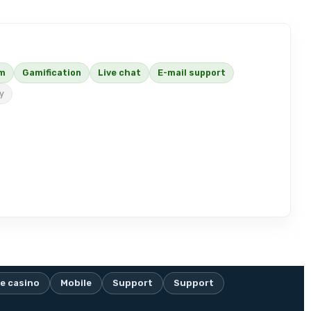
am
Gamification
Live chat
E-mail support
y
ve casino
Mobile
Support
Support