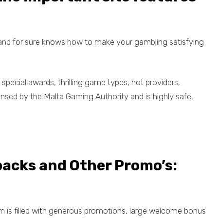
s and for sure knows how to make your gambling satisfying
pecial awards, thrilling game types, hot providers,
ensed by the Malta Gaming Authority and is highly safe,
backs and Other Promo’s:
m is filled with generous promotions, large welcome bonus