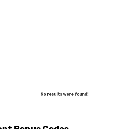
No results were found!