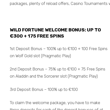
packages, plenty of reload offers, Casino Tournaments w
WILD FORTUNE WELCOME BONUS: UP TO
€300 + 175 FREE SPINS
1st Deposit Bonus – 100% up to €100 + 100 Free Spins
on Wolf Gold slot (Pragmatic Play)
2nd Deposit Bonus – 75% up to €100 + 75 Free Spins
on Aladdin and the Sorcerer slot (Pragmatic Play)
3rd Deposit Bonus – 100% up to €100
To claim the welcome package, you have to make
three deposits for each of the deposit bonuses of at