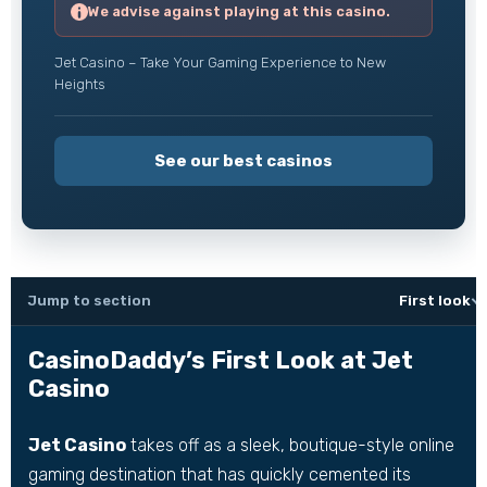
We advise against playing at this casino.
Jet Casino – Take Your Gaming Experience to New
Heights
See our best casinos
Jump to section
First look
CasinoDaddy’s First Look at Jet
Casino
Jet Casino
takes off as a sleek, boutique-style online
gaming destination that has quickly cemented its