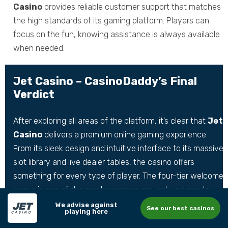
Casino
provides reliable customer support that matches
the high standards of its gaming platform. Players can
focus on the fun, knowing assistance is always available
when needed.
Jet Casino – CasinoDaddy’s Final
Verdict
After exploring all areas of the platform, it’s clear that
Jet
Casino
delivers a premium online gaming experience.
From its sleek design and intuitive interface to its massive
slot library and live dealer tables, the casino offers
something for every type of player. The four-tier welcome
bonus is one of the most generous around, and regular
tournaments add excitement with competitive prize pools.
We advise against
See our best casinos
playing here