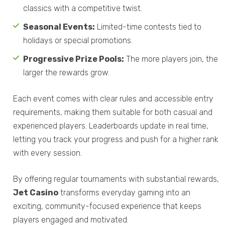
classics with a competitive twist.
Seasonal Events:
Limited-time contests tied to
holidays or special promotions.
Progressive Prize Pools:
The more players join, the
larger the rewards grow.
Each event comes with clear rules and accessible entry
requirements, making them suitable for both casual and
experienced players. Leaderboards update in real time,
letting you track your progress and push for a higher rank
with every session.
By offering regular tournaments with substantial rewards,
Jet Casino
transforms everyday gaming into an
exciting, community-focused experience that keeps
players engaged and motivated.