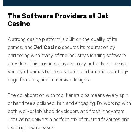
The Software Providers at Jet
Casino
A strong casino platform is built on the quality of its
games, and
Jet Casino
secures its reputation by
partnering with many of the industry’s leading software
providers. This ensures players enjoy not only a massive
variety of games but also smooth performance, cutting-
edge features, and immersive designs.
The collaboration with top-tier studios means every spin
or hand feels polished, fair, and engaging. By working with
both well-established developers and fresh innovators,
Jet Casino delivers a perfect mix of trusted favorites and
exciting new releases.