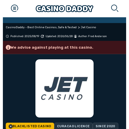
CasinoDaddy - Best Online Casinos, Safe & Tested
Jet Casino
Published: 2025/08/19
Updated: 2026/06/28
Author:
Fred Anderson
We advise against playing at this casino.
BLACKLISTED CASINO
CURACAO LICENCE
SINCE 2020