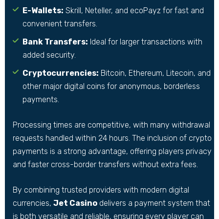
E-Wallets:
Skrill, Neteller, and ecoPayz for fast and
convenient transfers.
Bank Transfers:
Ideal for larger transactions with
added security.
Cryptocurrencies:
Bitcoin, Ethereum, Litecoin, and
other major digital coins for anonymous, borderless
payments.
Processing times are competitive, with many withdrawal
requests handled within 24 hours. The inclusion of crypto
payments is a strong advantage, offering players privacy
and faster cross-border transfers without extra fees.
By combining trusted providers with modern digital
currencies,
Jet Casino
delivers a payment system that
is both versatile and reliable, ensuring every player can