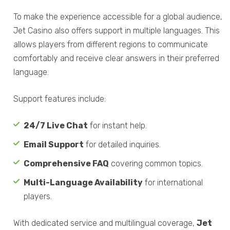
To make the experience accessible for a global audience,
Jet Casino also offers support in multiple languages. This
allows players from different regions to communicate
comfortably and receive clear answers in their preferred
language.
Support features include:
24/7 Live Chat
for instant help.
Email Support
for detailed inquiries.
Comprehensive FAQ
covering common topics.
Multi-Language Availability
for international
players.
With dedicated service and multilingual coverage,
Jet