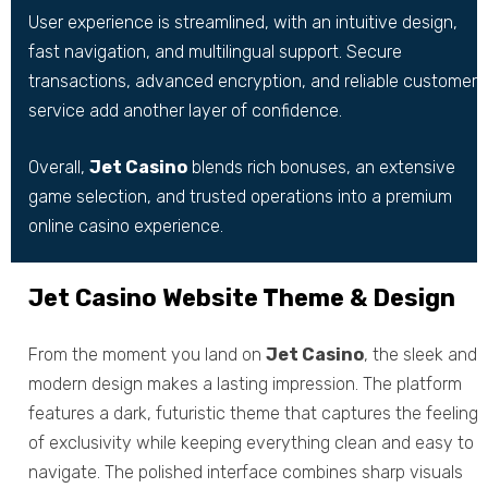
User experience is streamlined, with an intuitive design,
fast navigation, and multilingual support. Secure
transactions, advanced encryption, and reliable customer
service add another layer of confidence.
Overall,
Jet Casino
blends rich bonuses, an extensive
game selection, and trusted operations into a premium
online casino experience.
Jet Casino Website Theme & Design
From the moment you land on
Jet Casino
, the sleek and
modern design makes a lasting impression. The platform
features a dark, futuristic theme that captures the feeling
of exclusivity while keeping everything clean and easy to
navigate. The polished interface combines sharp visuals