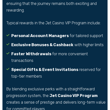
ensuring that the journey remains both exciting and
rewarding.
Typical rewards in the Jet Casino VIP Program include:
Personal Account Managers
for tailored support
Exclusive Bonuses & Cashback
with higher limits
Faster Withdrawals
for more convenient
transactions
Special Gifts & Event Invitations
reserved for
top-tier members
By blending exclusive perks with a straightforward
progression system, the
Jet Casino VIP Program
creates a sense of prestige and delivers long-term value
for committed players.