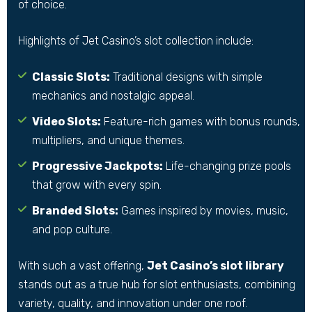
of choice.
Highlights of Jet Casino’s slot collection include:
Classic Slots:
Traditional designs with simple
mechanics and nostalgic appeal.
Video Slots:
Feature-rich games with bonus rounds,
multipliers, and unique themes.
Progressive Jackpots:
Life-changing prize pools
that grow with every spin.
Branded Slots:
Games inspired by movies, music,
and pop culture.
With such a vast offering,
Jet Casino’s slot library
stands out as a true hub for slot enthusiasts, combining
variety, quality, and innovation under one roof.