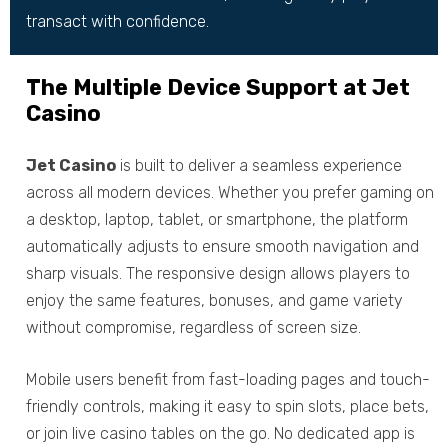
transact with confidence.
The Multiple Device Support at Jet
Casino
Jet Casino
is built to deliver a seamless experience
across all modern devices. Whether you prefer gaming on
a desktop, laptop, tablet, or smartphone, the platform
automatically adjusts to ensure smooth navigation and
sharp visuals. The responsive design allows players to
enjoy the same features, bonuses, and game variety
without compromise, regardless of screen size.
Mobile users benefit from fast-loading pages and touch-
friendly controls, making it easy to spin slots, place bets,
or join live casino tables on the go. No dedicated app is