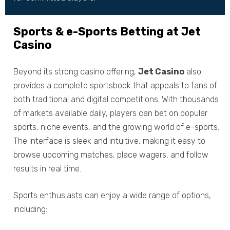
Sports & e-Sports Betting at Jet
Casino
Beyond its strong casino offering,
Jet Casino
also
provides a complete sportsbook that appeals to fans of
both traditional and digital competitions. With thousands
of markets available daily, players can bet on popular
sports, niche events, and the growing world of e-sports.
The interface is sleek and intuitive, making it easy to
browse upcoming matches, place wagers, and follow
results in real time.
Sports enthusiasts can enjoy a wide range of options,
including: