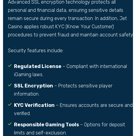
Advanced SSL encryption technology protects all
personal and financial data, ensuring sensitive details
remain secure during every transaction. In addition, Jet
Casino applies robust KYC (Know Your Customer)
procedures to prevent fraud and maintain account safety.
Security features include:
Regulated License
– Compliant with international
iGaming laws.
SSL Encryption
– Protects sensitive player
information.
KYC Verification
– Ensures accounts are secure and
verified.
Responsible Gaming Tools
– Options for deposit
limits and self-exclusion.