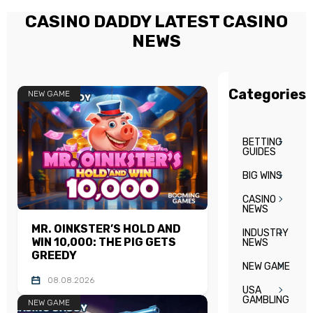
CASINO DADDY LATEST CASINO
NEWS
Categories
NEW GAME
BETTING
GUIDES
BIG WINS
CASINO
NEWS
MR. OINKSTER’S HOLD AND
INDUSTRY
WIN 10,000: THE PIG GETS
NEWS
GREEDY
NEW GAME
08.08.2026
USA
GAMBLING
NEW GAME