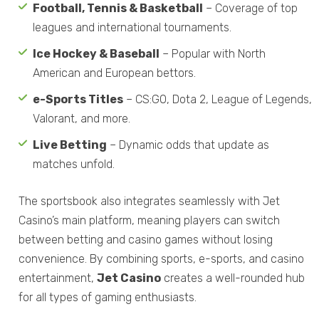
Football, Tennis & Basketball
– Coverage of top
leagues and international tournaments.
Ice Hockey & Baseball
– Popular with North
American and European bettors.
e-Sports Titles
– CS:GO, Dota 2, League of Legends,
Valorant, and more.
Live Betting
– Dynamic odds that update as
matches unfold.
The sportsbook also integrates seamlessly with Jet
Casino’s main platform, meaning players can switch
between betting and casino games without losing
convenience. By combining sports, e-sports, and casino
entertainment,
Jet Casino
creates a well-rounded hub
for all types of gaming enthusiasts.