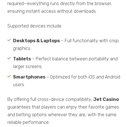
required—everything runs directly from the browser,
ensuring instant access without downloads.
Supported devices include:
Desktops & Laptops
– Full functionality with crisp
graphics.
Tablets
– Perfect balance between portability and
larger screens.
Smartphones
– Optimized for both iOS and Android
users.
By offering full cross-device compatibility,
Jet Casino
guarantees that players can enjoy their favorite games
and betting options wherever they are, with the same
reliable performance.