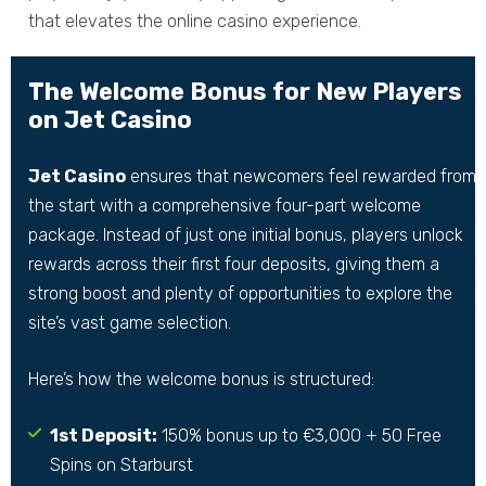
that elevates the online casino experience.
The Welcome Bonus for New Players
on Jet Casino
Jet Casino
ensures that newcomers feel rewarded from
the start with a comprehensive four-part welcome
package. Instead of just one initial bonus, players unlock
rewards across their first four deposits, giving them a
strong boost and plenty of opportunities to explore the
site’s vast game selection.
Here’s how the welcome bonus is structured:
1st Deposit:
150% bonus up to €3,000 + 50 Free
Spins on Starburst