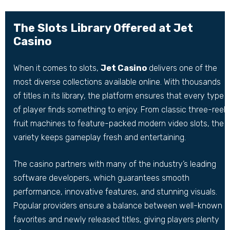
The Slots Library Offered at Jet
Casino
When it comes to slots,
Jet Casino
delivers one of the
most diverse collections available online. With thousands
of titles in its library, the platform ensures that every type
of player finds something to enjoy. From classic three-reel
fruit machines to feature-packed modern video slots, the
variety keeps gameplay fresh and entertaining.
The casino partners with many of the industry’s leading
software developers, which guarantees smooth
performance, innovative features, and stunning visuals.
Popular providers ensure a balance between well-known
favorites and newly released titles, giving players plenty