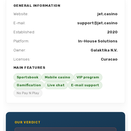
Overview
GENERAL INFORMATION
Website:
jet.casino
E-mail:
support@jet.casino
Established:
2020
Platform:
In-House Solutions
Owner:
Galaktika N.V.
Licenses:
Curacao
MAIN FEATURES
Sportsbook
Mobile casino
VIP program
Gamification
Live chat
E-mail support
No Pay N Play
OUR VERDICT