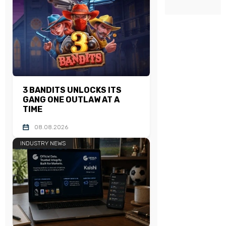
3 BANDITS UNLOCKS ITS
GANG ONE OUTLAW AT A
TIME
08.08.2026
INDUSTRY NEWS