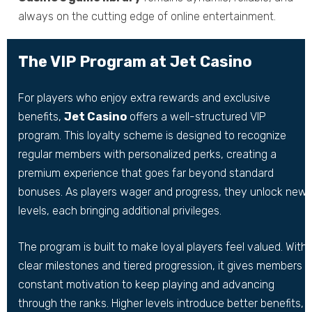
always on the cutting edge of online entertainment.
The VIP Program at Jet Casino
For players who enjoy extra rewards and exclusive
benefits,
Jet Casino
offers a well-structured VIP
program. This loyalty scheme is designed to recognize
regular members with personalized perks, creating a
premium experience that goes far beyond standard
bonuses. As players wager and progress, they unlock new
levels, each bringing additional privileges.
The program is built to make loyal players feel valued. With
clear milestones and tiered progression, it gives members
constant motivation to keep playing and advancing
through the ranks. Higher levels introduce better benefits,