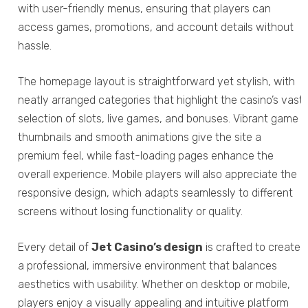
with user-friendly menus, ensuring that players can
access games, promotions, and account details without
hassle.
The homepage layout is straightforward yet stylish, with
neatly arranged categories that highlight the casino’s vast
selection of slots, live games, and bonuses. Vibrant game
thumbnails and smooth animations give the site a
premium feel, while fast-loading pages enhance the
overall experience. Mobile players will also appreciate the
responsive design, which adapts seamlessly to different
screens without losing functionality or quality.
Every detail of
Jet Casino’s design
is crafted to create
a professional, immersive environment that balances
aesthetics with usability. Whether on desktop or mobile,
players enjoy a visually appealing and intuitive platform