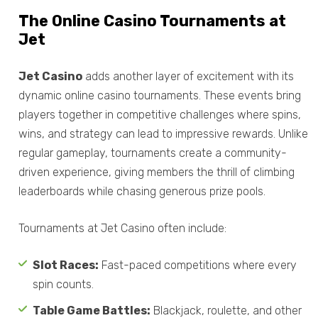
The Online Casino Tournaments at
Jet
Jet Casino
adds another layer of excitement with its
dynamic online casino tournaments. These events bring
players together in competitive challenges where spins,
wins, and strategy can lead to impressive rewards. Unlike
regular gameplay, tournaments create a community-
driven experience, giving members the thrill of climbing
leaderboards while chasing generous prize pools.
Tournaments at Jet Casino often include:
Slot Races:
Fast-paced competitions where every
spin counts.
Table Game Battles:
Blackjack, roulette, and other