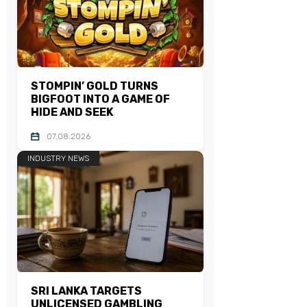
STOMPIN’ GOLD TURNS
BIGFOOT INTO A GAME OF
HIDE AND SEEK
07.08.2026
INDUSTRY NEWS
SRI LANKA TARGETS
UNLICENSED GAMBLING