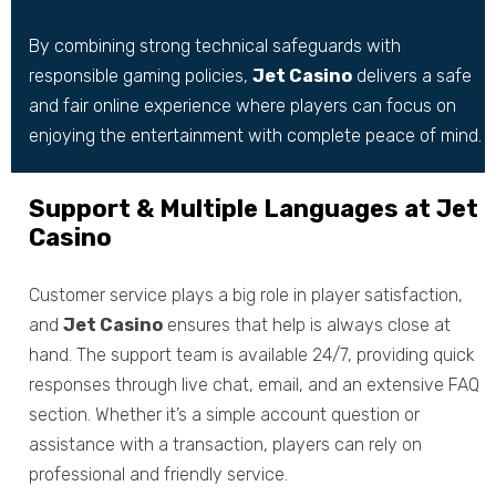
By combining strong technical safeguards with
responsible gaming policies,
Jet Casino
delivers a safe
and fair online experience where players can focus on
enjoying the entertainment with complete peace of mind.
Support & Multiple Languages at Jet
Casino
Customer service plays a big role in player satisfaction,
and
Jet Casino
ensures that help is always close at
hand. The support team is available 24/7, providing quick
responses through live chat, email, and an extensive FAQ
section. Whether it’s a simple account question or
assistance with a transaction, players can rely on
professional and friendly service.