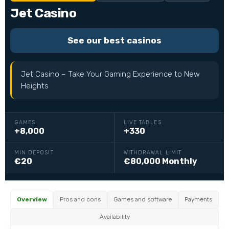
Jet Casino
See our best casinos
Jet Casino – Take Your Gaming Experience to New
Heights
GAMES
LIVE TABLES
+8,000
+330
MIN DEPOSIT
WITHDRAWAL LIMIT
€20
€80,000 Monthly
Overview
Pros and cons
Games and software
Payments
Availability