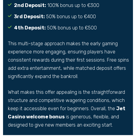
2nd Deposit:
100% bonus up to €300
3rd Deposit:
50% bonus up to €400
4th Deposit:
50% bonus up to €500
This multi-stage approach makes the early gaming
experience more engaging, ensuring players have
consistent rewards during their first sessions. Free spins
add extra entertainment, while matched deposit offers
significantly expand the bankroll.
What makes this offer appealing is the straightforward
structure and competitive wagering conditions, which
keep it accessible even for beginners. Overall, the
Jet
Casino welcome bonus
is generous, flexible, and
designed to give new members an exciting start.