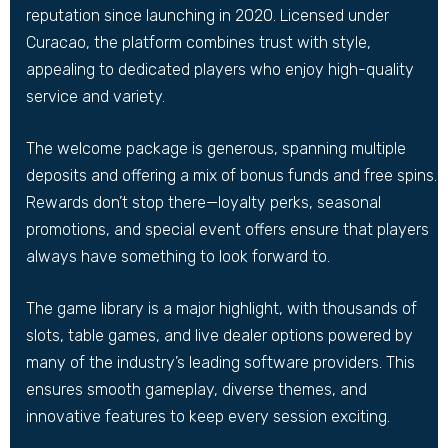
reputation since launching in 2020. Licensed under
Curacao, the platform combines trust with style,
appealing to dedicated players who enjoy high-quality
service and variety.
The welcome package is generous, spanning multiple
deposits and offering a mix of bonus funds and free spins.
Rewards don’t stop there—loyalty perks, seasonal
promotions, and special event offers ensure that players
always have something to look forward to.
The game library is a major highlight, with thousands of
slots, table games, and live dealer options powered by
many of the industry’s leading software providers. This
ensures smooth gameplay, diverse themes, and
innovative features to keep every session exciting.