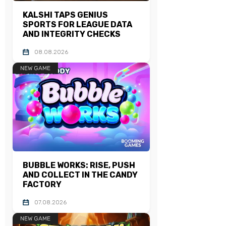
KALSHI TAPS GENIUS
SPORTS FOR LEAGUE DATA
AND INTEGRITY CHECKS
08.08.2026
NEW GAME
BUBBLE WORKS: RISE, PUSH
AND COLLECT IN THE CANDY
FACTORY
07.08.2026
NEW GAME