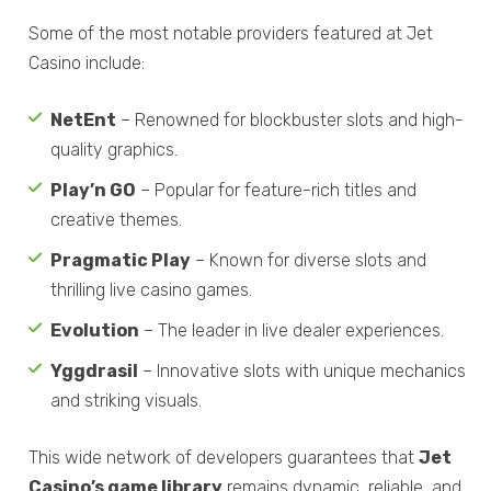
Some of the most notable providers featured at Jet
Casino include:
NetEnt
– Renowned for blockbuster slots and high-
quality graphics.
Play’n GO
– Popular for feature-rich titles and
creative themes.
Pragmatic Play
– Known for diverse slots and
thrilling live casino games.
Evolution
– The leader in live dealer experiences.
Yggdrasil
– Innovative slots with unique mechanics
and striking visuals.
This wide network of developers guarantees that
Jet
Casino’s game library
remains dynamic, reliable, and