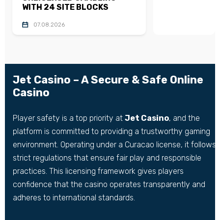
WITH 24 SITE BLOCKS
07.08.2026
Jet Casino – A Secure & Safe Online
Casino
Player safety is a top priority at
Jet Casino
, and the
platform is committed to providing a trustworthy gaming
environment. Operating under a Curacao license, it follows
strict regulations that ensure fair play and responsible
practices. This licensing framework gives players
confidence that the casino operates transparently and
adheres to international standards.