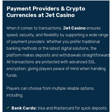
Payment Providers & Crypto
Currencies at Jet Casino
When it comes to transactions,
Jet Casino
ensures
speed, security, and flexibility by supporting a wide range
of payment providers. Whether you prefer traditional
banking methods or the latest digital solutions, the
platform makes deposits and withdrawals straightforward.
All transactions are protected with advanced SSL
encryption, giving players peace of mind when handling
funds.
Players can choose from multiple reliable options,
including:
Bank Cards:
Visa and Mastercard for quick deposits.