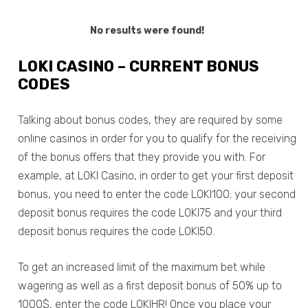
No results were found!
LOKI CASINO – CURRENT BONUS
CODES
Talking about bonus codes, they are required by some
online casinos in order for you to qualify for the receiving
of the bonus offers that they provide you with. For
example, at LOKI Casino, in order to get your first deposit
bonus, you need to enter the code LOKI100; your second
deposit bonus requires the code LOKI75 and your third
deposit bonus requires the code LOKI50.
To get an increased limit of the maximum bet while
wagering as well as a first deposit bonus of 50% up to
1000$, enter the code LOKIHR! Once you place your