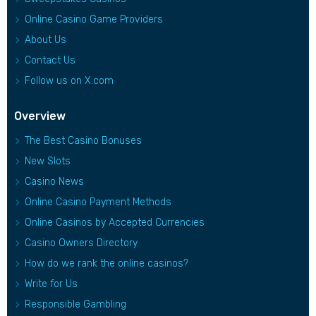
Online Casino Game Providers
About Us
Contact Us
Follow us on X.com
Overview
The Best Casino Bonuses
New Slots
Casino News
Online Casino Payment Methods
Online Casinos by Accepted Currencies
Casino Owners Directory
How do we rank the online casinos?
Write for Us
Responsible Gambling