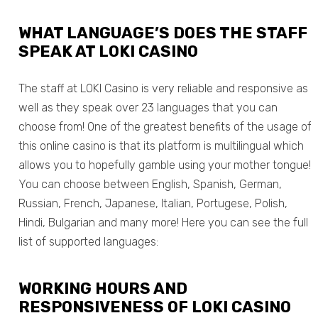
WHAT LANGUAGE’S DOES THE STAFF
SPEAK AT LOKI CASINO
The staff at LOKI Casino is very reliable and responsive as
well as they speak over 23 languages that you can
choose from! One of the greatest benefits of the usage of
this online casino is that its platform is multilingual which
allows you to hopefully gamble using your mother tongue!
You can choose between English, Spanish, German,
Russian, French, Japanese, Italian, Portugese, Polish,
Hindi, Bulgarian and many more! Here you can see the full
list of supported languages:
WORKING HOURS AND
RESPONSIVENESS OF LOKI CASINO