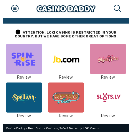
ATTENTION: LOKI CASINO IS RESTRICTED IN YOUR
COUNTRY. BUT WE HAVE SOME OTHER GREAT OPTIONS:
Review
Review
Review
Review
Review
Review
CasinoDaddy - Best Online Casinos, Safe & Tested
LOKI Casino