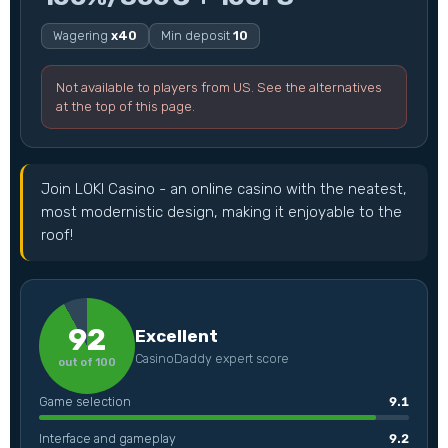
Wagering
x40
Min deposit
10
Not available to players from US. See the alternatives
at the top of this page.
Join LOKI Casino - an online casino with the neatest,
most modernistic design, making it enjoyable to the
roof!
92
Excellent
CasinoDaddy expert score
out of 100
Game selection
9.1
Interface and gameplay
9.2