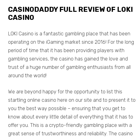
CASINODADDY FULL REVIEW OF LOKI
CASINO
LOKI Casino is a fantastic gambling place that has been
operating on the iGaming market since 2016! For the long
period of time that it has been providing players with
gambling services, the casino has gained the love and
trust of a huge number of gambling enthusiasts from all
around the world!
We are beyond happy for the opportunity to list this
startling online casino here on our site and to present it to
you the best way possible – ensuring that you get to
know about every little detail of everything that it has to
offer you. This is a crypto-friendly gambling place with a
great sense of trustworthiness and reliability. The casino