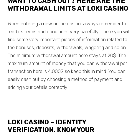
WANT TO CASH OUT? HERE ARE THE
WITHDRAWAL LIMITS AT LOKI CASINO
When entering a new online casino, always remember to
read its terms and conditions very carefully! There you will
find some very important pieces of information related to
the bonuses, deposits, withdrawals, wagering and so on.
The minimum withdrawal amount here stays at 20$. The
maximum amount of money that you can withdrawal per
transaction here is 4,000$ so keep this in mind. You can
easily cash out by choosing a method of payment and
adding your details correctly.
LOKI CASINO – IDENTITY
VERIFICATION, KNOW YOUR