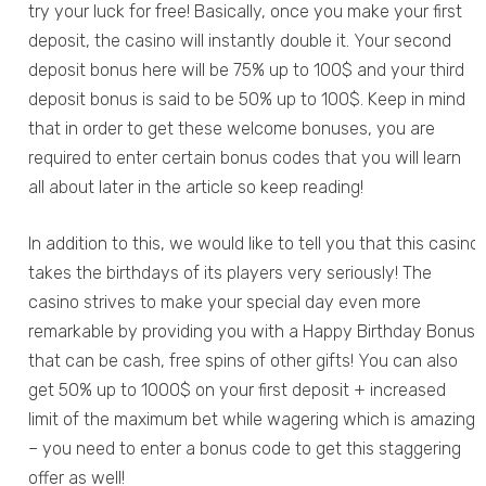
try your luck for free! Basically, once you make your first
deposit, the casino will instantly double it. Your second
deposit bonus here will be 75% up to 100$ and your third
deposit bonus is said to be 50% up to 100$. Keep in mind
that in order to get these welcome bonuses, you are
required to enter certain bonus codes that you will learn
all about later in the article so keep reading!
In addition to this, we would like to tell you that this casino
takes the birthdays of its players very seriously! The
casino strives to make your special day even more
remarkable by providing you with a Happy Birthday Bonus
that can be cash, free spins of other gifts! You can also
get 50% up to 1000$ on your first deposit + increased
limit of the maximum bet while wagering which is amazing
– you need to enter a bonus code to get this staggering
offer as well!