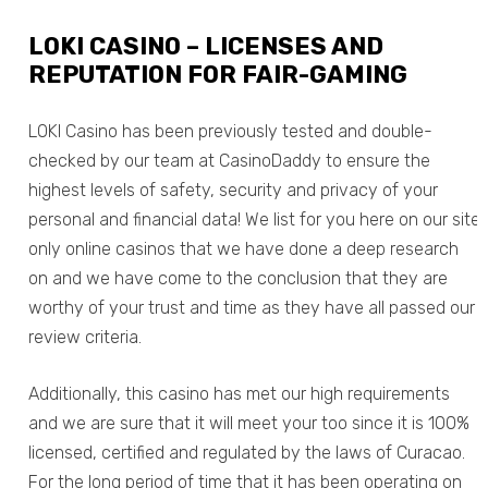
LOKI CASINO – LICENSES AND
REPUTATION FOR FAIR-GAMING
LOKI Casino has been previously tested and double-
checked by our team at CasinoDaddy to ensure the
highest levels of safety, security and privacy of your
personal and financial data! We list for you here on our site
only online casinos that we have done a deep research
on and we have come to the conclusion that they are
worthy of your trust and time as they have all passed our
review criteria.
Additionally, this casino has met our high requirements
and we are sure that it will meet your too since it is 100%
licensed, certified and regulated by the laws of Curacao.
For the long period of time that it has been operating on