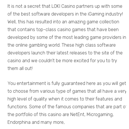
It is not a secret that LOKI Casino partners up with some
of the best software developers in the iGaming industry!
Well, this has resulted into an amazing game collection
that contains top-class casino games that have been
developed by some of the most leading game providers in
the online gambling world. These high class software
developers launch their latest releases to the site of the
casino and we couldn’t be more excited for you to try
them all out!
You entertainment is fully guaranteed here as you will get
to choose from various type of games that all have a very
high level of quality when it comes to their features and
functions. Some of the famous companies that are part of
the portfolio of this casino are NetEnt, Microgaming,
Endorphina and many more,