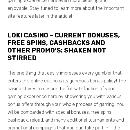
gaming experience here even more pleasing and
enjoyable. Stay tuned to learn more about the important
site features later in the article!
LOKI CASINO – CURRENT BONUSES,
FREE SPINS, CASHBACKS AND
OTHER PROMO’S: SHAKEN NOT
STIRRED
The one thing that easily impresses every gambler that
enters this online casino is its generous bonus policy! The
casino strives to ensure the full satisfaction of your
gaming experience here by showering you with various
bonus offers through your whole process of gaming. You
wil be bombarded with special bonuses, free spins,
cashback, reload, and many additional tournaments and
promotional campaigns that you can take part in – the