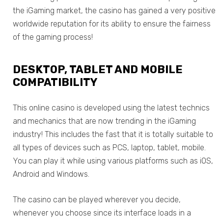
the iGaming market, the casino has gained a very positive
worldwide reputation for its ability to ensure the fairness
of the gaming process!
DESKTOP, TABLET AND MOBILE
COMPATIBILITY
This online casino is developed using the latest technics
and mechanics that are now trending in the iGaming
industry! This includes the fast that it is totally suitable to
all types of devices such as PCS, laptop, tablet, mobile.
You can play it while using various platforms such as iOS,
Android and Windows.
The casino can be played wherever you decide,
whenever you choose since its interface loads in a