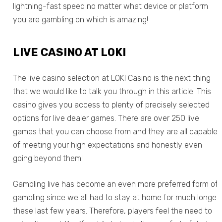
lightning-fast speed no matter what device or platform
you are gambling on which is amazing!
LIVE CASINO AT LOKI
The live casino selection at LOKI Casino is the next thing
that we would like to talk you through in this article! This
casino gives you access to plenty of precisely selected
options for live dealer games. There are over 250 live
games that you can choose from and they are all capable
of meeting your high expectations and honestly even
going beyond them!
Gambling live has become an even more preferred form of
gambling since we all had to stay at home for much longer
these last few years. Therefore, players feel the need to