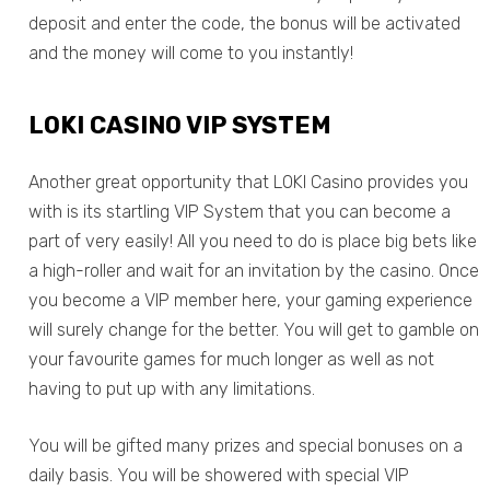
deposit and enter the code, the bonus will be activated
and the money will come to you instantly!
LOKI CASINO VIP SYSTEM
Another great opportunity that LOKI Casino provides you
with is its startling VIP System that you can become a
part of very easily! All you need to do is place big bets like
a high-roller and wait for an invitation by the casino. Once
you become a VIP member here, your gaming experience
will surely change for the better. You will get to gamble on
your favourite games for much longer as well as not
having to put up with any limitations.
You will be gifted many prizes and special bonuses on a
daily basis. You will be showered with special VIP