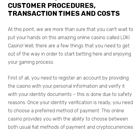
CUSTOMER PROCEDURES,
TRANSACTION TIMES AND COSTS
At this point, we are more than sure that you can’t wait to
put your hands on this amazing online casino called LOKI
Casino! Well, there are a few things that you need to get
out of the way in order to start betting here and enjoying
your gaming process.
First of all, you need to register an account by providing
the casino with your personal information and verify it
with your identity documents – this is done due to safety
reasons. Once your identity verification is ready, you need
to choose a preferred method of payment. This online
casino provides you with the ability to choose between
both usual fiat methods of payment and cryptocurrencies.