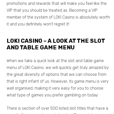
promotions and rewards that will make you feel like the
VIP that you should be treated as. Becoming a VIP
member of the system of LOKI Casino is absolutely worth
it and you definitely won’t regret it!
LOKI CASINO – A LOOK AT THE SLOT
AND TABLE GAME MENU
When we take a quick look at the slot and table game
menu of LOKI Casino, we will quickly get truly amazed by
the great diversity of options that we can choose from
that is right infant of us. However, its game menu is very
well organised, making it very easy for you to choose
what type of games you prefer gambling on today.
There is section of over 500 listed slot titles that have a