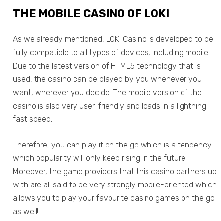
THE MOBILE CASINO OF LOKI
As we already mentioned, LOKI Casino is developed to be
fully compatible to all types of devices, including mobile!
Due to the latest version of HTML5 technology that is
used, the casino can be played by you whenever you
want, wherever you decide. The mobile version of the
casino is also very user-friendly and loads in a lightning-
fast speed.
Therefore, you can play it on the go which is a tendency
which popularity will only keep rising in the future!
Moreover, the game providers that this casino partners up
with are all said to be very strongly mobile-oriented which
allows you to play your favourite casino games on the go
as well!