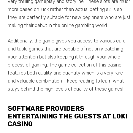
very thrilling gameplay and storyline. These slots are much
more based on luck rather than actual betting skills so
they are perfectly suitable for new beginners who are just
making their debut in the online gambling world.
Additionally, the game gives you access to various card
and table games that are capable of not only catching
your attention but also keeping it through your whole
process of gaming. The game collection of this casino
features both quality and quantity which is a very rare
and valuable combination – keep reading to learn what
stays behind the high levels of quality of these games!
SOFTWARE PROVIDERS
ENTERTAINING THE GUESTS AT LOKI
CASINO