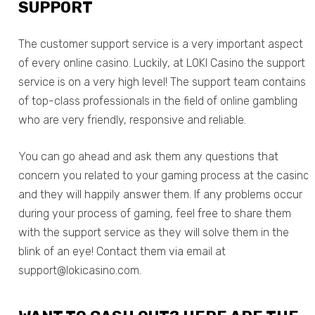
SUPPORT
The customer support service is a very important aspect
of every online casino. Luckily, at LOKI Casino the support
service is on a very high level! The support team contains
of top-class professionals in the field of online gambling
who are very friendly, responsive and reliable.
You can go ahead and ask them any questions that
concern you related to your gaming process at the casino
and they will happily answer them. If any problems occur
during your process of gaming, feel free to share them
with the support service as they will solve them in the
blink of an eye! Contact them via email at
support@lokicasino.com.