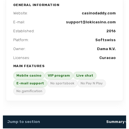
Overview
GENERAL INFORMATION
Website:
casinodaddy.com
E-mail:
support@lokicasino.com
Established:
2016
Platform:
Softswiss
Owner:
Dama N.V.
Licenses:
Curacao
MAIN FEATURES
Mobile casino
VIP program
Live chat
E-mail support
No sportsbook
No Pay N Play
No gamification
Jump to section
Summary