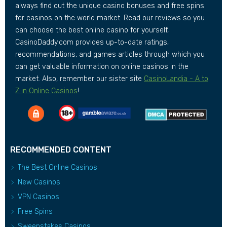
always find out the unique casino bonuses and free spins
for casinos on the world market. Read our reviews so you
can choose the best online casino for yourself,
CasinoDaddy.com provides up-to-date ratings,
recommendations, and games articles through which you
can get valuable information on online casinos in the
market. Also, remember our sister site
CasinoLandia - A to
Z in Online Casinos
!
RECOMMENDED CONTENT
The Best Online Casinos
New Casinos
VPN Casinos
Free Spins
Sweepstakes Casinos