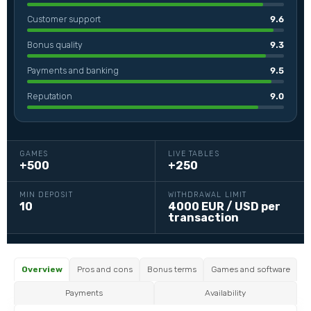
Customer support
9.6
Bonus quality
9.3
Payments and banking
9.5
Reputation
9.0
GAMES
LIVE TABLES
+500
+250
MIN DEPOSIT
WITHDRAWAL LIMIT
10
4000 EUR / USD per
transaction
Overview
Pros and cons
Bonus terms
Games and software
Payments
Availability