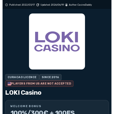
Published: 2022/03/17
Updated: 2026/06/19
Author:
CasinoDaddy
CURACAO LICENCE
SINCE 2016
PLAYERS FROM US ARE NOT ACCEPTED
LOKI Casino
WELCOME BONUS
100%/300€ + 100FS