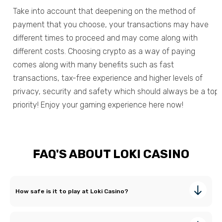
Take into account that deepening on the method of
payment that you choose, your transactions may have
different times to proceed and may come along with
different costs. Choosing crypto as a way of paying
comes along with many benefits such as fast
transactions, tax-free experience and higher levels of
privacy, security and safety which should always be a top
priority! Enjoy your gaming experience here now!
FAQ'S ABOUT LOKI CASINO
How safe is it to play at Loki Casino?