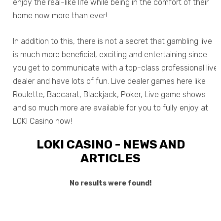
enjoy the real-like life while being in the comfort of their
home now more than ever!
In addition to this, there is not a secret that gambling live
is much more beneficial, exciting and entertaining since
you get to communicate with a top-class professional live
dealer and have lots of fun. Live dealer games here like
Roulette, Baccarat, Blackjack, Poker, Live game shows
and so much more are available for you to fully enjoy at
LOKI Casino now!
LOKI CASINO - NEWS AND
ARTICLES
No results were found!