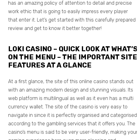
has an amazing policy of attention to detail and precise
work ethic that is going to easily impress every player
that enter it. Let’s get started with this carefully prepared
review and get to know it better together!
LOKI CASINO – QUICK LOOK AT WHAT’S
ON THE MENU – THE IMPORTANT SITE
FEATURES AT A GLANCE
At a first glance, the site of this online casino stands out
with an amazing modern design and stunning visuals. Its
web platform is multilingual as well as it even has a multi
currency wallet. The site of the casino is very easy to
navigate in since it is perfectly organised and categorised
according to the gambling services that it offers you. The
casino’s menu is said to be very user-friendly, making your