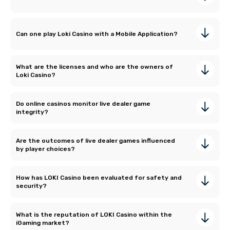
Can one play Loki Casino with a Mobile Application?
What are the licenses and who are the owners of
Loki Casino?
Do online casinos monitor live dealer game
integrity?
Are the outcomes of live dealer games influenced
by player choices?
How has LOKI Casino been evaluated for safety and
security?
What is the reputation of LOKI Casino within the
iGaming market?