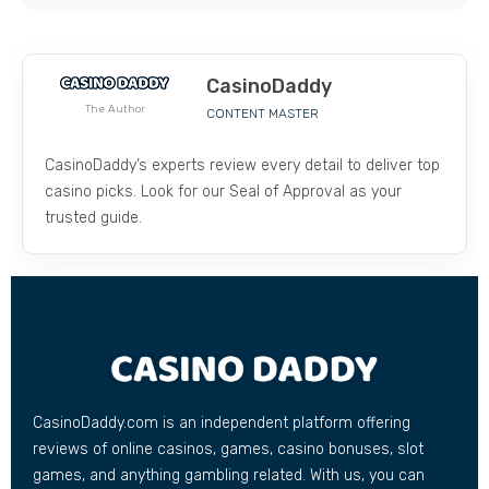
CasinoDaddy
The Author
CONTENT MASTER
CasinoDaddy’s experts review every detail to deliver top
casino picks. Look for our Seal of Approval as your
trusted guide.
CasinoDaddy.com is an independent platform offering
reviews of online casinos, games, casino bonuses, slot
games, and anything gambling related. With us, you can