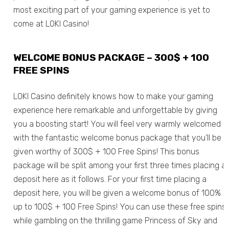
most exciting part of your gaming experience is yet to
come at LOKI Casino!
WELCOME BONUS PACKAGE – 300$ + 100
FREE SPINS
LOKI Casino definitely knows how to make your gaming
experience here remarkable and unforgettable by giving
you a boosting start! You will feel very warmly welcomed
with the fantastic welcome bonus package that you’ll be
given worthy of 300$ + 100 Free Spins! This bonus
package will be split among your first three times placing a
deposit here as it follows. For your first time placing a
deposit here, you will be given a welcome bonus of 100%
up to 100$ + 100 Free Spins! You can use these free spins
while gambling on the thrilling game Princess of Sky and