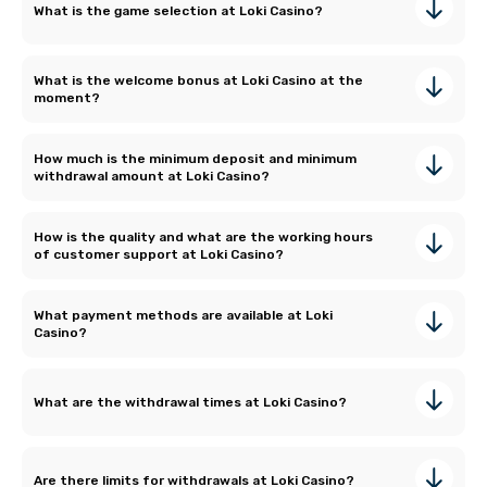
What is the game selection at Loki Casino?
What is the welcome bonus at Loki Casino at the
moment?
How much is the minimum deposit and minimum
withdrawal amount at Loki Casino?
How is the quality and what are the working hours
of customer support at Loki Casino?
What payment methods are available at Loki
Casino?
What are the withdrawal times at Loki Casino?
Are there limits for withdrawals at Loki Casino?