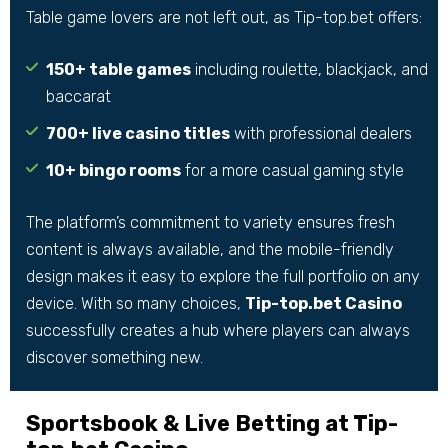
Table game lovers are not left out, as Tip-top.bet offers:
150+ table games
including roulette, blackjack, and
baccarat
700+ live casino titles
with professional dealers
10+ bingo rooms
for a more casual gaming style
The platform’s commitment to variety ensures fresh
content is always available, and the mobile-friendly
design makes it easy to explore the full portfolio on any
device. With so many choices,
Tip-top.bet Casino
successfully creates a hub where players can always
discover something new.
Sportsbook & Live Betting at Tip-