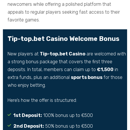
newcomers while offering a polished platform that
appeals to regular players seeking fast access to their
favorite games.
Tip-top.bet Casino Welcome Bonus
New players at
Tip-top.bet Casino
are welcomed with
a strong bonus package that covers the first three
deposits. In total, members can claim up to
€1,500
in
extra funds, plus an additional
sports bonus
for those
who enjoy betting.
Here’s how the offer is structured:
1st Deposit:
100% bonus up to €500
2nd Deposit:
50% bonus up to €500