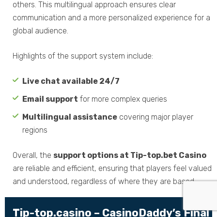
others. This multilingual approach ensures clear
communication and a more personalized experience for a
global audience.
Highlights of the support system include:
Live chat available 24/7
Email support
for more complex queries
Multilingual assistance
covering major player
regions
Overall, the
support options at Tip-top.bet Casino
are reliable and efficient, ensuring that players feel valued
and understood, regardless of where they are based.
Tip-top.casino – CasinoDaddy’s Final