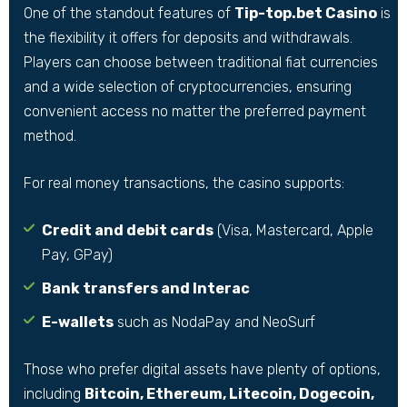
One of the standout features of
Tip-top.bet Casino
is
the flexibility it offers for deposits and withdrawals.
Players can choose between traditional fiat currencies
and a wide selection of cryptocurrencies, ensuring
convenient access no matter the preferred payment
method.
For real money transactions, the casino supports:
Credit and debit cards
(Visa, Mastercard, Apple
Pay, GPay)
Bank transfers and Interac
E-wallets
such as NodaPay and NeoSurf
Those who prefer digital assets have plenty of options,
including
Bitcoin, Ethereum, Litecoin, Dogecoin,