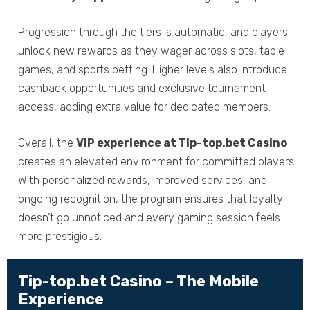
Progression through the tiers is automatic, and players
unlock new rewards as they wager across slots, table
games, and sports betting. Higher levels also introduce
cashback opportunities and exclusive tournament
access, adding extra value for dedicated members.
Overall, the
VIP experience at Tip-top.bet Casino
creates an elevated environment for committed players.
With personalized rewards, improved services, and
ongoing recognition, the program ensures that loyalty
doesn’t go unnoticed and every gaming session feels
more prestigious.
Tip-top.bet Casino – The Mobile
Experience