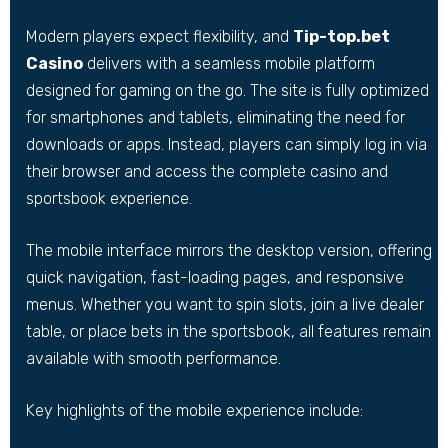
Modern players expect flexibility, and
Tip-top.bet
Casino
delivers with a seamless mobile platform
designed for gaming on the go. The site is fully optimized
for smartphones and tablets, eliminating the need for
downloads or apps. Instead, players can simply log in via
their browser and access the complete casino and
sportsbook experience.
The mobile interface mirrors the desktop version, offering
quick navigation, fast-loading pages, and responsive
menus. Whether you want to spin slots, join a live dealer
table, or place bets in the sportsbook, all features remain
available with smooth performance.
Key highlights of the mobile experience include: