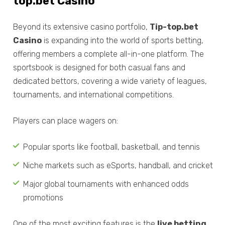
top.bet Casino
Beyond its extensive casino portfolio,
Tip-top.bet
Casino
is expanding into the world of sports betting,
offering members a complete all-in-one platform. The
sportsbook is designed for both casual fans and
dedicated bettors, covering a wide variety of leagues,
tournaments, and international competitions.
Players can place wagers on:
Popular sports like football, basketball, and tennis
Niche markets such as eSports, handball, and cricket
Major global tournaments with enhanced odds
promotions
One of the most exciting features is the
live betting