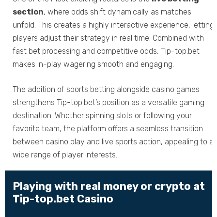
section
, where odds shift dynamically as matches
unfold. This creates a highly interactive experience, letting
players adjust their strategy in real time. Combined with
fast bet processing and competitive odds, Tip-top.bet
makes in-play wagering smooth and engaging.
The addition of sports betting alongside casino games
strengthens Tip-top.bet’s position as a versatile gaming
destination. Whether spinning slots or following your
favorite team, the platform offers a seamless transition
between casino play and live sports action, appealing to a
wide range of player interests.
Playing with real money or crypto at
Tip-top.bet Casino