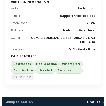
Overview
GENERAL INFORMATION
Website:
tip-top.bet
E-mail:
support@tip-top.bet
Established:
2024
Platform:
In-House Solutions
Owner:
CUMAC SOCIEDAD DE RESPONSABILIDAD
LIMITADA
Licenses:
GLC - Costa Rica
MAIN FEATURES
Sportsbook
Mobile casino
VIP program
Gamification
Live chat
E-mail support
No Pay N Play
Jump to section
First look