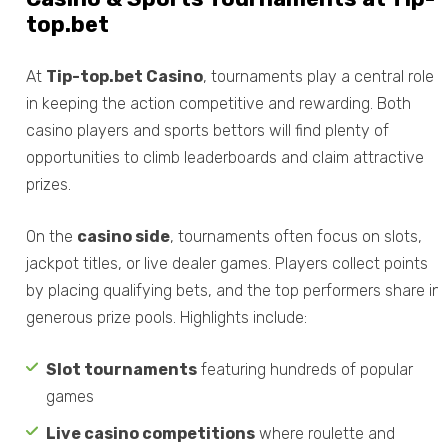
top.bet
At
Tip-top.bet Casino
, tournaments play a central role
in keeping the action competitive and rewarding. Both
casino players and sports bettors will find plenty of
opportunities to climb leaderboards and claim attractive
prizes.
On the
casino side
, tournaments often focus on slots,
jackpot titles, or live dealer games. Players collect points
by placing qualifying bets, and the top performers share in
generous prize pools. Highlights include:
Slot tournaments
featuring hundreds of popular
games
Live casino competitions
where roulette and