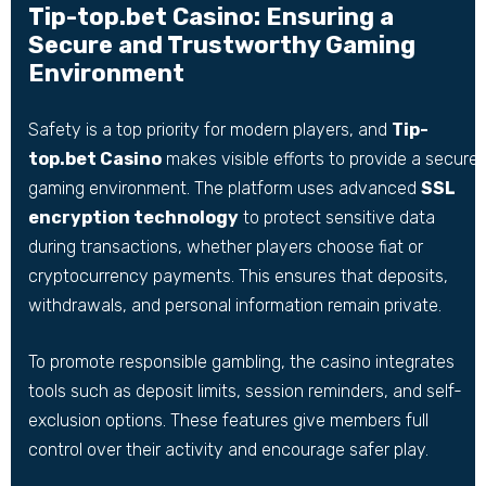
Tip-top.bet Casino: Ensuring a
Secure and Trustworthy Gaming
Environment
Safety is a top priority for modern players, and
Tip-
top.bet Casino
makes visible efforts to provide a secure
gaming environment. The platform uses advanced
SSL
encryption technology
to protect sensitive data
during transactions, whether players choose fiat or
cryptocurrency payments. This ensures that deposits,
withdrawals, and personal information remain private.
To promote responsible gambling, the casino integrates
tools such as deposit limits, session reminders, and self-
exclusion options. These features give members full
control over their activity and encourage safer play.