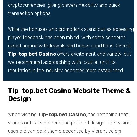
cryptocurrencies, giving players flexibility and quick
transaction options.
While the bonuses and promotions stand out as appealing,
player feedback has been mixed, with some concerns
raised around withdrawals and bonus conditions. Overall,
Tip-top.bet Casino
offers excitement and variety, but
we recommend approaching with caution until its
reputation in the industry becomes more established.
Tip-top.bet Casino Website Theme &
Design
When visiting
Tip-top.bet Casino
, the first thing that
stands out is its modern and polished design. The casino
uses a clean dark theme accented by vibrant colors,