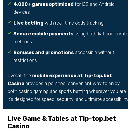
4,000+ games optimized
for iOS and Android
devices
Live betting
with real-time odds tracking
Secure mobile payments
using both fiat and crypto
methods
Bonuses and promotions
accessible without
restrictions
Overall, the
mobile experience at Tip-top.bet
Casino
provides a polished, convenient way to enjoy
both casino gaming and sports betting wherever you are.
It’s designed for speed, security, and ultimate accessibility.
Live Game & Tables at Tip-top.bet
Casino