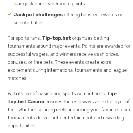
blackjack earn leaderboard points
Jackpot challenges
offering boosted rewards on
selected titles
For sports fans,
Tip-top.bet
organizes betting
tournaments around major events. Points are awarded for
successful wagers, and winners receive cash prizes,
bonuses, or free bets. These events create extra
excitement during international tournaments and league
matches.
With its mix of casino and sports competitions,
Tip-
top.bet Casino
ensures there’s always an extra layer of
thrill. Whether spinning reels or backing your favorite team,
tournaments deliver both entertainment and rewarding
opportunities.