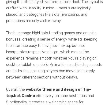
giving the site a stylish yet professional look. The layout is
crafted with usability in mind — menus are logically
placed, and categories like slots, live casino, and
promotions are only a click away.
The homepage highlights trending games and ongoing
bonuses, creating a sense of energy while still keeping
the interface easy to navigate. Tip-top.bet also
incorporates responsive design, which means the
experience remains smooth whether you’re playing on
desktop, tablet, or mobile. Animations and loading speeds
are optimized, ensuring players can move seamlessly
between different sections without delays.
Overall, the
website theme and design of Tip-
top.bet Casino
effectively balance aesthetics and
functionality. It creates a welcoming space for