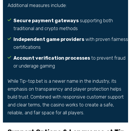
Additional measures include:
Secure payment gateways
supporting both
traditional and crypto methods
Independent game providers
with proven fairness
certifications
Account verification processes
to prevent fraud
or underage gaming
While Tip-top.bet is a newer name in the industry, its
emphasis on transparency and player protection helps
build trust. Combined with responsive customer support
and clear terms, the casino works to create a safe,
reliable, and fair space for all players.