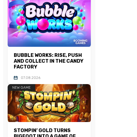
BUBBLE WORKS: RISE, PUSH
AND COLLECT IN THE CANDY
FACTORY
07.08.2026
NEW GAME
STOMPIN’ GOLD TURNS
BIGFOOT INTO A GAME OF