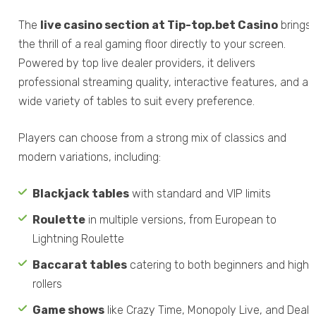
The
live casino section at Tip-top.bet Casino
brings
the thrill of a real gaming floor directly to your screen.
Powered by top live dealer providers, it delivers
professional streaming quality, interactive features, and a
wide variety of tables to suit every preference.
Players can choose from a strong mix of classics and
modern variations, including:
Blackjack tables
with standard and VIP limits
Roulette
in multiple versions, from European to
Lightning Roulette
Baccarat tables
catering to both beginners and high
rollers
Game shows
like Crazy Time, Monopoly Live, and Deal