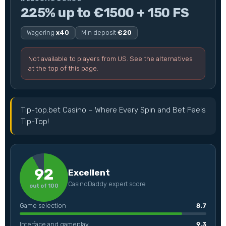
225% up to €1500 + 150 FS
Wagering
x40
Min deposit
€20
Not available to players from US. See the alternatives
at the top of this page.
Tip-top.bet Casino – Where Every Spin and Bet Feels
Tip-Top!
92
Excellent
CasinoDaddy expert score
out of 100
Game selection
8.7
Interface and gameplay
9.3