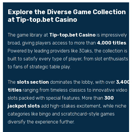
Explore the Diverse Game Collection
at Tip-top.bet Casino
The game library at
Tip-top.bet Casino
is impressively
broad, giving players access to more than
4,000 titles
.
Powered by leading providers like 3Oaks, the collection is
built to satisfy every type of player, from slot enthusiasts
to fans of strategic table play.
The
slots section
dominates the lobby, with over
3,400
titles
ranging from timeless classics to innovative video
slots packed with special features. More than
300
jackpot slots
add high-stakes excitement, while niche
categories like bingo and scratchcard-style games
diversify the experience further.