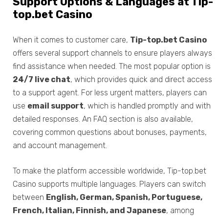
Support Options & Languages at Tip-
top.bet Casino
When it comes to customer care,
Tip-top.bet Casino
offers several support channels to ensure players always
find assistance when needed. The most popular option is
24/7 live chat
, which provides quick and direct access
to a support agent. For less urgent matters, players can
use
email support
, which is handled promptly and with
detailed responses. An FAQ section is also available,
covering common questions about bonuses, payments,
and account management.
To make the platform accessible worldwide, Tip-top.bet
Casino supports multiple languages. Players can switch
between
English, German, Spanish, Portuguese,
French, Italian, Finnish, and Japanese
, among