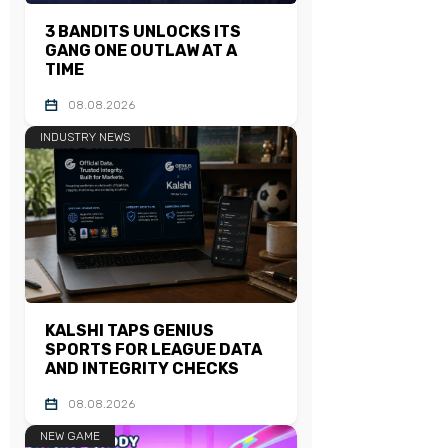
3 BANDITS UNLOCKS ITS
GANG ONE OUTLAW AT A
TIME
08.08.2026
INDUSTRY NEWS
KALSHI TAPS GENIUS
SPORTS FOR LEAGUE DATA
AND INTEGRITY CHECKS
08.08.2026
NEW GAME