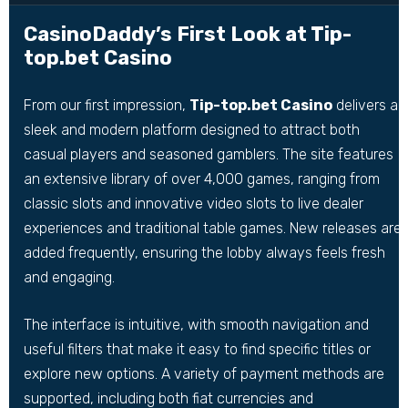
CasinoDaddy’s First Look at Tip-
top.bet Casino
From our first impression,
Tip-top.bet Casino
delivers a
sleek and modern platform designed to attract both
casual players and seasoned gamblers. The site features
an extensive library of over 4,000 games, ranging from
classic slots and innovative video slots to live dealer
experiences and traditional table games. New releases are
added frequently, ensuring the lobby always feels fresh
and engaging.
The interface is intuitive, with smooth navigation and
useful filters that make it easy to find specific titles or
explore new options. A variety of payment methods are
supported, including both fiat currencies and