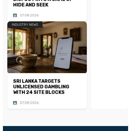
HIDE AND SEEK
07.08.2026
INDUSTRY NEWS
SRI LANKA TARGETS
UNLICENSED GAMBLING
WITH 24 SITE BLOCKS
07.08.2026