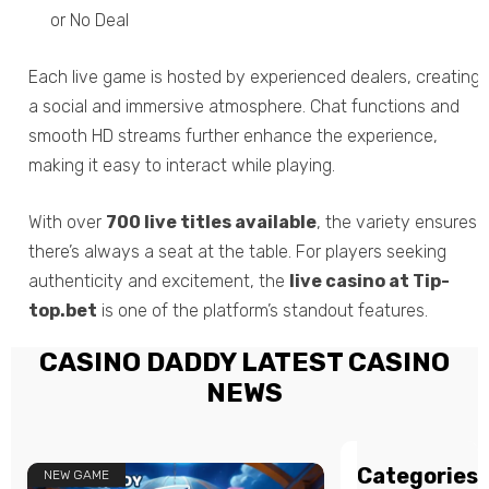
or No Deal
Each live game is hosted by experienced dealers, creating
a social and immersive atmosphere. Chat functions and
smooth HD streams further enhance the experience,
making it easy to interact while playing.
With over
700 live titles available
, the variety ensures
there’s always a seat at the table. For players seeking
authenticity and excitement, the
live casino at Tip-
top.bet
is one of the platform’s standout features.
CASINO DADDY LATEST CASINO
NEWS
Categories
NEW GAME