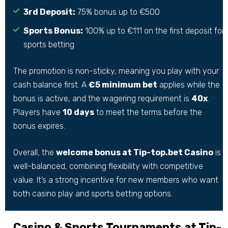
3rd Deposit:
75% bonus up to €500
Sports Bonus:
100% up to €111 on the first deposit for
sports betting
The promotion is non-sticky, meaning you play with your
cash balance first. A
€5 minimum bet
applies while the
bonus is active, and the wagering requirement is
40x
.
Players have
10 days
to meet the terms before the
bonus expires.
Overall, the
welcome bonus at Tip-top.bet Casino
is
well-balanced, combining flexibility with competitive
value. It’s a strong incentive for new members who want
both casino play and sports betting options.
Casino & Sports Tournaments at Tip-