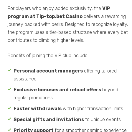
For players who enjoy added exclusivity, the
VIP
program at Tip-top.bet Casino
delivers a rewarding
journey packed with perks. Designed to recognize loyalty,
the program uses a tier-based structure where every bet
contributes to climbing higher levels.
Benefits of joining the VIP club include:
Personal account managers
offering tailored
assistance
Exclusive bonuses and reload offers
beyond
regular promotions
Faster withdrawals
with higher transaction limits
Special gifts and invitations
to unique events
Priority support
for a smoother gaming experience