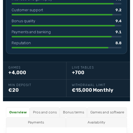
Customer support
9.2
Bonus quality
9.4
Payments and banking
9.1
Reputation
8.8
GAMES
LIVE TABLES
+4,000
+700
MIN DEPOSIT
WITHDRAWAL LIMIT
€20
€15,000 Monthly
Overview
Pros and cons
Bonus terms
Games and software
Payments
Availability