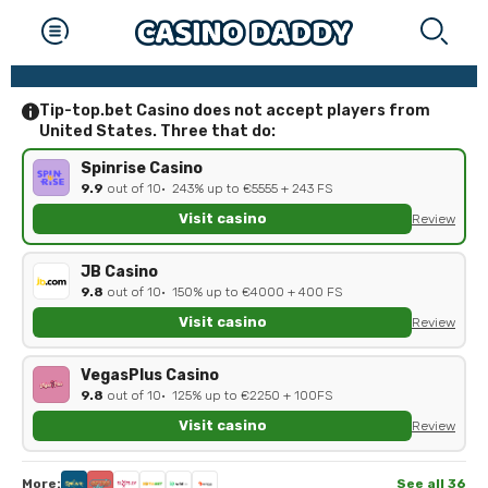
Tip-top.bet Casino does not accept players from
United States. Three that do:
Spinrise Casino
9.9
out of 10
243% up to €5555 + 243 FS
Visit casino
Review
JB Casino
9.8
out of 10
150% up to €4000 + 400 FS
Visit casino
Review
VegasPlus Casino
9.8
out of 10
125% up to €2250 + 100FS
Visit casino
Review
More:
See all 36