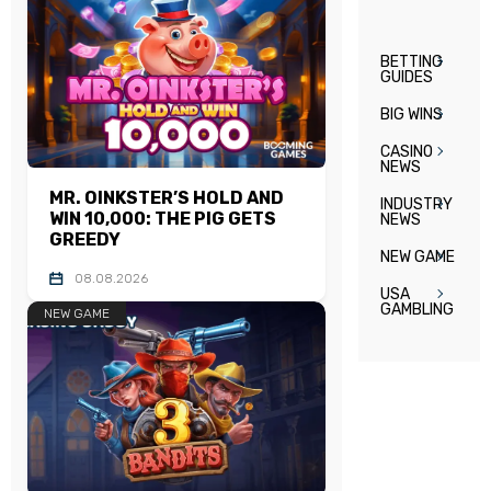
BETTING
GUIDES
BIG WINS
CASINO
NEWS
MR. OINKSTER’S HOLD AND
INDUSTRY
WIN 10,000: THE PIG GETS
NEWS
GREEDY
NEW GAME
08.08.2026
USA
GAMBLING
NEW GAME