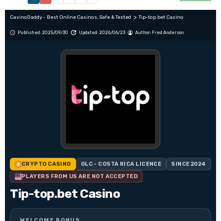
CasinoDaddy - Best Online Casinos, Safe & Tested
Tip-top.bet Casino
Published: 2025/09/30
Updated: 2026/06/23
Author:
Fred Anderson
CRYPTO CASINO
GLC - COSTA RICA LICENCE
SINCE 2024
PLAYERS FROM US ARE NOT ACCEPTED
Tip-top.bet Casino
WELCOME BONUS