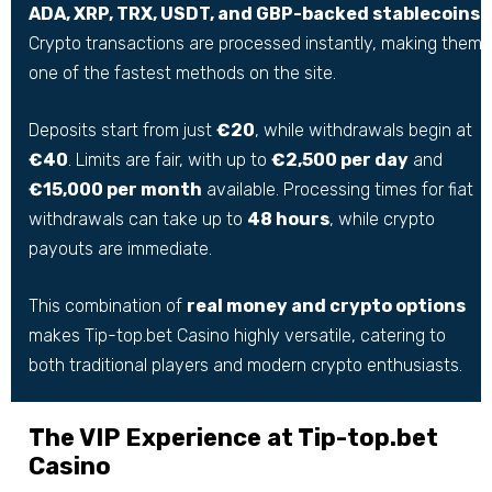
ADA, XRP, TRX, USDT, and GBP-backed stablecoins
.
Crypto transactions are processed instantly, making them
one of the fastest methods on the site.
Deposits start from just
€20
, while withdrawals begin at
€40
. Limits are fair, with up to
€2,500 per day
and
€15,000 per month
available. Processing times for fiat
withdrawals can take up to
48 hours
, while crypto
payouts are immediate.
This combination of
real money and crypto options
makes Tip-top.bet Casino highly versatile, catering to
both traditional players and modern crypto enthusiasts.
The VIP Experience at Tip-top.bet
Casino