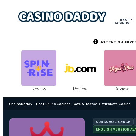
BEST
CASINOS
ATTENTION: WIZE
Review
Review
Review
CasinoDaddy - Best Online Casinos, Safe & Tested
Wizebets Casino
CURACAO LICENCE
ENGLISH VERSION AV