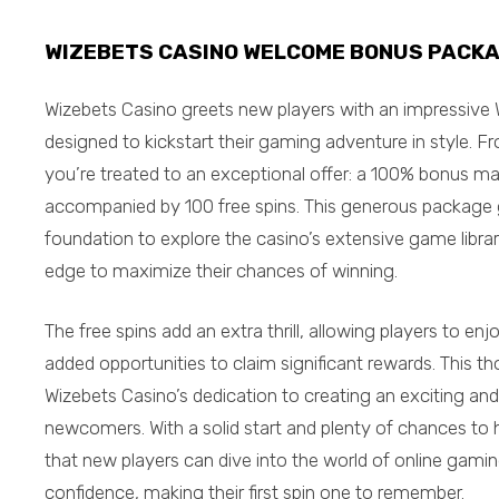
WIZEBETS CASINO WELCOME BONUS PACK
Wizebets Casino greets new players with an impressi
designed to kickstart their gaming adventure in style. 
you’re treated to an exceptional offer: a 100% bonus mat
accompanied by 100 free spins. This generous package g
foundation to explore the casino’s extensive game librar
edge to maximize their chances of winning.
The free spins add an extra thrill, allowing players to en
added opportunities to claim significant rewards. This th
Wizebets Casino’s dedication to creating an exciting an
newcomers. With a solid start and plenty of chances to h
that new players can dive into the world of online gam
confidence, making their first spin one to remember.