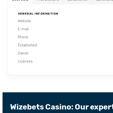
Overview
GENERAL INFORMATION
Website:
E-mail:
Phone:
Established:
Owner:
Licenses:
Wizebets Casino: Our exper