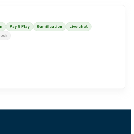
am
Pay N Play
Gamification
Live chat
book