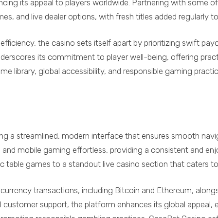
ncing its appeal to players worldwide. Partnering with some of 
es, and live dealer options, with fresh titles added regularly 
ficiency, the casino sets itself apart by prioritizing swift pay
nderscores its commitment to player well-being, offering pract
ibrary, global accessibility, and responsible gaming practices,
ng a streamlined, modern interface that ensures smooth navigat
and mobile gaming effortless, providing a consistent and enj
 table games to a standout live casino section that caters to
currency transactions, including Bitcoin and Ethereum, alongsid
al customer support, the platform enhances its global appeal, e