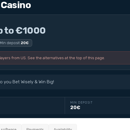
 Casino
S
p to €1000
Min deposit
20€
players from US. See the alternatives at the top of this page.
o you Bet Wisely & Win Big!
MIN DEPOSIT
20€
 software
Payments
Availability