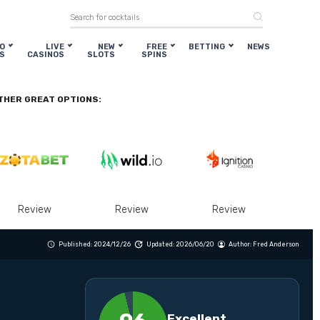
O
LIVE
NEW
FREE
BETTING
NEWS
S
CASINOS
SLOTS
SPINS
OTHER GREAT OPTIONS:
Review
Review
Review
Published: 2024/12/26
Updated: 2026/06/20
Author:
Fred Anderson
Excellent