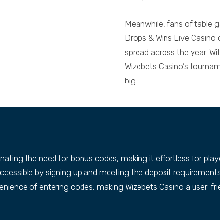
Meanwhile, fans of table 
Drops & Wins Live Casino 
spread across the year. W
Wizebets Casino’s tournam
big.
inating the need for bonus codes, making it effortless for p
y accessible by signing up and meeting the deposit requirement
enience of entering codes, making Wizebets Casino a user-frie