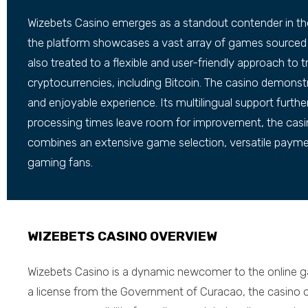
Wizebets Casino emerges as a standout contender in the 
the platform showcases a vast array of games sourced fr
also treated to a flexible and user-friendly approach to
cryptocurrencies, including Bitcoin. The casino demons
and enjoyable experience. Its multilingual support furthe
processing times leave room for improvement, the casino
combines an extensive game selection, versatile payment
gaming fans.
WIZEBETS CASINO OVERVIEW
Wizebets Casino is a dynamic newcomer to the online gam
a license from the Government of Curacao, the casino of