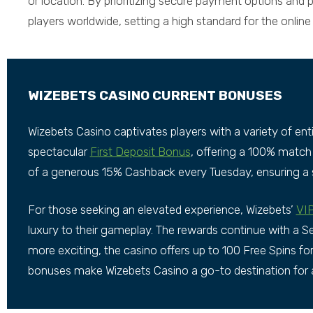
or location. By prioritizing secure payment options and p
players worldwide, setting a high standard for the online
WIZEBETS CASINO CURRENT BONUSES
Wizebets Casino captivates players with a variety of 
spectacular
First Deposit Bonus
, offering a 100% match
of a generous 15% Cashback every Tuesday, ensuring a s
For those seeking an elevated experience, Wizebets’
VI
luxury to their gameplay. The rewards continue with a
more exciting, the casino offers up to 100 Free Spins for
bonuses make Wizebets Casino a go-to destination for a 