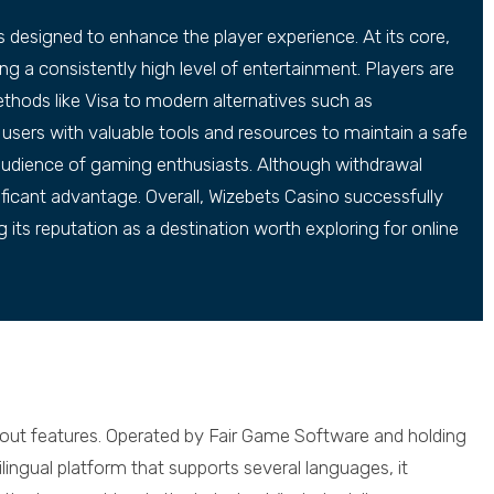
 designed to enhance the player experience. At its core,
 a consistently high level of entertainment. Players are
ethods like Visa to modern alternatives such as
sers with valuable tools and resources to maintain a safe
al audience of gaming enthusiasts. Although withdrawal
ficant advantage. Overall, Wizebets Casino successfully
ts reputation as a destination worth exploring for online
ndout features. Operated by Fair Game Software and holding
ingual platform that supports several languages, it