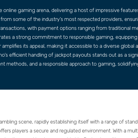
online gaming arena, delivering a host of impressive features
om some of the industry’s most respected providers, ensuring
 transactions, with payment options ranging from traditional m
trates a strong commitment to responsible gaming, equipping u
r amplifies its appeal, making it accessible to a diverse glob
’s efficient handling of jackpot payouts stands out as a signi
 methods, and a responsible approach to gaming, solidifying i
bling scene, rapidly establishing itself with a range of sta
fers players a secure and regulated environment. With a multil