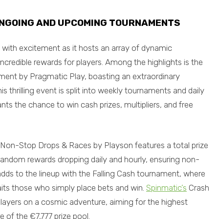
ONGOING AND UPCOMING TOURNAMENTS
 with excitement as it hosts an array of dynamic
credible rewards for players. Among the highlights is the
ment by Pragmatic Play, boasting an extraordinary
s thrilling event is split into weekly tournaments and daily
pants the chance to win cash prizes, multipliers, and free
 Non-Stop Drops & Races by Playson features a total prize
random rewards dropping daily and hourly, ensuring non-
dds to the lineup with the Falling Cash tournament, where
its those who simply place bets and win.
Spinmatic’s
Crash
layers on a cosmic adventure, aiming for the highest
e of the €7,777 prize pool.