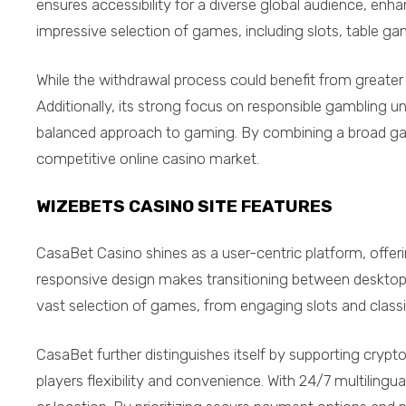
ensures accessibility for a diverse global audience, enha
impressive selection of games, including slots, table gam
While the withdrawal process could benefit from greater ef
Additionally, its strong focus on responsible gambling u
balanced approach to gaming. By combining a broad game l
competitive online casino market.
WIZEBETS CASINO SITE FEATURES
CasaBet Casino shines as a user-centric platform, offeri
responsive design makes transitioning between desktop 
vast selection of games, from engaging slots and classic
CasaBet further distinguishes itself by supporting crypto
players flexibility and convenience. With 24/7 multilingu