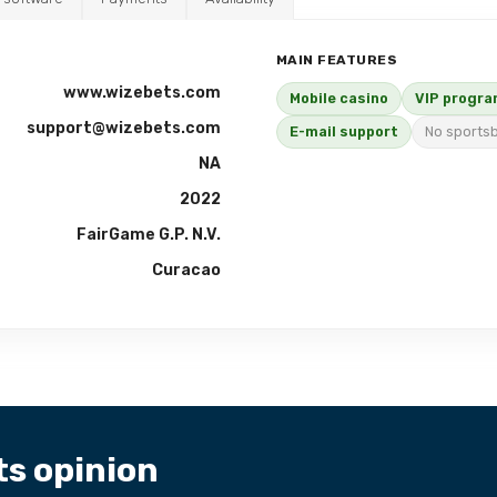
MAIN FEATURES
www.wizebets.com
Mobile casino
VIP progr
support@wizebets.com
E-mail support
No sports
NA
2022
FairGame G.P. N.V.
Curacao
ts opinion