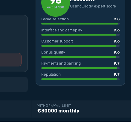
96
CasinoDaddy expert score
out of 100
Game selection
9.8
Interface and gameplay
9.6
Customer support
9.6
Bonus quality
9.6
Payments and banking
9.7
Reputation
9.7
WITHDRAWAL LIMIT
€30000 monthly