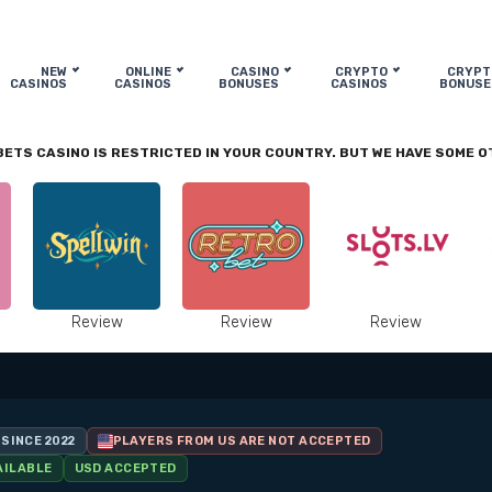
NEW
ONLINE
CASINO
CRYPTO
CRYPT
CASINOS
CASINOS
BONUSES
CASINOS
BONUSE
BETS CASINO IS RESTRICTED IN YOUR COUNTRY. BUT WE HAVE SOME 
Review
Review
Review
SINCE 2022
PLAYERS FROM US ARE NOT ACCEPTED
AILABLE
USD ACCEPTED