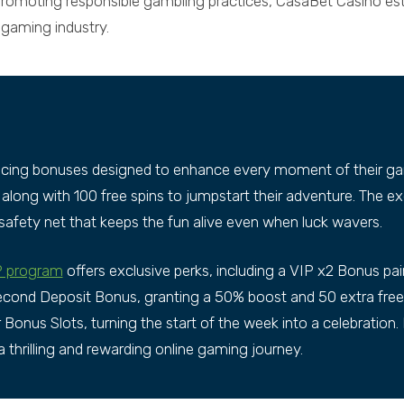
romoting responsible gambling practices, CasaBet Casino establ
 gaming industry.
enticing bonuses designed to enhance every moment of their
 along with 100 free spins to jumpstart their adventure. The
afety net that keeps the fun alive even when luck wavers.
P program
offers exclusive perks, including a VIP x2 Bonus pair
 Second Deposit Bonus, granting a 50% boost and 50 extra f
 Bonus Slots, turning the start of the week into a celebration.
thrilling and rewarding online gaming journey.