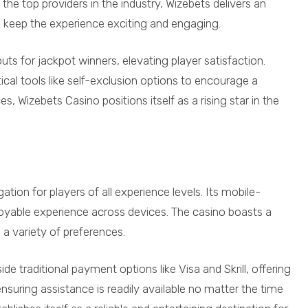
the top providers in the industry, Wizebets delivers an
to keep the experience exciting and engaging.
outs for jackpot winners, elevating player satisfaction.
ical tools like self-exclusion options to encourage a
 Wizebets Casino positions itself as a rising star in the
ion for players of all experience levels. Its mobile-
oyable experience across devices. The casino boasts a
 a variety of preferences.
e traditional payment options like Visa and Skrill, offering
nsuring assistance is readily available no matter the time