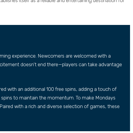
ishes itself as a reliable and entertaining destination for
 gaming experience. Newcomers are welcomed with a
 excitement doesn’t end there—players can take advantage
ed with an additional 100 free spins, adding a touch of
ree spins to maintain the momentum. To make Mondays
 Paired with a rich and diverse selection of games, these