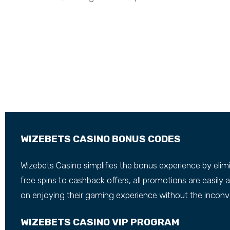
WIZEBETS CASINO BONUS CODES
Wizebets Casino simplifies the bonus experience by elim
free spins to cashback offers, all promotions are easil
on enjoying their gaming experience without the inconv
WIZEBETS CASINO VIP PROGRAM