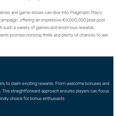
games and game shows can dive into Pragmatic Play’s
campaign, offering an impressive €6,000,000 prize pool
ith such a variety of games and enormous rewards,
ents promise nonstop thrills and plenty of chances to win
layers to claim exciting rewards. From welcome bonuses and
s. This straightforward approach ensures players can focus
ndly choice for bonus enthusiasts.