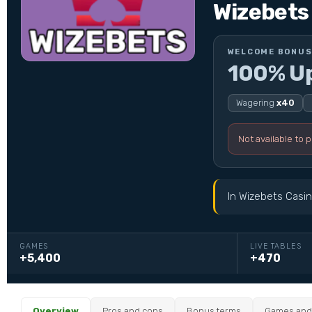
Wizebets
WELCOME BONU
100% U
Wagering
x40
Not available to 
In Wizebets Casin
GAMES
LIVE TABLES
+5,400
+470
Overview
Pros and cons
Bonus terms
Games and