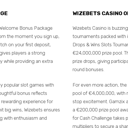
AGE
WIZEBETS CASINO 
ve Welcome Bonus Package
Wizebets Casino is buzzing
From the moment you sign up,
tournaments packed with in
ch on your first deposit,
Drops & Wins Slots Tourna
ives players a strong
€24,000,000 prize pool. Thi
y while providing an extra
prize drops, giving partici
round bonuses.
joy popular slot games with
For even more action, the
oughtful bonus reflects
pool of €4,000,000, with 
d rewarding experience for
stop excitement. Gamzix a
it big wins, Wizebets ensures
a €200,000 prize pool awa
ing with enthusiasm and
for Cash Challenge takes p
multipliers to secure a shar