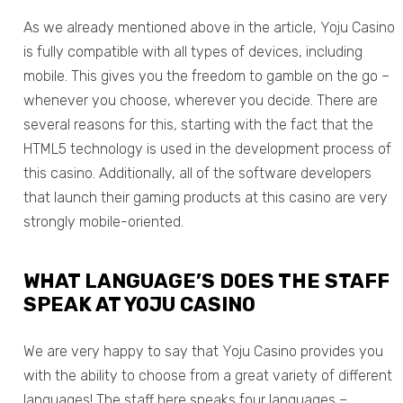
As we already mentioned above in the article, Yoju Casino
is fully compatible with all types of devices, including
mobile. This gives you the freedom to gamble on the go –
whenever you choose, wherever you decide. There are
several reasons for this, starting with the fact that the
HTML5 technology is used in the development process of
this casino. Additionally, all of the software developers
that launch their gaming products at this casino are very
strongly mobile-oriented.
WHAT LANGUAGE’S DOES THE STAFF
SPEAK AT YOJU CASINO
We are very happy to say that Yoju Casino provides you
with the ability to choose from a great variety of different
languages! The staff here speaks four languages –