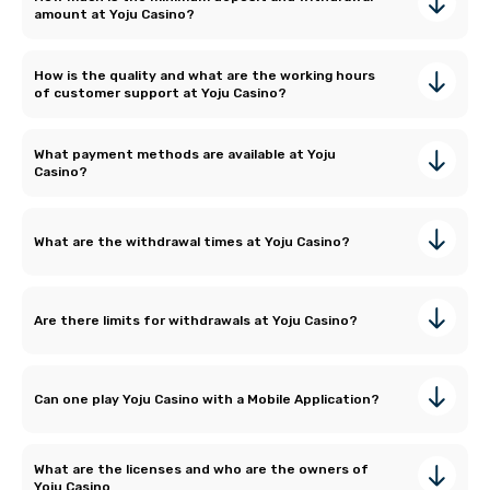
amount at Yoju Casino?
How is the quality and what are the working hours
of customer support at Yoju Casino?
What payment methods are available at Yoju
Casino?
What are the withdrawal times at Yoju Casino?
Are there limits for withdrawals at Yoju Casino?
Can one play Yoju Casino with a Mobile Application?
What are the licenses and who are the owners of
Yoju Casino