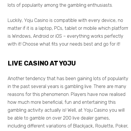
lots of popularity among the gambling enthusiasts.
Luckily, Yoju Casino is compatible with every device, no
matter if it is a laptop, PCs, tablet or mobile which platform
is Windows, Android or iOS – everything works perfectly
with it! Choose what fits your needs best and go for it!
LIVE CASINO AT YOJU
Another tendency that has been gaining lots of popularity
in the past several years is gambling live. There are many
reasons for this phenomenon. Players have now realised
how much more beneficial, fun and entertaining this
gambling activity actually is! Well, at Yoju Casino you will
be able to gamble on over 200 live dealer games,
including different variations of Blackjack, Roulette, Poker,