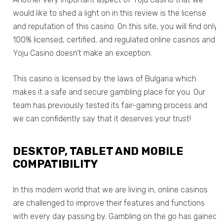
would like to shed a light on in this review is the license
and reputation of this casino. On this site, you will find only
100% licensed, certified, and regulated online casinos and
Yoju Casino doesn’t make an exception.
This casino is licensed by the laws of Bulgaria which
makes it a safe and secure gambling place for you. Our
team has previously tested its fair-gaming process and
we can confidently say that it deserves your trust!
DESKTOP, TABLET AND MOBILE
COMPATIBILITY
In this modern world that we are living in, online casinos
are challenged to improve their features and functions
with every day passing by. Gambling on the go has gained