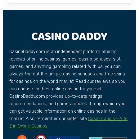
CasinoDaddy.com is an independent platform offering
reviews of online casinos, games, casino bonuses, slot
games, and anything gambling related. With us, you can
always find out the unique casino bonuses and free spins
for casinos on the world market. Read our reviews so you
can choose the best online casino for yourself,
CasinoDaddy.com provides up-to-date ratings,
recommendations, and games articles through which you
can get valuable information on online casinos in the
market. Also, remember our sister site
CasinoLandia - A to
Z in Online Casinos
!