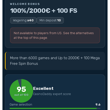
WELCOME BONUS
100%/2000€ + 100 FS
Wagering
x40
Min deposit
10
Not available to players from US. See the alternatives
at the top of this page.
More than 6000 games and Up to 2000€ + 100 Mega
Free Spin Bonus
95
Excellent
CasinoDaddy expert score
out of 100
Game selection
9.6