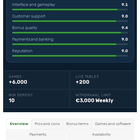
Interface and gameplay
9.1
Customer support
9.0
Bonus quality
9.4
Payments and banking
9.0
Reputation
9.0
GAMES
LIVE TABLES
+6,000
+200
MIN DEPOSIT
WITHDRAWAL LIMIT
10
€3,000 Weekly
Overview
Pros and cons
Bonus terms
Games and software
Payments
Availability