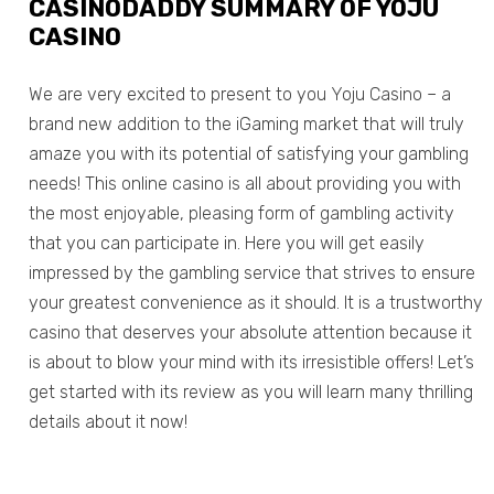
CASINODADDY SUMMARY OF YOJU
CASINO
We are very excited to present to you Yoju Casino – a
brand new addition to the iGaming market that will truly
amaze you with its potential of satisfying your gambling
needs! This online casino is all about providing you with
the most enjoyable, pleasing form of gambling activity
that you can participate in. Here you will get easily
impressed by the gambling service that strives to ensure
your greatest convenience as it should. It is a trustworthy
casino that deserves your absolute attention because it
is about to blow your mind with its irresistible offers! Let’s
get started with its review as you will learn many thrilling
details about it now!