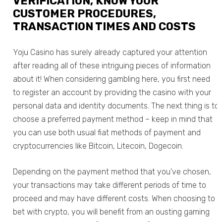
VERIFICATION, KNOW YOUR
CUSTOMER PROCEDURES,
TRANSACTION TIMES AND COSTS
Yoju Casino has surely already captured your attention
after reading all of these intriguing pieces of information
about it! When considering gambling here, you first need
to register an account by providing the casino with your
personal data and identity documents. The next thing is to
choose a preferred payment method – keep in mind that
you can use both usual fiat methods of payment and
cryptocurrencies like Bitcoin, Litecoin, Dogecoin.
Depending on the payment method that you’ve chosen,
your transactions may take different periods of time to
proceed and may have different costs. When choosing to
bet with crypto, you will benefit from an ousting gaming