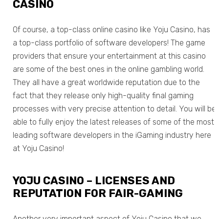
CASINO
Of course, a top-class online casino like Yoju Casino, has
a top-class portfolio of software developers! The game
providers that ensure your entertainment at this casino
are some of the best ones in the online gambling world.
They all have a great worldwide reputation due to the
fact that they release only high-quality final gaming
processes with very precise attention to detail. You will be
able to fully enjoy the latest releases of some of the most
leading software developers in the iGaming industry here
at Yoju Casino!
YOJU CASINO – LICENSES AND
REPUTATION FOR FAIR-GAMING
Another very important aspect of Yoju Casino that we