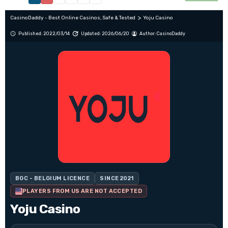
CasinoDaddy - Best Online Casinos, Safe & Tested
Yoju Casino
Published: 2022/03/14
Updated: 2026/06/20
Author:
CasinoDaddy
BGC - BELGIUM LICENCE
SINCE 2021
PLAYERS FROM US ARE NOT ACCEPTED
Yoju Casino