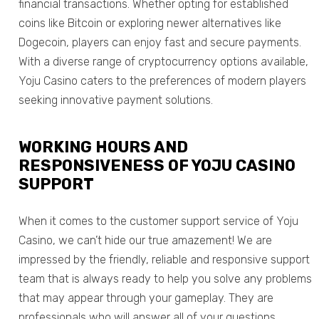
financial transactions. Whether opting for established
coins like Bitcoin or exploring newer alternatives like
Dogecoin, players can enjoy fast and secure payments.
With a diverse range of cryptocurrency options available,
Yoju Casino caters to the preferences of modern players
seeking innovative payment solutions.
WORKING HOURS AND
RESPONSIVENESS OF YOJU CASINO
SUPPORT
When it comes to the customer support service of Yoju
Casino, we can’t hide our true amazement! We are
impressed by the friendly, reliable and responsive support
team that is always ready to help you solve any problems
that may appear through your gameplay. They are
professionals who will answer all of your questions