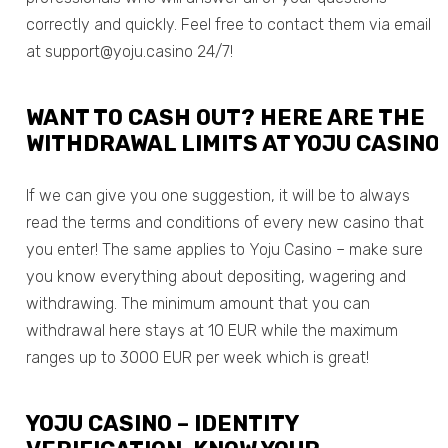
correctly and quickly. Feel free to contact them via email
at support@yoju.casino 24/7!
WANT TO CASH OUT? HERE ARE THE
WITHDRAWAL LIMITS AT YOJU CASINO
If we can give you one suggestion, it will be to always
read the terms and conditions of every new casino that
you enter! The same applies to Yoju Casino – make sure
you know everything about depositing, wagering and
withdrawing. The minimum amount that you can
withdrawal here stays at 10 EUR while the maximum
ranges up to 3000 EUR per week which is great!
YOJU CASINO – IDENTITY