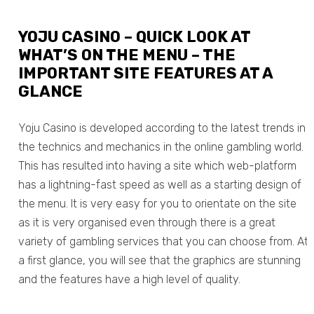
YOJU CASINO – QUICK LOOK AT
WHAT’S ON THE MENU – THE
IMPORTANT SITE FEATURES AT A
GLANCE
Yoju Casino is developed according to the latest trends in
the technics and mechanics in the online gambling world.
This has resulted into having a site which web-platform
has a lightning-fast speed as well as a starting design of
the menu. It is very easy for you to orientate on the site
as it is very organised even through there is a great
variety of gambling services that you can choose from. At
a first glance, you will see that the graphics are stunning
and the features have a high level of quality.