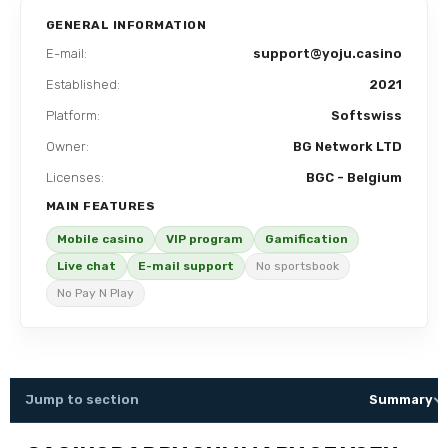
Overview
GENERAL INFORMATION
E-mail:
support@yoju.casino
Established:
2021
Platform:
Softswiss
Owner:
BG Network LTD
Licenses:
BGC - Belgium
MAIN FEATURES
Mobile casino
VIP program
Gamification
Live chat
E-mail support
No sportsbook
No Pay N Play
Jump to section
Summary