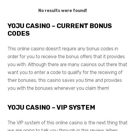
No results were found!
YOJU CASINO – CURRENT BONUS
CODES
This online casino doesn’t require any bonus codes in
order for you to receive the bonus offers that it provides
you with. Although there are many casinos out there that
want you to enter a code to qualify for the receiving of
their bonuses, this casino saves you time and provides
you with the bonuses whenever you claim them!
YOJU CASINO – VIP SYSTEM
The VIP system of this online casino is the next thing that
we are going to talk you through in this review. When