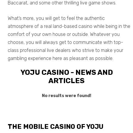
Baccarat, and some other thrilling live game shows.
What’s more, you will get to feel the authentic
atmosphere of a real land-based casino while being in the
comfort of your own house or outside. Whatever you
choose, you will always get to communicate with top-
class professional live dealers who strive to make your
gambling experience here as pleasant as possible.
YOJU CASINO - NEWS AND
ARTICLES
No results were found!
THE MOBILE CASINO OF YOJU