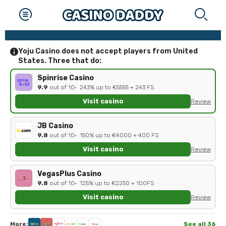
Yoju Casino does not accept players from United
States. Three that do:
Spinrise Casino
9.9
out of 10
243% up to €5555 + 243 FS
Visit casino
Review
JB Casino
9.8
out of 10
150% up to €4000 + 400 FS
Visit casino
Review
VegasPlus Casino
9.8
out of 10
125% up to €2250 + 100FS
Visit casino
Review
More:
See all 36