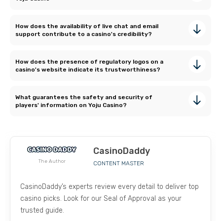
How does the availability of live chat and email
support contribute to a casino's credibility?
How does the presence of regulatory logos on a
casino's website indicate its trustworthiness?
What guarantees the safety and security of
players' information on Yoju Casino?
CasinoDaddy
The Author
CONTENT MASTER
CasinoDaddy’s experts review every detail to deliver top
casino picks. Look for our Seal of Approval as your
trusted guide.