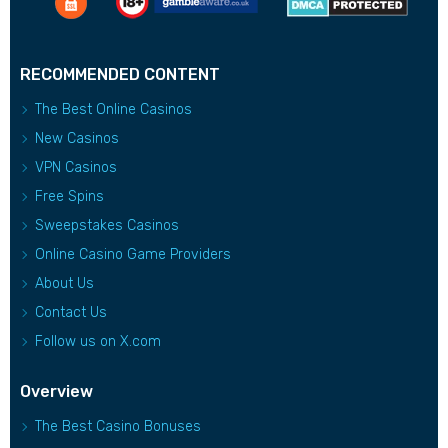
RECOMMENDED CONTENT
The Best Online Casinos
New Casinos
VPN Casinos
Free Spins
Sweepstakes Casinos
Online Casino Game Providers
About Us
Contact Us
Follow us on X.com
Overview
The Best Casino Bonuses