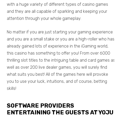
with a huge variety of different types of casino games
and they are all capable of sparkling and keeping your
attention through your whole gameplay.
No matter if you are just starting your gaming experience
and you are a small stake or you are a high-roller who has
already gained lots of experience in the iGaming world,
this casino has something to offer you! From over 6000
thrilling slot titles to the intriguing table and card games as
well as over 200 live dealer games, you will surely find
what suits you best! All of the games here will provoke
you to use your luck, intuitions, and of course, betting
skills!
SOFTWARE PROVIDERS
ENTERTAINING THE GUESTS AT YOJU