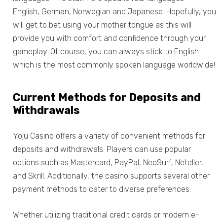
English, German, Norwegian and Japanese. Hopefully, you
will get to bet using your mother tongue as this will
provide you with comfort and confidence through your
gameplay. Of course, you can always stick to English
which is the most commonly spoken language worldwide!
Current Methods for Deposits and
Withdrawals
Yoju Casino offers a variety of convenient methods for
deposits and withdrawals. Players can use popular
options such as Mastercard, PayPal, NeoSurf, Neteller,
and Skrill. Additionally, the casino supports several other
payment methods to cater to diverse preferences.
Whether utilizing traditional credit cards or modern e-