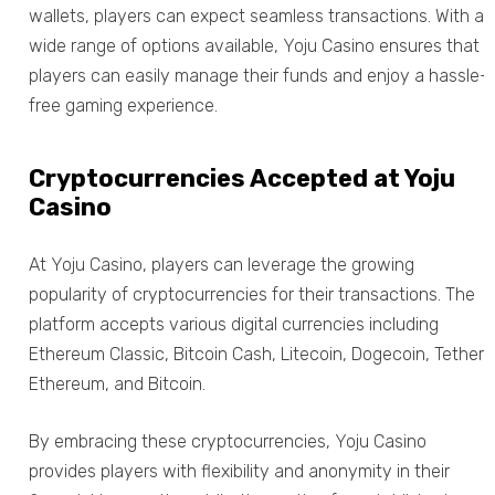
wallets, players can expect seamless transactions. With a
wide range of options available, Yoju Casino ensures that
players can easily manage their funds and enjoy a hassle-
free gaming experience.
Cryptocurrencies Accepted at Yoju
Casino
At Yoju Casino, players can leverage the growing
popularity of cryptocurrencies for their transactions. The
platform accepts various digital currencies including
Ethereum Classic, Bitcoin Cash, Litecoin, Dogecoin, Tether,
Ethereum, and Bitcoin.
By embracing these cryptocurrencies, Yoju Casino
provides players with flexibility and anonymity in their