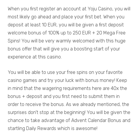
When you first register an account at Yoju Casino, you will
most likely go ahead and place your first bet. When you
deposit at least 10 EUR, you will be given a first deposit
welcome bonus of 100% up to 250 EUR + 20 Mega Free
Spins! You will be very warmly welcomed with this huge
bonus offer that will give you a boosting start of your
experience at this casino.
You will be able to use your free spins on your favorite
casino games and try your luck with bonus money! Keep
in mind that the wagering requirements here are 40x the
bonus + deposit and you first need to submit them in
order to receive the bonus. As we already mentioned, the
surprises don’t stop at the beginning! You will be given the
chance to take advantage of Advent Calendar Bonus and
startling Daily Rewards which is awesome!