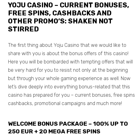
YOJU CASINO – CURRENT BONUSES,
FREE SPINS, CASHBACKS AND
OTHER PROMO’S: SHAKEN NOT
STIRRED
The first thing about Yoju Casino that we would like to
share with you is about the bonus offers of this casino!
Here you will be bombarded with tempting offers that will
be very hard for you to resist not only at the beginning
but through your whole gaming experience as well. Now
let’s dive deeply into everything bonus-related that this
casino has prepared for you – current bonuses, free spins,
cashbacks, promotional campaigns and much more!
WELCOME BONUS PACKAGE – 100% UP TO
250 EUR + 20 MEGA FREE SPINS