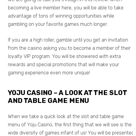
becoming a live member here, you will be able to take
advantage of tons of winning opportunities while
gambling on your favorite games much longer.
If you are a high roller, gamble until you get an invitation
from the casino asking you to become a member of their
loyalty VIP program. You will be showered with extra
rewards and special promotions that will make your
gaming experience even more unique!
YOJU CASINO – A LOOK AT THE SLOT
AND TABLE GAME MENU
When we take a quick look at the slot and table game
menu of Yoju Casino, the first thing that we will see is the
wide diversity of games infant of us! You will be presented