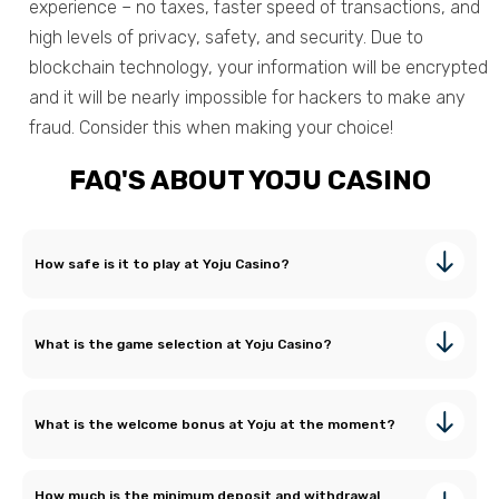
experience – no taxes, faster speed of transactions, and
high levels of privacy, safety, and security. Due to
blockchain technology, your information will be encrypted
and it will be nearly impossible for hackers to make any
fraud. Consider this when making your choice!
FAQ'S ABOUT YOJU CASINO
How safe is it to play at Yoju Casino?
What is the game selection at Yoju Casino?
What is the welcome bonus at Yoju at the moment?
How much is the minimum deposit and withdrawal