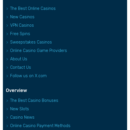
The Best Online Casinos
New Casinos
VPN Casinos
Free Spins
Sweepstakes Casinos
Online Casino Game Providers
About Us
Contact Us
Follow us on X.com
Overview
The Best Casino Bonuses
New Slots
Casino News
Online Casino Payment Methods