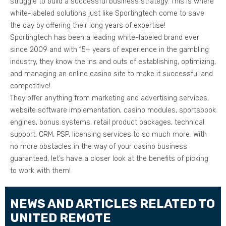
struggle to build a successful business strategy. This is where
white-labeled solutions just like Sportingtech come to save
the day by offering their long years of expertise!
Sportingtech has been a leading white-labeled brand ever
since 2009 and with 15+ years of experience in the gambling
industry, they know the ins and outs of establishing, optimizing,
and managing an online casino site to make it successful and
competitive!
They offer anything from marketing and advertising services,
website software implementation, casino modules, sportsbook
engines, bonus systems, retail product packages, technical
support, CRM, PSP, licensing services to so much more. With
no more obstacles in the way of your casino business
guaranteed, let’s have a closer look at the benefits of picking
to work with them!
NEWS AND ARTICLES RELATED TO
UNITED REMOTE