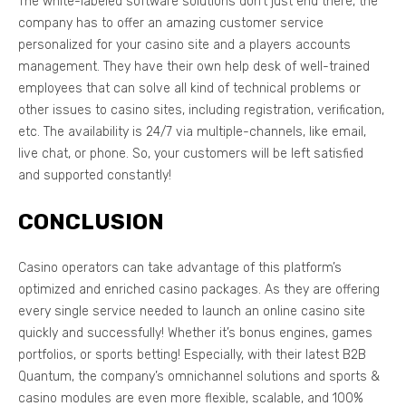
The white-labeled software solutions don’t just end there, the
company has to offer an amazing customer service
personalized for your casino site and a players accounts
management. They have their own help desk of well-trained
employees that can solve all kind of technical problems or
other issues to casino sites, including registration, verification,
etc. The availability is 24/7 via multiple-channels, like email,
live chat, or phone. So, your customers will be left satisfied
and supported constantly!
CONCLUSION
Casino operators can take advantage of this platform’s
optimized and enriched casino packages. As they are offering
every single service needed to launch an online casino site
quickly and successfully! Whether it’s bonus engines, games
portfolios, or sports betting! Especially, with their latest B2B
Quantum, the company’s omnichannel solutions and sports &
casino modules are even more flexible, scalable, and 100%