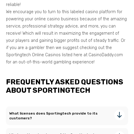
reliable!
We encourage you to turn to this labeled casino platform for
powering your online casino business because of the amazing
service, professional strategy advice, and more, you can
receive! Which will result in maximizing the engagement of
your players and gaining bigger profits out of steady traffic. Or
if you are a gambler then we suggest checking out the
Sportingtech Online Casinos listed here at CasinoDaddy.com
for an out-of-this-world gambling experience!
FREQUENTLY ASKED QUESTIONS
ABOUT SPORTINGTECH
What licenses does Sportingtech provide to its
customers?