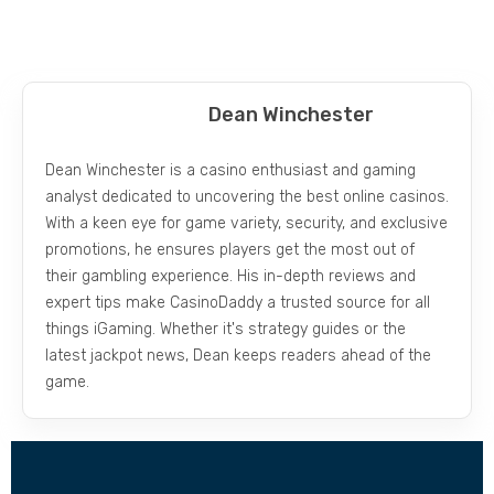
Dean Winchester
Dean Winchester is a casino enthusiast and gaming
analyst dedicated to uncovering the best online casinos.
With a keen eye for game variety, security, and exclusive
promotions, he ensures players get the most out of
their gambling experience. His in-depth reviews and
expert tips make CasinoDaddy a trusted source for all
things iGaming. Whether it's strategy guides or the
latest jackpot news, Dean keeps readers ahead of the
game.