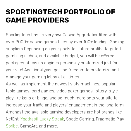
SPORTINGTECH PORTFOLIO OF
GAME PROVIDERS
Sportingtech has its very ownCasino Aggretatior filled with
over 9000+ casino games titles by over 100+ leading iGaming
suppliers.Depending on your goals for future profits, targeted
gambling niches, and available budget, you will be offered
packages of casino engines personally customized just for
your site! Additionally,you get the freedom to customize and
manage your gaming lobby at all times.
As well as implement the newest slots machines, popular
table games, card games, video poker games, lottery-style
play like keno or bingo, and so much more onto your site to
increase your traffic and players’ engagement in the long term.
Amongst the available gaming developers are hot brands like
NetEnt,
Yggdrasil
,
Lucky Streak
, Spade Gaming, Pragmatic Play,
Spribe
, GameArt, and more.