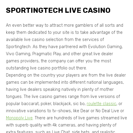
SPORTINGTECH LIVE CASINO
An even better way to attract more gamblers of all sorts and
keep them dedicated to your site is to take advantage of the
available live casino selection from the services of
Sportingtech. As they have partnered with Evolution Gaming,
Vivo Gaming, Pragmatic Play, and other great live dealer
games providers, the company can offer you the most
outstanding live casino portfolio out there.
Depending on the country your players are from the live dealer
games can be implemented into different national languages,
having live dealers speaking natively in plenty of mother
tongues. The live casino games range from live versions of
popular baccarat, poker, blackjack, sic bo,
roulette classic
, or
innovative variations to tv-shows, like Dear or No Deal Live or
Monopoly Live
. There are hundreds of live games streamed live
with superb quality with 4k cameras, and having plenty of
extra features, such as Live Chat, side bets, and realistic