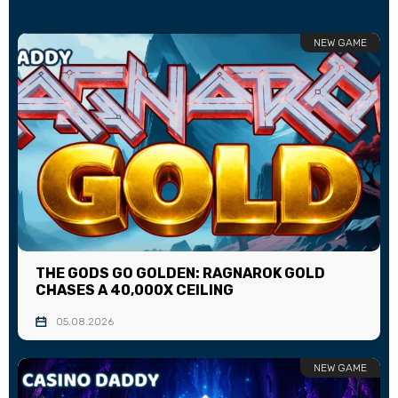
NEW GAME
THE GODS GO GOLDEN: RAGNAROK GOLD
CHASES A 40,000X CEILING
05.08.2026
NEW GAME