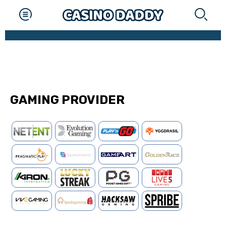
GAMING PROVIDER