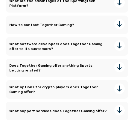
What are the advantages of the Sportingtech
Platform?
How to contact Together Gaming?
What software developers does Together Gaming
offer to its customers?
Does Together Gaming offer anything Sports
betting related?
What options for crypto players does Together
Gaming offer?
What support services does Together Gaming offer?