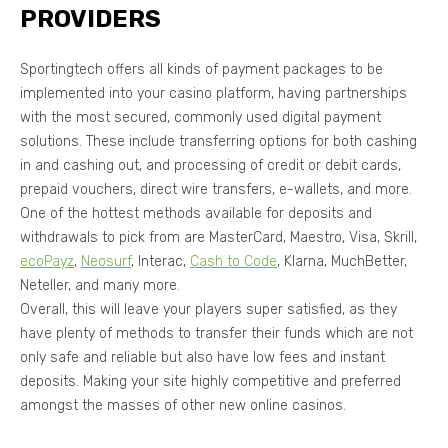
PROVIDERS
Sportingtech offers all kinds of payment packages to be
implemented into your casino platform, having partnerships
with the most secured, commonly used digital payment
solutions. These include transferring options for both cashing
in and cashing out, and processing of credit or debit cards,
prepaid vouchers, direct wire transfers, e-wallets, and more.
One of the hottest methods available for deposits and
withdrawals to pick from are MasterCard, Maestro, Visa, Skrill,
ecoPayz
,
Neosurf
, Interac,
Cash to Code
, Klarna, MuchBetter,
Neteller, and many more.
Overall, this will leave your players super satisfied, as they
have plenty of methods to transfer their funds which are not
only safe and reliable but also have low fees and instant
deposits. Making your site highly competitive and preferred
amongst the masses of other new online casinos.