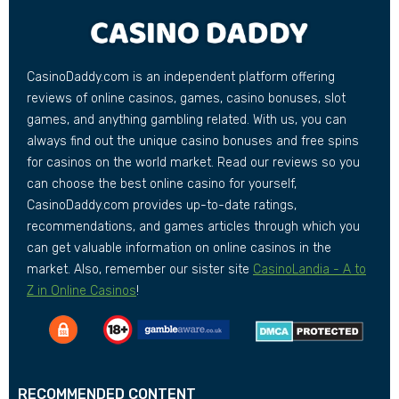
CasinoDaddy.com is an independent platform offering
reviews of online casinos, games, casino bonuses, slot
games, and anything gambling related. With us, you can
always find out the unique casino bonuses and free spins
for casinos on the world market. Read our reviews so you
can choose the best online casino for yourself,
CasinoDaddy.com provides up-to-date ratings,
recommendations, and games articles through which you
can get valuable information on online casinos in the
market. Also, remember our sister site
CasinoLandia - A to
Z in Online Casinos
!
RECOMMENDED CONTENT