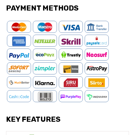
PAYMENT METHODS
KEY FEATURES