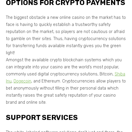
OPTIONS FOR CRYPTO PAYMENTS
The biggest obstacle a new online casino on the market has to
face is having to quickly establish a trustworthy safety
reputation on the market, so players are not cautious or afraid
to gamble on their sites. Thus, having cryptocurrency solutions
for transferring funds available instantly gives you the green
light!
Amongst the available crypto blockchain systems which you
can integrate into your casino are the world’s most popular,
commonly used digital cryptocurrency solutions, Bitcoin,
Shiba
Inu
,
Dogecoin
, and Ethereum. Cryptocurrencies allow players to
bet anonymously without filling in their personal data which
instantly raises the great safety reputation of your casino
brand and online site.
SUPPORT SERVICES