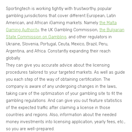
Sportingtech is working tightly with trustworthy, popular
gambling jurisdictions that cover different European, Latin
American, and African iGaming markets. Namely
the Malta
Gaming Authority
, the UK Gambling Commission,
the Bulgarian
State Commission on Gambling
, and other regulators in
Ukraine, Slovenia, Portugal, Ceuta, Mexico, Brazil, Peru,
Argentina, and Africa. Constantly expanding their reach
globally.
They can give you accurate advice about the licensing
procedures tailored to your targeted markets. As well as guide
you each step of the way of obtaining certification. The
company is aware of any undergoing changes in the laws,
taking care of the optimization of your gambling site to fit the
gambling regulations. And can give you out feature statistics
of the expected traffic after claiming a license in those
countries and regions. Also, information about the needed
money investments into licensing application, yearly fees, etc.,
so you are well-prepared.