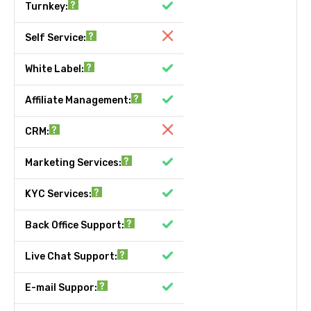
Turnkey:
Self Service:
White Label:
Affiliate Management:
CRM:
Marketing Services:
KYC Services:
Back Office Support:
Live Chat Support:
E-mail Suppor: