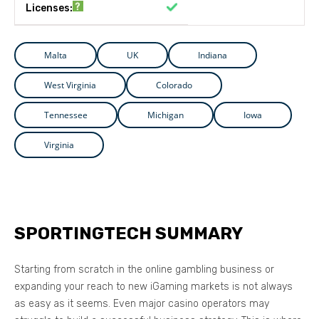
Licenses:
Malta
UK
Indiana
West Virginia
Colorado
Tennessee
Michigan
Iowa
Virginia
SPORTINGTECH SUMMARY
Starting from scratch in the online gambling business or
expanding your reach to new iGaming markets is not always
as easy as it seems. Even major casino operators may