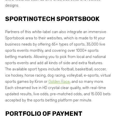
designs.
SPORTINGTECH SPORTSBOOK
Partners of this white-label can also integrate an immersive
Sportsbook area to their websites, which is made to fit your
business needs by offering 65+ types of sports, 35,000 live
sports events monthly, and covering over 1000+ sports
betting markets. Allowing you to pick from local and national
sports events and add all kinds of side and extra features.
The available sport types include football, basketball, soccer,
ice hockey, horse racing, dog racing, volleyball, e-sports, virtual
sports games by Kiron or
Golden Race
, and so many more.
Each streamed live in HD crystal clear quality, with real-time
updated results, live odds, pre-matched odds, and 15.000 bets
accepted by the sports betting platform per minute.
PORTFOLIO OF PAYMENT