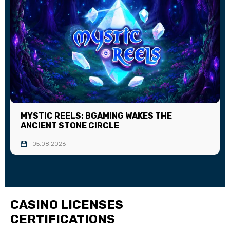
MYSTIC REELS: BGAMING WAKES THE
ANCIENT STONE CIRCLE
05.08.2026
CASINO LICENSES
CERTIFICATIONS