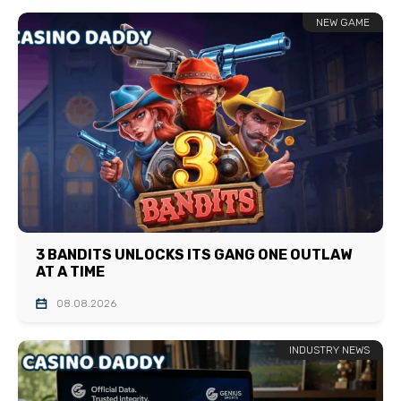
NEW GAME
3 BANDITS UNLOCKS ITS GANG ONE OUTLAW
AT A TIME
08.08.2026
INDUSTRY NEWS