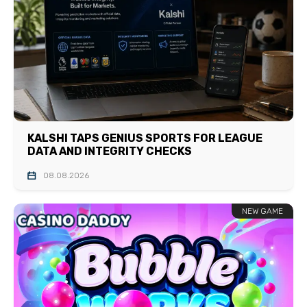
KALSHI TAPS GENIUS SPORTS FOR LEAGUE
DATA AND INTEGRITY CHECKS
08.08.2026
NEW GAME