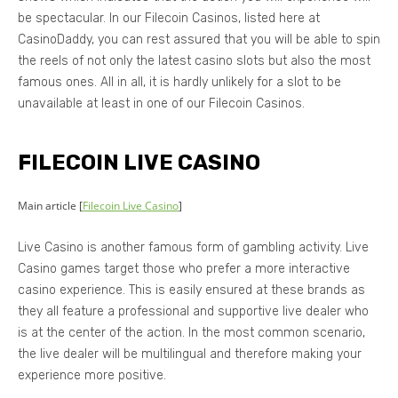
be spectacular. In our Filecoin Casinos, listed here at
CasinoDaddy, you can rest assured that you will be able to spin
the reels of not only the latest casino slots but also the most
famous ones. All in all, it is hardly unlikely for a slot to be
unavailable at least in one of our Filecoin Casinos.
FILECOIN LIVE CASINO
Main article [
Filecoin Live Casino
]
Live Casino is another famous form of gambling activity. Live
Casino games target those who prefer a more interactive
casino experience. This is easily ensured at these brands as
they all feature a professional and supportive live dealer who
is at the center of the action. In the most common scenario,
the live dealer will be multilingual and therefore making your
experience more positive.