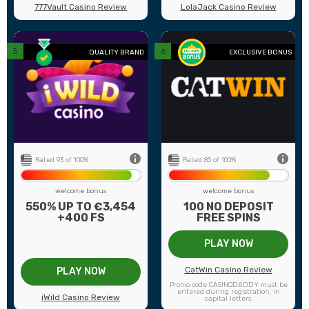
777Vault Casino Review
LolaJack Casino Review
back
QUALITY BRAND
EXCLUSIVE BONUS
6+
Number of games
150+
9
Payment methods
7
12
Game providers
93
um
Min deposit
€1
ed
US Players
Not Accepted
Rated 93 of 100%
Rated 85 of 100%
welcome bonus
welcome bonus
550% UP TO €3,454
100 NO DEPOSIT
+400 FS
FREE SPINS
PLAY NOW
CatWin Casino Review
PLAY NOW
Promo code CASINODADDY must be
entered during registration, in
iWild Casino Review
capital letters.