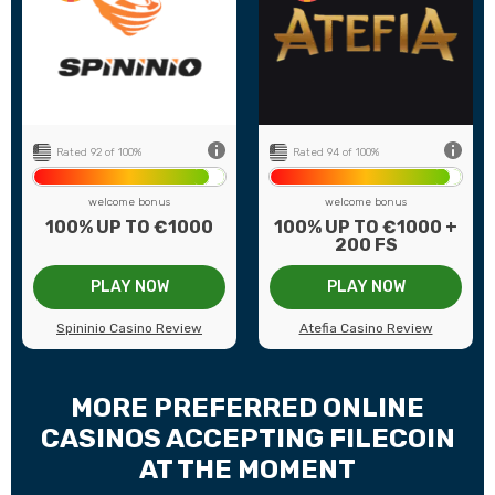
0+
Number of games
270+
21
Payment methods
21
91
Game providers
53
10
Min deposit
€10
ed
US Players
Not Accepted
Rated 92 of 100%
Rated 94 of 100%
welcome bonus
welcome bonus
100% UP TO €1000
100% UP TO €1000 +
200 FS
PLAY NOW
PLAY NOW
Spininio Casino Review
Atefia Casino Review
MORE PREFERRED ONLINE
CASINOS ACCEPTING FILECOIN
AT THE MOMENT