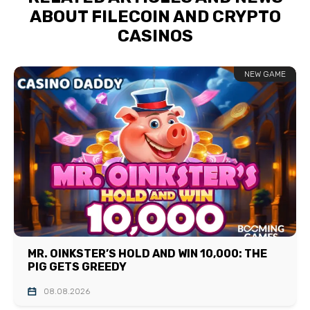
ABOUT FILECOIN AND CRYPTO
CASINOS
NEW GAME
MR. OINKSTER’S HOLD AND WIN 10,000: THE
PIG GETS GREEDY
08.08.2026