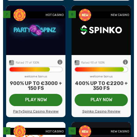
back
HOT CASINO
NEW CASINO
0+
Number of games
280+
6
Payment methods
20
51
Game providers
68
10
Min deposit
€20
ed
US Players
Not Accepted
Rated 77 of 100%
Rated 93 of 100%
welcome bonus
welcome bonus
900% UP TO €3000 +
400% UP TO €2200 +
150 FS
350 FS
PLAY NOW
PLAY NOW
PartySpinz Casino Review
Spinko Casino Review
back
HOT CASINO
NEW CASINO