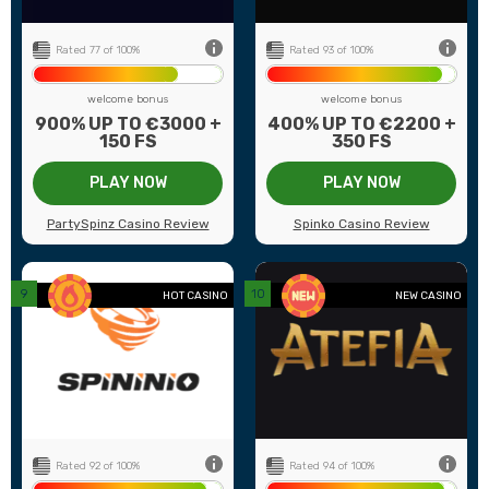
ed
US Players
Not Accepted
Rated 77 of 100%
Rated 93 of 100%
welcome bonus
welcome bonus
900% UP TO €3000 +
400% UP TO €2200 +
150 FS
350 FS
PLAY NOW
PLAY NOW
PartySpinz Casino Review
Spinko Casino Review
back
HOT CASINO
NEW CASINO
0+
Number of games
270+
21
Payment methods
21
91
Game providers
53
10
Min deposit
€10
ed
US Players
Not Accepted
Rated 92 of 100%
Rated 94 of 100%