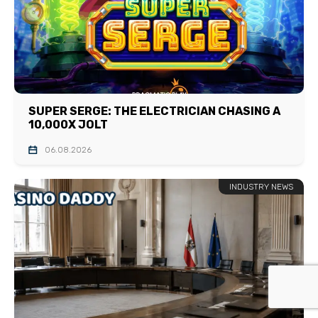
SUPER SERGE: THE ELECTRICIAN CHASING A
10,000X JOLT
06.08.2026
INDUSTRY NEWS