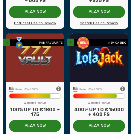
+ 600 FS
+325 FS
PLAY NOW
PLAY NOW
BetBeast Casino Review
Snatch Casino Review
back
FAN FAVOURITE
NEW CASINO
0+
Number of games
665+
11
Payment methods
8
74
Game providers
139
10
Min deposit
€10
ed
US Players
Not Accepted
Rated 80 of 100%
Rated 85 of 100%
welcome bonus
welcome bonus
100% UP TO €1800 +
400% UP TO €15000
175
+ 400 FS
PLAY NOW
PLAY NOW