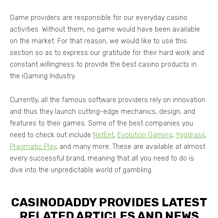
Game providers are responsible for our everyday casino
activities. Without them, no game would have been available
on the market. For that reason, we would like to use this
section so as to express our gratitude for their hard work and
constant willingness to provide the best casino products in
the iGaming Industry.
Currently, all the famous software providers rely on innovation
and thus they launch cutting-edge mechanics, design, and
features to their games. Some of the best companies you
need to check out include
NetEnt
,
Evolution Gaming
,
Yggdrasil
,
Pragmatic Play
, and many more. These are available at almost
every successful brand, meaning that all you need to do is
dive into the unpredictable world of gambling.
CASINODADDY PROVIDES LATEST
RELATED ARTICLES AND NEWS