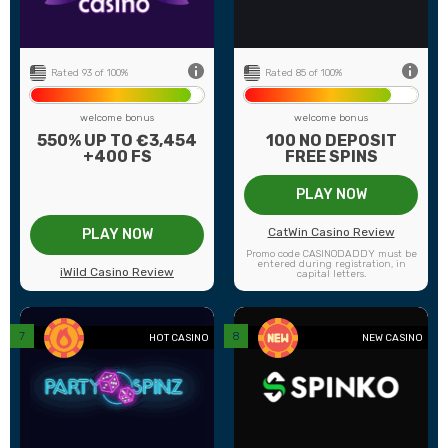
um
Min deposit
€1
ed
US Players
Not Accepted
Rated 93 of 100%
Rated 85 of 100%
welcome bonus
welcome bonus
550% UP TO €3,454
100 NO DEPOSIT
+400 FS
FREE SPINS
PLAY NOW
CatWin Casino Review
PLAY NOW
Promo code CASINODADDY must be
entered during registration, in
iWild Casino Review
capital letters.
back
HOT CASINO
NEW CASINO
0+
Number of games
280+
6
Payment methods
20
51
Game providers
68
10
Min deposit
€20