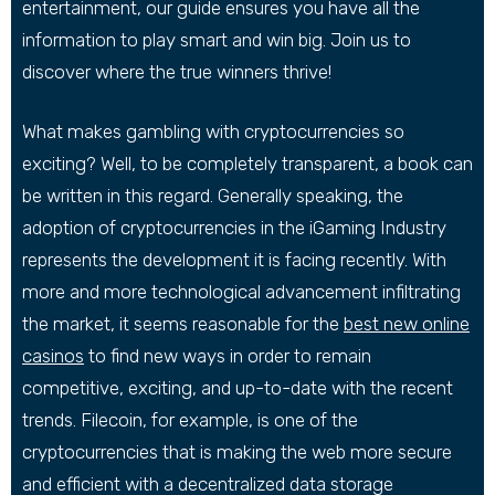
entertainment, our guide ensures you have all the
information to play smart and win big. Join us to
discover where the true winners thrive!
What makes gambling with cryptocurrencies so
exciting? Well, to be completely transparent, a book can
be written in this regard. Generally speaking, the
adoption of cryptocurrencies in the iGaming Industry
represents the development it is facing recently. With
more and more technological advancement infiltrating
the market, it seems reasonable for the
best new online
casinos
to find new ways in order to remain
competitive, exciting, and up-to-date with the recent
trends. Filecoin, for example, is one of the
cryptocurrencies that is making the web more secure
and efficient with a decentralized data storage