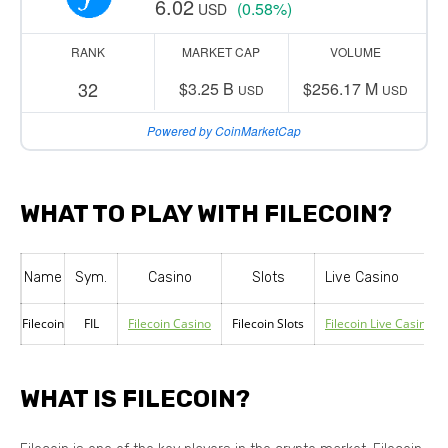
6.02
(0.58%)
USD
RANK
MARKET CAP
VOLUME
32
$3.25 B
$256.17 M
USD
USD
Powered by CoinMarketCap
WHAT TO PLAY WITH FILECOIN?
Name
Sym.
Casino
Slots
Live Casino
Filecoin
FIL
Filecoin Casino
Filecoin Slots
Filecoin Live Casino
WHAT IS FILECOIN?