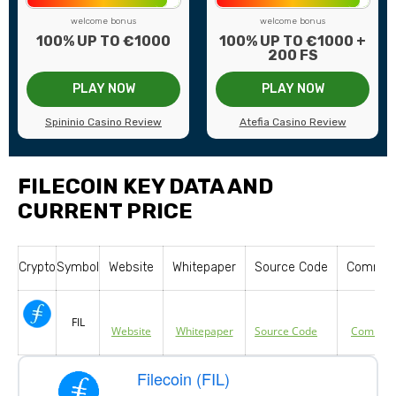
welcome bonus
welcome bonus
100% UP TO €1000
100% UP TO €1000 +
200 FS
PLAY NOW
PLAY NOW
Spininio Casino Review
Atefia Casino Review
FILECOIN KEY DATA AND
CURRENT PRICE
Crypto
Symbol
Website
Whitepaper
Source Code
Commun
FIL
Website
Whitepaper
Source Code
Communi
Filecoin (FIL)