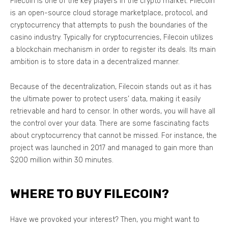
Filecoin is one of the key players in the crypto market. Filecoin
is an open-source cloud storage marketplace, protocol, and
cryptocurrency that attempts to push the boundaries of the
casino industry. Typically for cryptocurrencies, Filecoin utilizes
a blockchain mechanism in order to register its deals. Its main
ambition is to store data in a decentralized manner.
Because of the decentralization, Filecoin stands out as it has
the ultimate power to protect users’ data, making it easily
retrievable and hard to censor. In other words, you will have all
the control over your data. There are some fascinating facts
about cryptocurrency that cannot be missed. For instance, the
project was launched in 2017 and managed to gain more than
$200 million within 30 minutes.
WHERE TO BUY FILECOIN?
Have we provoked your interest? Then, you might want to