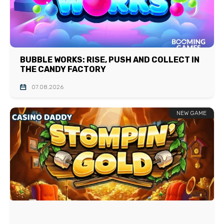
BUBBLE WORKS: RISE, PUSH AND COLLECT IN
THE CANDY FACTORY
07.08.2026
NEW GAME