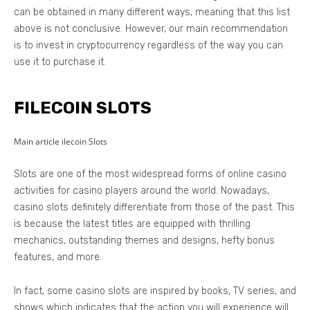
can be obtained in many different ways, meaning that this list
above is not conclusive. However, our main recommendation
is to invest in cryptocurrency regardless of the way you can
use it to purchase it.
FILECOIN SLOTS
Main article ilecoin Slots
Slots are one of the most widespread forms of online casino
activities for casino players around the world. Nowadays,
casino slots definitely differentiate from those of the past. This
is because the latest titles are equipped with thrilling
mechanics, outstanding themes and designs, hefty bonus
features, and more.
In fact, some casino slots are inspired by books, TV series, and
shows which indicates that the action you will experience will