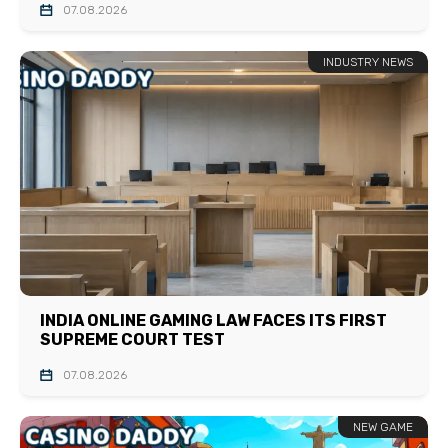
07.08.2026
INDUSTRY NEWS
INDIA ONLINE GAMING LAW FACES ITS FIRST
SUPREME COURT TEST
07.08.2026
NEW GAME