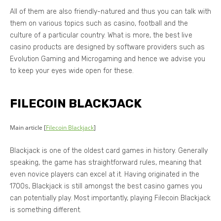
All of them are also friendly-natured and thus you can talk with
them on various topics such as casino, football and the
culture of a particular country. What is more, the best live
casino products are designed by software providers such as
Evolution Gaming and Microgaming and hence we advise you
to keep your eyes wide open for these.
FILECOIN BLACKJACK
Main article [
Filecoin Blackjack
]
Blackjack is one of the oldest card games in history. Generally
speaking, the game has straightforward rules, meaning that
even novice players can excel at it. Having originated in the
1700s, Blackjack is still amongst the best casino games you
can potentially play. Most importantly, playing Filecoin Blackjack
is something different.