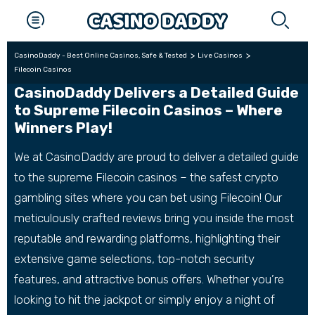
CasinoDaddy - Best Online Casinos, Safe & Tested
Live Casinos
Filecoin Casinos
CasinoDaddy Delivers a Detailed Guide
to Supreme Filecoin Casinos – Where
Winners Play!
We at CasinoDaddy are proud to deliver a detailed guide
to the supreme Filecoin casinos – the safest crypto
gambling sites where you can bet using Filecoin! Our
meticulously crafted reviews bring you inside the most
reputable and rewarding platforms, highlighting their
extensive game selections, top-notch security
features, and attractive bonus offers. Whether you’re
looking to hit the jackpot or simply enjoy a night of