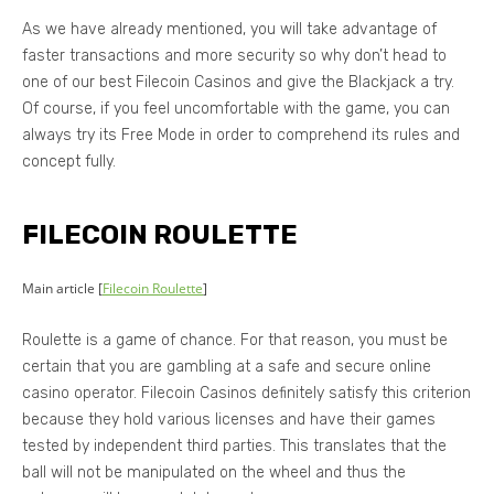
As we have already mentioned, you will take advantage of
faster transactions and more security so why don’t head to
one of our best Filecoin Casinos and give the Blackjack a try.
Of course, if you feel uncomfortable with the game, you can
always try its Free Mode in order to comprehend its rules and
concept fully.
FILECOIN ROULETTE
Main article [
Filecoin Roulette
]
Roulette is a game of chance. For that reason, you must be
certain that you are gambling at a safe and secure online
casino operator. Filecoin Casinos definitely satisfy this criterion
because they hold various licenses and have their games
tested by independent third parties. This translates that the
ball will not be manipulated on the wheel and thus the