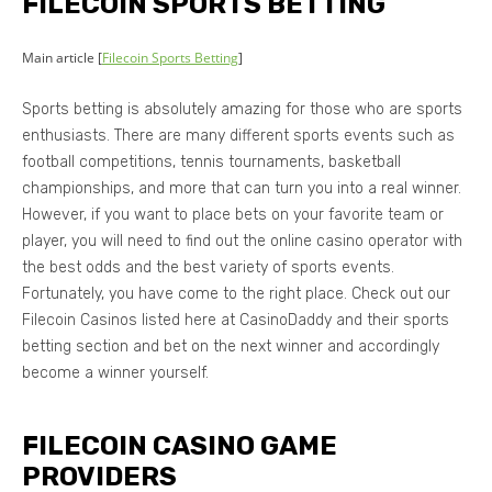
FILECOIN SPORTS BETTING
Main article [
Filecoin Sports Betting
]
Sports betting is absolutely amazing for those who are sports
enthusiasts. There are many different sports events such as
football competitions, tennis tournaments, basketball
championships, and more that can turn you into a real winner.
However, if you want to place bets on your favorite team or
player, you will need to find out the online casino operator with
the best odds and the best variety of sports events.
Fortunately, you have come to the right place. Check out our
Filecoin Casinos listed here at CasinoDaddy and their sports
betting section and bet on the next winner and accordingly
become a winner yourself.
FILECOIN CASINO GAME
PROVIDERS