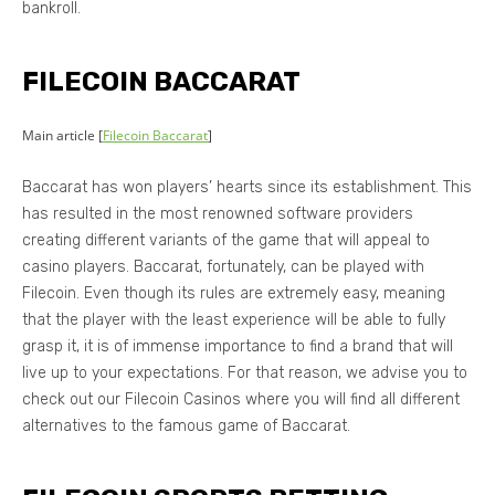
bankroll.
FILECOIN BACCARAT
Main article [
Filecoin Baccarat
]
Baccarat has won players’ hearts since its establishment. This
has resulted in the most renowned software providers
creating different variants of the game that will appeal to
casino players. Baccarat, fortunately, can be played with
Filecoin. Even though its rules are extremely easy, meaning
that the player with the least experience will be able to fully
grasp it, it is of immense importance to find a brand that will
live up to your expectations. For that reason, we advise you to
check out our Filecoin Casinos where you will find all different
alternatives to the famous game of Baccarat.