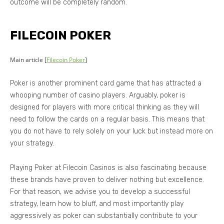
outcome will be completely random.
FILECOIN POKER
Main article [
Filecoin Poker
]
Poker is another prominent card game that has attracted a
whooping number of casino players. Arguably, poker is
designed for players with more critical thinking as they will
need to follow the cards on a regular basis. This means that
you do not have to rely solely on your luck but instead more on
your strategy.
Playing Poker at Filecoin Casinos is also fascinating because
these brands have proven to deliver nothing but excellence.
For that reason, we advise you to develop a successful
strategy, learn how to bluff, and most importantly play
aggressively as poker can substantially contribute to your