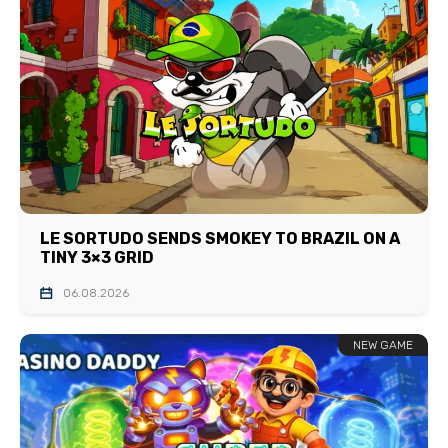
LE SORTUDO SENDS SMOKEY TO BRAZIL ON A
TINY 3×3 GRID
06.08.2026
NEW GAME