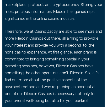
marketplace, protocol, and cryptocurrency. Storing your
most precious information, Filecoin has gained rapid
significance in the online casino industry.
Therefore, we at CasinoDaddy are able to see more and
more Filecoin Casinos out there, all aiming to provoke
your interest and provide you with a second-to-the-
none casino experience. At first glance, each brand is
committed to bringing something special in your
gambling sessions, however, Filecoin Casinos have
something the other operators don’t: Filecoin. So, let’s
find out more about the positive aspects of the
payment method and why registering an account at
one of our Filecoin Casinos is necessary not only for
your overall well-being but also for your bankroll.