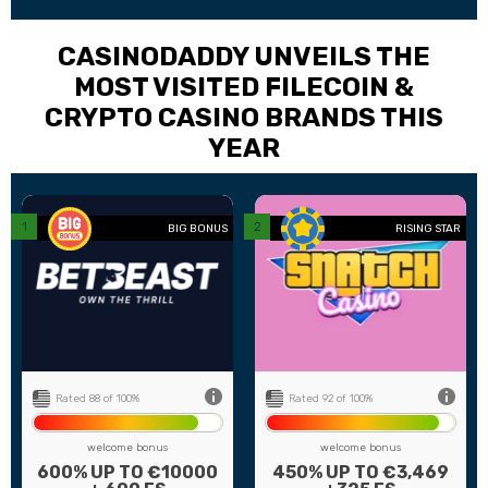
CASINODADDY UNVEILS THE
MOST VISITED FILECOIN &
CRYPTO CASINO BRANDS THIS
YEAR
back
BIG BONUS
RISING STAR
0+
Number of games
362+
17
Payment methods
9
57
Game providers
113
20
Min deposit
No stated minimum
ed
US Players
Not Accepted
Rated 88 of 100%
Rated 92 of 100%
welcome bonus
welcome bonus
600% UP TO €10000
450% UP TO €3,469