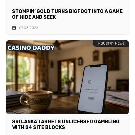
STOMPIN’ GOLD TURNS BIGFOOT INTO A GAME
OF HIDE AND SEEK
07.08.2026
INDUSTRY NEWS
SRI LANKA TARGETS UNLICENSED GAMBLING
WITH 24 SITE BLOCKS