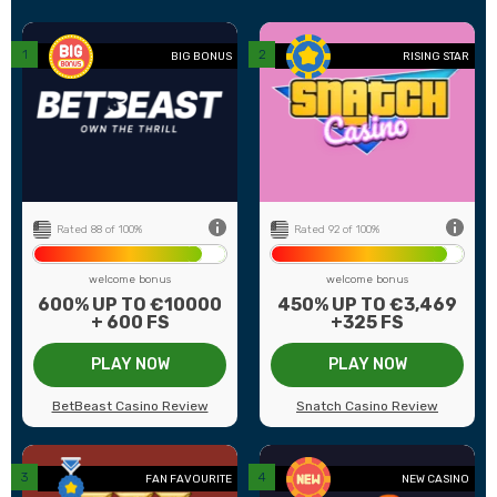
back
BIG BONUS
RISING STAR
0+
Number of games
362+
17
Payment methods
9
57
Game providers
113
20
Min deposit
No stated minimum
ed
US Players
Not Accepted
Rated 88 of 100%
Rated 92 of 100%
welcome bonus
welcome bonus
600% UP TO €10000
450% UP TO €3,469
+ 600 FS
+325 FS
PLAY NOW
PLAY NOW
BetBeast Casino Review
Snatch Casino Review
back
FAN FAVOURITE
NEW CASINO