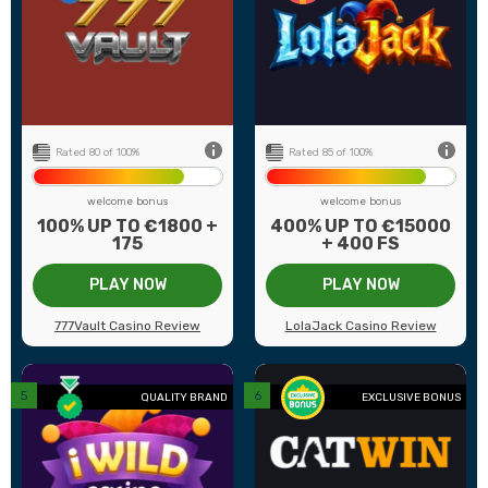
0+
Number of games
665+
11
Payment methods
8
74
Game providers
139
10
Min deposit
€10
ed
US Players
Not Accepted
Rated 80 of 100%
Rated 85 of 100%
welcome bonus
welcome bonus
100% UP TO €1800 +
400% UP TO €15000
175
+ 400 FS
PLAY NOW
PLAY NOW
777Vault Casino Review
LolaJack Casino Review
back
QUALITY BRAND
EXCLUSIVE BONUS
6+
Number of games
150+
9
Payment methods
7
12
Game providers
93