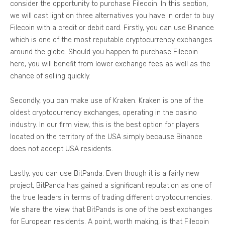
consider the opportunity to purchase Filecoin. In this section,
we will cast light on three alternatives you have in order to buy
Filecoin with a credit or debit card. Firstly, you can use Binance
which is one of the most reputable cryptocurrency exchanges
around the globe. Should you happen to purchase Filecoin
here, you will benefit from lower exchange fees as well as the
chance of selling quickly.
Secondly, you can make use of Kraken. Kraken is one of the
oldest cryptocurrency exchanges, operating in the casino
industry. In our firm view, this is the best option for players
located on the territory of the USA simply because Binance
does not accept USA residents.
Lastly, you can use BitPanda. Even though it is a fairly new
project, BitPanda has gained a significant reputation as one of
the true leaders in terms of trading different cryptocurrencies.
We share the view that BitPands is one of the best exchanges
for European residents. A point, worth making, is that Filecoin