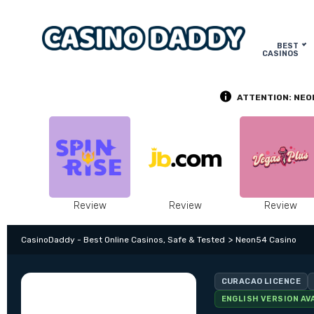
BEST
CASINOS
ATTENTION: NEO
Review
Review
Review
CasinoDaddy - Best Online Casinos, Safe & Tested
Neon54 Casino
CURACAO LICENCE
ENGLISH VERSION AV