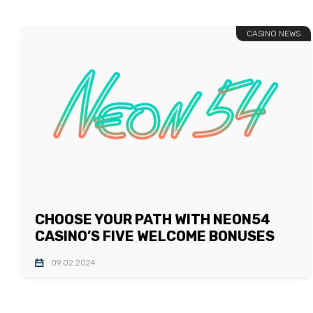
CASINO NEWS
CHOOSE YOUR PATH WITH NEON54
CASINO’S FIVE WELCOME BONUSES
09.02.2024