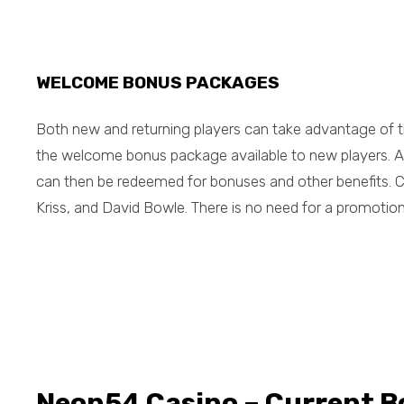
WELCOME BONUS PACKAGES
Both new and returning players can take advantage of t
the welcome bonus package available to new players. Add
can then be redeemed for bonuses and other benefits.
Kriss, and David Bowle. There is no need for a promotio
Neon54 Casino – Current 