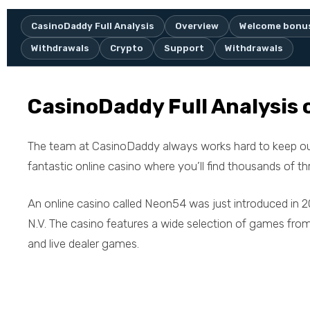
CasinoDaddy Full Analysis
Overview
Welcome bonu
Withdrawals
Crypto
Support
Withdrawals
CasinoDaddy Full Analysis 
The team at CasinoDaddy always works hard to keep our 
fantastic online casino where you’ll find thousands of thr
An online casino called Neon54 was just introduced in 2
N.V. The casino features a wide selection of games fro
and live dealer games.