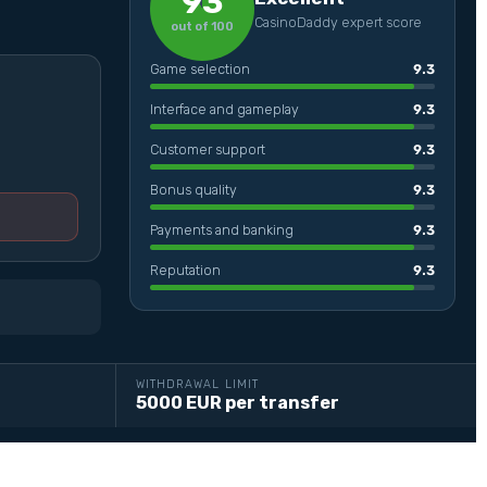
93
CasinoDaddy expert score
out of 100
Game selection
9.3
Interface and gameplay
9.3
Customer support
9.3
Bonus quality
9.3
Payments and banking
9.3
Reputation
9.3
WITHDRAWAL LIMIT
5000 EUR per transfer