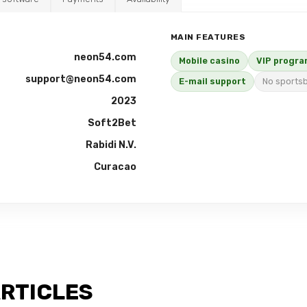
MAIN FEATURES
neon54.com
Mobile casino
VIP progr
support@neon54.com
E-mail support
No sports
2023
Soft2Bet
Rabidi N.V.
Curacao
ARTICLES