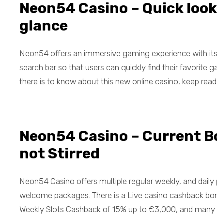
Neon54 Casino – Quick look 
glance
Neon54 offers an immersive gaming experience with its 
search bar so that users can quickly find their favorite
there is to know about this new online casino, keep read
Neon54 Casino – Current B
not Stirred
Neon54 Casino offers multiple regular weekly, and dail
welcome packages. There is a Live casino cashback bo
Weekly Slots Cashback of 15% up to €3,000, and many m