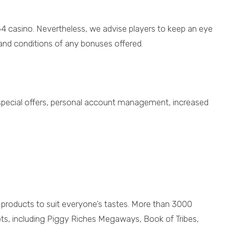
54 casino. Nevertheless, we advise players to keep an eye
 and conditions of any bonuses offered.
 special offers, personal account management, increased
g products to suit everyone’s tastes. More than 3000
slots, including Piggy Riches Megaways, Book of Tribes,