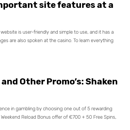
portant site features at a
site is user-friendly and simple to use, and it has a
ges are also spoken at the casino. To learn everything
 and Other Promo’s: Shaken
ience in gambling by choosing one out of 5 rewarding
 Weekend Reload Bonus offer of €700 + 50 Free Spins,