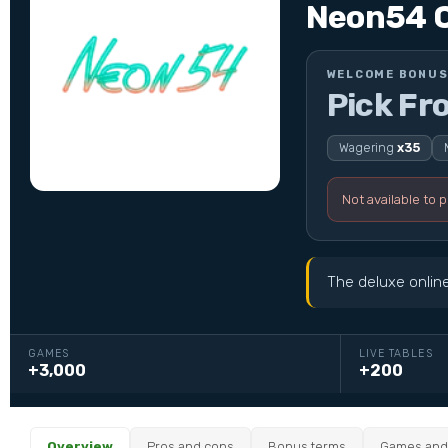
Neon54 
WELCOME BONU
Pick Fr
Wagering
x35
Not available to 
The deluxe online
GAMES
LIVE TABLES
+3,000
+200
Overview
Pros and cons
Bonus terms
Games and