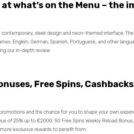
at what’s on the Menu – the im
contemporary, sleek design and neon-themed interface. The web
 games. English, German, Spanish, Portuguese, and other langua
ing our in-depth review.
onuses, Free Spins, Cashbacks
y promotions and the chance for you to shape your own exper
nus of 25% up to €2000, 50 Free Spins Weekly Reload Bonus,
ore exclusive rewards to benefit from.