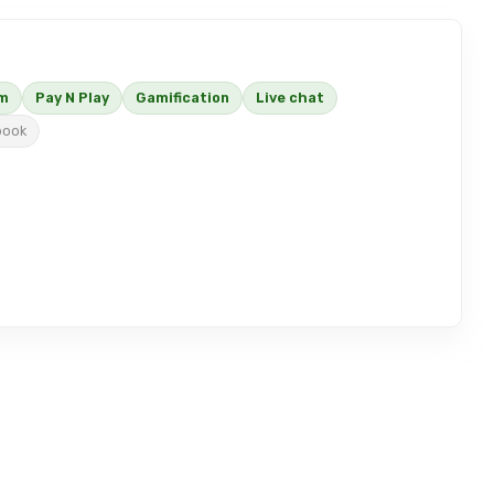
am
Pay N Play
Gamification
Live chat
book