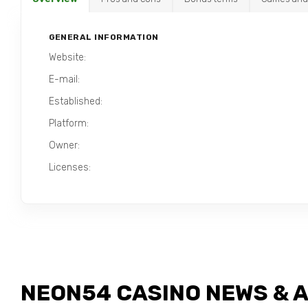
Overview
GENERAL INFORMATION
Website:
E-mail:
Established:
Platform:
Owner:
Licenses:
NEON54 CASINO NEWS & 