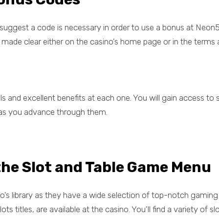
ld suggest a code is necessary in order to use a bonus at Neon
e made clear either on the casino’s home page or in the terms
s and excellent benefits at each one. You will gain access to
 as you advance through them.
the Slot and Table Game Menu
no’s library as they have a wide selection of top-notch gamin
titles, are available at the casino. You’ll find a variety of 