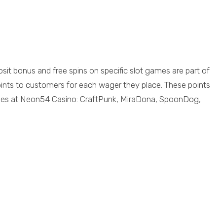
t bonus and free spins on specific slot games are part of
oints to customers for each wager they place. These points
uses at Neon54 Casino: CraftPunk, MiraDona, SpoonDog,