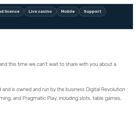
d licence
Live casino
Mobile
Support
d this time we can’t wait to share with you about a
 and is owned and run by the business Digital Revolution
ing, and Pragmatic Play, including slots, table games,