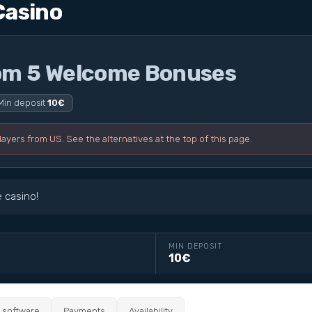
Casino
S
om 5 Welcome Bonuses
Min deposit
10€
players from US. See the alternatives at the top of this page.
 casino!
MIN DEPOSIT
10€
 software
Payments
Availability