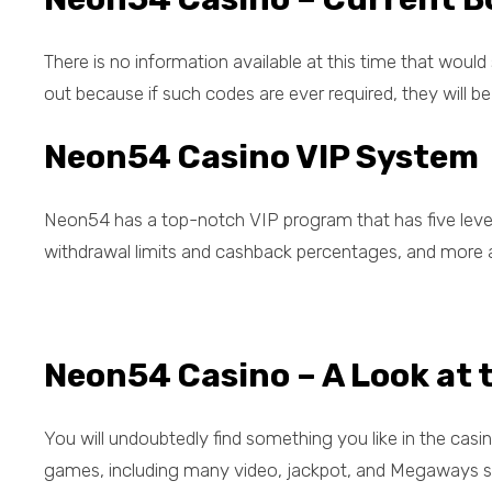
There is no information available at this time that wou
out because if such codes are ever required, they will b
Neon54 Casino VIP System
Neon54 has a top-notch VIP program that has five level
withdrawal limits and cashback percentages, and more
Neon54 Casino – A Look at 
You will undoubtedly find something you like in the casi
games, including many video, jackpot, and Megaways slots 