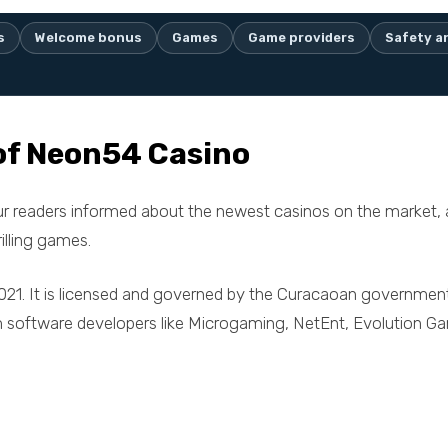
s
Welcome bonus
Games
Game providers
Safety an
of Neon54 Casino
readers informed about the newest casinos on the market, an
illing games.
021. It is licensed and governed by the Curacaoan government
m software developers like Microgaming, NetEnt, Evolution Gam