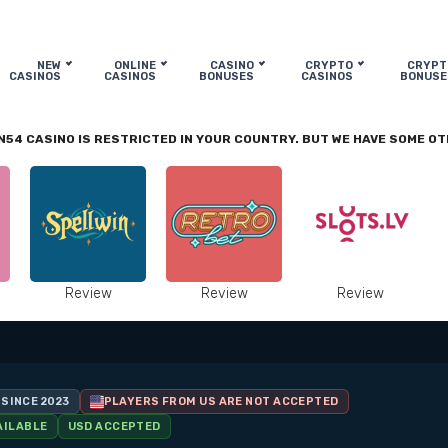
NEW
ONLINE
CASINO
CRYPTO
CRYPT
CASINOS
CASINOS
BONUSES
CASINOS
BONUSE
N54 CASINO IS RESTRICTED IN YOUR COUNTRY. BUT WE HAVE SOME O
Review
Review
Review
SINCE 2023
PLAYERS FROM US ARE NOT ACCEPTED
AILABLE
USD ACCEPTED