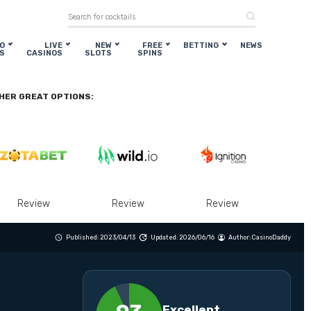
O
LIVE
NEW
FREE
BETTING
NEWS
S
CASINOS
SLOTS
SPINS
THER GREAT OPTIONS:
Review
Review
Review
Published: 2023/04/13
Updated: 2026/06/16
Author:
CasinoDaddy
Excellent