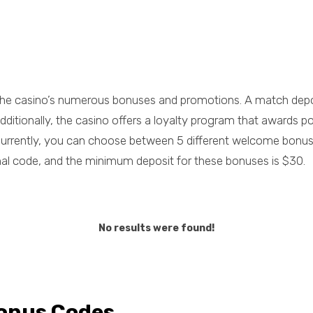
he casino’s numerous bonuses and promotions. A match deposi
itionally, the casino offers a loyalty program that awards p
 Currently, you can choose between 5 different welcome bon
nal code, and the minimum deposit for these bonuses is $30.
No results were found!
Bonus Codes