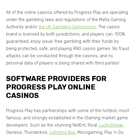
All of the online casinos offered by Progress Play are operating
under the gambling laws and regulations of the Malta Gaming
Authority and/or
the UK Gambling Commission
. The casino
brand is licensed by both jurisdictions, and players can. 100%
guaranteed, enjoy issue-free gambling with their funds by
being protected, safe, and playing RNG casino games. No fraud
attacks can be conducted through the casinos, and no
personal data of players is being shared with third parties!
SOFTWARE PROVIDERS FOR
PROGRESS PLAY ONLINE
CASINOS
Progress Play has partnerships with some of the hottest, most
famous, and strongly established in the iGaming market game
developers. Such as the stunning NetEnt, Rival,
LuckyStreak
,
Genesis, Thunderkick,
Lightning Box
, Microgaming, Play ‘n Go,