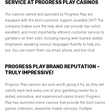
SERVICE AT PROGRESS PLAY CASINOS
The casinos owned and operated by Progress Play are
equipped with the best customer support available 24/7! The
company makes sure the help desk can provide top-notch,
excellent, and most importantly, efficient customer service to
gamblers on their sites. Including having well-trained, skilled
employees speaking various languages fluently to help you
out. You can reach them via email, phone, and live chat.
PROGRESS PLAY BRAND REPUTATION –
TRULY IMPRESSIVE!
Progress Play casinos are sure worth giving a try, as they will
satisfy each and every one of your gambling needs! As a
skilled, innovative, and experienced casino brand, Progress
Play has launched online casinos that provide the best casino
games collection, awesome mobile services, multiple