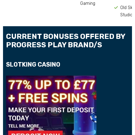
Gaming
Old Sko
Studios
CURRENT BONUSES OFFERED BY
PROGRESS PLAY BRAND/S
SLOTKING CASINO