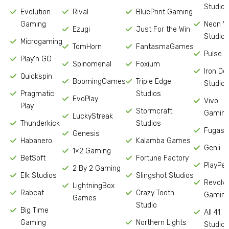
Studios
Evolution
Rival
BluePrint Gaming
Gaming
Neon Va
Ezugi
Just For the Win
Studios
Microgaming
TomHorn
FantasmaGames
Pulse 8
Play’n GO
Spinomenal
Foxium
Iron Do
Quickspin
BoomingGames
Triple Edge
Studio
Pragmatic
Studios
EvoPlay
Vivo
Play
Stormcraft
Gamin
LuckyStreak
Thunderkick
Studios
Fugaso
Genesis
Habanero
Kalamba Games
Genii
1×2 Gaming
BetSoft
Fortune Factory
PlayPea
2 By 2 Gaming
Elk Studios
Slingshot Studios
Revolv
LightningBox
Rabcat
Crazy Tooth
Gamin
Games
Studio
Big Time
All 41
Gaming
Northern Lights
Studios