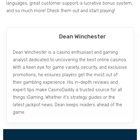
languages, great customer support, a lucrative bonus system,
and so much more! Check them out and start playing!
Dean Winchester
Dean Winchester is a casino enthusiast and gaming
analyst dedicated to uncovering the best online casinos.
With a keen eye for game variety, security, and exclusive
promotions, he ensures players get the most out of
their gambling experience. His in-depth reviews and
expert tips make CasinoDaddy a trusted source for all
things iGaming. Whether it's strategy guides or the
latest jackpot news, Dean keeps readers ahead of the
game.