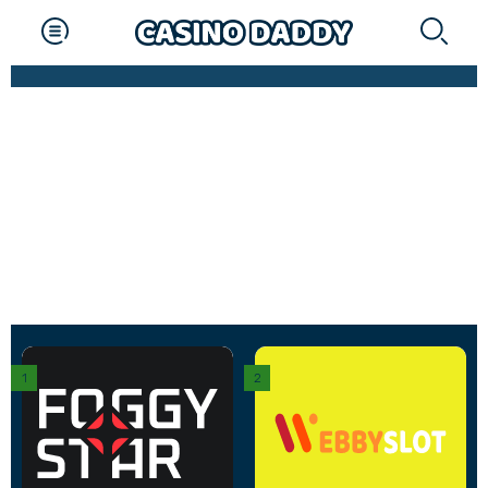
back
0+
Number of games
60+
7
Payment methods
14
39
Game providers
42