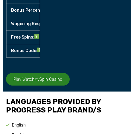
Bonus Percentage:
100%
Wagering Requirements:
x50
Free Spins:
20
Bonus Code:
Play WatchMySpin Casino
LANGUAGES PROVIDED BY
PROGRESS PLAY BRAND/S
English