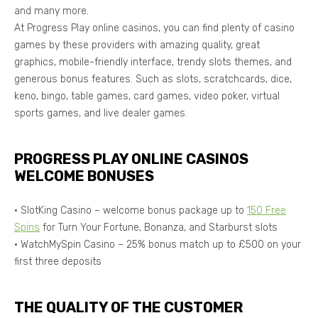
and many more.
At Progress Play online casinos, you can find plenty of casino
games by these providers with amazing quality, great
graphics, mobile-friendly interface, trendy slots themes, and
generous bonus features. Such as slots, scratchcards, dice,
keno, bingo, table games, card games, video poker, virtual
sports games, and live dealer games.
PROGRESS PLAY ONLINE CASINOS
WELCOME BONUSES
• SlotKing Casino – welcome bonus package up to
150 Free
Spins
for Turn Your Fortune, Bonanza, and Starburst slots
• WatchMySpin Casino – 25% bonus match up to £500 on your
first three deposits
THE QUALITY OF THE CUSTOMER