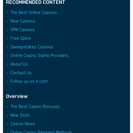
RECOMMENDED CONTENT
The Best Online Casinos
New Casinos
VPN Casinos
Free Spins
Sweepstakes Casinos
Online Casino Game Providers
About Us
Contact Us
Follow us on X.com
Overview
The Best Casino Bonuses
New Slots
Casino News
Online Casino Payment Methods