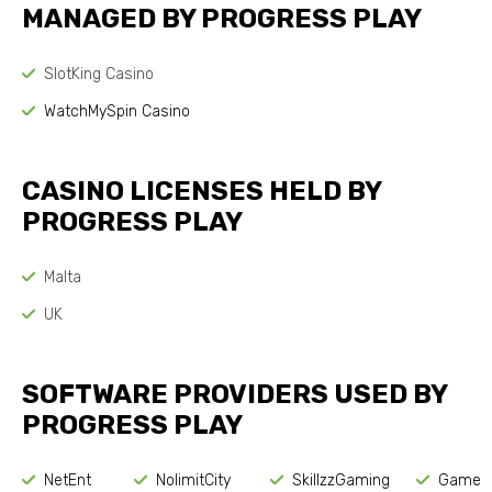
MANAGED BY PROGRESS PLAY
SlotKing Casino
WatchMySpin Casino
CASINO LICENSES HELD BY
PROGRESS PLAY
Malta
UK
SOFTWARE PROVIDERS USED BY
PROGRESS PLAY
NetEnt
NolimitCity
SkillzzGaming
Gamebu