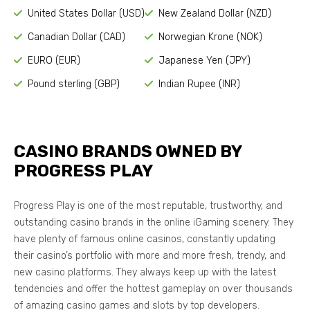
United States Dollar (USD)
New Zealand Dollar (NZD)
Canadian Dollar (CAD)
Norwegian Krone (NOK)
EURO (EUR)
Japanese Yen (JPY)
Pound sterling (GBP)
Indian Rupee (INR)
CASINO BRANDS OWNED BY
PROGRESS PLAY
Progress Play is one of the most reputable, trustworthy, and
outstanding casino brands in the online iGaming scenery. They
have plenty of famous online casinos, constantly updating
their casino’s portfolio with more and more fresh, trendy, and
new casino platforms. They always keep up with the latest
tendencies and offer the hottest gameplay on over thousands
of amazing casino games and slots by top developers.