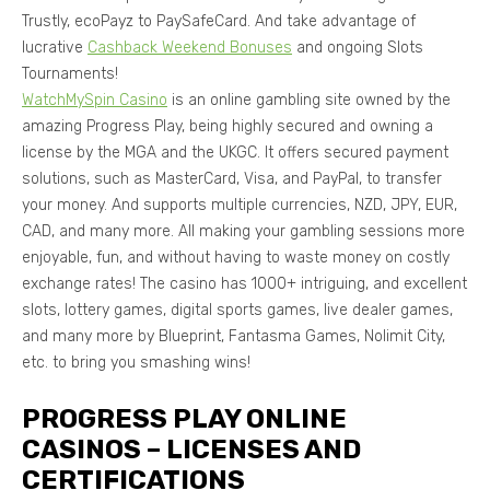
Trustly, ecoPayz to PaySafeCard. And take advantage of
lucrative
Cashback Weekend Bonuses
and ongoing Slots
Tournaments!
WatchMySpin Casino
is an online gambling site owned by the
amazing Progress Play, being highly secured and owning a
license by the MGA and the UKGC. It offers secured payment
solutions, such as MasterCard, Visa, and PayPal, to transfer
your money. And supports multiple currencies, NZD, JPY, EUR,
CAD, and many more. All making your gambling sessions more
enjoyable, fun, and without having to waste money on costly
exchange rates! The casino has 1000+ intriguing, and excellent
slots, lottery games, digital sports games, live dealer games,
and many more by Blueprint, Fantasma Games, Nolimit City,
etc. to bring you smashing wins!
PROGRESS PLAY ONLINE
CASINOS – LICENSES AND
CERTIFICATIONS