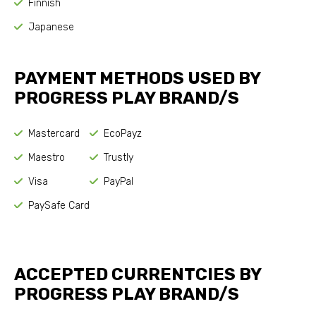
Finnish
Japanese
PAYMENT METHODS USED BY
PROGRESS PLAY BRAND/S
Mastercard
EcoPayz
Maestro
Trustly
Visa
PayPal
PaySafe Card
ACCEPTED CURRENTCIES BY
PROGRESS PLAY BRAND/S