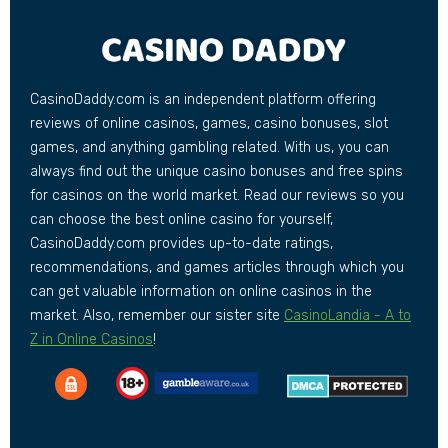
CasinoDaddy.com is an independent platform offering
reviews of online casinos, games, casino bonuses, slot
games, and anything gambling related. With us, you can
always find out the unique casino bonuses and free spins
for casinos on the world market. Read our reviews so you
can choose the best online casino for yourself,
CasinoDaddy.com provides up-to-date ratings,
recommendations, and games articles through which you
can get valuable information on online casinos in the
market. Also, remember our sister site
CasinoLandia - A to
Z in Online Casinos
!