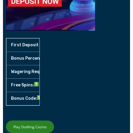
First Deposit Bonus:
77%/77€
Bonus Percentage:
77%
Wagering Requirements:
x50
Free Spins:
17>
Bonus Code:
no
Play SlotKing Casino