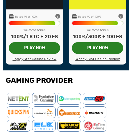
0$
Min deposit
20
ed
US Players
Not Accepted
Rated 91 of 100%
Rated 90 of 100%
welcome bonus
welcome bonus
100%/1 BTC + 20 FS
100%/300€ + 100 FS
PLAY NOW
PLAY NOW
FoggyStar Casino Review
Webby Slot Casino Review
GAMING PROVIDER