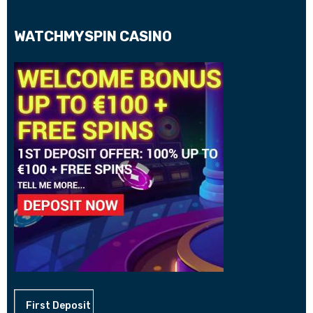
WATCHMYSPIN CASINO
First Deposit Bonus:
100%/100€