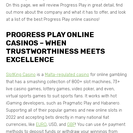
On this page, we will review Progress Play in great detail, find
out more about the company and what it has to offer, and look
at a list of the best Progress Play online casinos!
PROGRESS PLAY ONLINE
CASINOS – WHEN
TRUSTWORTHINESS MEETS
EXCELLENCE
SlotKing Casino
is a
Malta-regulated casino
for online gambling
that has a smashing collection of 800+ slot machines, 73+
live casino games, lottery games, video poker, and even,
virtual sports games to suit sports fans. It works with hot
iGaming developers, such as Pragmatic Play and Habanero.
Supporting all of their popular games and new online slots in
2022 and accepting bets directly in many national fiat
currencies, like
EURO
, USD, and
GBP
! You can use 6+ payment
methods to deposit funds or withdraw your winnings from