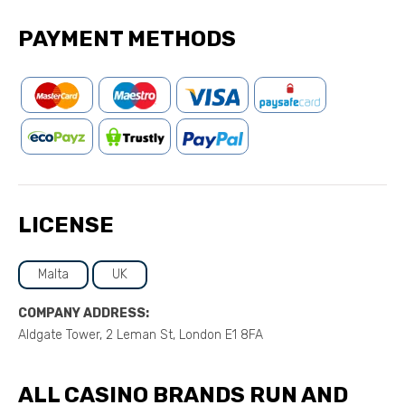
PAYMENT METHODS
LICENSE
Malta
UK
COMPANY ADDRESS:
Aldgate Tower, 2 Leman St, London E1 8FA
ALL CASINO BRANDS RUN AND