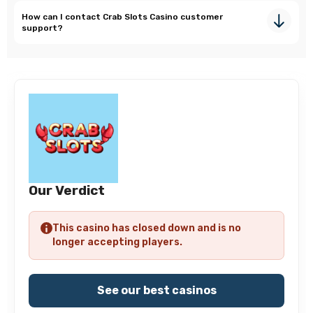
How can I contact Crab Slots Casino customer
support?
Our Verdict
This casino has closed down and is no
longer accepting players.
See our best casinos