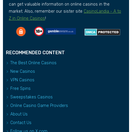
can get valuable information on online casinos in the
market. Also, remember our sister site
CasinoLandia - A to
Z in Online Casinos
!
RECOMMENDED CONTENT
The Best Online Casinos
New Casinos
VPN Casinos
Free Spins
Sweepstakes Casinos
Online Casino Game Providers
About Us
Contact Us
Follow us on X.com