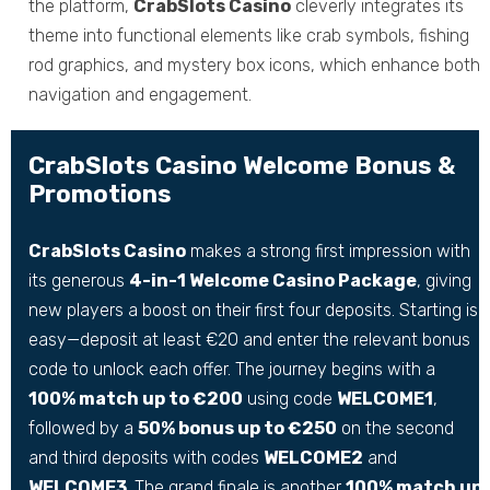
the platform,
CrabSlots Casino
cleverly integrates its
theme into functional elements like crab symbols, fishing
rod graphics, and mystery box icons, which enhance both
navigation and engagement.
CrabSlots Casino Welcome Bonus &
Promotions
CrabSlots Casino
makes a strong first impression with
its generous
4-in-1 Welcome Casino Package
, giving
new players a boost on their first four deposits. Starting is
easy—deposit at least €20 and enter the relevant bonus
code to unlock each offer. The journey begins with a
100% match up to €200
using code
WELCOME1
,
followed by a
50% bonus up to €250
on the second
and third deposits with codes
WELCOME2
and
WELCOME3
. The grand finale is another
100% match up