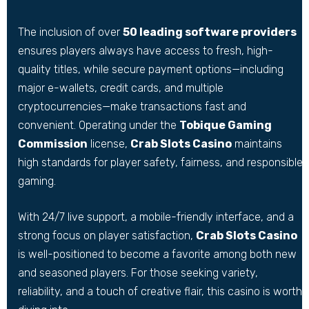
The inclusion of over
50 leading software providers
ensures players always have access to fresh, high-
quality titles, while secure payment options—including
major e-wallets, credit cards, and multiple
cryptocurrencies—make transactions fast and
convenient. Operating under the
Tobique Gaming
Commission
license,
Crab Slots Casino
maintains
high standards for player safety, fairness, and responsible
gaming.
With 24/7 live support, a mobile-friendly interface, and a
strong focus on player satisfaction,
Crab Slots Casino
is well-positioned to become a favorite among both new
and seasoned players. For those seeking variety,
reliability, and a touch of creative flair, this casino is worth