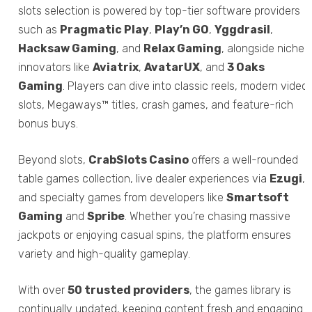
slots selection is powered by top-tier software providers
such as
Pragmatic Play
,
Play’n GO
,
Yggdrasil
,
Hacksaw Gaming
, and
Relax Gaming
, alongside niche
innovators like
Aviatrix
,
AvatarUX
, and
3 Oaks
Gaming
. Players can dive into classic reels, modern video
slots, Megaways™ titles, crash games, and feature-rich
bonus buys.
Beyond slots,
CrabSlots Casino
offers a well-rounded
table games collection, live dealer experiences via
Ezugi
,
and specialty games from developers like
Smartsoft
Gaming
and
Spribe
. Whether you’re chasing massive
jackpots or enjoying casual spins, the platform ensures
variety and high-quality gameplay.
With over
50 trusted providers
, the games library is
continually updated, keeping content fresh and engaging.