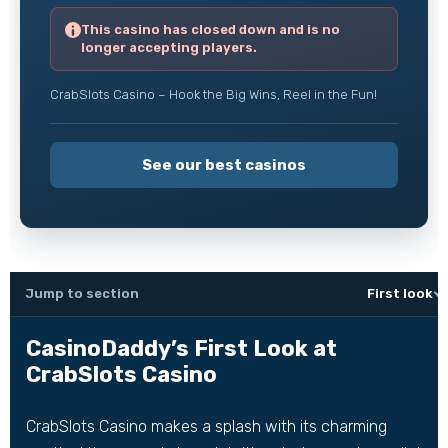
This casino has closed down and is no
longer accepting players.
CrabSlots Casino – Hook the Big Wins, Reel in the Fun!
See our best casinos
Jump to section
First look
CasinoDaddy’s First Look at
CrabSlots Casino
CrabSlots Casino makes a splash with its charming