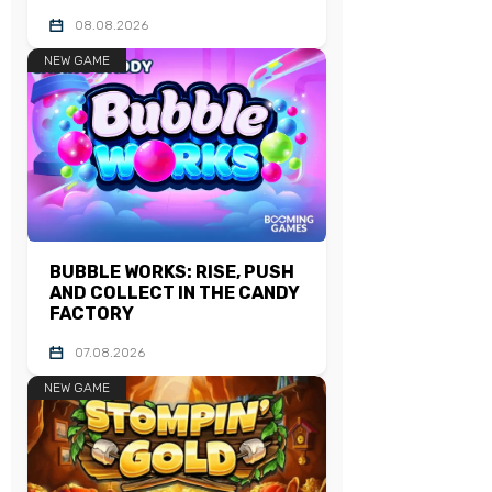
08.08.2026
NEW GAME
BUBBLE WORKS: RISE, PUSH
AND COLLECT IN THE CANDY
FACTORY
07.08.2026
NEW GAME