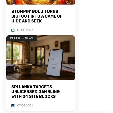
STOMPIN’ GOLD TURNS
BIGFOOT INTO A GAME OF
HIDE AND SEEK
07.08.2026
INDUSTRY NEWS
SRI LANKA TARGETS
UNLICENSED GAMBLING
WITH 24 SITE BLOCKS
07.08.2026