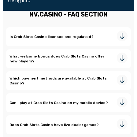
diving into.
NV.CASINO - FAQ SECTION
Is Crab Slots Casino licensed and regulated?
What welcome bonus does Crab Slots Casino offer
new players?
Which payment methods are available at Crab Slots
Casino?
Can I play at Crab Slots Casino on my mobile device?
Does Crab Slots Casino have live dealer games?