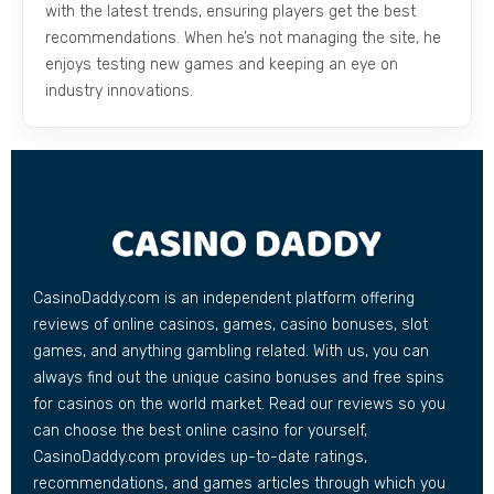
with the latest trends, ensuring players get the best
recommendations. When he’s not managing the site, he
enjoys testing new games and keeping an eye on
industry innovations.
CasinoDaddy.com is an independent platform offering
reviews of online casinos, games, casino bonuses, slot
games, and anything gambling related. With us, you can
always find out the unique casino bonuses and free spins
for casinos on the world market. Read our reviews so you
can choose the best online casino for yourself,
CasinoDaddy.com provides up-to-date ratings,
recommendations, and games articles through which you