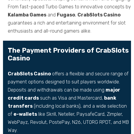
From fast-paced Turbo Games to innovative concepts by
Kalamba Games
and
Fugaso
,
CrabSlots Casino
guarantees a rich and entertaining environment for slot
enthusiasts and all-round gamers alike.
The Payment Providers of CrabSlots
Casino
CrabSlots Casino
offers a flexible and secure range of
payment options designed to suit players worldwide.
Deposits and withdrawals can be made using
major
credit cards
such as Visa and Mastercard,
bank
transfers
(including local banks), and a wide selection
of
e-wallets
like Skrill, Neteller, PaysafeCard, Zimpler,
WebPayz, Revolut, PostePay, N26, UTORG RPDT, and MB
Way.