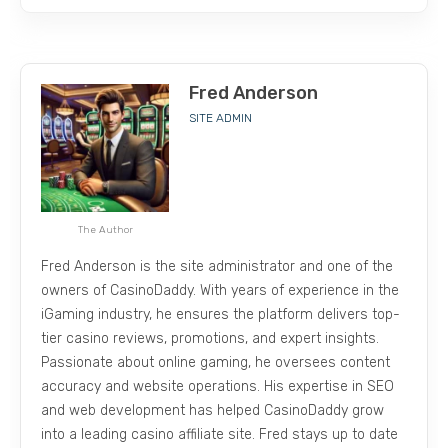
Fred Anderson
SITE ADMIN
The Author
Fred Anderson is the site administrator and one of the
owners of CasinoDaddy. With years of experience in the
iGaming industry, he ensures the platform delivers top-
tier casino reviews, promotions, and expert insights.
Passionate about online gaming, he oversees content
accuracy and website operations. His expertise in SEO
and web development has helped CasinoDaddy grow
into a leading casino affiliate site. Fred stays up to date