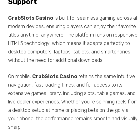
Support
CrabSlots Casino
is built for seamless gaming across all
modern devices, ensuring players can enjoy their favorite
titles anytime, anywhere. The platform runs on responsive
HTML5 technology, which means it adapts perfectly to
desktop computers, laptops, tablets, and smartphones
without the need for additional downloads.
On mobile,
CrabSlots Casino
retains the same intuitive
navigation, fast loading times, and full access to its
extensive games library, including slots, table games, and
live dealer experiences. Whether you’re spinning reels from
a desktop setup at home or placing bets on the go via
your phone, the performance remains smooth and visually
sharp.