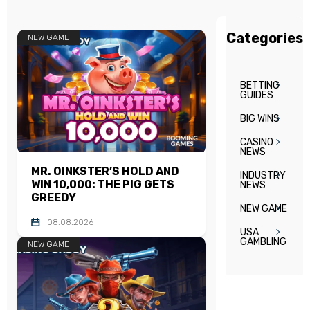
Categories
NEW GAME
BETTING
GUIDES
BIG WINS
CASINO
NEWS
MR. OINKSTER’S HOLD AND
INDUSTRY
WIN 10,000: THE PIG GETS
NEWS
GREEDY
NEW GAME
08.08.2026
USA
GAMBLING
NEW GAME