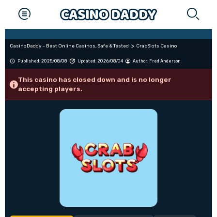
CasinoDaddy - Best Online Casinos, Safe & Tested
CrabSlots Casino
Published: 2025/08/08
Updated: 2026/08/04
Author:
Fred Anderson
This casino has closed down and is no longer
accepting players.