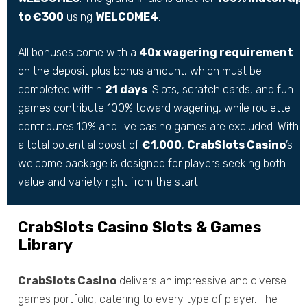
to €300
using
WELCOME4
.
All bonuses come with a
40x wagering requirement
on the deposit plus bonus amount, which must be
completed within
21 days
. Slots, scratch cards, and fun
games contribute 100% toward wagering, while roulette
contributes 10% and live casino games are excluded. With
a total potential boost of
€1,000
,
CrabSlots Casino
’s
welcome package is designed for players seeking both
value and variety right from the start.
CrabSlots Casino Slots & Games
Library
CrabSlots Casino
delivers an impressive and diverse
games portfolio, catering to every type of player. The