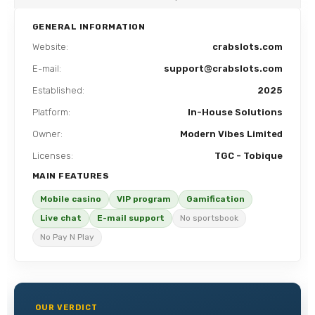
Overview
GENERAL INFORMATION
Website:
crabslots.com
E-mail:
support@crabslots.com
Established:
2025
Platform:
In-House Solutions
Owner:
Modern Vibes Limited
Licenses:
TGC - Tobique
MAIN FEATURES
Mobile casino
VIP program
Gamification
Live chat
E-mail support
No sportsbook
No Pay N Play
OUR VERDICT