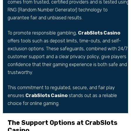
comes from trusted, certified providers and is tested using
RNG (Random Number Generator) technology to
guarantee fair and unbiased results.
To promote responsible gambling,
CrabSlots Casino
offers tools such as deposit limits, time-outs, and self-
exclusion options. These safeguards, combined with 24/7
customer support and a clear privacy policy, give players
confidence that their gaming experience is both safe and
trustworthy.
This commitment to regulated, secure, and fair play
ensures
CrabSlots Casino
stands out as a reliable
choice for online gaming.
The Support Options at CrabSlots
Casino