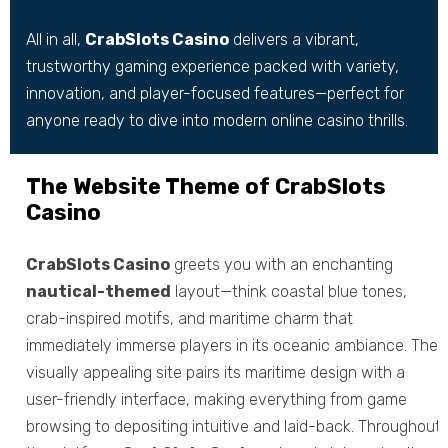
All in all,
CrabSlots Casino
delivers a vibrant,
trustworthy gaming experience packed with variety,
innovation, and player-focused features—perfect for
anyone ready to dive into modern online casino thrills.
The Website Theme of CrabSlots
Casino
CrabSlots Casino
greets you with an enchanting
nautical-themed
layout—think coastal blue tones,
crab-inspired motifs, and maritime charm that
immediately immerse players in its oceanic ambiance. The
visually appealing site pairs its maritime design with a
user-friendly interface, making everything from game
browsing to depositing intuitive and laid-back. Throughout