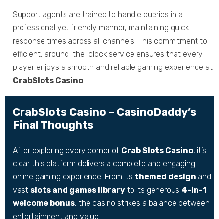
Support agents are trained to handle queries in a
professional yet friendly manner, maintaining quick
response times across all channels. This commitment to
efficient, around-the-clock service ensures that every
player enjoys a smooth and reliable gaming experience at
CrabSlots Casino
.
CrabSlots Casino – CasinoDaddy’s
Final Thoughts
After exploring every corner of
Crab Slots Casino
, it’s
clear this platform delivers a complete and engaging
online gaming experience. From its
themed design
and
vast
slots and games library
to its generous
4-in-1
welcome bonus
, the casino strikes a balance between
entertainment and value.