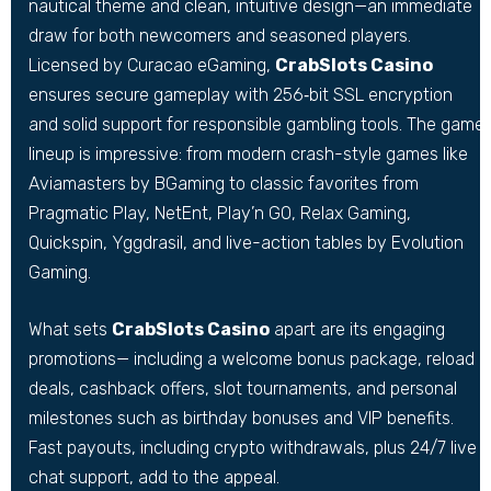
nautical theme and clean, intuitive design—an immediate
draw for both newcomers and seasoned players.
Licensed by Curacao eGaming,
CrabSlots Casino
ensures secure gameplay with 256‑bit SSL encryption
and solid support for responsible gambling tools. The game
lineup is impressive: from modern crash-style games like
Aviamasters by BGaming to classic favorites from
Pragmatic Play, NetEnt, Play’n GO, Relax Gaming,
Quickspin, Yggdrasil, and live-action tables by Evolution
Gaming.
What sets
CrabSlots Casino
apart are its engaging
promotions— including a welcome bonus package, reload
deals, cashback offers, slot tournaments, and personal
milestones such as birthday bonuses and VIP benefits.
Fast payouts, including crypto withdrawals, plus 24/7 live
chat support, add to the appeal.