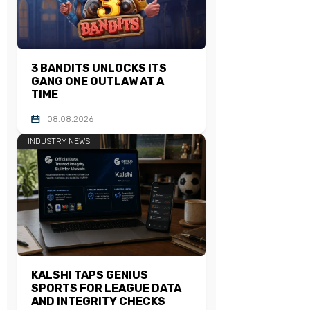
3 BANDITS UNLOCKS ITS
GANG ONE OUTLAW AT A
TIME
08.08.2026
INDUSTRY NEWS
KALSHI TAPS GENIUS
SPORTS FOR LEAGUE DATA
AND INTEGRITY CHECKS