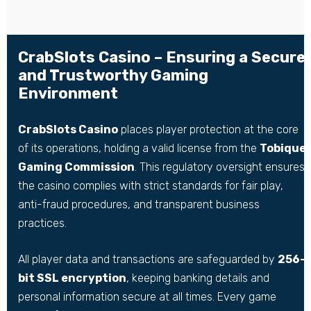
CrabSlots Casino – Ensuring a Secure
and Trustworthy Gaming
Environment
CrabSlots Casino
places player protection at the core
of its operations, holding a valid license from the
Tobique
Gaming Commission
. This regulatory oversight ensures
the casino complies with strict standards for fair play,
anti-fraud procedures, and transparent business
practices.
All player data and transactions are safeguarded by
256-
bit SSL encryption
, keeping banking details and
personal information secure at all times. Every game