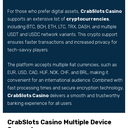
For those who prefer digital assets,
CrabSlots Casino
supports an extensive list of
cryptocurrencies
,
including BTC, BCH, ETH, LTC, TRX, DASH, and multiple
USDT and USDC network variants. This crypto support
ensures faster transactions and increased privacy for
tech-savvy players.
The platform accepts multiple fiat currencies, such as
EUR, USD, CAD, HUF, NOK, CHF, and BRL, making it
convenient for an international audience. Combined with
fast processing times and secure encryption technology,
CrabSlots Casino
delivers a smooth and trustworthy
banking experience for all users.
CrabSlots Casino Multiple Device