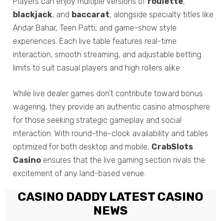
Players can enjoy multiple versions of
roulette
,
blackjack
, and
baccarat
, alongside specialty titles like
Andar Bahar, Teen Patti, and game-show style
experiences. Each live table features real-time
interaction, smooth streaming, and adjustable betting
limits to suit casual players and high rollers alike.
While live dealer games don’t contribute toward bonus
wagering, they provide an authentic casino atmosphere
for those seeking strategic gameplay and social
interaction. With round-the-clock availability and tables
optimized for both desktop and mobile,
CrabSlots
Casino
ensures that the live gaming section rivals the
excitement of any land-based venue.
CASINO DADDY LATEST CASINO
NEWS