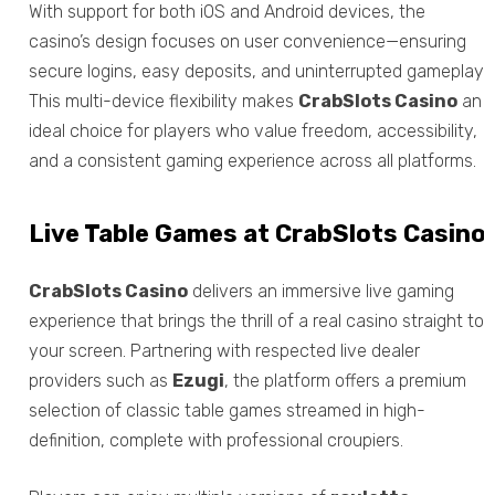
With support for both iOS and Android devices, the
casino’s design focuses on user convenience—ensuring
secure logins, easy deposits, and uninterrupted gameplay.
This multi-device flexibility makes
CrabSlots Casino
an
ideal choice for players who value freedom, accessibility,
and a consistent gaming experience across all platforms.
Live Table Games at CrabSlots Casino
CrabSlots Casino
delivers an immersive live gaming
experience that brings the thrill of a real casino straight to
your screen. Partnering with respected live dealer
providers such as
Ezugi
, the platform offers a premium
selection of classic table games streamed in high-
definition, complete with professional croupiers.