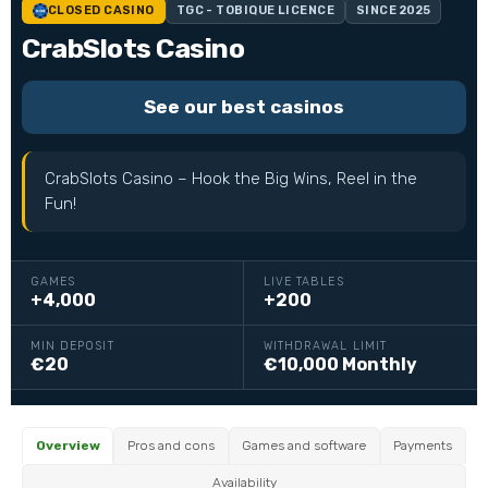
CLOSED CASINO
TGC - TOBIQUE LICENCE
SINCE 2025
CrabSlots Casino
See our best casinos
CrabSlots Casino – Hook the Big Wins, Reel in the
Fun!
GAMES
LIVE TABLES
+4,000
+200
MIN DEPOSIT
WITHDRAWAL LIMIT
€20
€10,000 Monthly
Overview
Pros and cons
Games and software
Payments
Availability