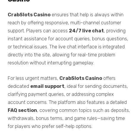
CrabSlots Casino
ensures that help is always within
reach by offering responsive, multi-channel customer
support. Players can access
24/7 live chat
, providing
instant assistance for account queries, bonus questions,
or technical issues. The live chat interface is integrated
directly into the site, allowing for real-time problem
resolution without interrupting gameplay.
For less urgent matters,
CrabSlots Casino
offers
dedicated
email support
, ideal for sending documents,
clarifying payment queries, or addressing complex
account concerns. The platform also features a detailed
FAQ section
, covering common topics such as deposits,
withdrawals, bonus terms, and game rules—saving time
for players who prefer self-help options.