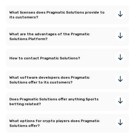
What licenses does Pragmatic Solutions provide to
its customers?
What are the advantages of the Pragmatic
Solutions Platform?
How to contact Pragmatic Solutions?
What software developers does Pragmatic
Solutions offer to its customers?
Does Pragmatic Solutions offer anything Sports
betting related?
What options for crypto players does Pragmatic
Solutions offer?