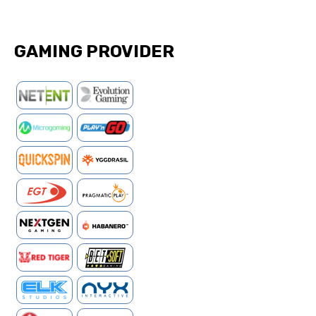
GAMING PROVIDER