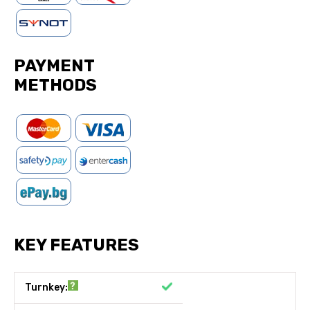
PAYMENT
METHODS
KEY FEATURES
Turnkey: