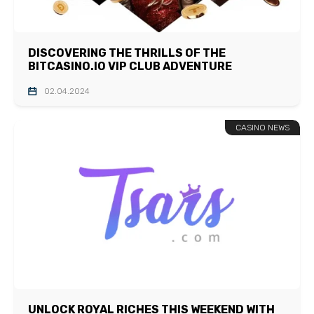
DISCOVERING THE THRILLS OF THE
BITCASINO.IO VIP CLUB ADVENTURE
02.04.2024
CASINO NEWS
UNLOCK ROYAL RICHES THIS WEEKEND WITH