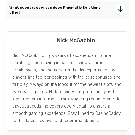
What support services does Pragmatic Solutions
offer?
Nick McGabbin
Nick McGabbin brings years of experience in online
gambling, specializing in casino reviews, game
breakdowns, and industry trends. His expertise helps
players find top-tier casinos with the best bonuses and
fair play. Always on the lookout for the newest slots and
live dealer games, Nick provides insightful analysis to
keep readers informed. From wagering requirements to
payout speeds, he covers every detail to ensure a
smooth gaming experience. Stay tuned to CasinoDaddy
for his latest reviews and recommendations.