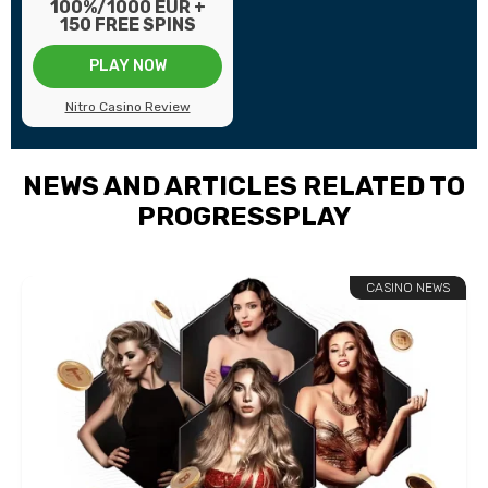
100%/1000 EUR +
150 FREE SPINS
PLAY NOW
Nitro Casino Review
NEWS AND ARTICLES RELATED TO
PROGRESSPLAY
CASINO NEWS