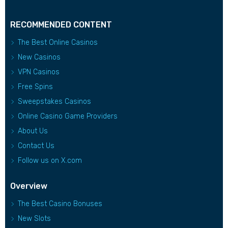
RECOMMENDED CONTENT
The Best Online Casinos
New Casinos
VPN Casinos
Free Spins
Sweepstakes Casinos
Online Casino Game Providers
About Us
Contact Us
Follow us on X.com
Overview
The Best Casino Bonuses
New Slots