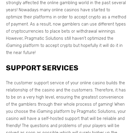
strongly affected the online gambling world in the past several
years! Nowadays many online casinos have started to
optimize their platforms in order to accept crypto as a method
of payment. As a result, now gamblers can use different types
of cryptocurrencies to place bets or withdrawal winnings.
However, Pragmatic Solutions still haven’t optimized the
iGaming platform to accept crypto but hopefully it will do it in
the near future!
SUPPORT SERVICES
The customer support service of your online casino builds the
relationship of the casino and the customers. Therefore, it has
to be on a very high level, ensuring the greatest convenience
of the gamblers through their whole process of gaming! When
you choose the iGaming platform by Pragmatic Solutions, your
casino will have a self-hosted support that will be reliable and
friendly! The questions and problems of your players will be
solved as soon as possible which will surely higher up the