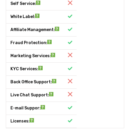
Self Service:
White Label:
Affiliate Management:
Fraud Protection:
Marketing Services:
KYC Services:
Back Office Support:
Live Chat Support:
E-mail Suppor:
Licenses: