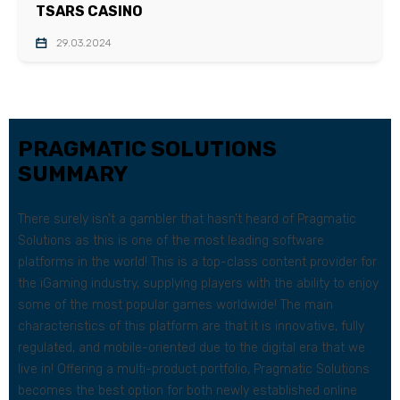
TSARS CASINO
29.03.2024
PRAGMATIC SOLUTIONS
SUMMARY
There surely isn’t a gambler that hasn’t heard of Pragmatic
Solutions as this is one of the most leading software
platforms in the world! This is a top-class content provider for
the iGaming industry, supplying players with the ability to enjoy
some of the most popular games worldwide! The main
characteristics of this platform are that it is innovative, fully
regulated, and mobile-oriented due to the digital era that we
live in! Offering a multi-product portfolio, Pragmatic Solutions
becomes the best option for both newly established online