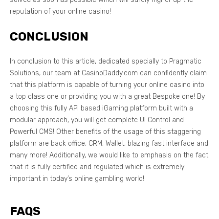
reputation of your online casino!
CONCLUSION
In conclusion to this article, dedicated specially to Pragmatic
Solutions, our team at CasinoDaddy.com can confidently claim
that this platform is capable of turning your online casino into
a top class one or providing you with a great Bespoke one! By
choosing this fully API based iGaming platform built with a
modular approach, you will get complete UI Control and
Powerful CMS! Other benefits of the usage of this staggering
platform are back office, CRM, Wallet, blazing fast interface and
many more! Additionally, we would like to emphasis on the fact
that it is fully certified and regulated which is extremely
important in today’s online gambling world!
FAQS