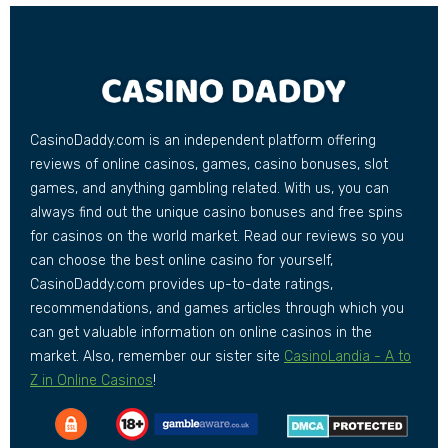
CasinoDaddy.com is an independent platform offering
reviews of online casinos, games, casino bonuses, slot
games, and anything gambling related. With us, you can
always find out the unique casino bonuses and free spins
for casinos on the world market. Read our reviews so you
can choose the best online casino for yourself,
CasinoDaddy.com provides up-to-date ratings,
recommendations, and games articles through which you
can get valuable information on online casinos in the
market. Also, remember our sister site
CasinoLandia - A to
Z in Online Casinos
!