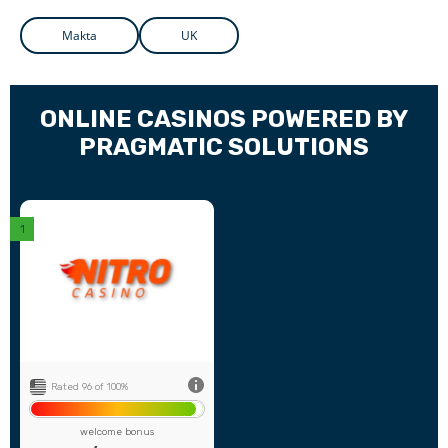
Makta
UK
ONLINE CASINOS POWERED BY
PRAGMATIC SOLUTIONS
0+
15
18
0€
ed
Rated 96 of 100%
welcome bonus