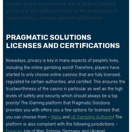
casinos, already launched ones, and all types of gambling
enthusiasts! This platform focuses on the development of
casino solutions, services, and front-end features!
PRAGMATIC SOLUTIONS
LICENSES AND CERTIFICATIONS
Nowadays, privacy is key in many aspects of people’s lives,
including the online gambling world! Therefore, players have
started to only choose online casinos that are fully licensed,
regulated he certain authorities, and certified. This ensures the
trustworthiness of the casino in particular as well as the high
levels of safety and security which should always be a top
priority! The iGaming platform that Pragmatic Solutions
provides you with offers you a few options for licenses that
you can choose from –
Malta
and
UK Gambling Authority
! The
platform is also compliant with the following jurisdictions –
Curacao
, Isle of Man, Estonia, Germany, and Ukraine!