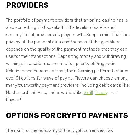
PROVIDERS
The portfolio of payment providers that an online casino has is
also something that speaks for the levels of safety and
security that it providers its players with! Keep in mind that the
privacy of the personal data and finances of the gamblers
depends on the quality of the payment methods that they can
use for their transactions. Depositing money and withdrawing
winnings in a safer manner is a top priority of Pragmatic
Solutions and because of that, their iGaming platform features
over 31 options for ways of paying. Players can choose among
many trustworthy payment providers, including debit cards like
Mastercard and Visa, and e-wallets like
Skrill
,
Trustly
, and
Paysec!
OPTIONS FOR CRYPTO PAYMENTS
The rising of the popularity of the cryptocurrencies has