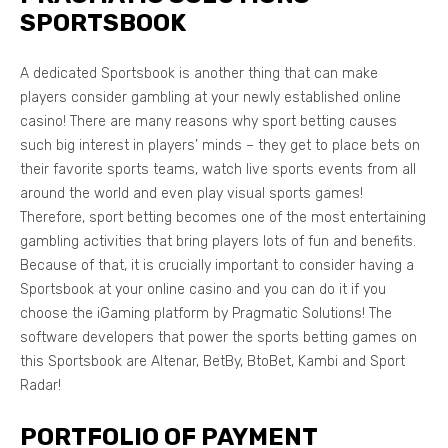
SPORTSBOOK
A dedicated Sportsbook is another thing that can make
players consider gambling at your newly established online
casino! There are many reasons why sport betting causes
such big interest in players’ minds – they get to place bets on
their favorite sports teams, watch live sports events from all
around the world and even play visual sports games!
Therefore, sport betting becomes one of the most entertaining
gambling activities that bring players lots of fun and benefits.
Because of that, it is crucially important to consider having a
Sportsbook at your online casino and you can do it if you
choose the iGaming platform by Pragmatic Solutions! The
software developers that power the sports betting games on
this Sportsbook are Altenar, BetBy, BtoBet, Kambi and Sport
Radar!
PORTFOLIO OF PAYMENT