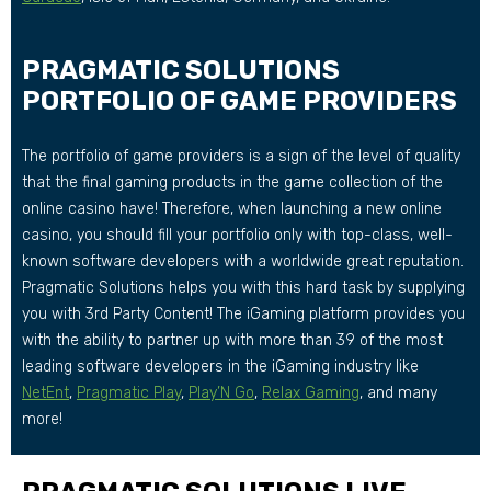
PRAGMATIC SOLUTIONS
PORTFOLIO OF GAME PROVIDERS
The portfolio of game providers is a sign of the level of quality
that the final gaming products in the game collection of the
online casino have! Therefore, when launching a new online
casino, you should fill your portfolio only with top-class, well-
known software developers with a worldwide great reputation.
Pragmatic Solutions helps you with this hard task by supplying
you with 3rd Party Content! The iGaming platform provides you
with the ability to partner up with more than 39 of the most
leading software developers in the iGaming industry like
NetEnt
,
Pragmatic Play
,
Play’N Go
,
Relax Gaming
, and many
more!