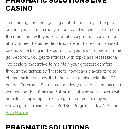
PRAGMATIC SOLUTIONS LIVE
CASINO
Live gaming has been gaining a lot of popularity in the past
several years due to many reasons and we would like to share
the main ones with you! First of all, live games give you the
ability to feel the authentic atmosphere of a real land-based
casino while being in the comfort of your own house or on the
go. Secondly, you get to interact with top-class professional
live dealers that strive to maintain your greatest comfort
through the gameplay. Therefore, nowadays players tend to
choose online casinos that offer a live casino selection. Of
course, Pragmatic Solutions provides you with a Live casino if
you choose their iGaming Platform! That way your players will
be able to enjoy top-class live games developed by well-
known game providers like iSoftBet, Pragmatic Play, VIG, and
Vivo Gaming
!
PRAGMATIC SOLUTIONS