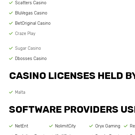
Scatters Casino
BluVegas Casino
BetOriginal Casino
Craze Play
Sugar Casino
Dbosses Casino
CASINO LICENSES HELD B
Malta
SOFTWARE PROVIDERS US
NetEnt
NolimitCity
Oryx Gaming
Re