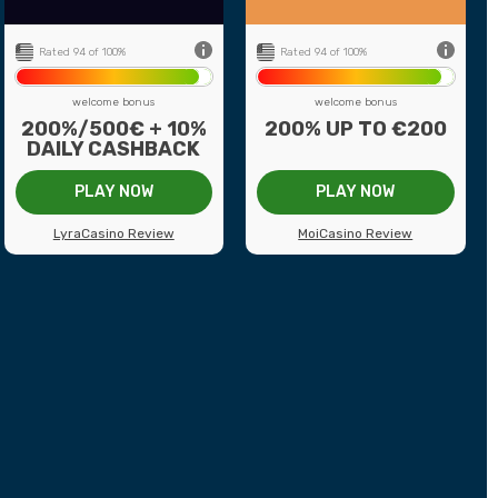
US Players
Not Accepted
Rated 94 of 100%
Rated 94 of 100%
welcome bonus
welcome bonus
200%/500€ + 10%
200% UP TO €200
DAILY CASHBACK
PLAY NOW
PLAY NOW
LyraCasino Review
MoiCasino Review