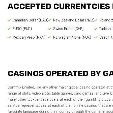
ACCEPTED CURRENTCIES B
Canadian Dollar (CAD)
New Zealand Dollar (NZD)
Poland z
EURO (EUR)
Swiss Franc (CHF)
Turkish l
Mexican Peso (MXN)
Norwegian Krone (NOK)
Czech K
CASINOS OPERATED BY GA
Gammix Limited, like any other major global casino operator at th
range of slots, video slots, table games, card games, and Live 
many other top-tier developers at each of their gambling clubs. A
service representatives at each of their online casinos that are d
favourite language during their journey through the game. In add