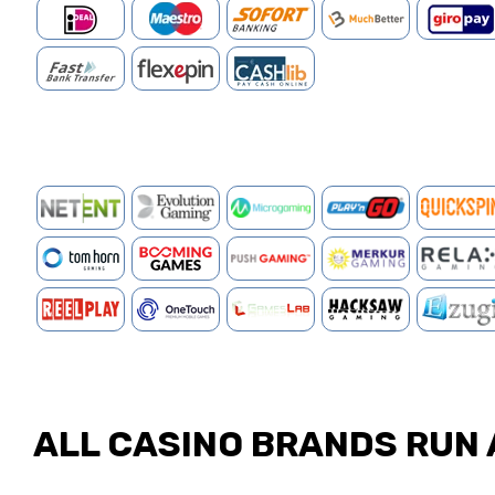
ALL CASINO BRANDS RUN