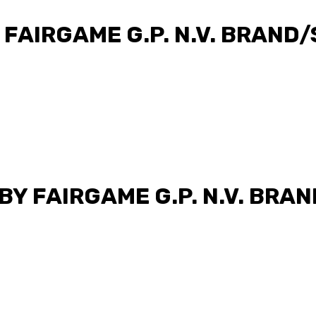
FAIRGAME G.P. N.V. BRAND/
Y FAIRGAME G.P. N.V. BRAN