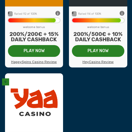
d
US Players
Not Accepted
US Players
Not Accepted
Rated 92 of 100%
Rated 94 of 100%
welcome bonus
welcome bonus
200%/200€ + 15%
200%/500€ + 10%
DAILY CASHBACK
DAILY CASHBACK
PLAY NOW
PLAY NOW
HappySpins Casino Review
HeyCasino Review
+
11
4
0
d