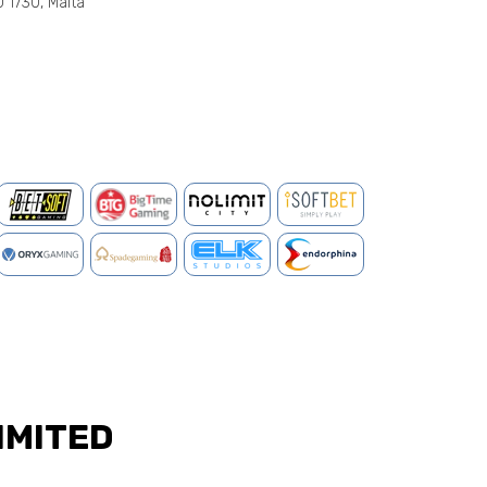
J 1730, Malta
IMITED