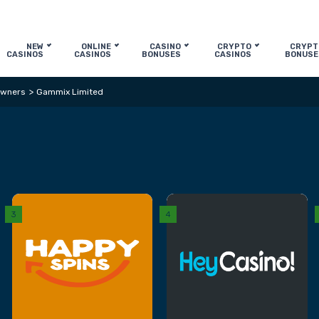
NEW
ONLINE
CASINO
CRYPTO
CRYPT
CASINOS
CASINOS
BONUSES
CASINOS
BONUSE
Owners
Gammix Limited
back
back
+
Number of games
21+
Number of games
67+
2
Payment methods
7
Payment methods
9
2
Game providers
24
Game providers
24
0
Min deposit
20
Min deposit
20