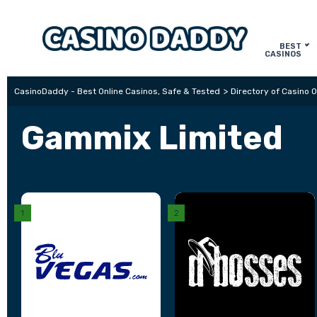
BEST
CASINOS
CasinoDaddy - Best Online Casinos, Safe & Tested
Directory of Casino 
Gammix Limited
back
back
80+
Number of games
80+
Number of games
50
14
Payment methods
13
Payment methods
2
28
Game providers
31
Game providers
4
20$
Min deposit
20
Min deposit
2