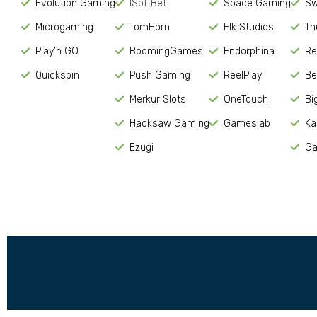
Evolution Gaming
ISoftBet
Spade Gaming
Sw
Microgaming
TomHorn
Elk Studios
Th
Play’n GO
BoomingGames
Endorphina
Re
Quickspin
Push Gaming
ReelPlay
Be
Merkur Slots
OneTouch
Bi
Hacksaw Gaming
Gameslab
Ka
Ezugi
G