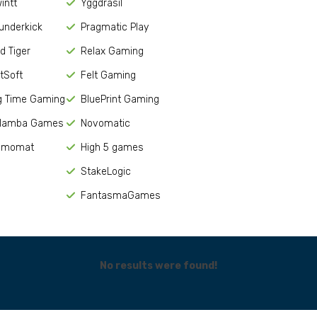
intt
Yggdrasil
underkick
Pragmatic Play
d Tiger
Relax Gaming
tSoft
Felt Gaming
g Time Gaming
BluePrint Gaming
lamba Games
Novomatic
amomat
High 5 games
StakeLogic
FantasmaGames
No results were found!