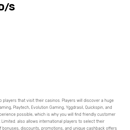
D/S
players that visit their casinos. Players will discover a huge
ming, Playtech, Evolution Gaming, Yggdrasil, Quickspin, and
perience possible, which is why you will find friendly customer
imited. also allows international players to select their
 of bonuses, discounts, promotions, and unique cashback offers