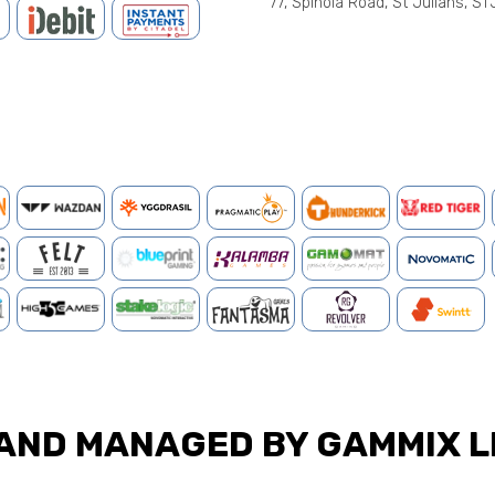
77, Spinola Road, St Julians, ST
 AND MANAGED BY GAMMIX L