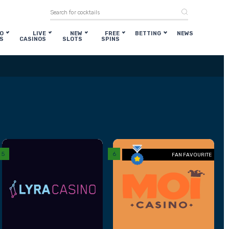
O
LIVE
NEW
FREE
BETTING
NEWS
S
CASINOS
SLOTS
SPINS
back
FAN FAVOURITE
Number of games
190+
Payment methods
12
Game providers
42
Min deposit
€20