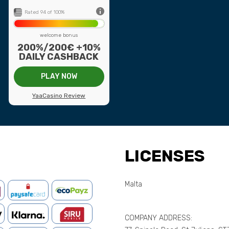
Rated 94 of 100%
welcome bonus
200%/200€ +10%
DAILY CASHBACK
PLAY NOW
YaaCasino Review
LICENSES
Malta
COMPANY ADDRESS: