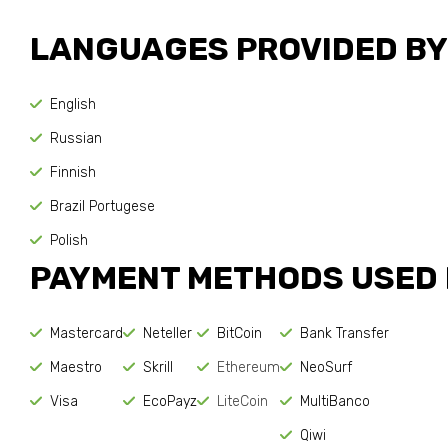
LANGUAGES PROVIDED BY 
English
Russian
Finnish
Brazil Portugese
Polish
PAYMENT METHODS USED B
Mastercard
Neteller
BitCoin
Bank Transfer
Maestro
Skrill
Ethereum
NeoSurf
Visa
EcoPayz
LiteCoin
MultiBanco
Qiwi