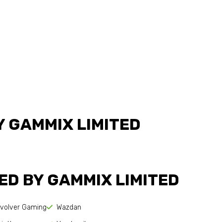
Y GAMMIX LIMITED
ED BY GAMMIX LIMITED
volver Gaming
Wazdan