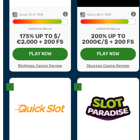
pted
US Players
Not Accepted
US Players
Not Accepte
Rated 90 of 100%
Rated 88 of 100%
welcome bonus
welcome bonus
175% UP TO $/
200% UP TO
€2,000 + 200 FS
2000€/$ + 200 FS
PLAY NOW
PLAY NOW
BluVegas Casino Review
Dbosses Casino Review
back
back
50+
Number of games
13+
Number of games
21
23
Payment methods
16
Payment methods
43
Game providers
22
Game providers
2
20€
Min deposit
20€
Min deposit
1
pted
US Players
Not Accepted
US Players
Not Accepte