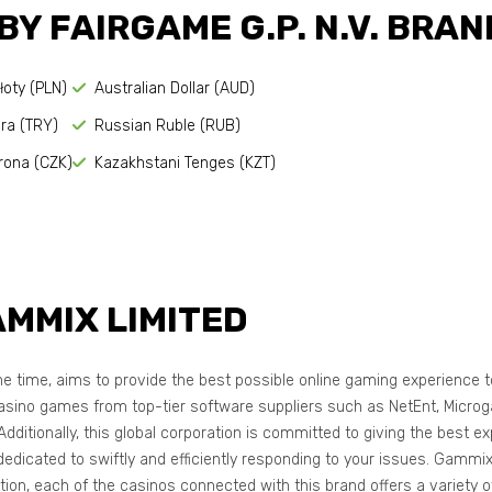
Y FAIRGAME G.P. N.V. BRAN
łoty (PLN)
Australian Dollar (AUD)
ira (TRY)
Russian Ruble (RUB)
rona (CZK)
Kazakhstani Tenges (KZT)
MMIX LIMITED
e time, aims to provide the best possible online gaming experience to 
Casino games from top-tier software suppliers such as NetEnt, Microga
dditionally, this global corporation is committed to giving the best ex
edicated to swiftly and efficiently responding to your issues. Gammix L
ition, each of the casinos connected with this brand offers a variety