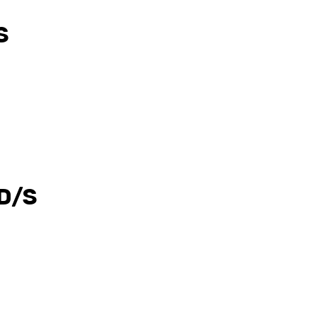
S
D/S