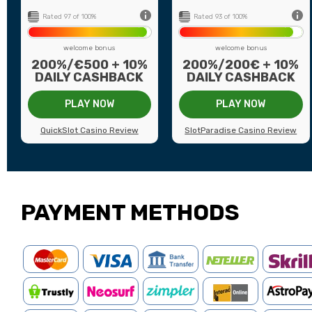
Rated 97 of 100%
Rated 93 of 100%
welcome bonus
welcome bonus
200%/€500 + 10%
200%/200€ + 10%
DAILY CASHBACK
DAILY CASHBACK
PLAY NOW
PLAY NOW
QuickSlot Casino Review
SlotParadise Casino Review
PAYMENT METHODS