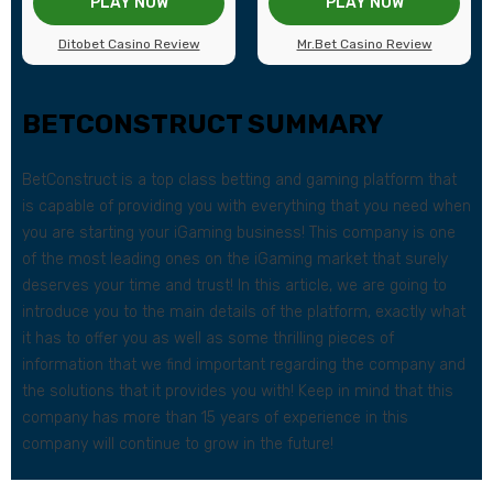
PLAY NOW
PLAY NOW
Ditobet Casino Review
Mr.Bet Casino Review
BETCONSTRUCT SUMMARY
BetConstruct is a top class betting and gaming platform that
is capable of providing you with everything that you need when
you are starting your iGaming business! This company is one
of the most leading ones on the iGaming market that surely
deserves your time and trust! In this article, we are going to
introduce you to the main details of the platform, exactly what
it has to offer you as well as some thrilling pieces of
information that we find important regarding the company and
the solutions that it provides you with! Keep in mind that this
company has more than 15 years of experience in this
company will continue to grow in the future!