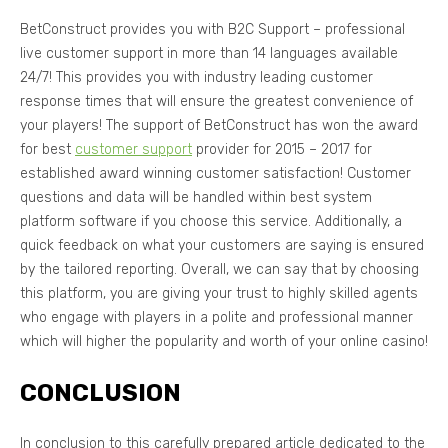
BetConstruct provides you with B2C Support – professional
live customer support in more than 14 languages available
24/7! This provides you with industry leading customer
response times that will ensure the greatest convenience of
your players! The support of BetConstruct has won the award
for best
customer support
provider for 2015 – 2017 for
established award winning customer satisfaction! Customer
questions and data will be handled within best system
platform software if you choose this service. Additionally, a
quick feedback on what your customers are saying is ensured
by the tailored reporting. Overall, we can say that by choosing
this platform, you are giving your trust to highly skilled agents
who engage with players in a polite and professional manner
which will higher the popularity and worth of your online casino!
CONCLUSION
In conclusion to this carefully prepared article dedicated to the