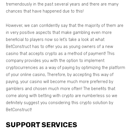
tremendously in the past several years and there are many
chances that have happened due to this!
However, we can confidently say that the majority of them are
in very positive aspects that make gambling even more
beneficial to players now so let’s take a look at what
BetConstruct has to offer you as young owners of a new
casino that accepts crypto as a method of payment! This
company provides you with the option to implement
cryptocurrencies as a way of paying by optimizing the platform
of your online casino, Therefore, by accepting this way of
paying, your casino will become much more preferred by
gamblers and chosen much more often! The benefits that
come along with betting with crypto are numberless so we
definitely suggest you considering this crypto solution by
BetConstruct!
SUPPORT SERVICES