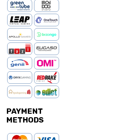
PAYMENT
METHODS