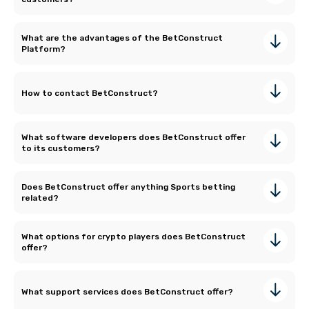
What are the advantages of the BetConstruct
Platform?
How to contact BetConstruct?
What software developers does BetConstruct offer
to its customers?
Does BetConstruct offer anything Sports betting
related?
What options for crypto players does BetConstruct
offer?
What support services does BetConstruct offer?