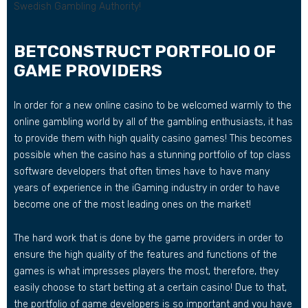
Swedish Gambling Authority!
BETCONSTRUCT PORTFOLIO OF
GAME PROVIDERS
In order for a new online casino to be welcomed warmly to the
online gambling world by all of the gambling enthusiasts, it has
to provide them with high quality casino games! This becomes
possible when the casino has a stunning portfolio of top class
software developers that often times have to have many
years of experience in the iGaming industry in order to have
become one of the most leading ones on the market!
The hard work that is done by the game providers in order to
ensure the high quality of the features and functions of the
games is what impresses players the most, therefore, they
easily choose to start betting at a certain casino! Due to that,
the portfolio of game developers is so important and you have