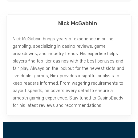
Nick McGabbin
Nick McGabbin brings years of experience in online
gambling, specializing in casino reviews, game
breakdowns, and industry trends. His expertise helps
players find top-tier casinos with the best bonuses and
fair play. Always on the lookout for the newest slots and
live dealer games, Nick provides insightful analysis to
keep readers informed. From wagering requirements to
payout speeds, he covers every detail to ensure a
smooth gaming experience. Stay tuned to CasinoDaddy
for his latest reviews and recommendations.