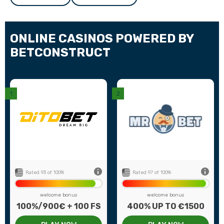
ONLINE CASINOS POWERED BY
BETCONSTRUCT
back
0+
Number of games
100+
11
Payment methods
18
34
Game providers
48
10
Min deposit
10€
ed
US Players
Not Accepted
Rated 93 of 100%
Rated 97 of 100%
welcome bonus
welcome bonus
100%/900€ + 100 FS
400% UP TO €1500