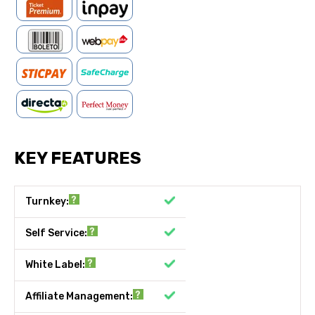
KEY FEATURES
Turnkey:
Self Service:
White Label:
Affiliate Management: