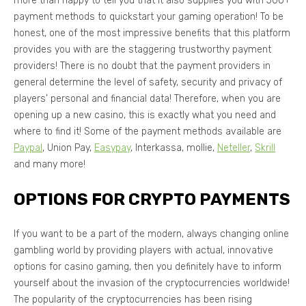
more than happy to tell you that it also supplies you with 500+
payment methods to quickstart your gaming operation! To be
honest, one of the most impressive benefits that this platform
provides you with are the staggering trustworthy payment
providers! There is no doubt that the payment providers in
general determine the level of safety, security and privacy of
players’ personal and financial data! Therefore, when you are
opening up a new casino, this is exactly what you need and
where to find it! Some of the payment methods available are
Paypal
, Union Pay,
Easypay
, Interkassa, mollie,
Neteller
,
Skrill
and many more!
OPTIONS FOR CRYPTO PAYMENTS
If you want to be a part of the modern, always changing online
gambling world by providing players with actual, innovative
options for casino gaming, then you definitely have to inform
yourself about the invasion of the cryptocurrencies worldwide!
The popularity of the cryptocurrencies has been rising