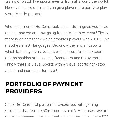
teams of watch live sports events from all around the world!
Moreover, some casinos even give players the ability to play
visual sports games!
When it comes to BetConstruct, the platform gives you three
options and we are now going to share them with you! Firstly,
there is a Sportsbook which provides players with 70,000 live
matches in 20+ languages. Secondly, there is an Esports
which lets players make bets on the most famous Esports
championships such as LoL, Overwatch and many more!
Thirdly, there is Visual Sports with 9 visual sports non-stop
action and increased turnover!
PORTFOLIO OF PAYMENT
PROVIDERS
Since BetConstruct platform provides you with gaming
solutions that feature 50+ products and 15+ licenses, we are