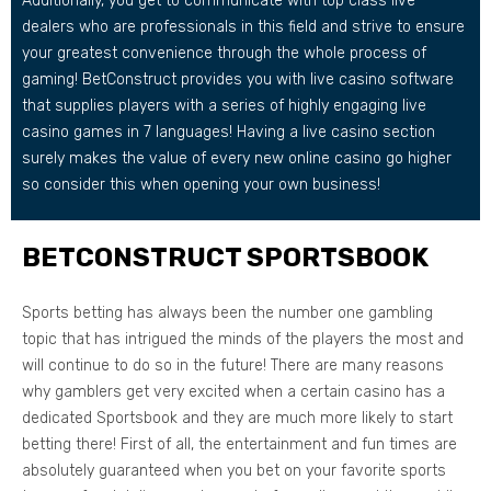
Additionally, you get to communicate with top class live
dealers who are professionals in this field and strive to ensure
your greatest convenience through the whole process of
gaming! BetConstruct provides you with live casino software
that supplies players with a series of highly engaging live
casino games in 7 languages! Having a live casino section
surely makes the value of every new online casino go higher
so consider this when opening your own business!
BETCONSTRUCT SPORTSBOOK
Sports betting has always been the number one gambling
topic that has intrigued the minds of the players the most and
will continue to do so in the future! There are many reasons
why gamblers get very excited when a certain casino has a
dedicated Sportsbook and they are much more likely to start
betting there! First of all, the entertainment and fun times are
absolutely guaranteed when you bet on your favorite sports