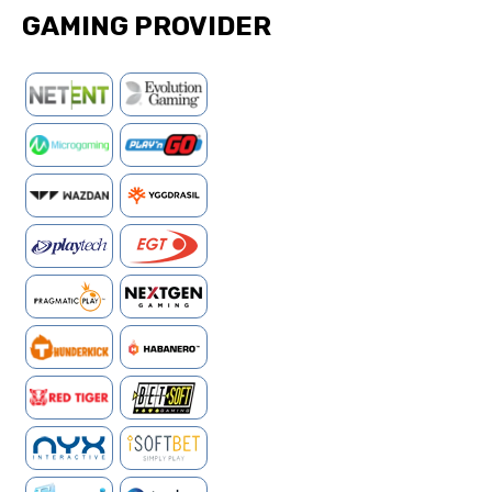
GAMING PROVIDER