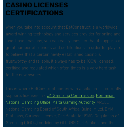
CASINO LICENSES
CERTIFICATIONS
When you take into account that BetConstruct is a worldwide
award winning technology and services provider for online and
land-based casinos, you can easily consider that it supports a
great number of licenses and certifications! In order for players
to believe that a certain newly established casino is
trustworthy and reliable, it always has to be 100% licensed,
certified and regulated which often times is a very hard task
for the new owners!
This is where BetConstruct comes with a solution – it currently
supports licenses like
UK Gambling Commission
,
Romanian
National Gambling Office
,
Malta Gaming Authority
, ARJEL,
National Gambling Board of South Africa, Quinel M Ltd, BMM
Test Labs, Curacao License, Certificate for ISMS, Regulation of
Gambling (DGOJ) certified by GLI, RNG Certification, and the