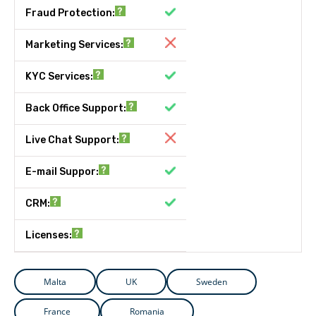
Fraud Protection:
Marketing Services:
KYC Services:
Back Office Support:
Live Chat Support:
E-mail Suppor:
CRM:
Licenses:
Malta
UK
Sweden
France
Romania