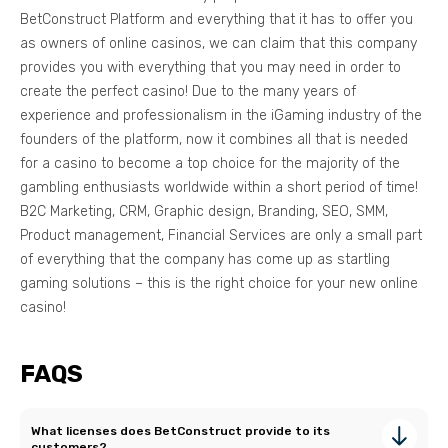
BetConstruct Platform and everything that it has to offer you
as owners of online casinos, we can claim that this company
provides you with everything that you may need in order to
create the perfect casino! Due to the many years of
experience and professionalism in the iGaming industry of the
founders of the platform, now it combines all that is needed
for a casino to become a top choice for the majority of the
gambling enthusiasts worldwide within a short period of time!
B2C Marketing, CRM, Graphic design, Branding, SEO, SMM,
Product management, Financial Services are only a small part
of everything that the company has come up as startling
gaming solutions – this is the right choice for your new online
casino!
FAQS
What licenses does BetConstruct provide to its
customers?