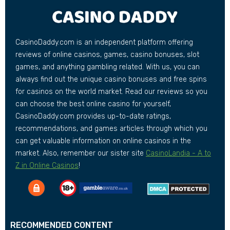
CasinoDaddy.com is an independent platform offering
reviews of online casinos, games, casino bonuses, slot
games, and anything gambling related. With us, you can
always find out the unique casino bonuses and free spins
for casinos on the world market. Read our reviews so you
can choose the best online casino for yourself,
CasinoDaddy.com provides up-to-date ratings,
recommendations, and games articles through which you
can get valuable information on online casinos in the
market. Also, remember our sister site
CasinoLandia - A to
Z in Online Casinos
!
RECOMMENDED CONTENT