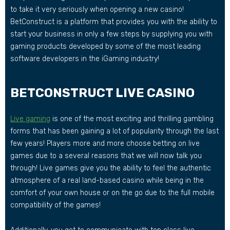
to take it very seriously when opening a new casino!
BetConstruct is a platform that provides you with the ability to
start your business in only a few steps by supplying you with
gaming products developed by some of the most leading
software developers in the iGaming industry!
BETCONSTRUCT LIVE CASINO
Live gaming
is one of the most exciting and thrilling gambling
forms that has been gaining a lot of popularity through the last
few years! Players more and more choose betting on live
games due to a several reasons that we will now talk you
through! Live games give you the ability to feel the authentic
atmosphere of a real land-based casino while being in the
comfort of your own house or on the go due to the full mobile
compatibility of the games!