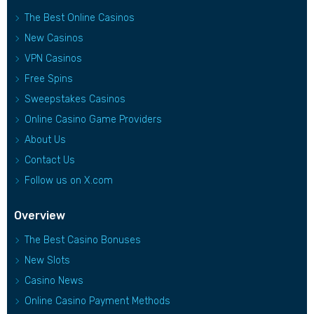
The Best Online Casinos
New Casinos
VPN Casinos
Free Spins
Sweepstakes Casinos
Online Casino Game Providers
About Us
Contact Us
Follow us on X.com
Overview
The Best Casino Bonuses
New Slots
Casino News
Online Casino Payment Methods