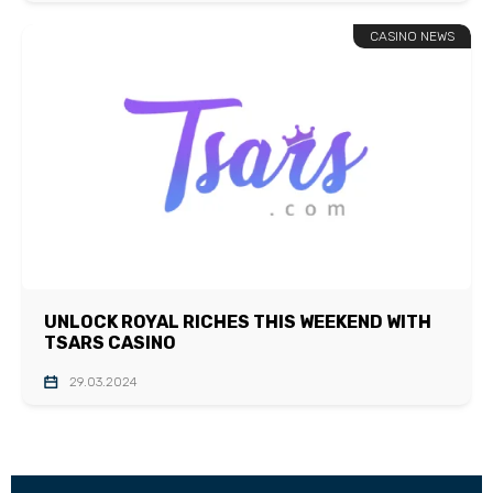
CASINO NEWS
UNLOCK ROYAL RICHES THIS WEEKEND WITH
TSARS CASINO
29.03.2024