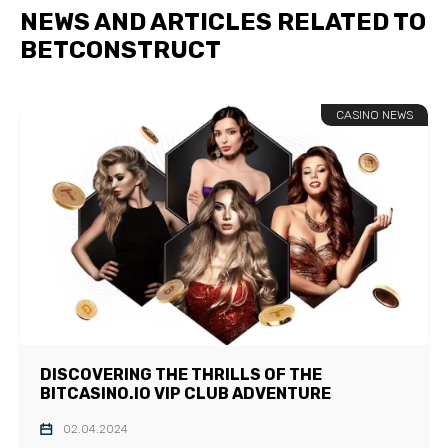
NEWS AND ARTICLES RELATED TO
BETCONSTRUCT
CASINO NEWS
DISCOVERING THE THRILLS OF THE
BITCASINO.IO VIP CLUB ADVENTURE
02.04.2024